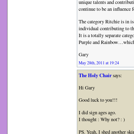
unique talents and contribut
continue to be an influence
The category Ritchie is in i
individual contributing to t
It is a totally separate ca
Purple and Rainbow…which a
Gary
May 28th, 2011 at 19:24
The Holy Chair
says:
Hi Gary
Good luck to you!!!
I did sign ages ago.
I thought : Why not? : )
PS. Yeah, I shed another ski