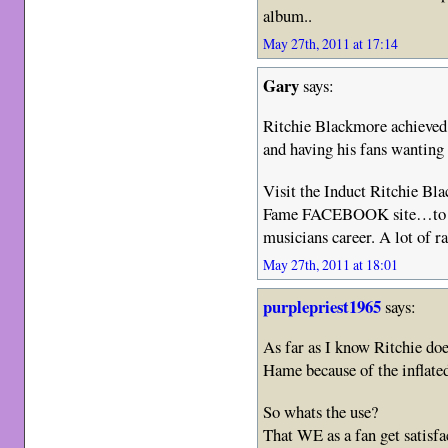
album..
May 27th, 2011 at 17:14
Gary
says:
Ritchie Blackmore achieved 
and having his fans wantin
Visit the Induct Ritchie Bl
Fame FACEBOOK site…to see 
musicians career. A lot of ra
May 27th, 2011 at 18:01
purplepriest1965
says:
As far as I know Ritchie do
Hame because of the inflated
So whats the use?
That WE as a fan get satisfac