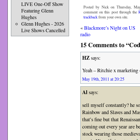
LIVE One-Off Show
Posted by Nick on Thursday, May
Featuring Glenn
comment on this post through the
Hughes
trackback
from your own site.
Glenn Hughes - 2026
«
Blackmore’s Night on US
Live Shows Cancelled
radio
15 Comments to “Cod
HZ
says:
Yeah – Ritchie x marketing 
May 19th, 2011 at 20:25
Al
says:
sell myself constantly? he s
Rainbow and Slaves and Mast
that’s fine but that Renaissa
coming out every year are b
stock wearing those medieva