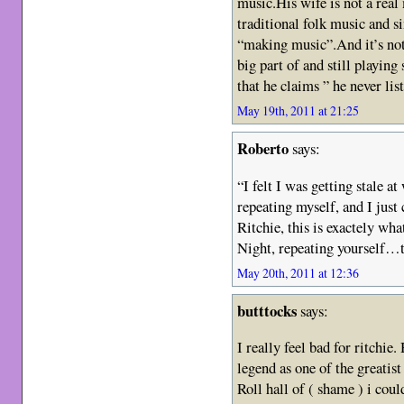
music.His wife is not a real
traditional folk music and s
“making music”.And it’s not
big part of and still playin
that he claims ” he never li
May 19th, 2011 at 21:25
Roberto
says:
“I felt I was getting stale at
repeating myself, and I just 
Ritchie, this is exactely w
Night, repeating yourself…
May 20th, 2011 at 12:36
butttocks
says:
I really feel bad for ritchie.
legend as one of the greatist
Roll hall of ( shame ) i coul