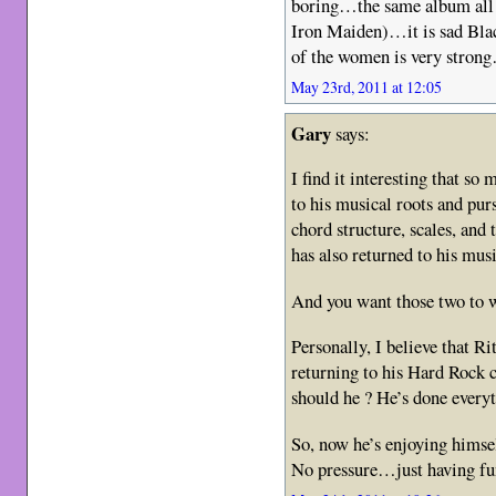
boring…the same album all
Iron Maiden)…it is sad Bla
of the women is very stron
May 23rd, 2011 at 12:05
Gary
says:
I find it interesting that so
to his musical roots and pur
chord structure, scales, an
has also returned to his mu
And you want those two to wo
Personally, I believe that Rit
returning to his Hard Rock 
should he ? He’s done everyt
So, now he’s enjoying himsel
No pressure…just having f