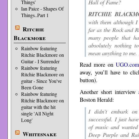
Hall of Fame?
Things'
Ian Paice - Shapes Of
RITCHIE BLACKM
Things..Part 1
with them although I 
Ritchie
far as the Rock and R
many people that ha
Blackmore
absolutely nothing t
Rainbow featuring
mean anything to me. B
Ritchie Blackmore on
Guitar - I Surrender
Read more on
UGO.com
Rainbow featuring
away, you’ll have to cl
Ritchie Blackmore on
button).
guitar - Since You've
Been Gone
Another short interview
Rainbow featuring
Boston Herald:
Ritchie Blackmore on
guitar with the hit
I didn’t embark on 
single 'All Night
successful. I just hav
Long'
of music and wanted 
Whitesnake
Deep Purple and Rain