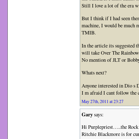
Still I love a lot of the era
But I think if I had seen t
machine, I would be much mo
TMIB.
In the article its suggested 
will take Over The Rainbow 
No mention of JLT or Bobb
Whats next?
Anyone interested in Dio s 
I m afraid I cant follow the 
May 27th, 2011 at 23:27
Gary
says:
Hi Purplepriest…..the Rock
Ritchie Blackmore is for cur