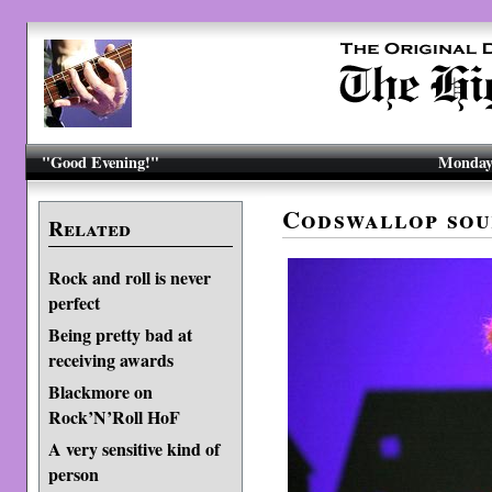
"Good Evening!"
Monday,
Codswallop sou
Related
Rock and roll is never
perfect
Being pretty bad at
receiving awards
Blackmore on
Rock’N’Roll HoF
A very sensitive kind of
person