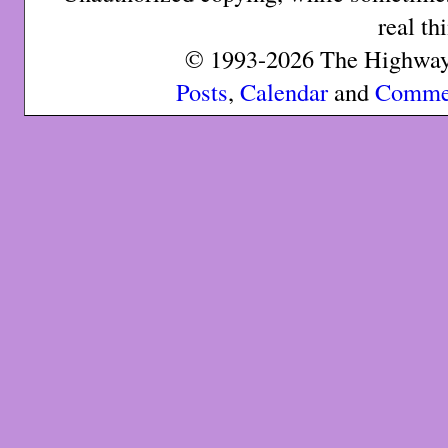
real th
© 1993-2026 The Highway 
Posts
,
Calendar
and
Comme