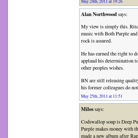
May 24th, 2011 at 19:26
Alan Northwood
says:
My view is simply this. Rit
music with Both Purple and 
rock is assured.
He has earned the right to 
applaud his determination t
other peoples wishes.
BN are still releasing quali
his former colleagues do no
May 25th, 2011 at 11:51
Milos
says:
Codswallop soup is Deep Pur
Purple makes money with th
made a new album after Rapt