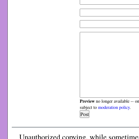
Preview
no longer available -- o
subject to
moderation policy
.
Unauthorized copying, while sometimes 