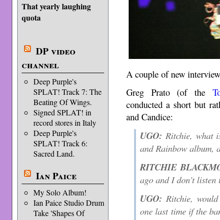
That yearly laughing
quota
DP video
channel
A couple of new intervie
Deep Purple's
Greg Prato (of the
T
SPLAT! Track 7: The
Beating Of Wings.
conducted a short but rat
Signed SPLAT! in
and Candice:
record stores in Italy
Deep Purple's
UGO:
Ritchie, what i
SPLAT! Track 6:
and Rainbow album, 
Sacred Land.
RITCHIE BLACKM
Ian Paice
ago and I don’t listen 
My Solo Album!
UGO:
Ritchie, would
Ian Paice Studio Drum
one last time if the b
Take 'Shapes Of