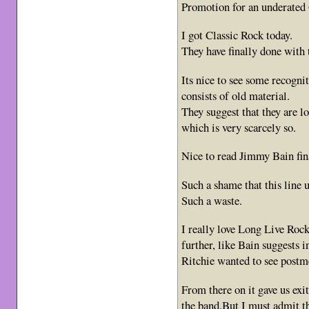
Promotion for an underated
I got Classic Rock today.
They have finally done with 
Its nice to see some recogni
consists of old material.
They suggest that they are 
which is very scarcely so.
Nice to read Jimmy Bain fin
Such a shame that this line u
Such a waste.
I really love Long Live Roc
further, like Bain suggests 
Ritchie wanted to see postme
From there on it gave us exi
the band.But I must admit t