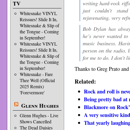
writing hard-rock riff
TV
just couldn’t stan
Whitesnake VINYL
rejuvenating, very refr
Reissues! Slide It In,
Whitesnake & Slip of
Bob Dylan has alway
the Tongue - Coming
he’s never wanted to 
in September!
music business. Having
Whitesnake VINYL
person on the radio, b
Reissues! Slide It In,
Whitesnake & Slip of
for me to do. I don’t l
the Tongue - Coming
Thanks to Greg Prato an
in September!
Whitesnake - Fare
Related:
Thee Well (Official
2025 Remix)
Rock and roll is nev
'Forevermore'
Being pretty bad at 
Glenn Hughes
Blackmore on Rock
A very sensitive kin
Glenn Hughes - Live
Shows Cancelled
That yearly laughin
The Dead Daisies