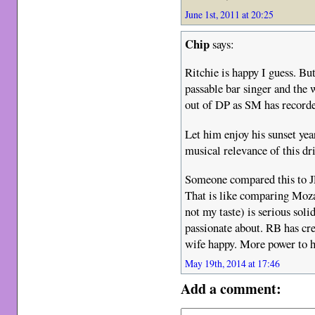
June 1st, 2011 at 20:25
Chip
says:
Ritchie is happy I guess. But
passable bar singer and the 
out of DP as SM has recorde
Let him enjoy his sunset year
musical relevance of this dri
Someone compared this to JL
That is like comparing Moza
not my taste) is serious sol
passionate about. RB has cre
wife happy. More power to 
May 19th, 2014 at 17:46
Add a comment: