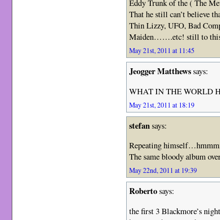
Eddy Trunk of the ( The Met
That he still can’t believe 
Thin Lizzy, UFO, Bad Compa
Maiden…….etc! still to this 
May 21st, 2011 at 11:45
Jeogger Matthews
says:
WHAT IN THE WORLD H
May 21st, 2011 at 18:19
stefan
says:
Repeating himself…hmmmm,
The same bloody album over
May 22nd, 2011 at 19:39
Roberto
says:
the first 3 Blackmore’s nig