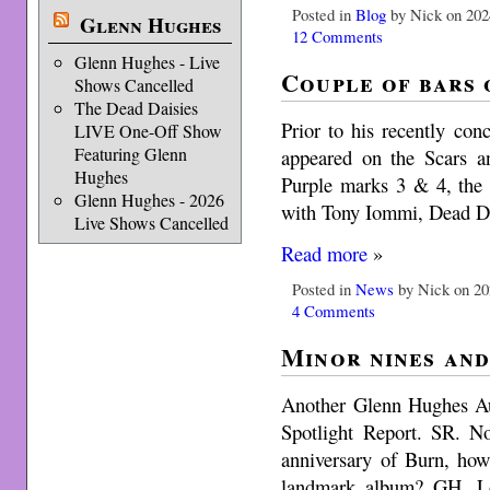
Posted in
Blog
by Nick on 202
Glenn Hughes
12 Comments
Glenn Hughes - Live
Couple of bars 
Shows Cancelled
The Dead Daisies
Prior to his recently co
LIVE One-Off Show
Featuring Glenn
appeared on the Scars a
Hughes
Purple marks 3 & 4, the 
Glenn Hughes - 2026
with Tony Iommi, Dead Da
Live Shows Cancelled
Read more
»
Posted in
News
by Nick on 20
4 Comments
Minor nines and
Another Glenn Hughes Aus
Spotlight Report. SR. No
anniversary of Burn, how
landmark album? GH. Lo