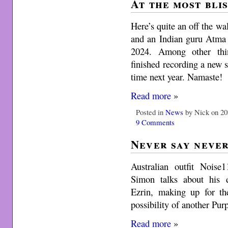
At the most bli
Here’s quite an off the w
and an Indian guru Atma
2024. Among other thi
finished recording a new
time next year. Namaste!
Read more
»
Posted in
News
by Nick on 20
9 Comments
Never say neve
Australian outfit Nois
Simon talks about his 
Ezrin, making up for the
possibility of another Pur
Read more
»