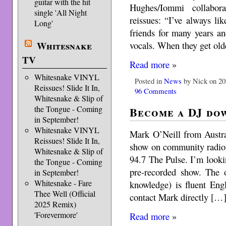
guitar with the hit
Hughes/Iommi collabor
single 'All Night
reissues: “I’ve always l
Long'
friends for many years a
vocals. When they get ol
Whitesnake
TV
Read more
»
Whitesnake VINYL
Posted in
News
by Nick on 20
Reissues! Slide It In,
96 Comments
Whitesnake & Slip of
the Tongue - Coming
Become a DJ do
in September!
Whitesnake VINYL
Mark O’Neill from Austral
Reissues! Slide It In,
show on community radio 
Whitesnake & Slip of
94.7 The Pulse. I’m look
the Tongue - Coming
pre-recorded show. The o
in September!
Whitesnake - Fare
knowledge) is fluent Engl
Thee Well (Official
contact Mark directly […
2025 Remix)
'Forevermore'
Read more
»