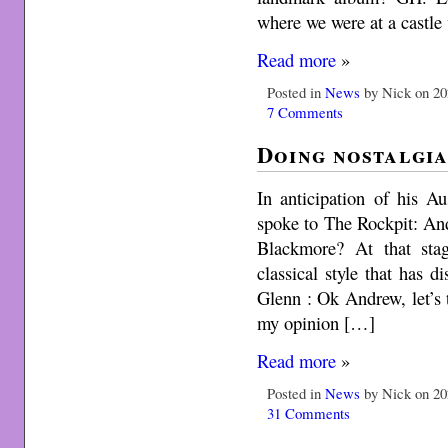
where we were at a castle
Read more
»
Posted in
News
by Nick on 20
7 Comments
Doing nostalgia
In anticipation of his A
spoke to The Rockpit: An
Blackmore? At that st
classical style that has d
Glenn : Ok Andrew, let’s 
my opinion […]
Read more
»
Posted in
News
by Nick on 20
31 Comments