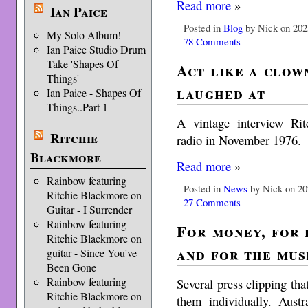
Read more
»
Ian Paice
Posted in
Blog
by Nick on 202
My Solo Album!
78 Comments
Ian Paice Studio Drum
Take 'Shapes Of
Act like a clow
Things'
laughed at
Ian Paice - Shapes Of
Things..Part 1
A vintage interview Ri
Ritchie
radio in November 1976.
Blackmore
Read more
»
Rainbow featuring
Posted in
News
by Nick on 20
Ritchie Blackmore on
27 Comments
Guitar - I Surrender
Rainbow featuring
For money, for 
Ritchie Blackmore on
and for the mus
guitar - Since You've
Been Gone
Rainbow featuring
Several press clipping that
Ritchie Blackmore on
them individually. Austr