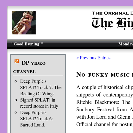
"Good Evening!"
Monday,
« Previous Entries
DP video
channel
No funky music 
Deep Purple's
A couple of historical cli
SPLAT! Track 7: The
Beating Of Wings.
snippets of contemporar
Signed SPLAT! in
Ritchie Blackmore: The 
record stores in Italy
Sunbury Festival from Au
Deep Purple's
with Jon Lord and Glenn 
SPLAT! Track 6:
Official channel for postin
Sacred Land.