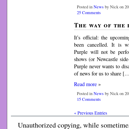
Posted in
News
by Nick on 20
25 Comments
The way of the
It’s official: the upcom
been cancelled. It is w
Purple will not be perf
shows (or Newcastle side
Purple never wants to disap
of news for us to share [
Read more
»
Posted in
News
by Nick on 20
15 Comments
« Previous Entries
Unauthorized copying, while sometimes 