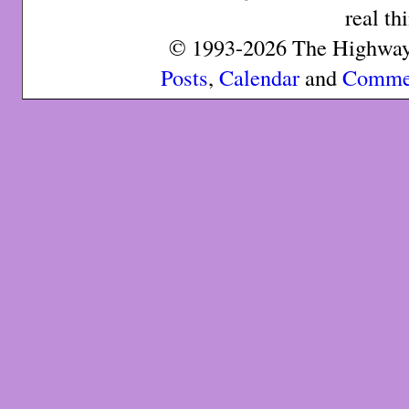
real th
© 1993-2026 The Highway 
Posts
,
Calendar
and
Comme