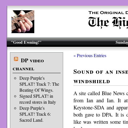
"Good Evening!"
Sunday
« Previous Entries
DP video
channel
Sound of an inse
Deep Purple's
windshield
SPLAT! Track 7: The
Beating Of Wings.
A site called Blue News c
Signed SPLAT! in
from Ian and Ian. It at
record stores in Italy
Keystone-SDA and appare
Deep Purple's
both gave to DPA. It is 
SPLAT! Track 6:
Sacred Land.
like was written some ti