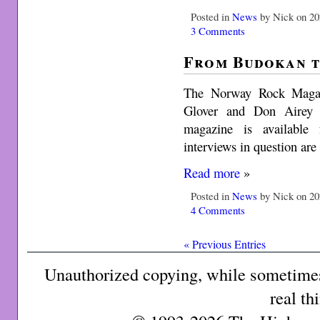
Posted in
News
by Nick on 20
3 Comments
From Budokan 
The Norway Rock Magazi
Glover and Don Airey i
magazine is available 
interviews in question are
Read more
»
Posted in
News
by Nick on 20
4 Comments
« Previous Entries
Unauthorized copying, while sometimes 
real th