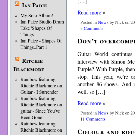
[…]
Ian Paice
Read more
»
My Solo Album!
Ian Paice Studio Drum
Posted in
News
by Nick on 20
Take 'Shapes Of
3 Comments
Things'
Don’t overcomp
Ian Paice - Shapes Of
Things..Part 1
Guitar World continues 
Ritchie
interview with Simon Mc
Blackmore
Purple? With Purple, there
stop. This year, we’re 
Rainbow featuring
another 86 shows. And 
Ritchie Blackmore on
well, so […]
Guitar - I Surrender
Rainbow featuring
Read more
»
Ritchie Blackmore on
guitar - Since You've
Posted in
News
by Nick on 20
Been Gone
11 Comments
Rainbow featuring
Colour and rou
Ritchie Blackmore on