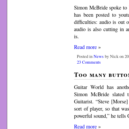
Simon McBride spoke to
has been posted to youtu
difficulties: audio is out
audio is also cutting in a
is.
Read more
»
Posted in
News
by Nick on 20
23 Comments
Too many butto
Guitar World has anoth
Simon McBride slated t
Guitarist. “Steve [Morse] 
sort of player, so that wa
powerful sound,” he tells 
Read more
»