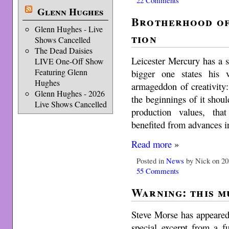
Glenn Hughes
Broth­er­hood of
Glenn Hughes - Live
tion
Shows Cancelled
The Dead Daisies
Leicester Mercury has a s
LIVE One-Off Show
Featuring Glenn
bigger one states his
Hughes
armageddon of creativity: 
Glenn Hughes - 2026
the begin­nings of it shou
Live Shows Cancelled
pro­duc­tion val­ues, t
benefited from advances i
Read more
»
Posted in
News
by Nick on 20
55 Comments
Warning: this m
Steve Morse has appeared
special excerpt from a f