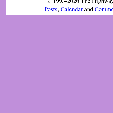
© 1993-2026 The Highway 
Posts
,
Calendar
and
Comme