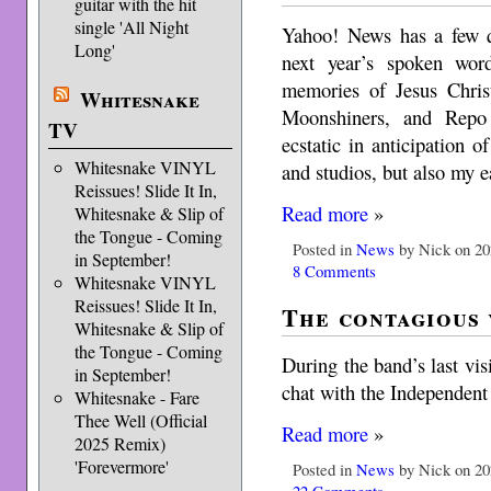
guitar with the hit
single 'All Night
Yahoo! News has a few q
Long'
next year’s spoken word
memories of Jesus Chris
Whitesnake
Moonshiners, and Repo
TV
ecstatic in anticipation o
Whitesnake VINYL
and studios, but also my 
Reissues! Slide It In,
Read more
»
Whitesnake & Slip of
the Tongue - Coming
Posted in
News
by Nick on 20
in September!
8 Comments
Whitesnake VINYL
Reissues! Slide It In,
The contagious
Whitesnake & Slip of
the Tongue - Coming
During the band’s last vis
in September!
chat with the Independent
Whitesnake - Fare
Thee Well (Official
Read more
»
2025 Remix)
'Forevermore'
Posted in
News
by Nick on 20
22 Comments