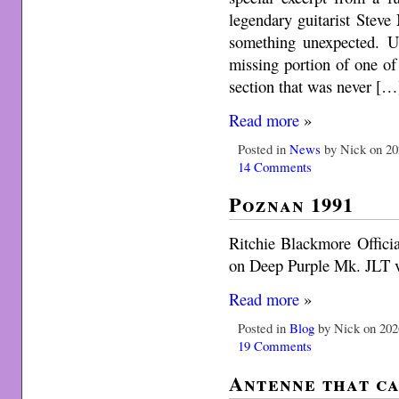
legendary guitarist Steve 
something unexpected. Us
missing portion of one of 
section that was never […
Read more
»
Posted in
News
by Nick on 20
14 Comments
Poznan 1991
Ritchie Blackmore Officia
on Deep Purple Mk. JLT vi
Read more
»
Posted in
Blog
by Nick on 202
19 Comments
Antenne that ca