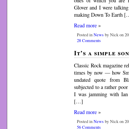
ones of which you are 
Glover and I were talking
making Down To Earth [
Read more
»
Posted in
News
by Nick on 20
28 Comments
It’s a simple so
Classic Rock magazine reh
times by now — how Smo
undated quote from Bl
subjected to a rather poo
I was jamming with Ian
[…]
Read more
»
Posted in
News
by Nick on 20
56 Comments