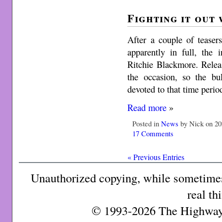
Fighting it out
After a couple of teaser
apparently in full, the 
Ritchie Blackmore. Relea
the occasion, so the bu
devoted to that time perio
Read more
»
Posted in
News
by Nick on 20
17 Comments
« Previous Entries
Unauthorized copying, while sometimes 
real th
© 1993-2026 The Highway 