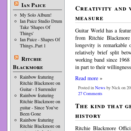
Ian Paice
Creativity and 
My Solo Album!
measure
Ian Paice Studio Drum
Take 'Shapes Of
Guitar World has a featu
Things'
from Ritchie Blackmore
Ian Paice - Shapes Of
longevity is remarkable 
Things..Part 1
relatively brief split b
Ritchie
working band since 1968 –
Blackmore
in part to their willingnes
Rainbow featuring
Read more
»
Ritchie Blackmore on
Posted in
News
by Nick on 20
Guitar - I Surrender
27 Comments
Rainbow featuring
Ritchie Blackmore on
The kind that g
guitar - Since You've
history
Been Gone
Rainbow featuring
Ritchie Blackmore on
Ritchie Blackmore Offici