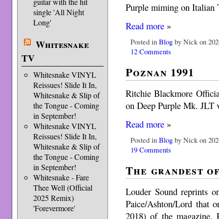
guitar with the hit
Purple miming on Italian
single 'All Night
Long'
Read more
»
Posted in
Blog
by Nick on 202
Whitesnake
12 Comments
TV
Poznan 1991
Whitesnake VINYL
Reissues! Slide It In,
Ritchie Blackmore Officia
Whitesnake & Slip of
on Deep Purple Mk. JLT vi
the Tongue - Coming
in September!
Read more
»
Whitesnake VINYL
Reissues! Slide It In,
Posted in
Blog
by Nick on 202
Whitesnake & Slip of
19 Comments
the Tongue - Coming
in September!
The grandest of
Whitesnake - Fare
Thee Well (Official
Louder Sound reprints on
2025 Remix)
Paice/Ashton/Lord that o
'Forevermore'
2018) of the magazine. 