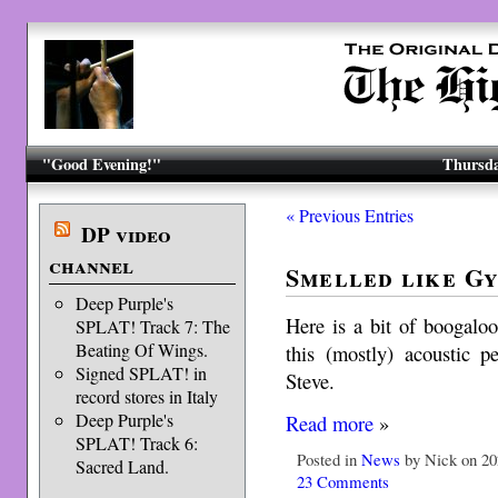
"Good Evening!"
Thursda
« Previous Entries
DP video
channel
Smelled like Gy
Deep Purple's
Here is a bit of boogaloo
SPLAT! Track 7: The
Beating Of Wings.
this (mostly) acoustic 
Signed SPLAT! in
Steve.
record stores in Italy
Deep Purple's
Read more
»
SPLAT! Track 6:
Posted in
News
by Nick on 20
Sacred Land.
23 Comments