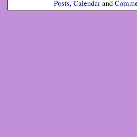
Posts
,
Calendar
and
Comme