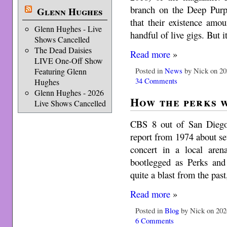
branch on the Deep Purpl
Glenn Hughes
that their existence amo
Glenn Hughes - Live
handful of live gigs. But 
Shows Cancelled
The Dead Daisies
Read more
»
LIVE One-Off Show
Posted in
News
by Nick on 20
Featuring Glenn
34 Comments
Hughes
Glenn Hughes - 2026
How the perks 
Live Shows Cancelled
CBS 8 out of San Diego, 
report from 1974 about se
concert in a local aren
bootlegged as Perks and
quite a blast from the pas
Read more
»
Posted in
Blog
by Nick on 202
6 Comments