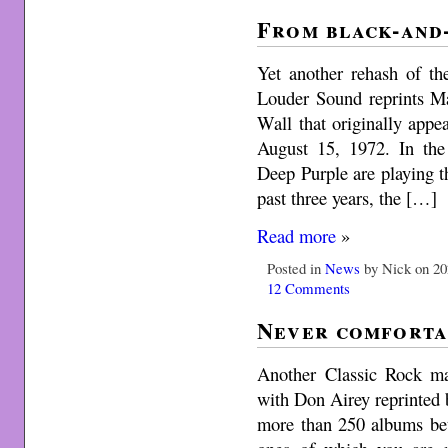
From black-and
Yet another rehash of th
Louder Sound reprints M
Wall that originally app
August 15, 1972. In the
Deep Purple are playing th
past three years, the […]
Read more
»
Posted in
News
by Nick on 20
12 Comments
Never comforta
Another Classic Rock ma
with Don Airey reprinted
more than 250 albums be