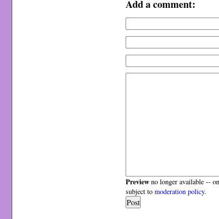
Add a comment:
Preview
no longer available -- o
subject to
moderation policy
.