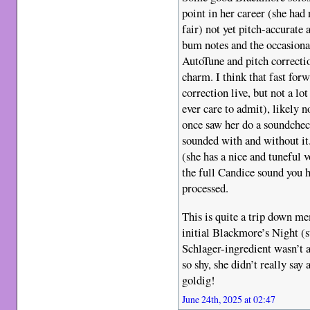
point in her career (she had 
fair) not yet pitch-accurate 
bum notes and the occasional
AutoTune and pitch correctio
charm. I think that fast for
correction live, but not a l
ever care to admit), likely n
once saw her do a soundchec
sounded with and without it.
(she has a nice and tuneful 
the full Candice sound you ha
processed.
This is quite a trip down m
initial Blackmore’s Night (st
Schlager-ingredient wasn’t 
so shy, she didn’t really say
goldig!
June 24th, 2025 at 02:47