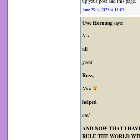
up your post and this page.
June 29th, 2025 at 11:07
Uwe Hornung
says:
It’s
all
good
Russ,
Nick
helped
me!
AND NOW THAT I HAVE
RULE THE WORLD WIT