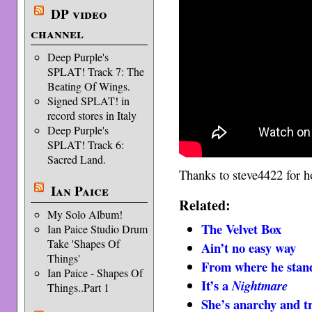
DP video
channel
Deep Purple's
SPLAT! Track 7: The
Beating Of Wings.
Signed SPLAT! in
record stores in Italy
Deep Purple's
SPLAT! Track 6:
Sacred Land.
Thanks to steve4422 for ho
Ian Paice
Related:
My Solo Album!
The Velvet Box
Ian Paice Studio Drum
Take 'Shapes Of
Ain’t no easy way
Things'
From where he stan
Ian Paice - Shapes Of
It’s a
Nightmare
Things..Part 1
She’s anarchy and t