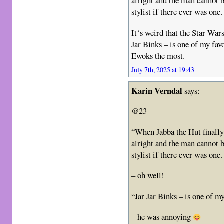
alright and the man cannot 
stylist if there ever was one
It‘s weird that the Star War
Jar Binks – is one of my favo
Ewoks the most.
July 7th, 2025 at 19:43
Karin Verndal
says:
@23
“When Jabba the Hut finall
alright and the man cannot 
stylist if there ever was one
– oh well!
“Jar Jar Binks – is one of my
– he was annoying