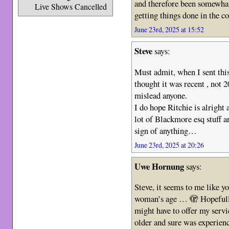
and therefore been somewhat
Live Shows Cancelled
getting things done in the c
June 23rd, 2025 at 15:52
Steve
says:
Must admit, when I sent thi
thought it was recent , not 2
mislead anyone.
I do hope Ritchie is alright
lot of Blackmore esq stuff 
sign of anything…
June 23rd, 2025 at 20:26
Uwe Hornung
says:
Steve, it seems to me like y
woman’s age … 🫣 Hopefully 
might have to offer my servi
older and sure was experienc