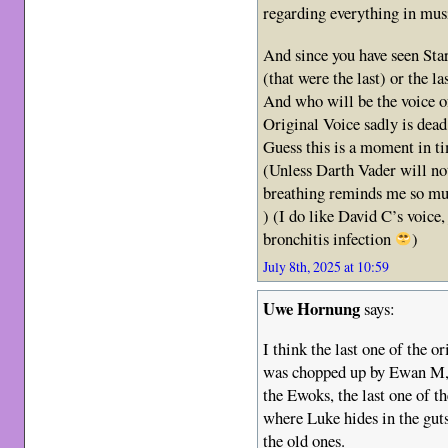
regarding everything in musi
And since you have seen Star
(that were the last) or the la
And who will be the voice 
Original Voice sadly is dead
Guess this is a moment in ti
(Unless Darth Vader will not
breathing reminds me so mu
) (I do like David C’s voice,
bronchitis infection
)
July 8th, 2025 at 10:59
Uwe Hornung
says:
I think the last one of the 
was chopped up by Ewan M, 
the Ewoks, the last one of th
where Luke hides in the guts
the old ones.