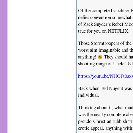
Of the complete franchise, R
defies convention somewhat. 
of Zack Snyder’s Rebel Mo
true for you on NETFLIX.
Those Stormtroopers of the
worst aim imaginable and t
anything!
They should hav
shooting range of Uncle Te
https://youtu.be/NHOFt0ax
Back when Ted Nugent was st
individual.
Thinking about it, what mad
was the nearly complete ab
pseudo-Christian rubbish “
erotic appeal, anything with