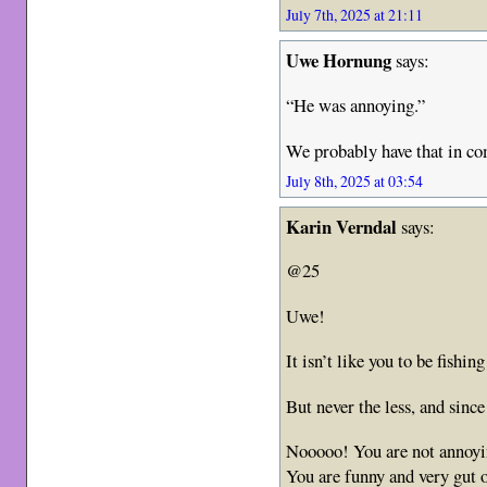
July 7th, 2025 at 21:11
Uwe Hornung
says:
“He was annoying.”
We probably have that in 
July 8th, 2025 at 03:54
Karin Verndal
says:
@25
Uwe!
It isn’t like you to be fishi
But never the less, and sinc
Nooooo! You are not annoyi
You are funny and very gut o