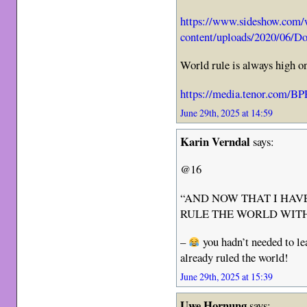
https://www.sideshow.com
content/uploads/2020/06/D
World rule is always high 
https://media.tenor.com/
June 29th, 2025 at 14:59
Karin Verndal
says:
@16
“AND NOW THAT I HAVE
RULE THE WORLD WITH
–
you hadn’t needed to l
already ruled the world!
June 29th, 2025 at 15:39
Uwe Hornung
says: