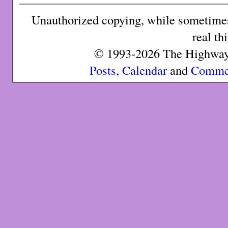
Unauthorized copying, while sometimes 
real th
© 1993-2026 The Highway 
Posts
,
Calendar
and
Comme