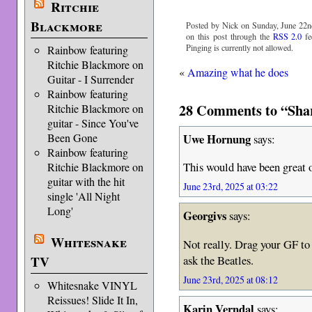
Ritchie
Blackmore
Posted by Nick on Sunday, June 22n
on this post through the
RSS 2.0
fe
Pinging is currently not allowed.
Rainbow featuring
Ritchie Blackmore on
«
Amazing what he does
Guitar - I Surrender
Rainbow featuring
28 Comments to “Sha
Ritchie Blackmore on
guitar - Since You've
Uwe Hornung
Been Gone
says:
Rainbow featuring
This would have been great
Ritchie Blackmore on
guitar with the hit
June 23rd, 2025 at 03:22
single 'All Night
Long'
Georgivs
says:
Whitesnake
Not really. Drag your GF to 
ask the Beatles.
TV
June 23rd, 2025 at 08:12
Whitesnake VINYL
Reissues! Slide It In,
Karin Verndal
says: