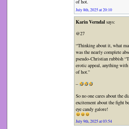
of hot.
July 8th, 2025 at 20:10
Karin Verndal
says:
@27
“Thinking about it, what ma
was the nearly complete ab
pseudo-Christian rubbish “
erotic appeal, anything with
of hot.”
–
So no one cares about the di
excitement about the fight b
eye candy galore!
July 9th, 2025 at 03:54