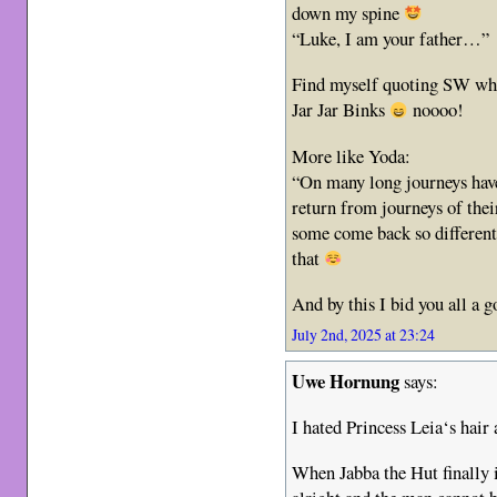
down my spine
“Luke, I am your father…”
Find myself quoting SW whe
Jar Jar Binks
noooo!
More like Yoda:
“On many long journeys have
return from journeys of the
some come back so different
that
And by this I bid you all a 
July 2nd, 2025 at 23:24
Uwe Hornung
says:
I hated Princess Leia‘s hair 
When Jabba the Hut finally