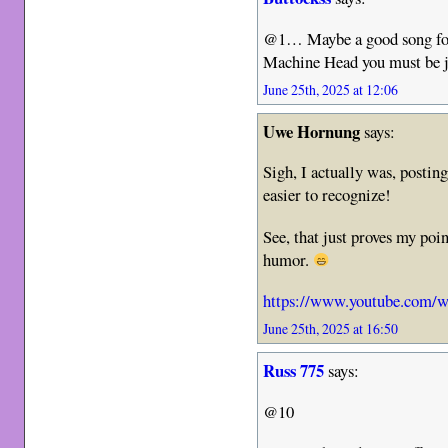
@1… Maybe a good song for 
Machine Head you must be 
June 25th, 2025 at 12:06
Uwe Hornung
says:
Sigh, I actually was, posting
easier to recognize!
See, that just proves my poin
humor.
https://www.youtube.com/
June 25th, 2025 at 16:50
Russ 775
says:
@10