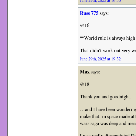
June 29th, 2025 at 16:50
Russ 775
says:
@16
““World rule is always hig
That didn’t work out very we
June 29th, 2025 at 19:32
Max
says:
@18
Thank you and goodnight.
…and I have been wondering 
make that: in space made all
wars saga was deep and mea
I was really disappointed Do