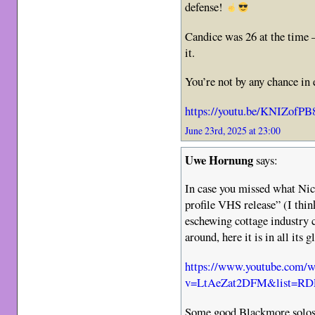
defense!
Candice was 26 at the time –
it.
You’re not by any chance in 
https://youtu.be/KNIZofP
June 23rd, 2025 at 23:00
Uwe Hornung
says:
In case you missed what Nick
profile VHS release” (I thi
eschewing cottage industry 
around, here it is in all its g
https://www.youtube.com/w
v=LtAeZat2DFM&list=RDL
Some good Blackmore solos 