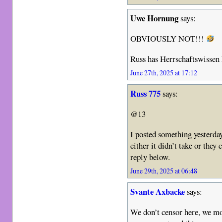
Uwe Hornung
says:
OBVIOUSLY NOT!!!
Russ has Herrschaftswissen 
June 27th, 2025 at 17:12
Russ 775
says:
@13
I posted something yesterday
either it didn’t take or they 
reply below.
June 29th, 2025 at 06:48
Svante Axbacke
says:
We don’t censor here, we m