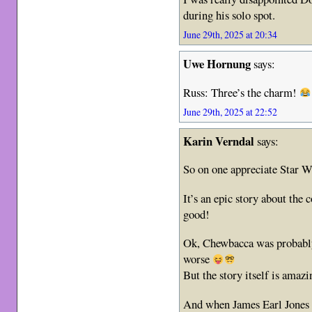
during his solo spot.
June 29th, 2025 at 20:34
Uwe Hornung
says:
Russ: Three’s the charm!
June 29th, 2025 at 22:52
Karin Verndal
says:
So on one appreciate Star W
It’s an epic story about the 
good!
Ok, Chewbacca was probably 
worse
But the story itself is amazi
And when James Earl Jones 