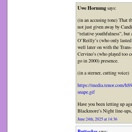
Uwe Hornung
says:
(in an accusing tone) That t
not just given away by Candi
“relative youthfulness”, bu
O’Reilly’s (who only lasted
well later on with the Trans
Cervino’s (who played too co
go in 2000) presence.
(in a sterner, cutting voice)
https://media.tenor.com
snape.gif
Have you been letting up aga
Blackmore’s Night line-ups,
June 24th, 2025 at 14:36
Buttockss
says: