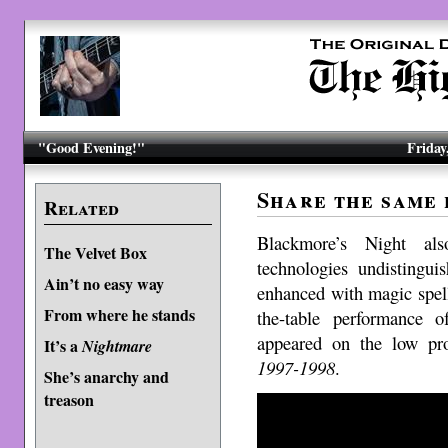
"Good Evening!"
Friday
Share the same
Related
Blackmore’s Night al
The Velvet Box
technologies undistingu
Ain’t no easy way
enhanced with magic spell
From where he stands
the-table performance 
appeared on the low pr
It’s a
Nightmare
1997-1998
.
She’s anarchy and
treason