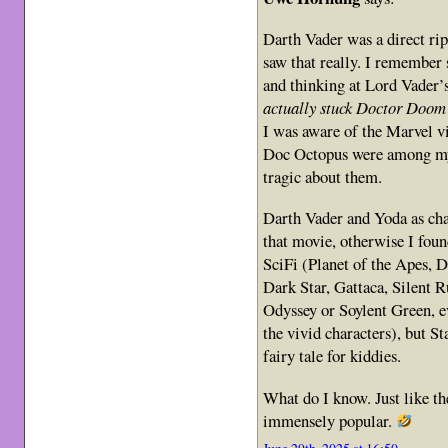
Darth Vader was a direct ri
saw that really. I remember 
and thinking at Lord Vader’
actually stuck Doctor Doom 
I was aware of the Marvel 
Doc Octopus were among my 
tragic about them.
Darth Vader and Yoda as cha
that movie, otherwise I foun
SciFi (Planet of the Apes, 
Dark Star, Gattaca, Silent
Odyssey or Soylent Green, e
the vivid characters), but S
fairy tale for kiddies.
What do I know. Just like t
immensely popular.