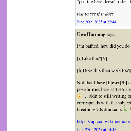
“posting here doesn’t offer i
test to see if it does
June 26th, 2025 at 22:44
Uwe Hornung
says:
I‘m baffled, how did you do 
[i]Like this?[/i]
[b]Does this then work too?
Not that I have [b]ever[/b]
possibilities here at THS ar
… akin to still writing 
corresponds with the subje
breathing 70s dinosaurs
https://upload.wikimedia.o
June 27th, 2025 at 14:48