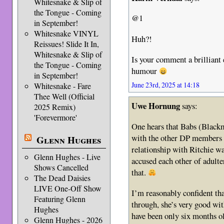
Whitesnake & Slip of
the Tongue - Coming
@1
in September!
Whitesnake VINYL
Huh?!
Reissues! Slide It In,
Whitesnake & Slip of
Is your comment a brillian
the Tongue - Coming
humour
in September!
June 23rd, 2025 at 14:18
Whitesnake - Fare
Thee Well (Official
Uwe Hornung
says:
2025 Remix)
'Forevermore'
One hears that Babs (Blackm
with the other DP members i
Glenn Hughes
relationship with Ritchie wa
Glenn Hughes - Live
accused each other of adulte
Shows Cancelled
that.
The Dead Daisies
LIVE One-Off Show
I’m reasonably confident t
Featuring Glenn
through, she’s very good wi
Hughes
have been only six months o
Glenn Hughes - 2026