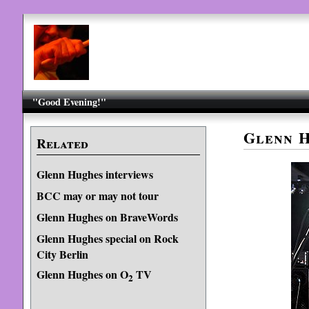
"Good Evening!"
Glenn H
Related
Glenn Hughes interviews
BCC may or may not tour
Glenn Hughes on BraveWords
Glenn Hughes special on Rock
City Berlin
Glenn Hughes on O
TV
2