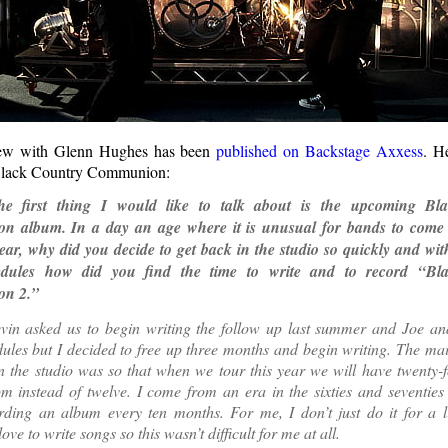
iew with Glenn Hughes has been
published on Backstage Axxess
. H
Black Country Communion:
e first thing I would like to talk about is the upcoming Bl
 album. In a day an age where it is unusual for bands to come 
ar, why did you decide to get back in the studio so quickly and with
edules how did you find the time to write and to record “Bl
n 2.”
vin asked us to begin writing the follow up last summer and Joe an
ules but I decided to free up three months and begin writing. The ma
n the studio was so that when we tour this year we will have twenty-
m instead of twelve. I come from an era in the sixties and seventie
ding an album every ten months. For me, I don’t just do it for a liv
love to write songs so this wasn’t difficult for me at all.