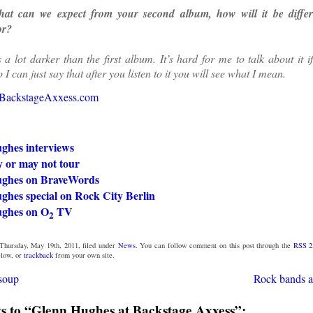
t can we expect from your second album, how will it be differe
or?
s a lot darker than the first album. It’s hard for me to talk about it i
o I can just say that after you listen to it you will see what I mean.
BackstageAxxess.com
ghes interviews
or may not tour
ghes on BraveWords
ghes special on Rock City Berlin
ghes on O
TV
2
Thursday, May 19th, 2011, filed under
News
. You can follow comment on this post through the
RSS 2
low, or
trackback
from your own site.
soup
Rock bands a
 to “Glenn Hughes at Backstage Axxess”: