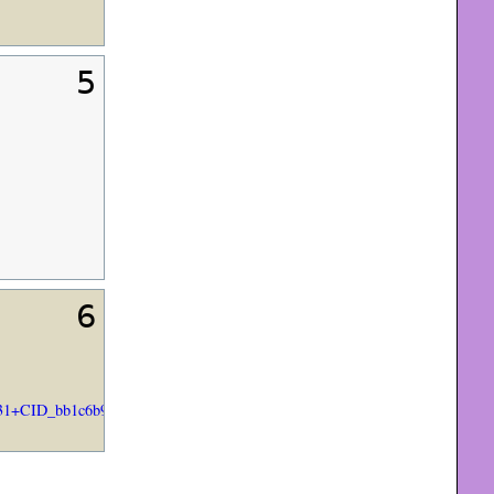
5
6
+CID_bb1c6b9a84aa8a8d66021ae8d1219a93&utm_source=Email+marketing+