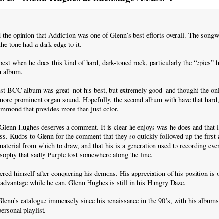
d the opinion that Addiction was one of Glenn’s best efforts overall. The songw
he tone had a dark edge to it.
best when he does this kind of hard, dark-toned rock, particularly the “epics” he
n album.
irst BCC album was great–not his best, but extremely good–and thought the onl
ore prominent organ sound. Hopefully, the second album with have that hard, 
mmond that provides more than just color.
 Glenn Hughes deserves a comment. It is clear he enjoys was he does and that i
ss. Kudos to Glenn for the comment that they so quickly followed up the first 
aterial from which to draw, and that his is a generation used to recording eve
ophy that sadly Purple lost somewhere along the line.
ered himself after conquering his demons. His appreciation of his position is
l advantage while he can. Glenn Hughes is still in his Hungry Daze.
Glenn’s catalogue immensely since his renaissance in the 90’s, with his albums
ersonal playlist.