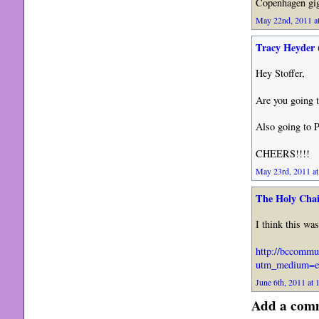
Copenhagen gig
May 22nd, 2011 at
Tracy Heyder 
Hey Stoffer,
Are you going t
Also going to P
CHEERS!!!!
May 23rd, 2011 at
The Holy Chai
I think this wa
http://bccommu
utm_medium=e
June 6th, 2011 at 
Add a com