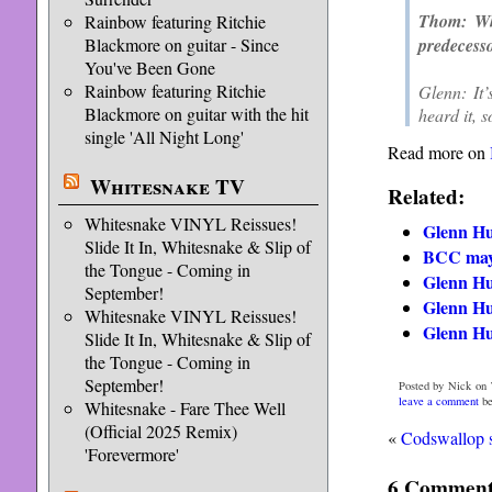
Thom: Wha
Rainbow featuring Ritchie
predecess
Blackmore on guitar - Since
You've Been Gone
Rainbow featuring Ritchie
Glenn: It’
Blackmore on guitar with the hit
heard it, s
single 'All Night Long'
Read more on
Whitesnake TV
Related:
Whitesnake VINYL Reissues!
Glenn Hu
Slide It In, Whitesnake & Slip of
BCC may 
the Tongue - Coming in
Glenn Hu
September!
Glenn Hu
Whitesnake VINYL Reissues!
Glenn Hu
Slide It In, Whitesnake & Slip of
the Tongue - Coming in
September!
Posted by Nick on 
leave a comment
be
Whitesnake - Fare Thee Well
(Official 2025 Remix)
«
Codswallop 
'Forevermore'
6 Comments