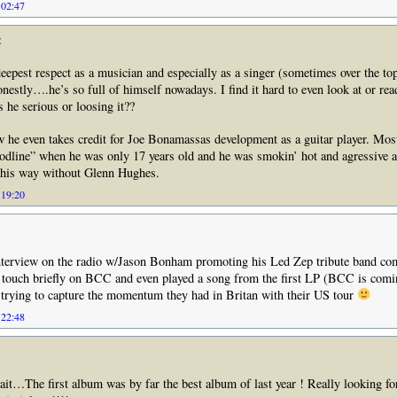
 02:47
:
epest respect as a musician and especially as a singer (sometimes over the t
honestly….he’s so full of himself nowadays. I find it hard to even look at or re
s he serious or loosing it??
ew he even takes credit for Joe Bonamassas development as a guitar player. Mos
odline” when he was only 17 years old and he was smokin’ hot and agressive a
d his way without Glenn Hughes.
 19:20
interview on the radio w/Jason Bonham promoting his Led Zep tribute band com
 touch briefly on BCC and even played a song from the first LP (BCC is comi
 trying to capture the momentum they had in Britan with their US tour
 22:48
it…The first album was by far the best album of last year ! Really looking fo