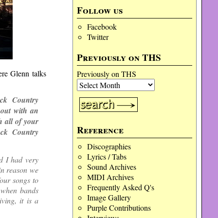
Follow us
Facebook
Twitter
Previously on THS
ere Glenn talks
Previously on THS
ack Country
out with an
 all of your
Reference
ack Country
Discographies
Lyrics / Tabs
d I had very
Sound Archives
in reason we
MIDI Archives
four songs to
Frequently Asked Q's
s when bands
Image Gallery
ing, it is a
Purple Contributions
Interviews