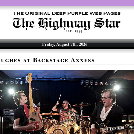
Friday, August 7th, 2026
ughes at Backstage Axxess