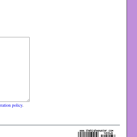
ration policy
.