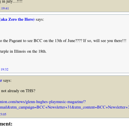
 in july…!!!!
 19:41
(aka Zero the Hero)
says:
o the Pageant to see BCC on the 13th of June???? If so, will see you there!!!
urple in Illinois on the 18th.
 19:32
r
says:
s not already on THS?
nion.com/news/glenn-hughes-playmusic-magazine/?
mail&utm_campaign=BCC+Newsletter+31&utm_content=BCC+Newsletter+31
15:05
ment: