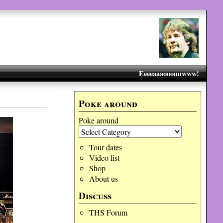
Eeeeaaaooouuwww!
Poke around
Poke around
Tour dates
Video list
Shop
About us
Discuss
THS Forum