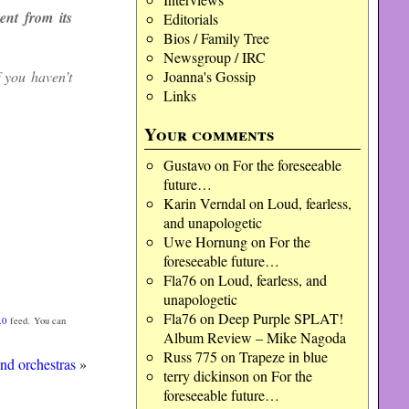
nt from its
Editorials
Bios / Family Tree
Newsgroup / IRC
f you haven’t
Joanna's Gossip
Links
Your comments
Gustavo
on
For the foreseeable
future…
Karin Verndal
on
Loud, fearless,
and unapologetic
Uwe Hornung
on
For the
foreseeable future…
Fla76
on
Loud, fearless, and
unapologetic
Fla76
on
Deep Purple SPLAT!
.0
feed. You can
Album Review – Mike Nagoda
Russ 775
on
Trapeze in blue
nd orchestras
»
terry dickinson
on
For the
foreseeable future…