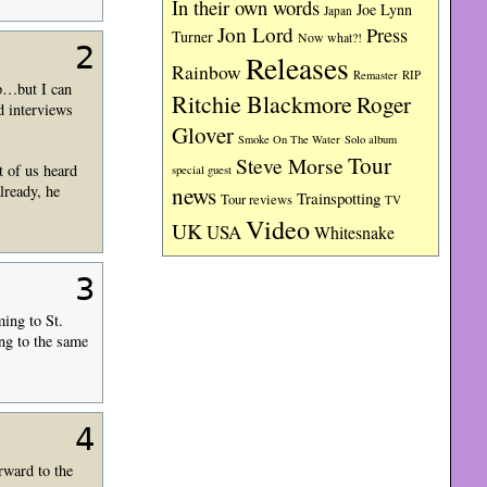
In their own words
Joe Lynn
Japan
Jon Lord
Press
Turner
Now what?!
2
Releases
Rainbow
RIP
Remaster
op…but I can
Ritchie Blackmore
Roger
ad interviews
Glover
Smoke On The Water
Solo album
Tour
Steve Morse
t of us heard
special guest
news
lready, he
Trainspotting
Tour reviews
TV
Video
UK
USA
Whitesnake
3
ing to St.
ng to the same
4
rward to the