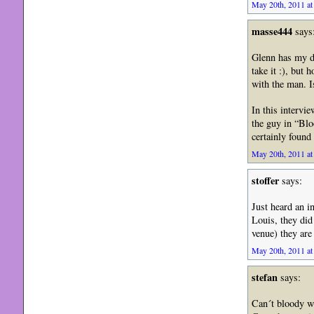
May 20th, 2011 at
masse444
says
Glenn has my de
take it :), but 
with the man. I
In this intervi
the guy in “Blo
certainly foun
May 20th, 2011 at
stoffer
says:
Just heard an 
Louis, they did
venue) they are
May 20th, 2011 at
stefan
says:
Can´t bloody wa