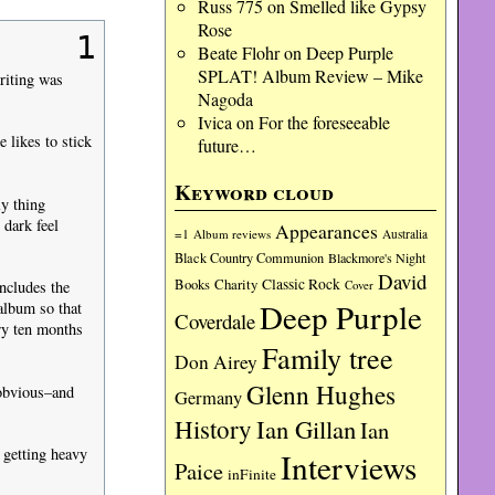
Russ 775
on
Smelled like Gypsy
Rose
1
Beate Flohr
on
Deep Purple
SPLAT! Album Review – Mike
riting was
Nagoda
Ivica
on
For the foreseeable
 likes to stick
future…
Keyword cloud
y thing
dark feel
Appearances
=1
Album reviews
Australia
Black Country Communion
Blackmore's Night
David
Charity
Classic Rock
Books
Cover
ncludes the
Deep Purple
album so that
Coverdale
ry ten months
Family tree
Don Airey
Glenn Hughes
 obvious–and
Germany
History
Ian Gillan
Ian
 getting heavy
Interviews
Paice
inFinite