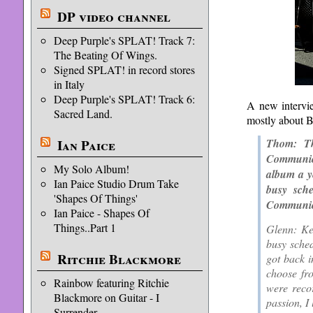
DP video channel
Deep Purple's SPLAT! Track 7:
The Beating Of Wings.
Signed SPLAT! in record stores
in Italy
Deep Purple's SPLAT! Track 6:
A new interv
Sacred Land.
mostly about 
Ian Paice
Thom: Th
Communion
My Solo Album!
album a ye
Ian Paice Studio Drum Take
busy sch
'Shapes Of Things'
Communio
Ian Paice - Shapes Of
Things..Part 1
Glenn: Ke
busy sched
Ritchie Blackmore
got back i
choose fro
Rainbow featuring Ritchie
were recor
Blackmore on Guitar - I
passion, I 
Surrender