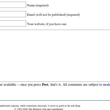
Name (required)
Email (will not be published) (required)
Your website, if you have one
Post
r available -- once you press
, that's it. All comments are subject to
mode
authorized copying, while sometimes necessary, is never as good as the real thing
© 1993-2026 The Highway Star and contributors