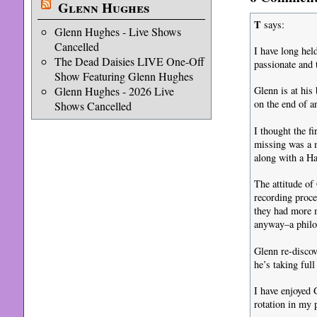
Glenn Hughes
T
says:
Glenn Hughes - Live Shows
Cancelled
I have long hel
The Dead Daisies LIVE One-Off
passionate and t
Show Featuring Glenn Hughes
Glenn Hughes - 2026 Live
Glenn is at his 
on the end of a
Shows Cancelled
I thought the f
missing was a m
along with a Ha
The attitude of
recording proce
they had more m
anyway–a philos
Glenn re-discov
he’s taking ful
I have enjoyed 
rotation in my p