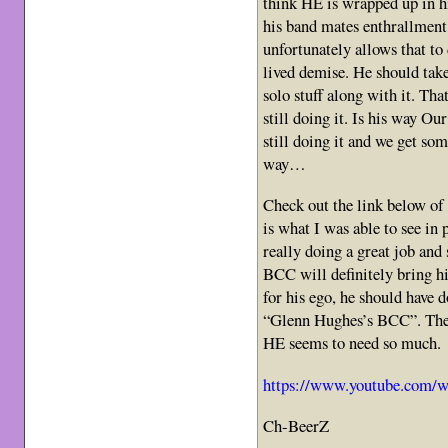
think HE is wrapped up in h
his band mates enthrallment 
unfortunately allows that to 
lived demise. He should tak
solo stuff along with it. Tha
still doing it. Is his way Ou
still doing it and we get so
way…
Check out the link below of 
is what I was able to see in
really doing a great job and
BCC will definitely bring 
for his ego, he should have 
“Glenn Hughes’s BCC”. Then
HE seems to need so much.
https://www.youtube.com
Ch-BeerZ