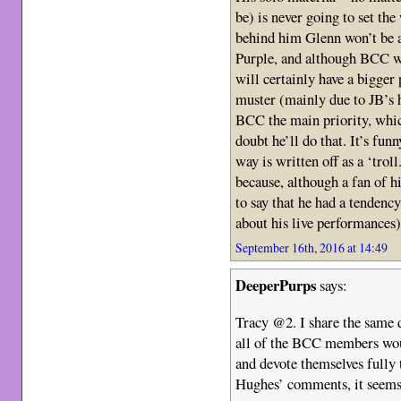
be) is never going to set the
behind him Glenn won’t be a
Purple, and although BCC wil
will certainly have a bigger
muster (mainly due to JB’s 
BCC the main priority, which
doubt he’ll do that. It’s fu
way is written off as a ‘trol
because, although a fan of h
to say that he had a tendenc
about his live performances)
September 16th, 2016 at 14:49
DeeperPurps
says:
Tracy @2. I share the same 
all of the BCC members woul
and devote themselves fully 
Hughes’ comments, it seems