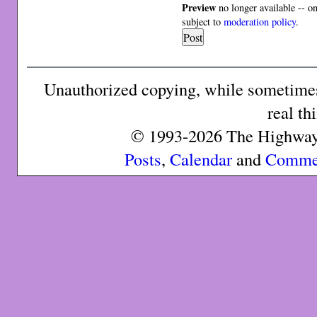
Preview
no longer available -- o
subject to
moderation policy
.
Unauthorized copying, while sometimes 
real th
© 1993-2026 The Highway 
Posts
,
Calendar
and
Comme