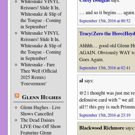
Whitesnake VINYL
Reissues! Slide It In,
… and so it begins … again
Whitesnake & Slip of
the Tongue - Coming
September 15th, 2016 at 00:52
in September!
Tracy(Zero the Hero)Heyd
Whitesnake VINYL
Reissues! Slide It In,
Ahhhh… good old Glenn Hug
Whitesnake & Slip of
the Tongue - Coming
AGAIN. Obviously WAY too 
in September!
Goes Again.
Whitesnake - Fare
September 15th, 2016 at 02:41
Thee Well (Official
2025 Remix)
al
says:
'Forevermore'
@2 i thought was just me r
Glenn Hughes
defensive card with ” we all
all!! this guy is such Prim
Glenn Hughes - Live
Shows Cancelled
September 15th, 2016 at 23:19
The Dead Daisies
LIVE One-Off Show
Blackwood Richmore
says:
Featuring Glenn