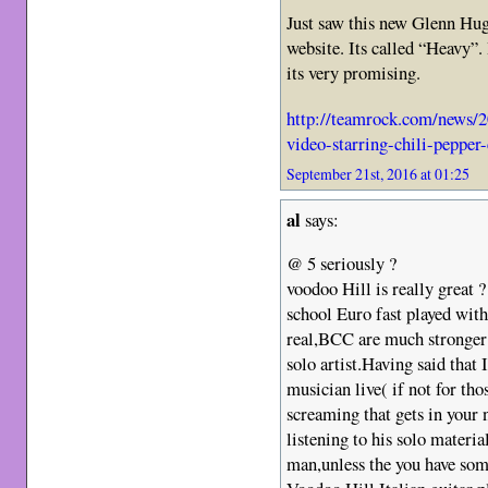
Just saw this new Glenn Hug
website. Its called “Heavy”. 
its very promising.
http://teamrock.com/news/2
video-starring-chili-pepper
September 21st, 2016 at 01:25
al
says:
@ 5 seriously ?
voodoo Hill is really great ?
school Euro fast played wi
real,BCC are much stronger 
solo artist.Having said that 
musician live( if not for tho
screaming that gets in your 
listening to his solo materia
man,unless the you have som