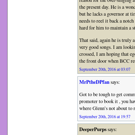
the present day. He is a won
but he lacks a governor at ti
needs to reel it back a notch
hard for him to maintain a s
That said, again he is truly
very good songs. I am lookin
crossed, I am hoping that eg
the front door when BCC re
September 20th, 2016 at 03:07
MrPtheDPfan
says:
Got to be tough to get comm
promoter to book it , you hav
where Glenn’s not about to ru
September 20th, 2016 at 19:57
DeeperPurps
says: