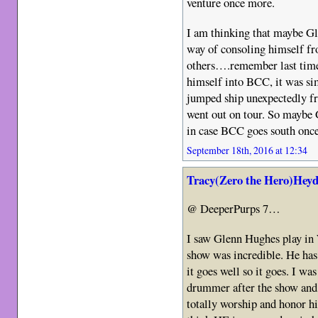
venture once more.
I am thinking that maybe Gle
way of consoling himself f
others….remember last tim
himself into BCC, it was s
jumped ship unexpectedly fr
went out on tour. So maybe Gl
in case BCC goes south once
September 18th, 2016 at 12:34
Tracy(Zero the Hero)Heyd
@ DeeperPurps 7…
I saw Glenn Hughes play in 
show was incredible. He has a
it goes well so it goes. I was
drummer after the show and 
totally worship and honor hi