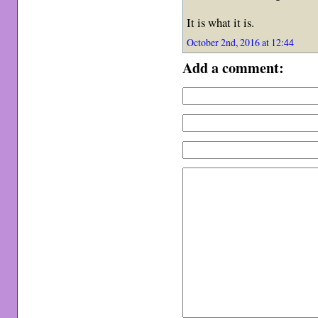
It is what it is.
October 2nd, 2016 at 12:44
Add a comment: