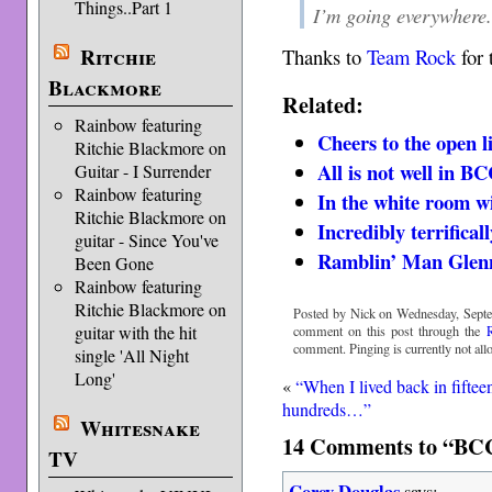
Things..Part 1
I’m going everywhere
Ritchie
Thanks to
Team Rock
for 
Blackmore
Related:
Rainbow featuring
Cheers to the open l
Ritchie Blackmore on
All is not well in 
Guitar - I Surrender
Rainbow featuring
In the white room w
Ritchie Blackmore on
Incredibly terrifical
guitar - Since You've
Ramblin’ Man Glen
Been Gone
Rainbow featuring
Ritchie Blackmore on
Posted by Nick on Wednesday, Septe
guitar with the hit
comment on this post through the
comment. Pinging is currently not all
single 'All Night
Long'
«
“When I lived back in fiftee
hundreds…”
Whitesnake
14 Comments to “BCC
TV
Corey Douglas
says: