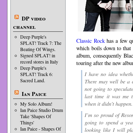
DP video
channel
Deep Purple's
Classic Rock
has a few qu
SPLAT! Track 7: The
which boils down to that 
Beating Of Wings.
album, consequently Bl
Signed SPLAT! in
record stores in Italy
touring after the new albu
Deep Purple's
I have no idea wheth
SPLAT! Track 6:
Sacred Land.
There may well be a c
not going to speculat
Ian Paice
last time it was me t
when it didn’t happen.
My Solo Album!
Ian Paice Studio Drum
I’m so proud of Reson
Take 'Shapes Of
going to spend a year
Things'
Ian Paice - Shapes Of
looking like I will p