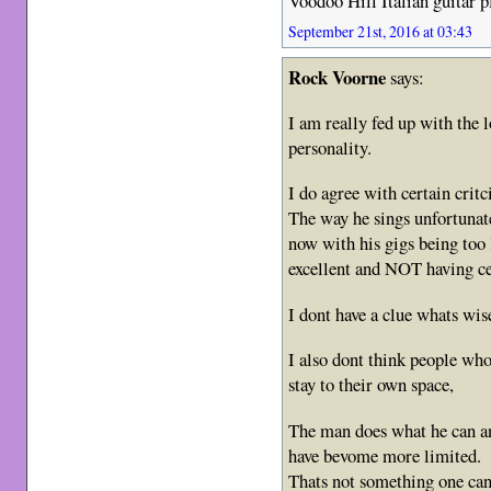
Voodoo Hill Italian guitar pl
September 21st, 2016 at 03:43
Rock Voorne
says:
I am really fed up with the 
personality.
I do agree with certain crit
The way he sings unfortunat
now with his gigs being too
excellent and NOT having c
I dont have a clue whats wi
I also dont think people who
stay to their own space,
The man does what he can and
have bevome more limited.
Thats not something one can