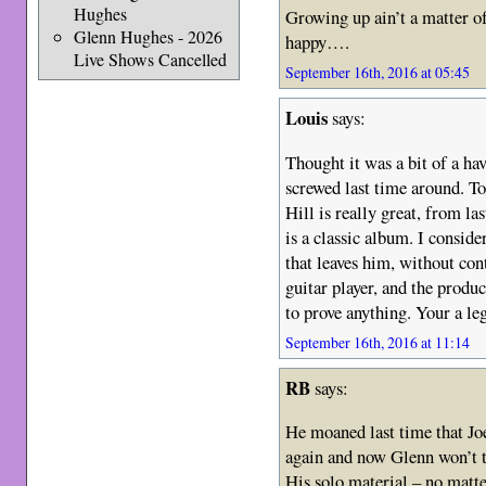
Hughes
Growing up ain’t a matter of
Glenn Hughes - 2026
happy….
Live Shows Cancelled
September 16th, 2016 at 05:45
Louis
says:
Thought it was a bit of a ha
screwed last time around. T
Hill is really great, from l
is a classic album. I consid
that leaves him, without cont
guitar player, and the produ
to prove anything. Your a le
September 16th, 2016 at 11:14
RB
says:
He moaned last time that Jo
again and now Glenn won’t 
His solo material – no matte