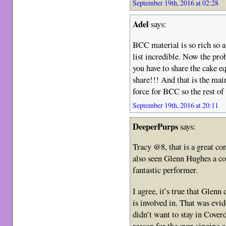
September 19th, 2016 at 02:28
Adel
says:
BCC material is so rich so 
list incredible. Now the pro
you have to share the cake eq
share!!! And that is the ma
force for BCC so the rest of
September 19th, 2016 at 20:11
DeeperPurps
says:
Tracy @8, that is a great con
also seen Glenn Hughes a cou
fantastic performer.
I agree, it’s true that Glenn
is involved in. That was evi
didn’t want to stay in Cover
reason for the over-singing a