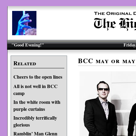
"Good Evening!"
Friday
BCC may or may
Related
Cheers to the open lines
All is not well in BCC
camp
In the white room with
purple curtains
Incredibly terrifically
glorious
Ramblin’ Man Glenn