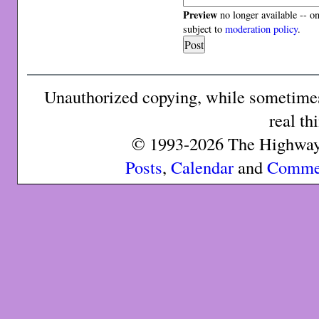
Preview
no longer available -- o
subject to
moderation policy
.
Unauthorized copying, while sometimes 
real th
© 1993-2026 The Highway 
Posts
,
Calendar
and
Comme