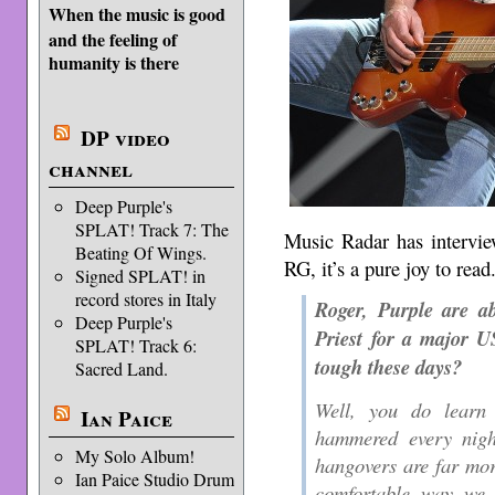
When the music is good
and the feeling of
humanity is there
DP video
channel
Deep Purple's
SPLAT! Track 7: The
Music Radar has intervie
Beating Of Wings.
RG, it’s a pure joy to read
Signed SPLAT! in
record stores in Italy
Roger, Purple are a
Deep Purple's
Priest for a major U
SPLAT! Track 6:
tough these days?
Sacred Land.
Well, you do learn 
Ian Paice
hammered every nigh
My Solo Album!
hangovers are far mor
Ian Paice Studio Drum
comfortable way we 