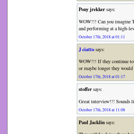
Pony jrekker
says:
WOW!!! Can you imagine Th
and performing at a high-le
October 17th, 2018 at 01:11
J ciatto
says:
WOW!!! If they continue to p
or maybe longer they would 
October 17th, 2018 at 01:17
stoffer
says:
Great interview!!! Sounds li
October 17th, 2018 at 11:08
Paul Jacklin
says: