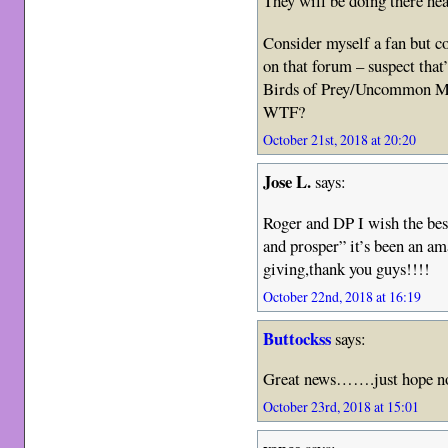
They will be doing there hea
Consider myself a fan but co
on that forum – suspect that’
Birds of Prey/Uncommon Ma
WTF?
October 21st, 2018 at 20:20
Jose L.
says:
Roger and DP I wish the best,
and prosper” it’s been an am
giving,thank you guys!!!!
October 22nd, 2018 at 16:19
Buttockss
says:
Great news…….just hope no
October 23rd, 2018 at 15:01