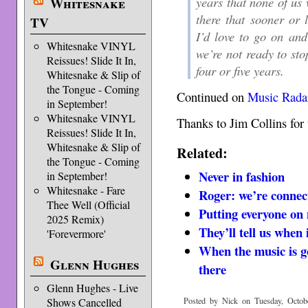
years that none of us w
Whitesnake
there that sooner or 
TV
I’d love to go on an
Whitesnake VINYL
we’re not ready to sto
Reissues! Slide It In,
four or five years.
Whitesnake & Slip of
the Tongue - Coming
Continued on
Music Rada
in September!
Whitesnake VINYL
Thanks to Jim Collins for 
Reissues! Slide It In,
Whitesnake & Slip of
Related:
the Tongue - Coming
Never in fashion
in September!
Whitesnake - Fare
Roger: we’re connec
Thee Well (Official
Putting everyone on 
2025 Remix)
They’ll tell us when i
'Forevermore'
When the music is go
Glenn Hughes
there
Glenn Hughes - Live
Posted by Nick on Tuesday, Octobe
Shows Cancelled