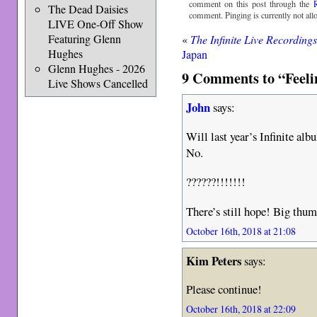
comment on this post through the
The Dead Daisies
comment. Pinging is currently not all
LIVE One-Off Show
Featuring Glenn
«
The Infinite Live Recording
Hughes
Japan
Glenn Hughes - 2026
9 Comments to “Feeli
Live Shows Cancelled
John
says:
Will last year’s Infinite al
No.
??????!!!!!!!
There’s still hope! Big thu
October 16th, 2018 at 21:08
Kim Peters
says:
Please continue!
October 16th, 2018 at 22:09