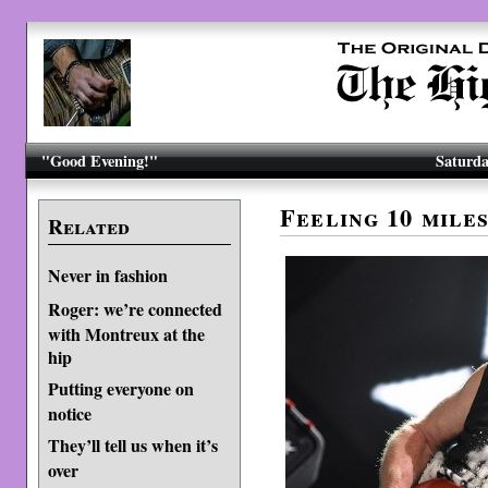
"Good Evening!"
Saturda
Feeling 10 mile
Related
Never in fashion
Roger: we’re connected
with Montreux at the
hip
Putting everyone on
notice
They’ll tell us when it’s
over