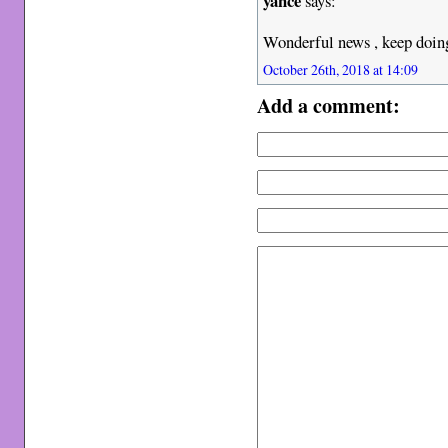
yance
says:
Wonderful news , keep doing
October 26th, 2018 at 14:09
Add a comment: