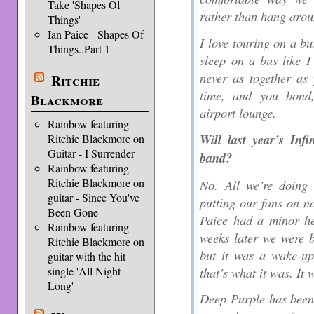
Take 'Shapes Of
rather than hang aroun
Things'
Ian Paice - Shapes Of
I love touring on a bu
Things..Part 1
sleep on a bus like I
never as together as
Ritchie
time, and you bond
Blackmore
airport lounge.
Rainbow featuring
Will last year’s Inf
Ritchie Blackmore on
Guitar - I Surrender
band?
Rainbow featuring
Ritchie Blackmore on
No. All we’re doing
guitar - Since You've
putting our fans on no
Been Gone
Paice had a minor he
Rainbow featuring
weeks later we were b
Ritchie Blackmore on
but it was a wake-up 
guitar with the hit
that’s what it was. It
single 'All Night
Long'
Deep Purple has been 