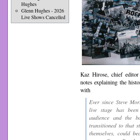
Hughes
Glenn Hughes - 2026
Live Shows Cancelled
Kaz Hirose, chief editor
notes explaining the hist
with
Ever since Steve Mor
live stage has been
audience and the ba
transitioned to that s
themselves, could be