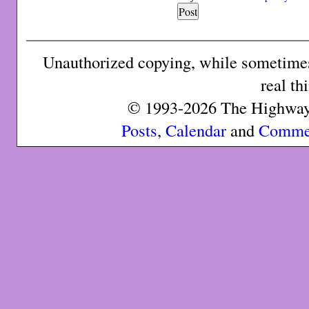
Unauthorized copying, while sometimes 
real th
© 1993-2026 The Highway 
Posts
,
Calendar
and
Comme