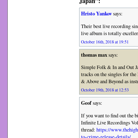
Japan”:
Hristo Yankov
says:
Their best live recording s
live album is totally excelle
October 16th, 2018 at 19:51
thomas max
says:
Simple Folk & In and Out Ja
tracks on the singles for th
& Above and Beyond as inst
October 19th, 2018 at 12:53
Geof
says:
If you want to find out the 
Infinite Live Recordings Vol
thread:
https://www.thehig
to-crime-release-details/