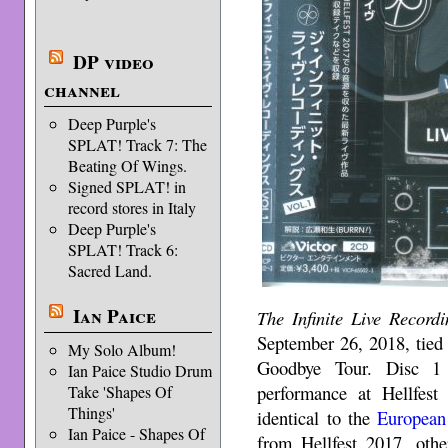
DP video
channel
Deep Purple's
SPLAT! Track 7: The
Beating Of Wings.
Signed SPLAT! in
record stores in Italy
Deep Purple's
SPLAT! Track 6:
Sacred Land.
Ian Paice
The Infinite Live Recordi
September 26, 2018, tied
My Solo Album!
Goodbye Tour. Disc 1 
Ian Paice Studio Drum
performance at Hellfest
Take 'Shapes Of
Things'
identical to the
European
Ian Paice - Shapes Of
from Hellfest 2017, oth