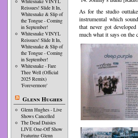
Whitesnake VINYL
Reissues! Slide It In,
As for the studio outtak
Whitesnake & Slip of
instrumental which soun
the Tongue - Coming
that never got developed
in September!
Whitesnake VINYL
much what it says on the 
Reissues! Slide It In,
Whitesnake & Slip of
the Tongue - Coming
in September!
Whitesnake - Fare
Thee Well (Official
2025 Remix)
'Forevermore'
Glenn Hughes
Glenn Hughes - Live
Shows Cancelled
The Dead Daisies
LIVE One-Off Show
Featuring Glenn