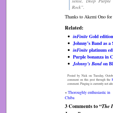
sense, Deep Purple 
Rock”.
Thanks to Akemi Ono for 
Related:
Gold editio
inFinite
Johnny’s Band as a
platinum edi
inFinite
Purple bonanza in C
on B
Johnny’s Band
Posted by Nick on Tuesday, Octobe
comment on this post through the
comment. Pinging is currently not all
«
Thoroughly enthusiastic in
Chiba
3 Comments to “
The I