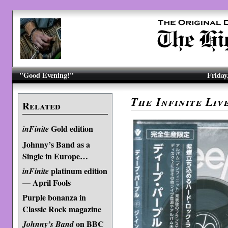
"Good Evening!"
Friday
The Infinite Liv
Related
Gold edition
inFinite
Johnny’s Band as a
Single in Europe…
platinum edition
inFinite
— April Fools
Purple bonanza in
Classic Rock magazine
on BBC
Johnny’s Band