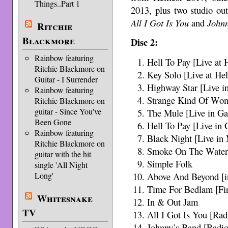
Things..Part 1
2013, plus two studio ou
All I Got Is You
and
John
Ritchie
Blackmore
Disc 2:
Rainbow featuring
Hell To Pay [Live at 
Ritchie Blackmore on
Key Solo [Live at Hel
Guitar - I Surrender
Highway Star [Live i
Rainbow featuring
Strange Kind Of Wom
Ritchie Blackmore on
guitar - Since You've
The Mule [Live in Ga
Been Gone
Hell To Pay [Live in 
Rainbow featuring
Black Night [Live in
Ritchie Blackmore on
Smoke On The Water 
guitar with the hit
Simple Folk
single 'All Night
Long'
Above And Beyond [i
Time For Bedlam [Fir
Whitesnake
In & Out Jam
TV
All I Got Is You [Rad
Johnny’s Band [Radio