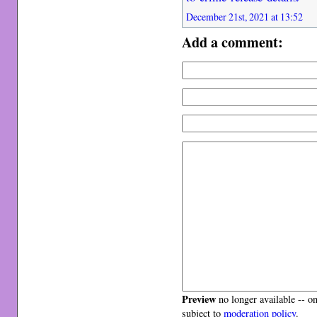
December 21st, 2021 at 13:52
Add a comment:
Preview
no longer available -- o
subject to
moderation policy
.