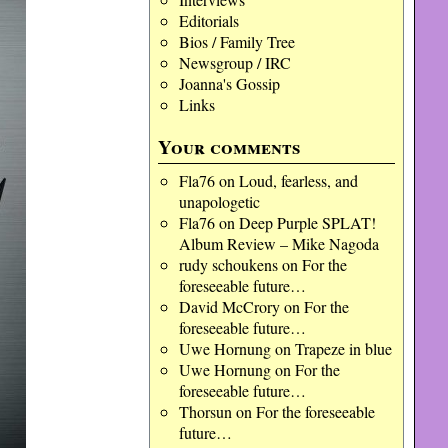
Editorials
Bios / Family Tree
Newsgroup / IRC
Joanna's Gossip
Links
Your comments
Fla76
on
Loud, fearless, and
unapologetic
Fla76
on
Deep Purple SPLAT!
Album Review – Mike Nagoda
rudy schoukens
on
For the
foreseeable future…
David McCrory
on
For the
foreseeable future…
Uwe Hornung
on
Trapeze in blue
Uwe Hornung
on
For the
foreseeable future…
Thorsun
on
For the foreseeable
future…