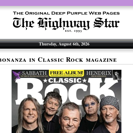
Thursday, August 6th, 2026
bonanza in Classic Rock magazine