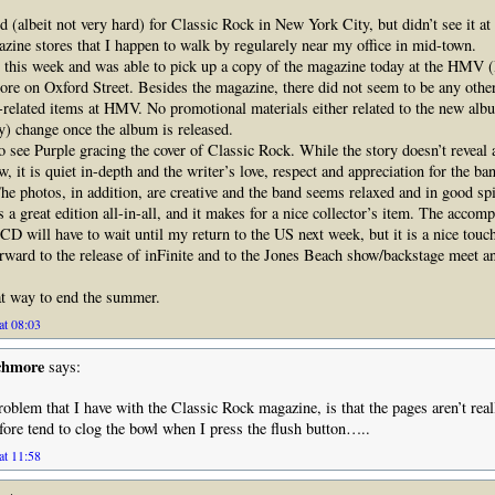
d (albeit not very hard) for Classic Rock in New York City, but didn’t see it at
ine stores that I happen to walk by regularely near my office in mid-town.
 this week and was able to pick up a copy of the magazine today at the HMV 
ore on Oxford Street. Besides the magazine, there did not seem to be any other
-related items at HMV. No promotional materials either related to the new albu
y) change once the album is released.
o see Purple gracing the cover of Classic Rock. While the story doesn’t reveal
, it is quiet in-depth and the writer’s love, respect and appreciation for the b
The photos, in addition, are creative and the band seems relaxed and in good spi
 a great edition all-in-all, and it makes for a nice collector’s item. The accom
D will have to wait until my return to the US next week, but it is a nice touc
rward to the release of inFinite and to the Jones Beach show/backstage meet and
eat way to end the summer.
at 08:03
chmore
says:
roblem that I have with the Classic Rock magazine, is that the pages aren’t real
ore tend to clog the bowl when I press the flush button…..
at 11:58