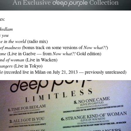
es:
 Bedlam
is you
me in the world
(radio mix)
n of madness
(bonus track on some versions of
Now what?!
)
ame
(Live in Gaelve — from
Now what?!
Gold edition)
ind of woman
(Live in Wacken)
rangers
(Live in Tokyo)
ht
(recorded live in Milan on July 21, 2013 — previously unreleased)