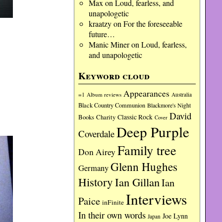
Max
on
Loud, fearless, and
unapologetic
kraatzy
on
For the foreseeable
future…
Manic Miner
on
Loud, fearless,
and unapologetic
Keyword cloud
Appearances
=1
Album reviews
Australia
Black Country Communion
Blackmore's Night
David
Charity
Classic Rock
Books
Cover
Deep Purple
Coverdale
Family tree
Don Airey
Glenn Hughes
Germany
History
Ian Gillan
Ian
Interviews
Paice
inFinite
In their own words
Joe Lynn
Japan