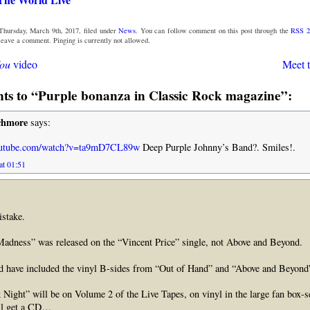
Thursday, March 9th, 2017, filed under
News
. You can follow comment on this post through the
RSS 2
 leave a comment. Pinging is currently not allowed.
You
video
Meet 
s to “Purple bonanza in Classic Rock magazine”:
chmore
says:
outube.com/watch?v=ta9mD7CL89w
Deep Purple Johnny’s Band?. Smiles!.
at 01:51
stake.
Madness” was released on the “Vincent Price” single, not Above and Beyond.
ld have included the vinyl B-sides from “Out of Hand” and “Above and Beyond
k Night” will be on Volume 2 of the Live Tapes, on vinyl in the large fan box-
ill get a CD…