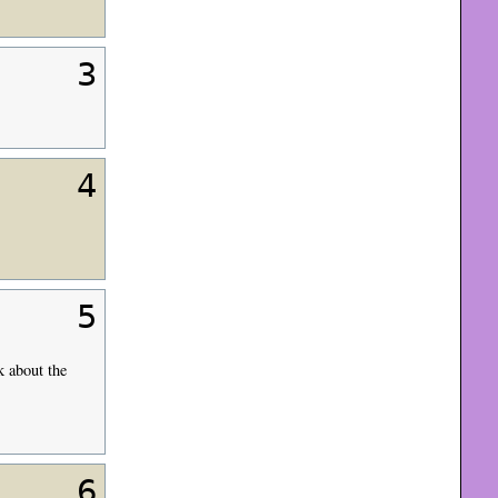
3
4
5
k about the
6