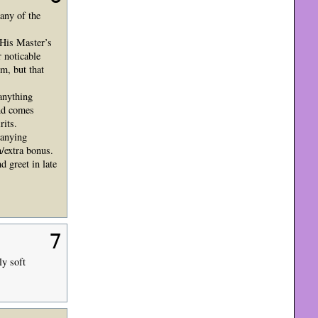
 any of the
(His Master’s
 noticable
m, but that
 anything
and comes
rits.
panying
h/extra bonus.
 greet in late
7
ly soft