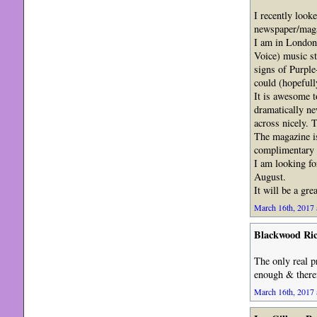
I recently looke
newspaper/magaz
I am in London
Voice) music st
signs of Purple
could (hopefull
It is awesome t
dramatically new
across nicely. 
The magazine is
complimentary C
I am looking fo
August.
It will be a gr
March 16th, 2017 
Blackwood Ri
The only real p
enough & theref
March 16th, 2017 