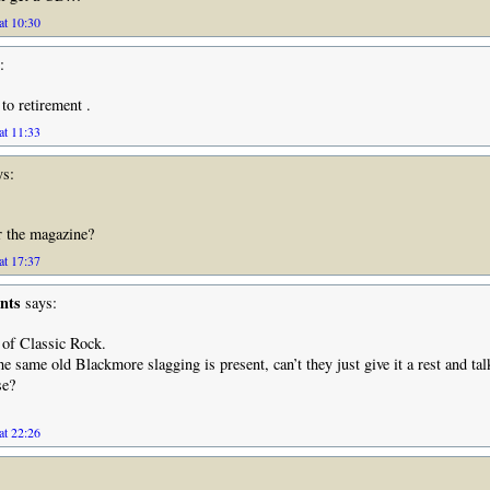
at 10:30
:
to retirement .
at 11:33
s:
 the magazine?
at 17:37
nts
says:
 of Classic Rock.
he same old Blackmore slagging is present, can’t they just give it a rest and tal
se?
at 22:26