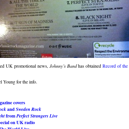
lated UK promotional news,
Johnny’s Band
has obtained
Record of the
l Young for the info.
azine covers
and
ock
Sweden Rock
from
ght
Perfect Strangers Live
pecial on UK radio
he World Live