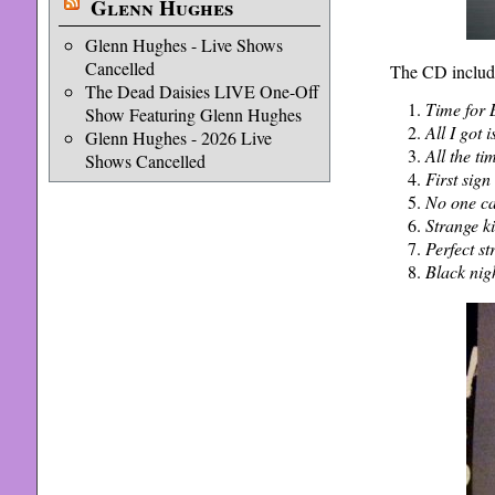
Glenn Hughes
Glenn Hughes - Live Shows
Cancelled
The CD includ
The Dead Daisies LIVE One-Off
Time for
Show Featuring Glenn Hughes
All I got 
Glenn Hughes - 2026 Live
All the ti
Shows Cancelled
First sig
No one c
Strange k
Perfect st
Black nig