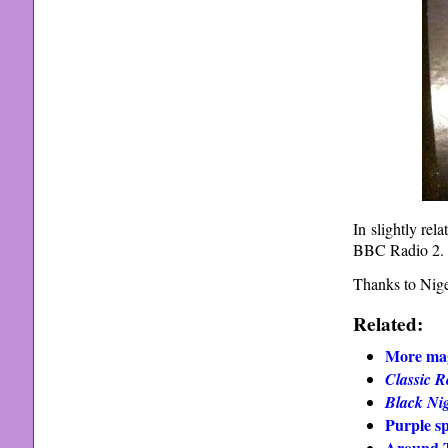
In slightly re
BBC Radio 2.
Thanks to Nige
Related:
More mag
Classic R
Black Ni
Purple s
Around T