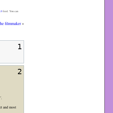
.0
feed. You can
the filmmaker
»
1
2
”.
set and most