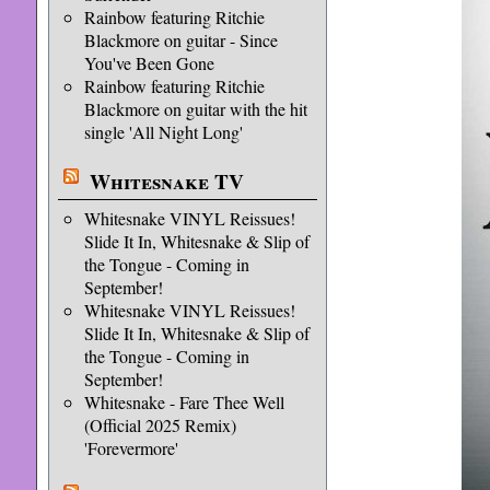
Rainbow featuring Ritchie
Blackmore on guitar - Since
You've Been Gone
Rainbow featuring Ritchie
Blackmore on guitar with the hit
single 'All Night Long'
Whitesnake TV
Whitesnake VINYL Reissues!
Slide It In, Whitesnake & Slip of
the Tongue - Coming in
September!
Whitesnake VINYL Reissues!
Slide It In, Whitesnake & Slip of
the Tongue - Coming in
September!
Whitesnake - Fare Thee Well
(Official 2025 Remix)
'Forevermore'