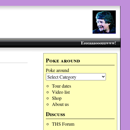
Eeeeaaaooouuwww!
Poke around
Poke around
Tour dates
Video list
Shop
About us
Discuss
THS Forum