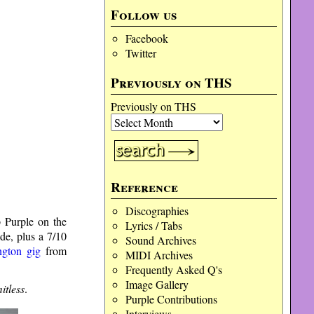
Follow us
Facebook
Twitter
Previously on THS
Previously on THS
Reference
Discographies
 Purple on the
Lyrics / Tabs
de, plus a 7/10
Sound Archives
ington gig
from
MIDI Archives
Frequently Asked Q's
Image Gallery
itless
.
Purple Contributions
Interviews