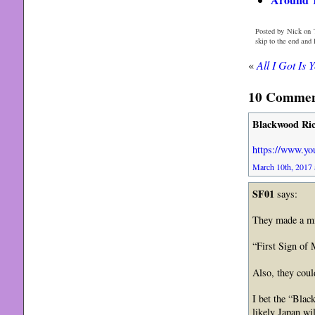
Posted by Nick on 
skip to the end and
«
All I Got Is 
10 Comment
Blackwood Ri
https://www.y
March 10th, 2017 
SF01
says:
They made a mi
“First Sign of 
Also, they cou
I bet the “Blac
likely Japan w