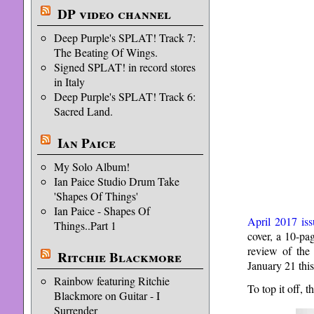
DP video channel
Deep Purple's SPLAT! Track 7:
The Beating Of Wings.
Signed SPLAT! in record stores
in Italy
Deep Purple's SPLAT! Track 6:
Sacred Land.
Ian Paice
My Solo Album!
Ian Paice Studio Drum Take
'Shapes Of Things'
Ian Paice - Shapes Of
April 2017 iss
Things..Part 1
cover, a 10-pa
review of th
Ritchie Blackmore
January 21 this
Rainbow featuring Ritchie
To top it off,
Blackmore on Guitar - I
Surrender