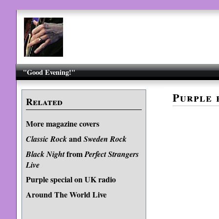
"Good Evening!"
Purple 
Related
More magazine covers
and
Classic Rock
Sweden Rock
from
Black Night
Perfect Strangers
Live
Purple special on UK radio
Around The World Live