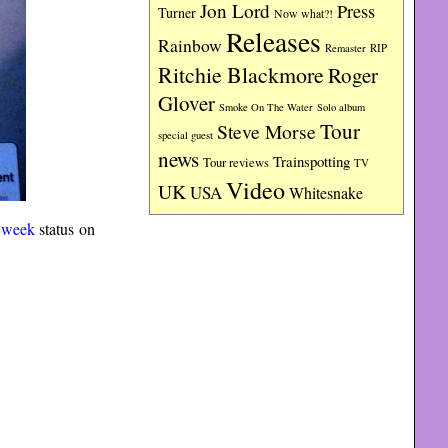
Jon Lord
Press
Turner
Now what?!
Releases
Rainbow
RIP
Remaster
Ritchie Blackmore
Roger
Glover
Smoke On The Water
Solo album
Tour
Steve Morse
special guest
news
Trainspotting
Tour reviews
TV
Video
UK
USA
Whitesnake
 week
status on