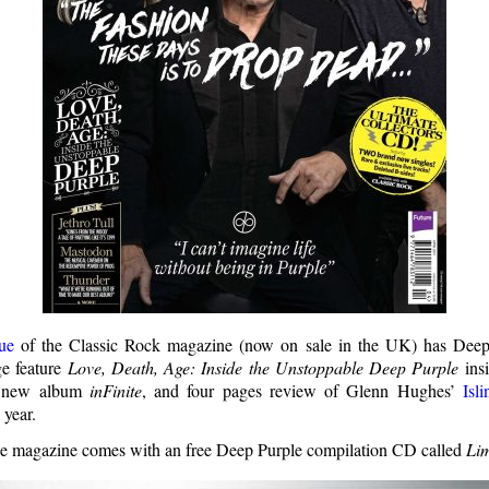
ue
of the Classic Rock magazine (now on sale in the UK) has Deep
ge feature
Love, Death, Age: Inside the Unstoppable Deep Purple
insi
e new album
inFinite
, and four pages review of Glenn Hughes’
Isl
 year.
 the magazine comes with an free Deep Purple compilation CD called
Lim