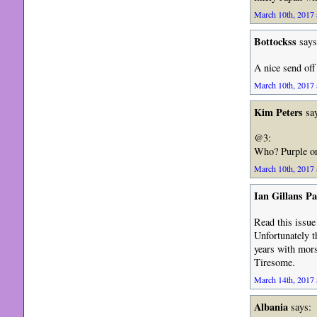
March 10th, 2017 
Bottockss
says
A nice send off 
March 10th, 2017 
Kim Peters
say
@3:
Who? Purple or
March 10th, 2017 
Ian Gillans Pa
Read this issue
Unfortunately t
years with mor
Tiresome.
March 14th, 2017 
Albania
says: