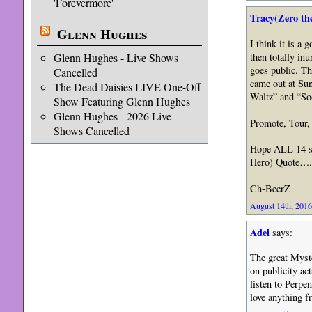
'Forevermore'
Tracy(Zero th
Glenn Hughes
I think it is a 
Glenn Hughes - Live Shows
then totally inu
goes public. Th
Cancelled
came out at Su
The Dead Daisies LIVE One-Off
Waltz” and “So
Show Featuring Glenn Hughes
Glenn Hughes - 2026 Live
Promote, Tour,
Shows Cancelled
Hope ALL 14 so
Hero) Quote…. 
Ch-BeerZ
August 14th, 2016
Adel
says:
The great Myste
on publicity ac
listen to Perpen
love anything 