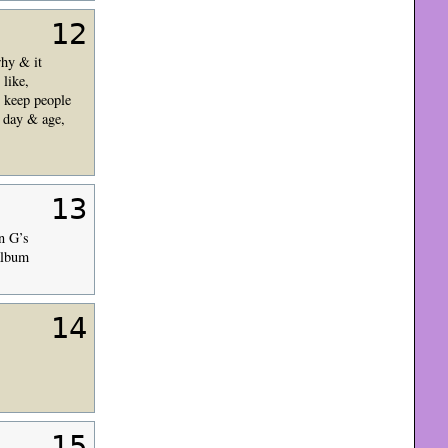
12
why & it
like,
, keep people
s day & age,
13
n G’s
 album
14
15