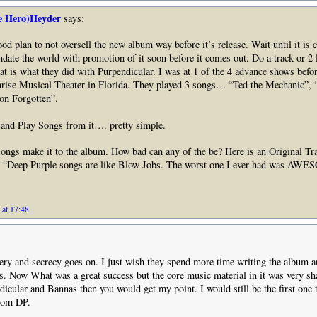
e Hero)Heyder
says:
good plan to not oversell the new album way before it’s release. Wait until it is 
ndate the world with promotion of it soon before it comes out. Do a track or 2 l
at is what they did with Purpendicular. I was at 1 of the 4 advance shows befo
nrise Musical Theater in Florida. They played 3 songs… “Ted the Mechanic”, 
on Forgotten”.
 and Play Songs from it…. pretty simple.
ngs make it to the album. How bad can any of the be? Here is an Original Tr
“Deep Purple songs are like Blow Jobs. The worst one I ever had was AW
 at 17:48
ry and secrecy goes on. I just wish they spend more time writing the album a
ts. Now What was a great success but the core music material in it was very sh
dicular and Bannas then you would get my point. I would still be the first one t
from DP.