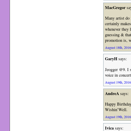
MacGregor
sa
Many artist do 
certainly makes
whenever they l
guessing & that 
promotion is, w
August 18th, 2016
GaryH
says:
Jeogger @9. I 
voice in concer
August 19th, 2016
AndreA
says:
Happy Birthda
Wishin’Well.
August 19th, 2016
Ivica
says: