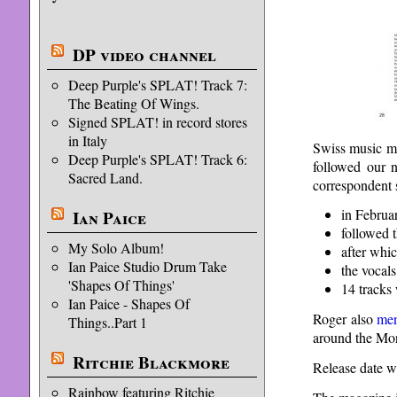
DP video channel
Deep Purple's SPLAT! Track 7:
The Beating Of Wings.
Signed SPLAT! in record stores
in Italy
Swiss music 
Deep Purple's SPLAT! Track 6:
followed our n
Sacred Land.
correspondent 
in Februa
Ian Paice
followed t
My Solo Album!
after whic
Ian Paice Studio Drum Take
the vocals
'Shapes Of Things'
14 tracks 
Ian Paice - Shapes Of
Roger also
men
Things..Part 1
around the Mo
Ritchie Blackmore
Release date wa
Rainbow featuring Ritchie