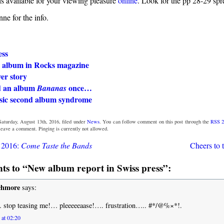
s available for your viewing pleasure
online
. Look for the pp 28-29 spr
ne for the info.
ess
 album in Rocks magazine
er story
d an album
once…
Bananas
ssic second album syndrome
aturday, August 13th, 2016, filed under
News
. You can follow comment on this post through the
RSS 2
 leave a comment. Pinging is currently not allowed.
t 2016:
Come Taste the Bands
Cheers to 
s to “New album report in Swiss press”:
chmore
says:
 stop teasing me!… pleeeeeaase!…. frustration….. #*/@%×*!.
 at 02:20