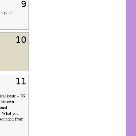
9
emony… I
10
11
ical issue – IG
 his own
lmed
). What you
y sounded from