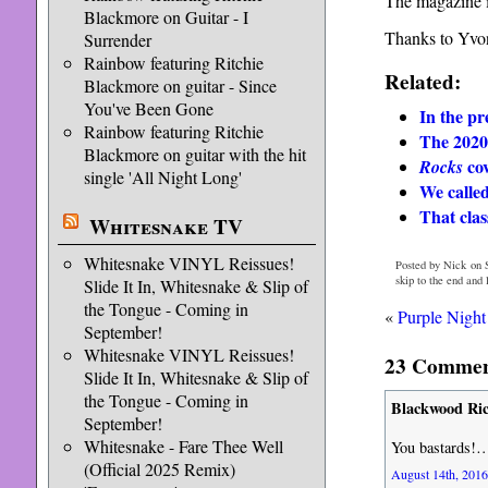
The magazine i
Blackmore on Guitar - I
Thanks to Yvon
Surrender
Rainbow featuring Ritchie
Related:
Blackmore on guitar - Since
You've Been Gone
In the pr
Rainbow featuring Ritchie
The 2020
Blackmore on guitar with the hit
cov
Rocks
single 'All Night Long'
We calle
That cla
Whitesnake TV
Whitesnake VINYL Reissues!
Posted by Nick on S
skip to the end and
Slide It In, Whitesnake & Slip of
the Tongue - Coming in
«
Purple Nigh
September!
Whitesnake VINYL Reissues!
23 Comment
Slide It In, Whitesnake & Slip of
the Tongue - Coming in
Blackwood Ri
September!
Whitesnake - Fare Thee Well
You bastards!…
(Official 2025 Remix)
August 14th, 2016