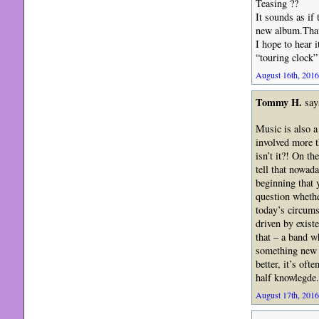
Teasing ??
It sounds as if
new album.That’
I hope to hear 
“touring clock”
August 16th, 2016
Tommy H.
say
Music is also a
involved more t
isn’t it?! On th
tell that nowad
beginning that
question whethe
today’s circums
driven by exist
that – a band wh
something new s
better, it’s of
half knowlegde.
August 17th, 2016