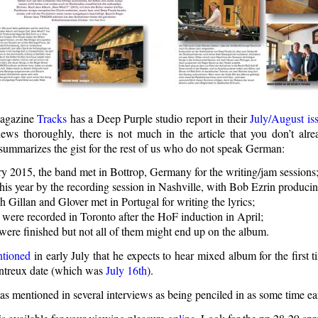
magazine
Tracks
has a Deep Purple studio report in their
July/August is
ews thoroughly, there is not much in the article that you don’t al
summarizes the gist for the rest of us who do not speak German:
ry 2015, the band met in Bottrop, Germany for the writing/jam sessions
his year by the recording session in Nashville, with Bob Ezrin producin
h Gillan and Glover met in Portugal for writing the lyrics;
 were recorded in Toronto after the HoF induction in April;
were finished but not all of them might end up on the album.
tioned
in early July that he expects to hear mixed album for the first
ntreux date (which was
July 16th
).
s mentioned in several interviews as being penciled in as some time ear