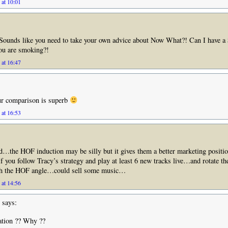
 at 10:01
Sounds like you need to take your own advice about Now What?! Can I have a 
you are smoking?!
 at 16:47
r comparison is superb
 at 16:53
…the HOF induction may be silly but it gives them a better marketing positio
 If you follow Tracy’s strategy and play at least 6 new tracks live…and rotate t
sh the HOF angle…could sell some music…
 at 14:56
says:
ation ?? Why ??