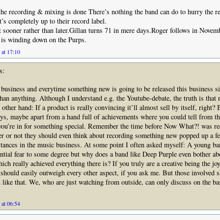
 the recording & mixing is done There’s nothing the band can do to hurry the re
s completely up to their record label.
it sooner rather than later.Gillan turns 71 in mere days.Roger follows in Novem
 is winding down on the Purps.
 at 17:10
s:
 business and everytime something new is going to be released this business si
han anything. Although I understand e.g. the Youtube-debate, the truth is that n
e other hand: If a product is really convincing it’ll almost sell by itself, right
ays, maybe apart from a hand full of achievements where you could tell from th
 you’re in for something special. Remember the time before Now What?! was r
r or not they should even think about recording something new popped up a f
tances in the music business. At some point I often asked myself: A young b
ential fear to some degree but why does a band like Deep Purple even bother abo
ich really achieved everything there is? If you truly are a creative being the jo
hould easily outweigh every other aspect, if you ask me. But those involved 
ten like that. We, who are just watching from outside, can only discuss on the ba
 at 06:54