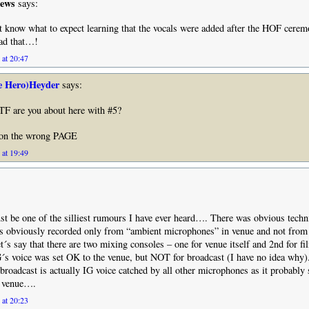
hews
says:
’t know what to expect learning that the vocals were added after the HOF cer
ead that…!
 at 20:47
e Hero)Heyder
says:
are you about here with #5?
e on the wrong PAGE
 at 19:49
t be one of the silliest rumours I have ever heard…. There was obvious techn
was obviously recorded only from “ambient microphones” in venue and not from
´s say that there are two mixing consoles – one for venue itself and 2nd for fi
´s voice was set OK to the venue, but NOT for broadcast (I have no idea why
l broadcast is actually IG voice catched by all other microphones as it probabl
n venue….
 at 20:23