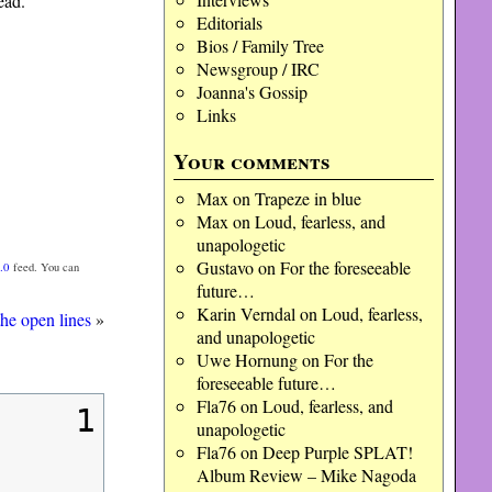
ead.
Editorials
Bios / Family Tree
Newsgroup / IRC
Joanna's Gossip
Links
Your comments
Max
on
Trapeze in blue
Max
on
Loud, fearless, and
unapologetic
Gustavo
on
For the foreseeable
.0
feed. You can
future…
Karin Verndal
on
Loud, fearless,
the open lines
»
and unapologetic
Uwe Hornung
on
For the
foreseeable future…
Fla76
on
Loud, fearless, and
1
unapologetic
Fla76
on
Deep Purple SPLAT!
Album Review – Mike Nagoda