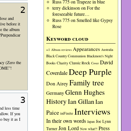
Russ 775
on
Trapeze in blue
terry dickinson
on
For the
2
foreseeable future…
close and
Russ 775
on
Smelled like Gypsy
ive before it
Rose
re the album
“Purpendicar
Keyword cloud
Appearances
=1
Album reviews
Australia
Black Country Communion
Blackmore's Night
David
acy (Zero the
Charity
Classic Rock
Books
Cover
ESOME”!
Deep Purple
Coverdale
Family tree
Don Airey
Glenn Hughes
Germany
3
History
Ian Gillan
Ian
nd less time
Interviews
Paice
inFinite
allow. If you
o buy it as I
In their own words
Joe Lynn
Japan
Jon Lord
Press
Turner
Now what?!