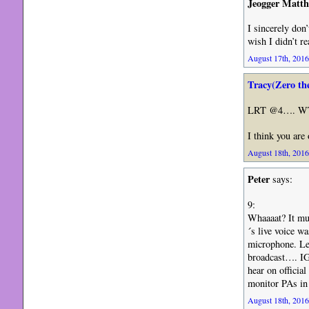
Jeogger Matt
I sincerely don
wish I didn’t r
August 17th, 2016
Tracy(Zero th
LRT @4…. WTF 
I think you ar
August 18th, 2016
Peter
says:
9:
Whaaaat? It mus
´s live voice 
microphone. Let
broadcast…. IG
hear on officia
monitor PAs i
August 18th, 2016