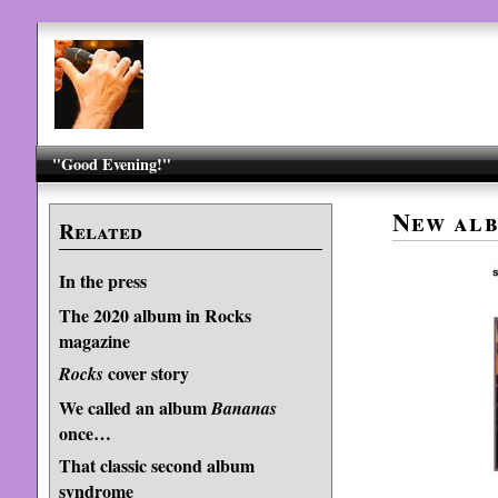
"Good Evening!"
New alb
Related
In the press
The 2020 album in Rocks
magazine
cover story
Rocks
We called an album
Bananas
once…
That classic second album
syndrome