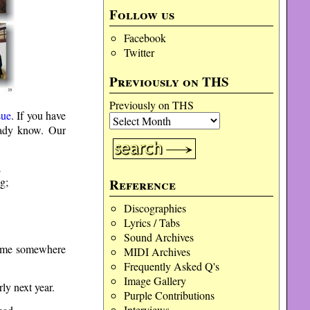
Follow us
Facebook
Twitter
Previously on THS
Previously on THS
sue
. If you have
ready know. Our
;
g;
Reference
Discographies
Lyrics / Tabs
Sound Archives
 time somewhere
MIDI Archives
Frequently Asked Q's
Image Gallery
ly next year.
Purple Contributions
Interviews