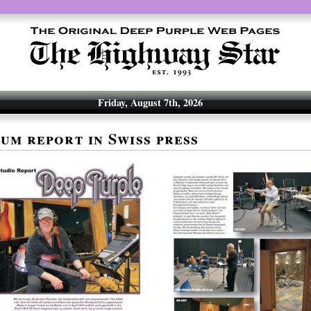
Friday, August 7th, 2026
um report in Swiss press