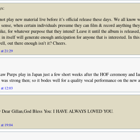
ys:
not play new material live before it’s official release these days. We all know 
 sense, when certain individuals presume they can film & record anything they 
ike, for whatever purpose that they intend! Leave it until the album is released
in itself will generate enough anticipation for anyone that is interested. In thi
ell, out there enough isn’t it? Cheers.
 at 21:29
saw Purps play in Japan just a few short weeks after the HOF ceremony and Ia
t was strong then; so it bodes well for a quality vocal performance on the new
 at 12:03
y Dear Gillan,God Bless You: I HAVE ALWAYS LOVED YOU.
 at 19:04