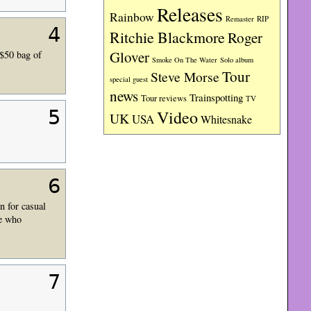
Releases
Rainbow
RIP
Remaster
4
Ritchie Blackmore
Roger
Glover
$50 bag of
Smoke On The Water
Solo album
Tour
Steve Morse
special guest
news
Trainspotting
Tour reviews
TV
5
Video
UK
USA
Whitesnake
6
n for casual
he who
7