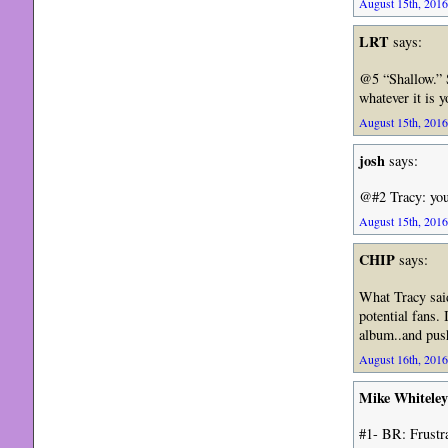
August 15th, 2016
LRT
says:
@5 “Shallow.” 
whatever it is 
August 15th, 2016
josh
says:
@#2 Tracy: you
August 15th, 2016
CHIP
says:
What Tracy said
potential fans.
album..and pu
August 16th, 2016
Mike Whiteley
#1- BR: Frustr