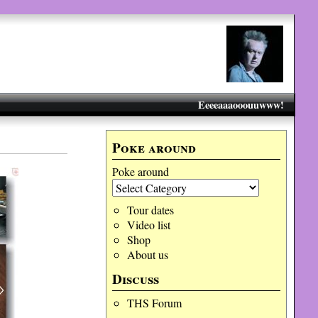
Eeeeaaaooouuwww!
Poke around
Poke around
Tour dates
Video list
Shop
About us
Discuss
THS Forum