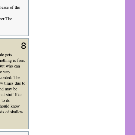
lease of the
ber.The
8
de gets
othing is free,
? But who can
e very
ecorded: The
ew times due to
and may be
ut stuff like
y to do
should know
sis of shallow