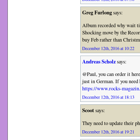
Greg Furlong
says:
Album recorded why wait ti
Shocking move by the Recor
buy Feb rather than Christ
December 12th, 2016 at 10:22
Andreas Scholz
says:
@Paul, you can order it here
just in German. If you need 
https://www.rocks-magazin.
December 12th, 2016 at 18:13
Scoot
says:
They need to update their ph
December 12th, 2016 at 19:21