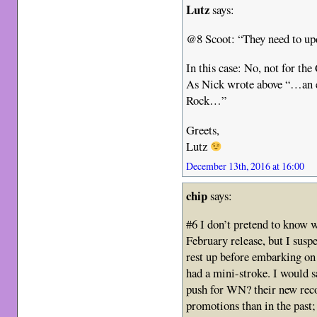
Lutz
says:
@8 Scoot: “They need to upd
In this case: No, not for the
As Nick wrote above “…an ei
Rock…”
Greets,
Lutz
December 13th, 2016 at 16:00
chip
says:
#6 I don’t pretend to know
February release, but I suspe
rest up before embarking on 
had a mini-stroke. I would s
push for WN? their new reco
promotions than in the past; 