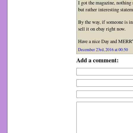
I got the magazine, nothing
but rather interesting stat
By the way, if someone is i
sell it on ebay right now.
Have a nice Day and ME
December 23rd, 2016 at 00:50
Add a comment: