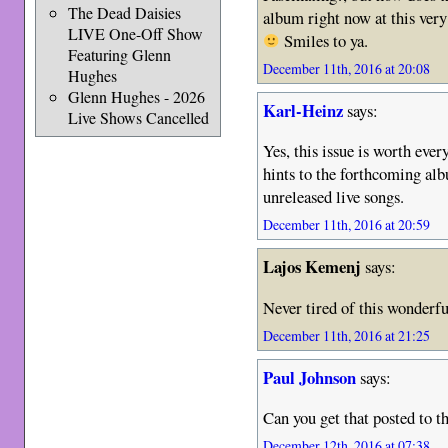
The Dead Daisies
album right now at this ver
LIVE One-Off Show
Smiles to ya.
Featuring Glenn
December 11th, 2016 at 20:08
Hughes
Glenn Hughes - 2026
Karl-Heinz
says:
Live Shows Cancelled
Yes, this issue is worth ever
hints to the forthcoming a
unreleased live songs.
December 11th, 2016 at 20:59
Lajos Kemenj
says:
Never tired of this wonderfu
December 11th, 2016 at 21:25
Paul Johnson
says:
Can you get that posted to 
December 12th, 2016 at 07:38