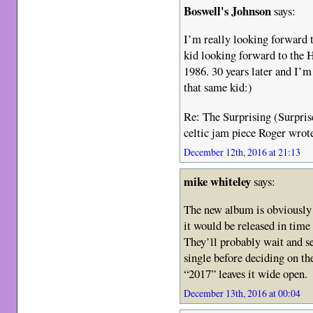
Boswell's Johnson
says:
I’m really looking forward t
kid looking forward to the 
1986. 30 years later and I’m
that same kid:)
Re: The Surprising (Surprise
celtic jam piece Roger wrot
December 12th, 2016 at 21:13
mike whiteley
says:
The new album is obviously 
it would be released in time
They’ll probably wait and se
single before deciding on the
“2017” leaves it wide open.
December 13th, 2016 at 00:04