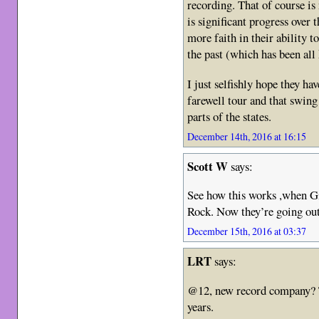
recording. That of course i
is significant progress over 
more faith in their ability
the past (which has been all
I just selfishly hope they h
farewell tour and that swing
parts of the states.
December 14th, 2016 at 16:15
Scott W
says:
See how this works ,when Gi
Rock. Now they’re going out
December 15th, 2016 at 03:37
LRT
says:
@12, new record company? T
years.