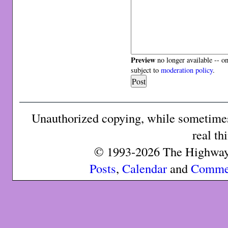
Preview
no longer available -- o
subject to
moderation policy
.
Unauthorized copying, while sometimes 
real th
© 1993-2026 The Highway 
Posts
,
Calendar
and
Comme