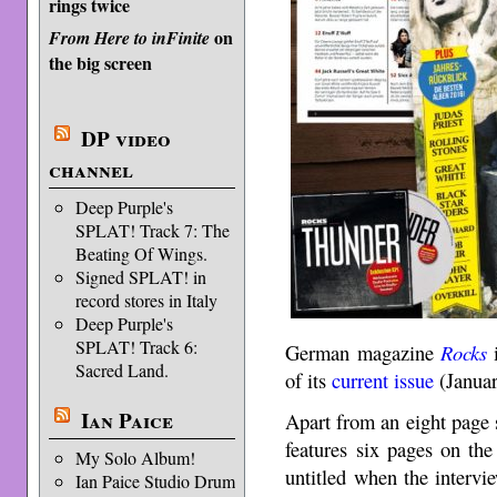
rings twice
on
From Here to inFinite
the big screen
DP video
channel
Deep Purple's
SPLAT! Track 7: The
Beating Of Wings.
Signed SPLAT! in
record stores in Italy
Deep Purple's
SPLAT! Track 6:
German magazine
Rocks
i
Sacred Land.
of its
current issue
(Januar
Ian Paice
Apart from an eight page s
features six pages on t
My Solo Album!
untitled when the interv
Ian Paice Studio Drum