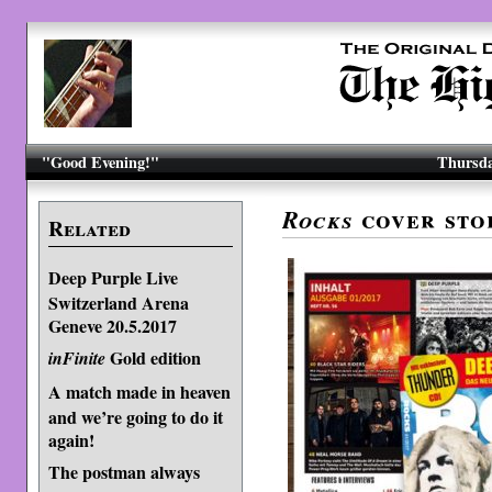
"Good Evening!"
Thursda
cover sto
Rocks
Related
Deep Purple Live
Switzerland Arena
Geneve 20.5.2017
Gold edition
inFinite
A match made in heaven
and we’re going to do it
again!
The postman always