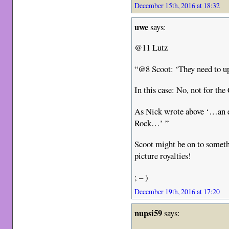
December 15th, 2016 at 18:32
uwe
says:
@11 Lutz
“@8 Scoot: ‘They need to up
In this case: No, not for the
As Nick wrote above ‘…an ei
Rock…’ ”
Scoot might be on to someth
picture royalties!
; – )
December 19th, 2016 at 17:20
nupsi59
says: