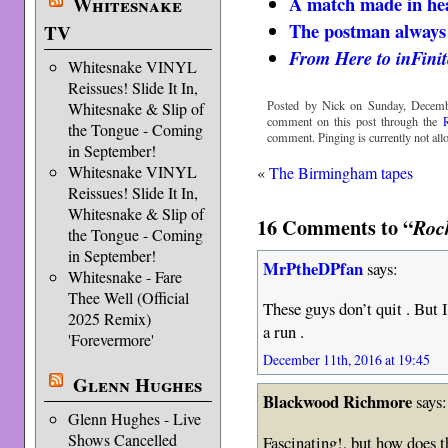
A match made in hea
Whitesnake
The postman always 
TV
From Here to inFinit
Whitesnake VINYL
Reissues! Slide It In,
Posted by Nick on Sunday, Decemb
Whitesnake & Slip of
comment on this post through the
the Tongue - Coming
comment. Pinging is currently not all
in September!
Whitesnake VINYL
«
The Birmingham tapes
Reissues! Slide It In,
Whitesnake & Slip of
16 Comments to “
Roc
the Tongue - Coming
in September!
MrPtheDPfan
says:
Whitesnake - Fare
Thee Well (Official
These guys don’t quit . But 
2025 Remix)
a run .
'Forevermore'
December 11th, 2016 at 19:45
Glenn Hughes
Blackwood Richmore
says:
Glenn Hughes - Live
Shows Cancelled
Fascinating!, but how does t