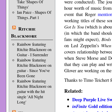
were conducted). The jou
Take 'Shapes Of
Things'
hour worth of music from 
Ian Paice - Shapes Of
event that Roger
mentio
Things..Part 1
working titles of these s
Got Is You
(which is about
Ritchie
(in which the band shoul
Blackmore
fans might expect),
Birds
Rainbow featuring
on Led Zeppelin’s
When 
Ritchie Blackmore on
covers relationship betw
Guitar - I Surrender
when Steve Morse and Do
Rainbow featuring
that they can play and wr
Ritchie Blackmore on
Glover are working on the 
guitar - Since You've
Been Gone
Thanks to Timo Teichert fo
Rainbow featuring
Ritchie Blackmore on
Related:
guitar with the hit
single 'All Night
Deep Purple Live Sw
Long'
Gold editio
inFinite