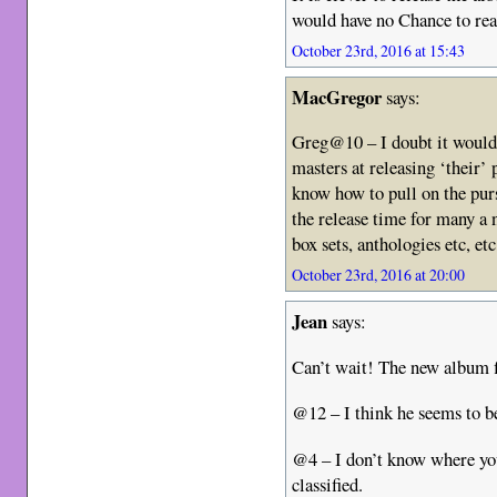
would have no Chance to rea
October 23rd, 2016 at 15:43
MacGregor
says:
Greg@10 – I doubt it would
masters at releasing ‘their’ 
know how to pull on the purse
the release time for many a n
box sets, anthologies etc, et
October 23rd, 2016 at 20:00
Jean
says:
Can’t wait! The new album 
@12 – I think he seems to b
@4 – I don’t know where you
classified.