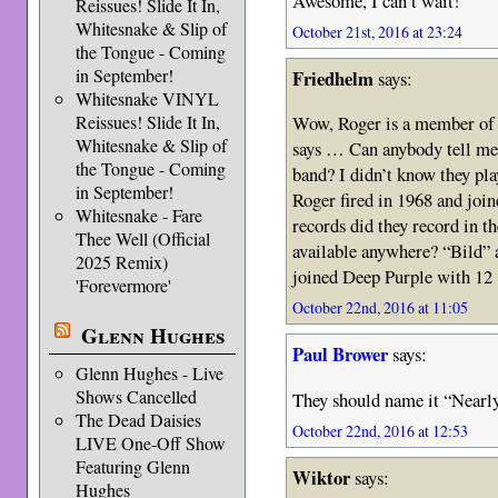
Awesome, I can’t wait!
Reissues! Slide It In,
Whitesnake & Slip of
October 21st, 2016 at 23:24
the Tongue - Coming
in September!
Friedhelm
says:
Whitesnake VINYL
Reissues! Slide It In,
Wow, Roger is a member of 
Whitesnake & Slip of
says … Can anybody tell me a
the Tongue - Coming
band? I didn’t know they pl
in September!
Roger fired in 1968 and joi
Whitesnake - Fare
records did they record in the
Thee Well (Official
available anywhere? “Bild” a
2025 Remix)
joined Deep Purple with 1
'Forevermore'
October 22nd, 2016 at 11:05
Glenn Hughes
Paul Brower
says:
Glenn Hughes - Live
Shows Cancelled
They should name it “Nearl
The Dead Daisies
October 22nd, 2016 at 12:53
LIVE One-Off Show
Featuring Glenn
Wiktor
says:
Hughes