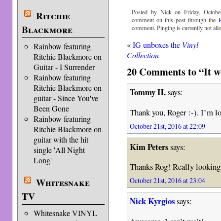
Posted by Nick on Friday, Octobe
Ritchie
comment on this post through the
Blackmore
comment. Pinging is currently not all
«
IG unboxes the
Vinyl
Rainbow featuring
Collection
Ritchie Blackmore on
Guitar - I Surrender
20 Comments to “It w
Rainbow featuring
Ritchie Blackmore on
Tommy H.
says:
guitar - Since You've
Been Gone
Thank you, Roger :-). I’m lo
Rainbow featuring
October 21st, 2016 at 22:09
Ritchie Blackmore on
guitar with the hit
Kim Peters
says:
single 'All Night
Long'
Thanks Rog! Really looking 
Whitesnake
October 21st, 2016 at 23:04
TV
Nick Kyrgios
says:
Whitesnake VINYL