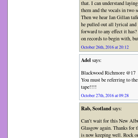
that. I can understand layin
them and the vocals in two s
Then we hear Ian Gillan talk
he pulled out all lyrical an
forward to any effect it has
on records to begin with, b
October 26th, 2016 at 20:12
Adel
says:
Blackwood Richmore @17
You must be referring to th
tape!!!!
October 27th, 2016 at 09:28
Rab, Scotland
says:
Can’t wait for this New Alb
Glasgow again. Thanks for t
is now keeping well. Rock o