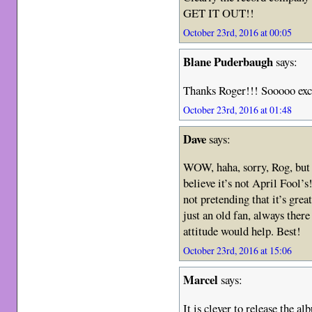
GET IT OUT!!
October 23rd, 2016 at 00:05
Blane Puderbaugh
says:
Thanks Roger!!! Sooooo exc
October 23rd, 2016 at 01:48
Dave
says:
WOW, haha, sorry, Rog, but i
believe it’s not April Fool’s
not pretending that it’s gre
just an old fan, always ther
attitude would help. Best!
October 23rd, 2016 at 15:06
Marcel
says:
It is clever to release the a