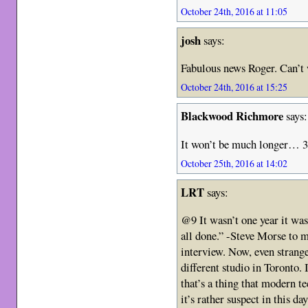
October 24th, 2016 at 11:05
josh
says:
Fabulous news Roger. Can’t
October 24th, 2016 at 15:25
Blackwood Richmore
says:
It won’t be much longer… 3
October 25th, 2016 at 14:02
LRT
says:
@9 It wasn’t one year it was
all done.” -Steve Morse to 
interview. Now, even strang
different studio in Toronto. 
that’s a thing that modern t
it’s rather suspect in this d