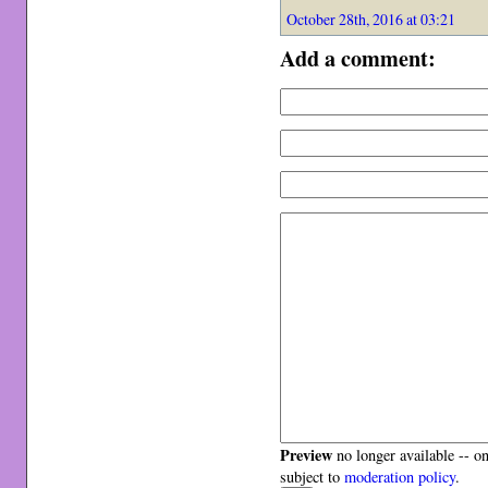
October 28th, 2016 at 03:21
Add a comment:
Preview
no longer available -- o
subject to
moderation policy
.