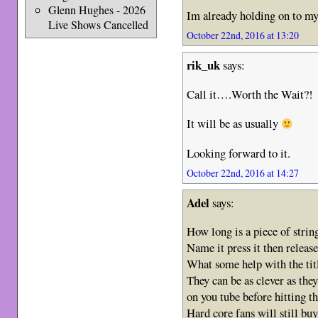
Glenn Hughes - 2026
Im already holding on to my 
Live Shows Cancelled
October 22nd, 2016 at 13:20
rik_uk
says:
Call it….Worth the Wait?!
It will be as usually
Looking forward to it.
October 22nd, 2016 at 14:27
Adel
says:
How long is a piece of strin
Name it press it then release 
What some help with the 
They can be as clever as they 
on you tube before hitting t
Hard core fans will still buy 