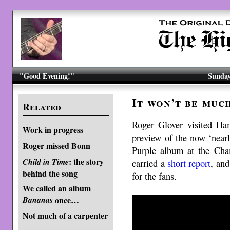
"Good Evening!"
Sunday
It won’t be muc
Related
Roger Glover visited Ha
Work in progress
preview of the now ‘near
Roger missed Bonn
Purple album at the Cha
: the story
Child in Time
carried a
short report
, an
behind the song
for the fans.
We called an album
Bananas
once…
Not much of a carpenter