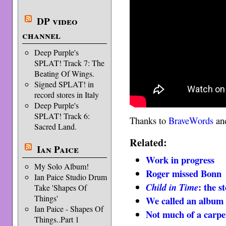
DP video
channel
Deep Purple's
SPLAT! Track 7: The
Beating Of Wings.
Signed SPLAT! in
record stores in Italy
Deep Purple's
SPLAT! Track 6:
Thanks to
BraveWords
and
Sacred Land.
Related:
Ian Paice
Work in progress
My Solo Album!
Roger missed Bonn
Ian Paice Studio Drum
: the s
Child in Time
Take 'Shapes Of
Things'
We called an albu
Ian Paice - Shapes Of
Not much of a carpe
Things..Part 1