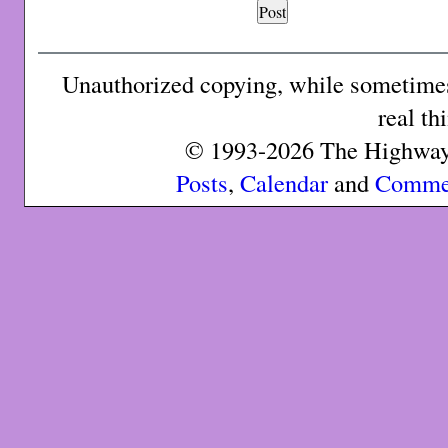
Unauthorized copying, while sometimes 
real th
© 1993-2026 The Highway 
Posts
,
Calendar
and
Comme