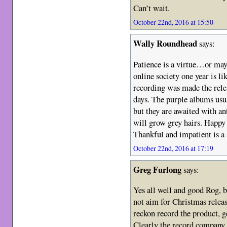
Can’t wait.
October 22nd, 2016 at 15:50
Wally Roundhead
says:
Patience is a virtue…or maybe
online society one year is li
recording was made the relea
days. The purple albums usu
but they are awaited with a
will grow grey hairs. Happy 
Thankful and impatient is a
October 22nd, 2016 at 17:19
Greg Furlong
says:
Yes all well and good Rog, 
not aim for Christmas releas
reckon record the product, ge
Clearly the record company 