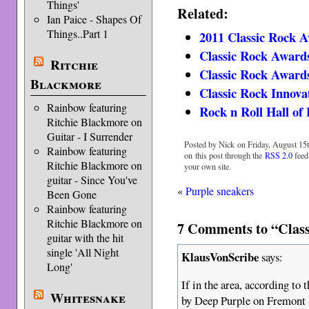
Things'
Related:
Ian Paice - Shapes Of
Things..Part 1
2011 Classic Rock 
Classic Rock Awards
Ritchie
Classic Rock Awards
Blackmore
Classic Rock Innov
Rainbow featuring
Rock n Roll Hall of
Ritchie Blackmore on
Guitar - I Surrender
Posted by Nick on Friday, August 15t
Rainbow featuring
on this post through the
RSS 2.0
feed
Ritchie Blackmore on
your own site.
guitar - Since You've
«
Purple sneakers
Been Gone
Rainbow featuring
Ritchie Blackmore on
7 Comments to “Class
guitar with the hit
single 'All Night
KlausVonScribe
says:
Long'
If in the area, according to
Whitesnake
by Deep Purple on Fremont S