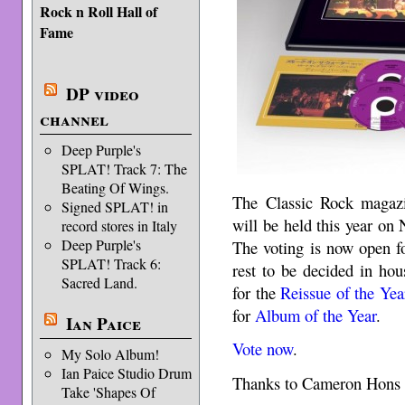
Rock n Roll Hall of
Fame
DP video
channel
Deep Purple's
SPLAT! Track 7: The
Beating Of Wings.
The Classic Rock maga
Signed SPLAT! in
will be held this year on
record stores in Italy
Deep Purple's
The voting is now open fo
SPLAT! Track 6:
rest to be decided in ho
Sacred Land.
for the
Reissue of the Yea
for
Album of the Year
.
Ian Paice
Vote now
.
My Solo Album!
Ian Paice Studio Drum
Thanks to Cameron Hons f
Take 'Shapes Of