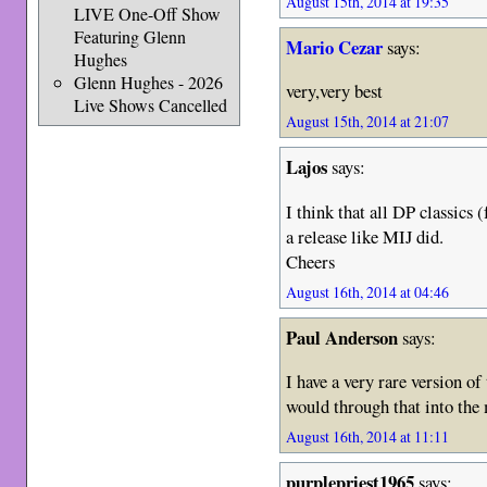
August 15th, 2014 at 19:35
LIVE One-Off Show
Featuring Glenn
Mario Cezar
says:
Hughes
Glenn Hughes - 2026
very,very best
Live Shows Cancelled
August 15th, 2014 at 21:07
Lajos
says:
I think that all DP classics
a release like MIJ did.
Cheers
August 16th, 2014 at 04:46
Paul Anderson
says:
I have a very rare version of
would through that into the
August 16th, 2014 at 11:11
purplepriest1965
says: