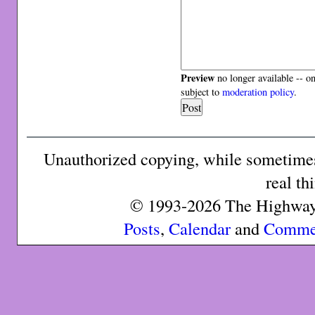
Preview
no longer available -- o
subject to
moderation policy
.
Unauthorized copying, while sometimes 
real th
© 1993-2026 The Highway 
Posts
,
Calendar
and
Comme