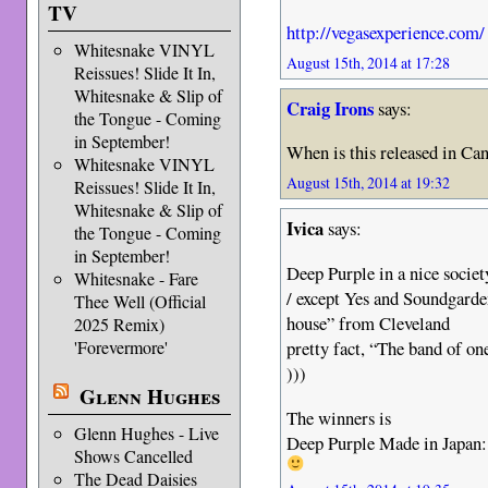
TV
http://vegasexperience.com/
Whitesnake VINYL
August 15th, 2014 at 17:28
Reissues! Slide It In,
Whitesnake & Slip of
Craig Irons
says:
the Tongue - Coming
in September!
When is this released in Ca
Whitesnake VINYL
August 15th, 2014 at 19:32
Reissues! Slide It In,
Whitesnake & Slip of
Ivica
says:
the Tongue - Coming
in September!
Deep Purple in a nice societ
Whitesnake - Fare
/ except Yes and Soundgarde
Thee Well (Official
house” from Cleveland
2025 Remix)
pretty fact, “The band of on
'Forevermore'
)))
Glenn Hughes
The winners is
Glenn Hughes - Live
Deep Purple Made in Japan:
Shows Cancelled
The Dead Daisies