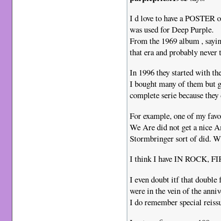
I d love to have a POSTER o
was used for Deep Purple.
From the 1969 album , sayin
that era and probably never t
In 1996 they started with th
I bought many of them but g
complete serie because they 
For example, one of my fa
We Are did not get a nice A
Stormbringer sort of did. 
I think I have IN ROCK, 
I even doubt itf that doubl
were in the vein of the anni
I do remember special reiss