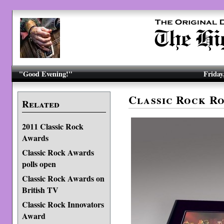
"Good Evening!"
Friday
Classic Rock R
Related
2011 Classic Rock
Awards
Classic Rock Awards
polls open
Classic Rock Awards on
British TV
Classic Rock Innovators
Award