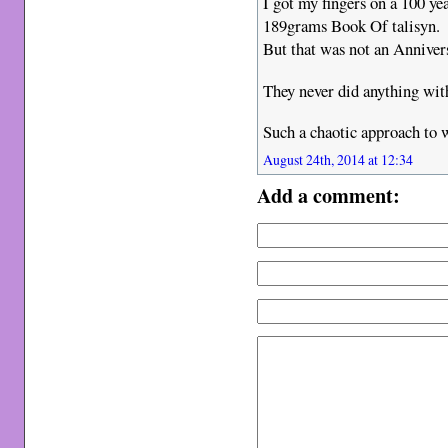
I got my fingers on a 100 ye
189grams Book Of talisyn.
But that was not an Anniver
They never did anything with
Such a chaotic approach to w
August 24th, 2014 at 12:34
Add a comment: