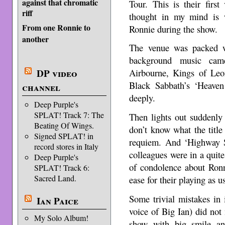
against that chromatic
Tour. This is their first
riff
thought in my mind is 
From one Ronnie to
Ronnie during the show.
another
The venue was packed w
background music cam
DP video
Airbourne, Kings of Le
Black Sabbath’s ‘Heave
channel
deeply.
Deep Purple's
SPLAT! Track 7: The
Then lights out suddenly
Beating Of Wings.
don’t know what the title 
Signed SPLAT! in
requiem. And ‘Highway S
record stores in Italy
colleagues were in a quit
Deep Purple's
of condolence about Ronn
SPLAT! Track 6:
Sacred Land.
ease for their playing as u
Some trivial mistakes in
Ian Paice
voice of Big Ian) did not
My Solo Album!
show with big smile an