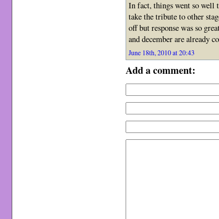
In fact, things went so well 
take the tribute to other sta
off but response was so gre
and december are already 
June 18th, 2010 at 20:43
Add a comment: