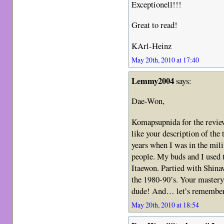
Exceptionell!!!
Great to read!
KArl-Heinz
May 20th, 2010 at 17:40
Lemmy2004
says:
Dae-Won,
Komapsupnida for the revie
like your description of the 
years when I was in the mili
people. My buds and I used 
Itaewon. Partied with Shina
the 1980-90’s. Your mastery 
dude! And… let’s remember 
May 20th, 2010 at 18:54