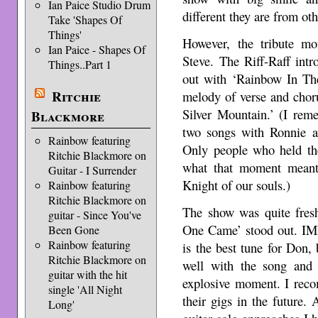
Ian Paice Studio Drum
different they are from ot
Take 'Shapes Of
Things'
However, the tribute m
Ian Paice - Shapes Of
Steve. The Riff-Raff int
Things..Part 1
out with ‘Rainbow In The
Ritchie
melody of verse and cho
Silver Mountain.’ (I rem
Blackmore
two songs with Ronnie a
Rainbow featuring
Only people who held the
Ritchie Blackmore on
what that moment meant
Guitar - I Surrender
Knight of our souls.)
Rainbow featuring
Ritchie Blackmore on
The show was quite fresh
guitar - Since You've
One Came’ stood out. IM
Been Gone
Rainbow featuring
is the best tune for Don, 
Ritchie Blackmore on
well with the song and 
guitar with the hit
explosive moment. I rec
single 'All Night
their gigs in the future.
Long'