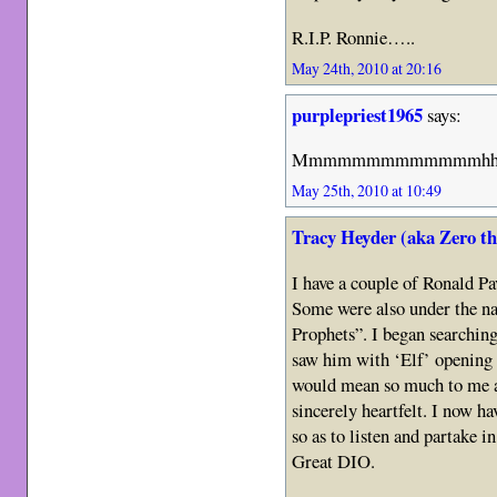
R.I.P. Ronnie…..
May 24th, 2010 at 20:16
purplepriest1965
says:
Mmmmmmmmmmmmmhhhhhhh
May 25th, 2010 at 10:49
Tracy Heyder (aka Zero t
I have a couple of Ronald Pa
Some were also under the n
Prophets”. I began searchin
saw him with ‘Elf’ opening 
would mean so much to me a
sincerely heartfelt. I now h
so as to listen and partake i
Great DIO.