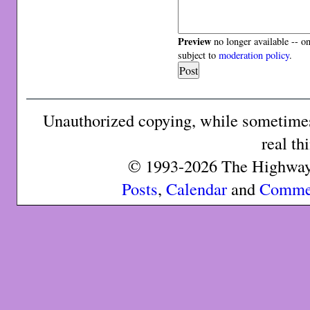
Preview
no longer available -- o
subject to
moderation policy
.
Unauthorized copying, while sometimes 
real th
© 1993-2026 The Highway 
Posts
,
Calendar
and
Comme