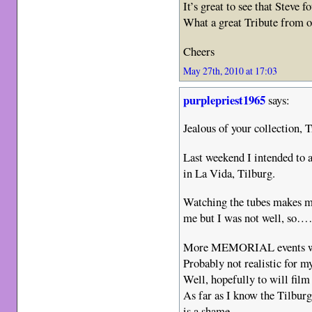
It’s great to see that Steve 
What a great Tribute from on
Cheers
May 27th, 2010 at 17:03
purplepriest1965
says:
Jealous of your collection, T
Last weekend I intended t
in La Vida, Tilburg.
Watching the tubes makes me
me but I was not well, so…
More MEMORIAL events wil
Probably not realistic for m
Well, hopefully to will film 
As far as I know the Tilbur
is a shame.