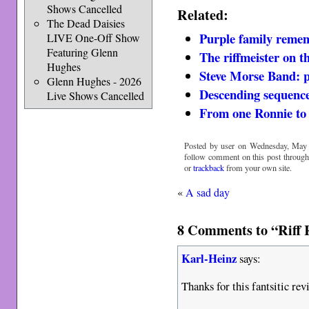
Shows Cancelled
Related:
The Dead Daisies
Purple family reme
LIVE One-Off Show
Featuring Glenn
The riffmeister on th
Hughes
Steve Morse Band: pr
Glenn Hughes - 2026
Descending sequence 
Live Shows Cancelled
From one Ronnie to
Posted by user on Wednesday, May 
follow comment on this post throug
or
trackback
from your own site.
«
A sad day
8 Comments to “Riff 
Karl-Heinz
says:
Thanks for this fantsitic rev