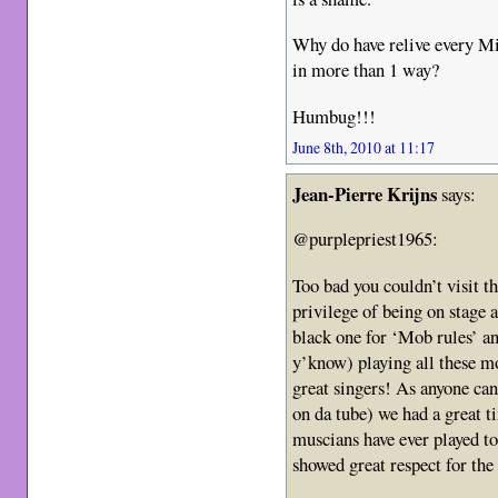
Why do have relive every Mi
in more than 1 way?
Humbug!!!
June 8th, 2010 at 11:17
Jean-Pierre Krijns
says:
@purplepriest1965:
Too bad you couldn’t visit t
privilege of being on stage 
black one for ‘Mob rules’ a
y’know) playing all these m
great singers! As anyone can
on da tube) we had a great 
muscians have ever played to
showed great respect for the 