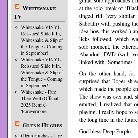
guitar solo approaches I h
Whitesnake
at the solo break of ‘Bla
tinged riff (very simila
TV
Sabbath) with pushing the
Whitesnake VINYL
idea how this worked.) an
Reissues! Slide It In,
licks followed, which was
Whitesnake & Slip of
solo moment, the etherea
the Tongue - Coming
in September!
Abandon’ DVD (with vol
Whitesnake VINYL
linked with ‘Sometimes I 
Reissues! Slide It In,
Whitesnake & Slip of
On the other hand, for 
the Tongue - Coming
surprised that Roger shre
in September!
which made the people kn
Whitesnake - Fare
The show was over and, s
Thee Well (Official
emitted, I realized that
2025 Remix)
'Forevermore'
playing. I really hope to 
the long time in the future
Glenn Hughes
God bless Deep Purple.
Glenn Hughes - Live