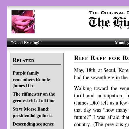
"Good Evening!"
Monday,
Riff Raff for R
Related
May, 18th, at Seoul, Kore
Purple family
had the seventh gig in the 
remembers Ronnie
James Dio
Walking toward the venu
The riffmeister on the
thrill and anticipation,
greatest riff of all time
(James Dio) left us a fe
Steve Morse Band:
that day was “how many 
presidential guitarist
future?” I was afraid tha
country. (The previous g
Descending sequence