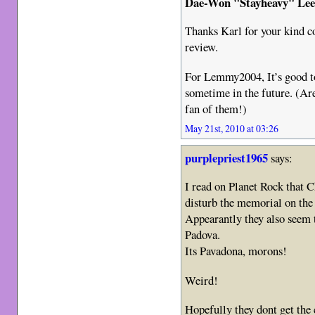
Dae-Won "Stayheavy" Le
Thanks Karl for your kind c
review.
For Lemmy2004, It’s good t
sometime in the future. (Ar
fan of them!)
May 21st, 2010 at 03:26
purplepriest1965
says:
I read on Planet Rock that C
disturb the memorial on the
Appearantly they also seem 
Padova.
Its Pavadona, morons!
Weird!
Hopefully they dont get the 