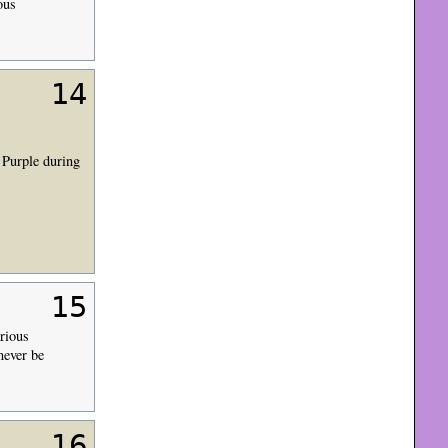
ous
14
 Purple during
15
rious
never be
16