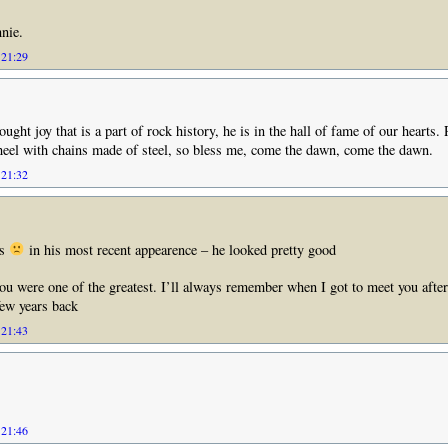
nie.
 21:29
ught joy that is a part of rock history, he is in the hall of fame of our hearts.
heel with chains made of steel, so bless me, come the dawn, come the dawn.
 21:32
is
in his most recent appearence – he looked pretty good
u were one of the greatest. I’ll always remember when I got to meet you after 
few years back
 21:43
 21:46