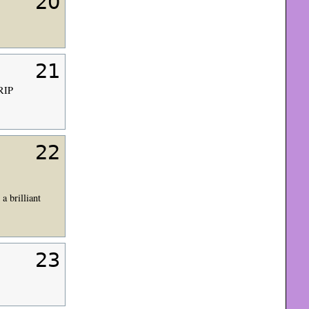
20
21
 RIP
22
a brilliant
23