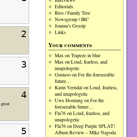
Editorials
Bios / Family Tree
Newsgroup / IRC
Joanna's Gossip
Links
2
Your comments
Max
on
Trapeze in blue
Max
on
Loud, fearless, and
3
unapologetic
Gustavo
on
For the foreseeable
future…
Karin Verndal
on
Loud, fearless,
4
and unapologetic
Uwe Hornung
on
For the
 great
foreseeable future…
Fla76
on
Loud, fearless, and
unapologetic
Fla76
on
Deep Purple SPLAT!
5
Album Review – Mike Nagoda