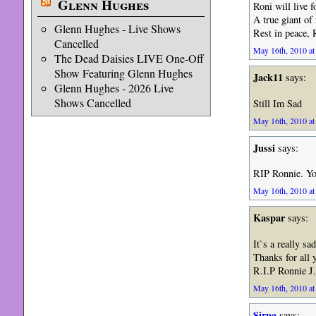
Glenn Hughes
Roni will live 
A true giant of
Glenn Hughes - Live Shows
Rest in peace,
Cancelled
May 16th, 2010 at
The Dead Daisies LIVE One-Off
Show Featuring Glenn Hughes
Jack11
says:
Glenn Hughes - 2026 Live
Shows Cancelled
Still Im Sad
May 16th, 2010 at
Jussi
says:
RIP Ronnie. Yo
May 16th, 2010 at
Kaspar
says:
It`s a really sad
Thanks for all 
R.I.P Ronnie J
May 16th, 2010 at
Sirpa
says: