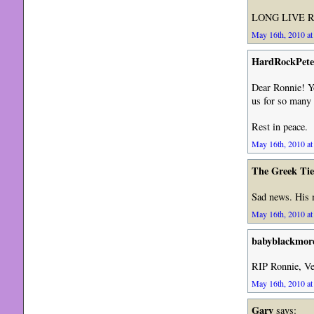
LONG LIVE R
May 16th, 2010 at
HardRockPete
Dear Ronnie! Y
us for so many 
Rest in peace.
May 16th, 2010 at
The Greek Ti
Sad news. His m
May 16th, 2010 at
babyblackmor
RIP Ronnie, Ve
May 16th, 2010 at
Gary
says: