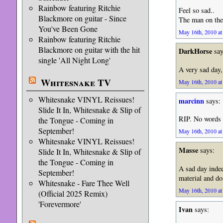
Rainbow featuring Ritchie
Feel so sad..
Blackmore on guitar - Since
The man on the
You've Been Gone
May 16th, 2010 at
Rainbow featuring Ritchie
Blackmore on guitar with the hit
DarkHorse
say
single 'All Night Long'
A very sad day
Whitesnake TV
May 16th, 2010 at
Whitesnake VINYL Reissues!
marcinn
says:
Slide It In, Whitesnake & Slip of
RIP. No words 
the Tongue - Coming in
September!
May 16th, 2010 at
Whitesnake VINYL Reissues!
Masse
says:
Slide It In, Whitesnake & Slip of
the Tongue - Coming in
A sad day inde
September!
material and do
Whitesnake - Fare Thee Well
May 16th, 2010 at
(Official 2025 Remix)
'Forevermore'
Ivan
says: