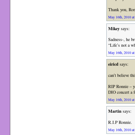
Thank you, Ron
May 16th, 2010 at
Mikey
says:
Sadness-, he bro
“Life’s not a w
May 16th, 2010 at
eiricd
says:
can’t believe th
RIP Ronnie – yo
DIO concert a 
May 16th, 2010 at
Martin
says:
R.I.P Ronnie.
May 16th, 2010 at