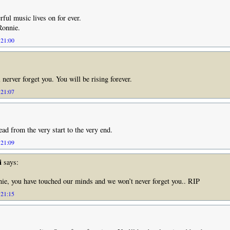
ful music lives on for ever.
Ronnie.
 21:00
 nerver forget you. You will be rising forever.
 21:07
ad from the very start to the very end.
 21:09
i
says:
e, you have touched our minds and we won’t never forget you.. RIP
 21:15