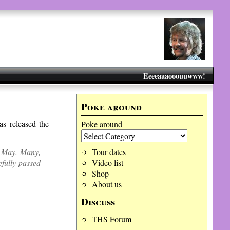
Eeeeaaaooouuwww!
Poke around
s released the
Poke around
h May. Many,
Tour dates
efully passed
Video list
Shop
About us
Discuss
THS Forum