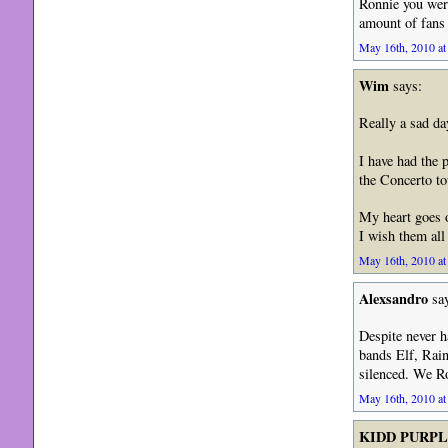
Ronnie you were
amount of fans
May 16th, 2010 at
Wim
says:
Really a sad da
I have had the 
the Concerto to
My heart goes o
I wish them all 
May 16th, 2010 at
Alexsandro
say
Despite never h
bands Elf, Rain
silenced. We R
May 16th, 2010 at
KIDD PURP