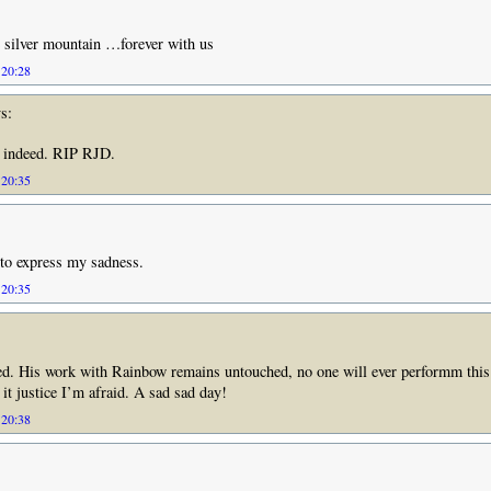
 silver mountain …forever with us
 20:28
s:
, indeed. RIP RJD.
 20:35
to express my sadness.
 20:35
ed. His work with Rainbow remains untouched, no one will ever performm this
 it justice I’m afraid. A sad sad day!
 20:38