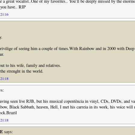
 a great vocalist..One of my favorites.. You’ll be deeply missed by the enorm
 you have.. RIP
 21:16
y.
privilige of seeing him a couple of times.With Rainbow and in 2000 with Deep
ur.
ut to his wife, family and relatives.
the strenght in the world.
 21:18
s:
aving seen live RJB, but his musical copentência in vinyl, CDs, DVDs, and va
bow, Black Sabbath, heaven, Hell, I met his carreia in its work, his voice will 
ock.Brazil
 21:18
LE
says: