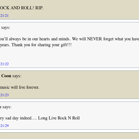
OCK AND ROLL! RIP.
 21:21
says:
ou’ll always be in our hearts and minds. We will NEVER forget what you have
years. Thank you for sharing your gift!!!
 21:22
e Coon
says:
usic will live forever.
 21:23
e
says:
ry sad day indeed…. Long Live Rock N Roll
 21:29