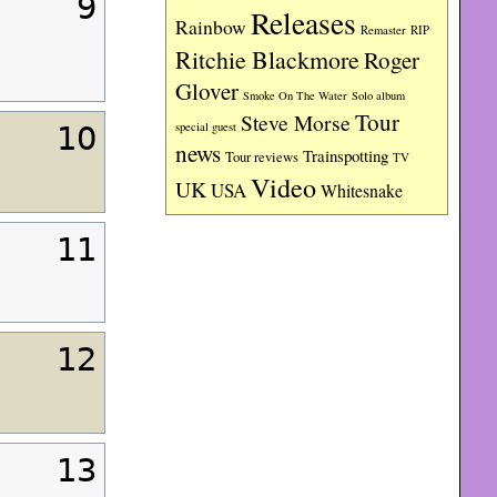
9
Releases
Rainbow
RIP
Remaster
Ritchie Blackmore
Roger
Glover
Smoke On The Water
Solo album
Tour
Steve Morse
special guest
10
news
Trainspotting
Tour reviews
TV
Video
UK
USA
Whitesnake
11
12
13