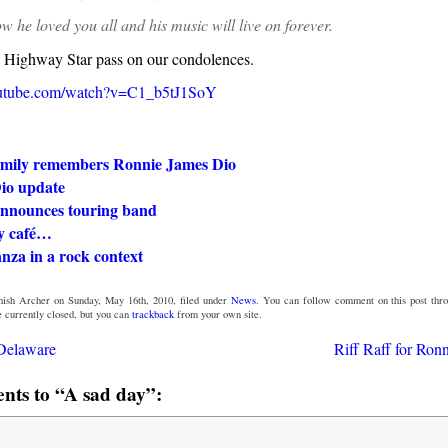
w he loved you all and his music will live on forever.
e Highway Star pass on our condolences.
outube.com/watch?v=C1_b5tJ1SoY
amily remembers Ronnie James Dio
io update
nnounces touring band
sy café…
nza in a rock context
ish Archer on Sunday, May 16th, 2010, filed under
News
. You can follow comment on this post thr
 currently closed, but you can
trackback
from your own site.
 Delaware
Riff Raff for Ron
ts to “A sad day”: