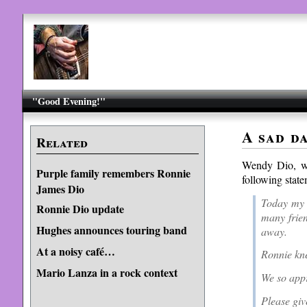
"Good Evening!"
A sad d
Related
Wendy Dio, wi
Purple family remembers Ronnie
following st
James Dio
Today my 
Ronnie Dio update
many frien
Hughes announces touring band
away.
At a noisy café…
Ronnie kn
Mario Lanza in a rock context
We so appr
Please give