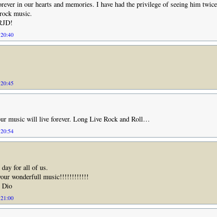
forever in our hearts and memories. I have had the privilege of seeing him twice
 rock music.
 RJD!
 20:40
 20:45
ur music will live forever. Long Live Rock and Roll…
 20:54
 day for all of us.
your wonderfull music!!!!!!!!!!!!
. Dio
 21:00