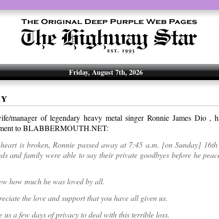
Friday, August 7th, 2026
ay
fe/manager of legendary heavy metal singer Ronnie James Dio , ha
atement to BLABBERMOUTH.NET:
heart is broken, Ronnie passed away at 7:45 a.m. [on Sunday] 16t
ds and family were able to say their private goodbyes before he peac
ew how much he was loved by all.
eciate the love and support that you have all given us.
 us a few days of privacy to deal with this terrible loss.