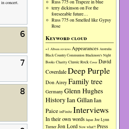
Russ 775
on
Trapeze in blue
 in concert.
terry dickinson
on
For the
foreseeable future…
Russ 775
on
Smelled like Gypsy
Rose
6
Keyword cloud
Appearances
=1
Album reviews
Australia
Black Country Communion
Blackmore's Night
David
7
Charity
Classic Rock
Books
Cover
Deep Purple
Coverdale
Family tree
Don Airey
Glenn Hughes
8
Germany
History
Ian Gillan
Ian
Interviews
Paice
inFinite
In their own words
Joe Lynn
Japan
Jon Lord
Press
Turner
Now what?!