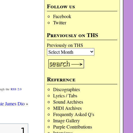
Follow us
Facebook
Twitter
Previously on THS
Previously on THS
Reference
Discographies
ough the
RSS 2.0
Lyrics / Tabs
Sound Archives
nie James Dio
»
MIDI Archives
Frequently Asked Q's
Image Gallery
Purple Contributions
1
Interviews