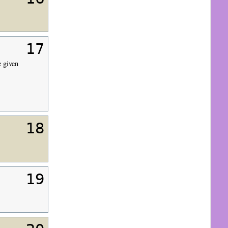
17
 given
18
19