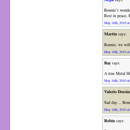
Ronnie’s wonder
Rest in peace, 
May 16th, 2010 at
Martin
says:
Ronnie, we will
May 16th, 2010 at
Ray
says:
A true Metal He
May 16th, 2010 at
Valerio Dossin
Sad day… Ronni
May 16th, 2010 at
Robin
says: