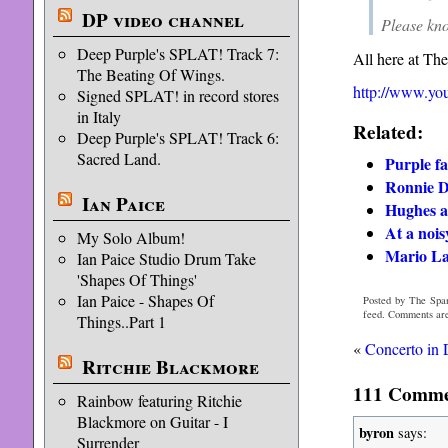
DP video channel
Please kno
Deep Purple's SPLAT! Track 7:
All here at Th
The Beating Of Wings.
http://www.y
Signed SPLAT! in record stores
in Italy
Related:
Deep Purple's SPLAT! Track 6:
Sacred Land.
Purple f
Ronnie D
Ian Paice
Hughes a
At a noi
My Solo Album!
Mario La
Ian Paice Studio Drum Take
'Shapes Of Things'
Ian Paice - Shapes Of
Posted by The Span
feed. Comments are
Things..Part 1
«
Concerto in
Ritchie Blackmore
111 Commen
Rainbow featuring Ritchie
Blackmore on Guitar - I
byron
says:
Surrender