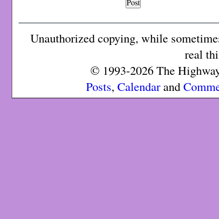
Unauthorized copying, while sometimes 
real th
© 1993-2026 The Highway 
Posts
,
Calendar
and
Comme