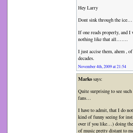
Hey Larry
Dont sink through the ice
If one reads properly, and 
nothing like that all…….
I just accise them, ahem , of
decades.
November 4th, 2009 at 21:54
Marko
says:
Quite surprising to see su
fans…
I have to admit, that I do not
kind of funny seeing for inst
over if you like…) doing the
of music pretty distant to me