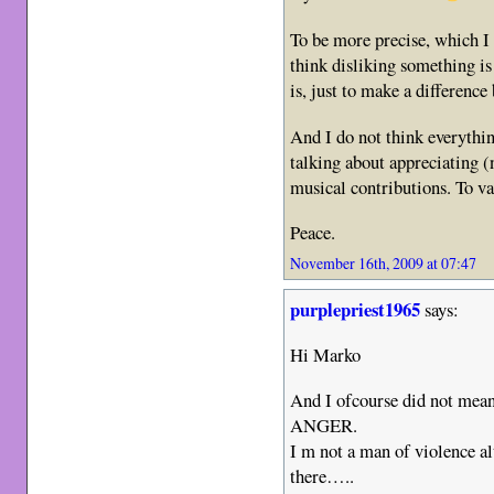
To be more precise, which I 
think disliking something i
is, just to make a difference
And I do not think everythin
talking about appreciating (
musical contributions. To va
Peace.
November 16th, 2009 at 07:47
purplepriest1965
says:
Hi Marko
And I ofcourse did not mean
ANGER.
I m not a man of violence al
there…..