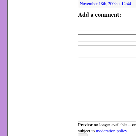
November 18th, 2009 at 12:44
Add a comment:
Preview
no longer available -- o
subject to
moderation policy
.