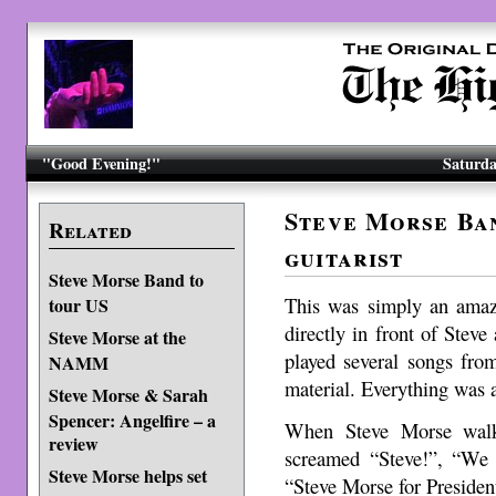
"Good Evening!"
Saturda
Steve Morse Ban
Related
guitarist
Steve Morse Band to
This was simply an amazi
tour US
directly in front of Stev
Steve Morse at the
played several songs fro
NAMM
material. Everything was
Steve Morse & Sarah
Spencer: Angelfire – a
When Steve Morse walke
review
screamed “Steve!”, “We 
Steve Morse helps set
“Steve Morse for Presiden