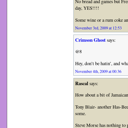
No bread and games but Fre
day, YES!!!!
Some wine or a rum coke a
November 3rd, 2009 at 12:53
Crimson Ghost
says:
@8
Hey, don’t be hatin’, and wha
November 4th, 2009 at 00:36
Rascal
says:
How about a bit of Jamaican
Tony Blair- another Has-Be
some.
Steve Morse has nothing to