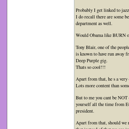
Probably I get linked to jazz
I do recall there are some b
department as well.
Would Obama like BURN or
Tony Blair, one of the peopl
is known to have run away f
Deep Purple gig.
Thats so cool!!!
Apart from that, he s a very
Lots more content than some
But to me you cant be NOT 
yourself all the time from Eu
president.
Apart from that, should we