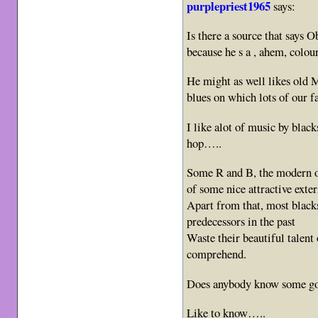
purplepriest1965
says:
Is there a source that says 
because he s a , ahem, colo
He might as well likes old 
blues on which lots of our f
I like alot of music by blac
hop…..
Some R and B, the modern on
of some nice attractive exter
Apart from that, most black
predecessors in the past
Waste their beautiful talen
comprehend.
Does anybody know some goo
Like to know…..