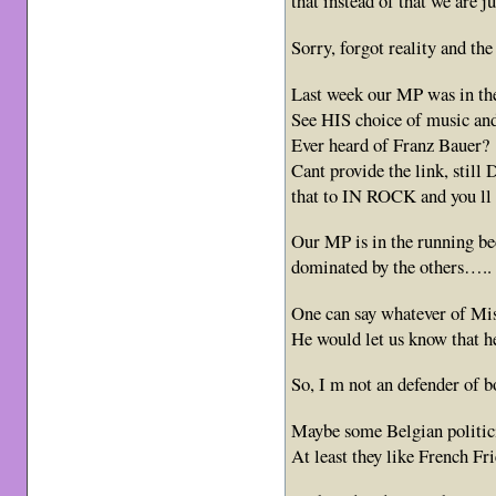
that instead of that we are 
Sorry, forgot reality and the
Last week our MP was in the 
See HIS choice of music and
Ever heard of Franz Bauer?
Cant provide the link, sti
that to IN ROCK and you ll k
Our MP is in the running bec
dominated by the others…..
One can say whatever of Mi
He would let us know that 
So, I m not an defender of b
Maybe some Belgian politic
At least they like French Fr