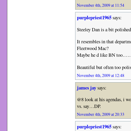
November 4th, 2009 at 11:54
purplepriest1965
says:
Steeley Dan is a bit polish
It resembles in that departm
Fleetwood Mac?
Maybe he d like BN too…
Beautiful but often too poli
November 4th, 2009 at 12:48
james jay
says:
@8 look at his agendas, i wo
vs. say…DP.
November 4th, 2009 at 20:33
purplepriest1965
says: