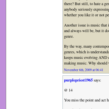
there? But still, to hate a g
anybody seriously expressing
whether you like it or not pe
Another issue is music that i
and always will be, but it do
genre.
By the way, many contempor
genres, which is understanda
keeps music evolving AND d
making music. Why should we
November 6th, 2009 at 06:41
purplepriest1965
says:
@ 14
You miss the point and act 