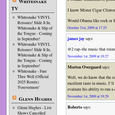
Whitesnake
TV
I know Mister Cigar Clinto
Whitesnake VINYL
Would Obama like rock or R
Reissues! Slide It In,
Whitesnake & Slip of
October 31st, 2009 at 17:25
the Tongue - Coming
james jay
says:
in September!
Whitesnake VINYL
@2 rap–the music that ruined
Reissues! Slide It In,
Whitesnake & Slip of
November 1st, 2009 at 19:27
the Tongue - Coming
in September!
Morten Overgaard
says:
Whitesnake - Fare
Thee Well (Official
Well, we do know that the r
2025 Remix)
excellent taste in music. I’ll
'Forevermore'
evaluate his ability to run a
November 1st, 2009 at 19:29
Glenn Hughes
Roberto
says:
Glenn Hughes - Live
Shows Cancelled