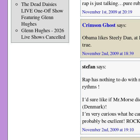
rap is just talking…pure r
The Dead Daisies
LIVE One-Off Show
November 1st, 2009 at 20:19
Featuring Glenn
Hughes
Crimson Ghost
says:
Glenn Hughes - 2026
Live Shows Cancelled
Obama likes Steely Dan, at le
true.
November 2nd, 2009 at 18:39
stefan
says:
Rap has nothing to do with
rythms !
I´d sure like if Mr.Morse d
(Denmark)!
I´m very curious what he can
probably be exellent! ROC
November 2nd, 2009 at 19:10