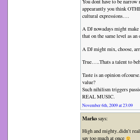
You dont have to be narrow 
appearantly you think OTH
cultural expressions….
A DJ nowadays might make a 
that on the same level as a
A DJ might mix, choose, a
True…..Thats a talent to b
Taste is an opinion ofcours
value?
Such nihilism triggers pas
REAL MUSIC.
November 6th, 2009 at 23:09
Marko
says:
High and mighty..didn’t real
say too much at once