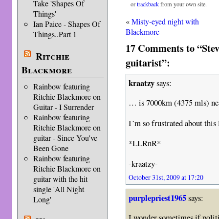
Take 'Shapes Of
or
trackback
from your own site.
Things'
«
Misty-eyed night with
Ian Paice - Shapes Of
Blackmore
Things..Part 1
17 Comments to “Stev
Ritchie
guitarist”:
Blackmore
kraatzy
says:
Rainbow featuring
Ritchie Blackmore on
… is 7000km (4375 mls) nea
Guitar - I Surrender
Rainbow featuring
I´m so frustrated about this
Ritchie Blackmore on
guitar - Since You've
*LLRnR*
Been Gone
Rainbow featuring
-kraatzy-
Ritchie Blackmore on
October 31st, 2009 at 17:20
guitar with the hit
single 'All Night
purplepriest1965
says:
Long'
I wonder sometimes if polit