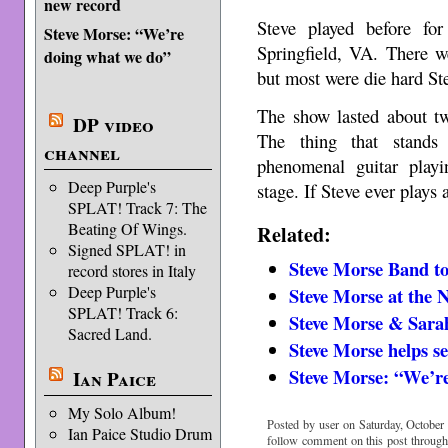
new record
Steve played before fo
Steve Morse: “We’re
Springfield, VA. There w
doing what we do”
but most were die hard St
The show lasted about tw
DP video
The thing that stands
channel
phenomenal guitar play
Deep Purple's
stage. If Steve ever play
SPLAT! Track 7: The
Beating Of Wings.
Related:
Signed SPLAT! in
Steve Morse Band t
record stores in Italy
Deep Purple's
Steve Morse at th
SPLAT! Track 6:
Steve Morse & Sarah
Sacred Land.
Steve Morse helps s
Steve Morse: “We’r
Ian Paice
My Solo Album!
Posted by user on Saturday, October 
Ian Paice Studio Drum
follow comment on this post throug