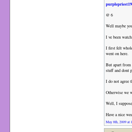
purplepriest1
@ 6
Well maybe you
I ve been watch
I first felt who
went on here.
But apart from 
stuff and dont p
I do not agree 
Otherwise we wo
Well, I suppose
Have a nice we
May 8th, 2009 at 