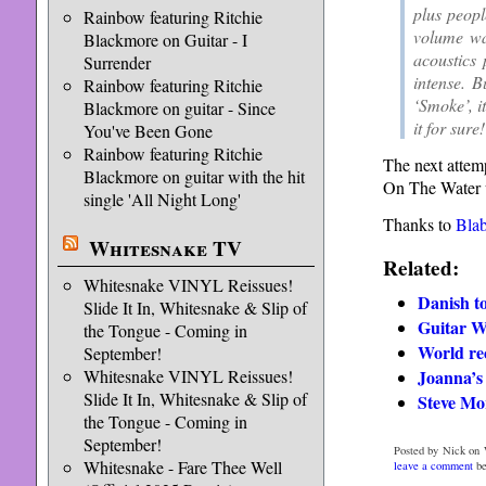
plus peopl
Rainbow featuring Ritchie
volume wa
Blackmore on Guitar - I
acoustics
Surrender
intense. 
Rainbow featuring Ritchie
‘Smoke’, i
Blackmore on guitar - Since
it for sure
You've Been Gone
Rainbow featuring Ritchie
The next attem
Blackmore on guitar with the hit
On The Water w
single 'All Night Long'
Thanks to
Bla
Whitesnake TV
Related:
Whitesnake VINYL Reissues!
Danish t
Slide It In, Whitesnake & Slip of
Guitar 
the Tongue - Coming in
World re
September!
Joanna’s 
Whitesnake VINYL Reissues!
Slide It In, Whitesnake & Slip of
Steve Mor
the Tongue - Coming in
September!
Posted by Nick on 
Whitesnake - Fare Thee Well
leave a comment
be