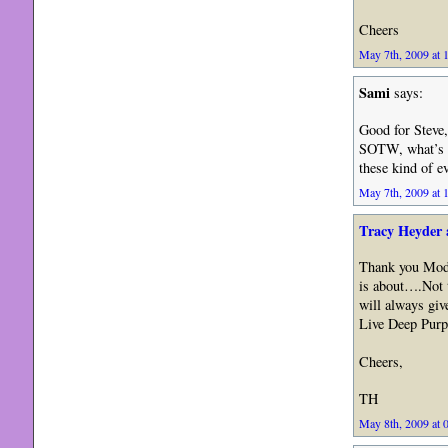
Cheers
May 7th, 2009 at 
Sami
says:
Good for Steve,
SOTW, what’s l
these kind of e
May 7th, 2009 at 
Tracy Heyder 
Thank you Moder
is about….Not 
will always gi
Live Deep Purp
Cheers,
TH
May 8th, 2009 at 