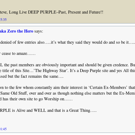
teve, Long Live DEEP PURPLE–Past, Present and Future!!
15:35
aka Zero the Hero
says:
 denied of few entries also…..it’s what they said they would do and so be it….
er cease to amaze……
LL the past members are obviously important and should be given credence. Bu
he title of this Site…’The Highway Star’. It’s a Deep Purple site and yes All th
ssed but the fact remains the same….
wn to the few whom constantly aim their interest in ‘Certain Ex-Members’ that
 Same Old Stuff, over and over as though nothing else matters but the Ex-Me
d has their own site to go Worship on……
RPLE is Alive and WELL and that is a Great Thing…..
01:45