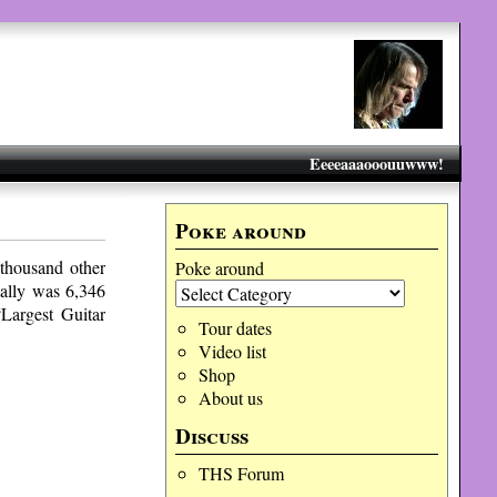
Eeeeaaaooouuwww!
Poke around
thousand other
Poke around
tally was 6,346
“Largest Guitar
Tour dates
Video list
Shop
About us
Discuss
THS Forum