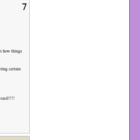
7
th how things
ting certain
rasil!!!!