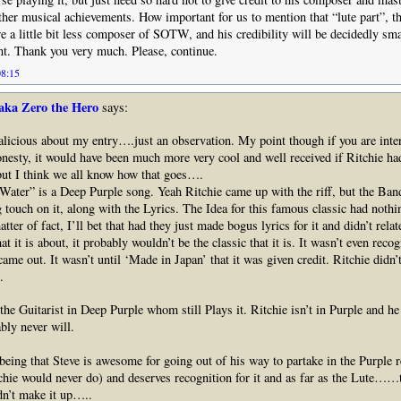
other musical achievements. How important for us to mention that “lute part”, th
a little bit less composer of SOTW, and his credibility will be decidedly sma
t. Thank you very much. Please, continue.
08:15
aka Zero the Hero
says:
icious about my entry….just an observation. My point though if you are inter
onesty, it would have been much more very cool and well received if Ritchie h
ut I think we all know how that goes….
ater” is a Deep Purple song. Yeah Ritchie came up with the riff, but the Ban
g touch on it, along with the Lyrics. The Idea for this famous classic had nothi
tter of fact, I’ll bet that had they just made bogus lyrics for it and didn’t relat
hat it is about, it probably wouldn’t be the classic that it is. It wasn’t even rec
me out. It wasn’t until ‘Made in Japan’ that it was given credit. Ritchie didn’t
.
the Guitarist in Deep Purple whom still Plays it. Ritchie isn’t in Purple and he 
ly never will.
eing that Steve is awesome for going out of his way to partake in the Purple r
hie would never do) and deserves recognition for it and as far as the Lute……t
dn’t make it up…..