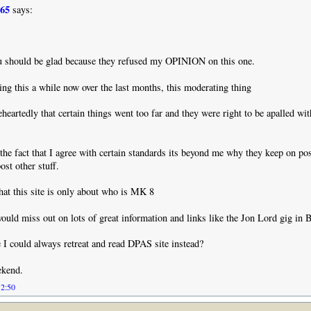
965
says:
 should be glad because they refused my OPINION on this one.
ing this a while now over the last months, this moderating thing
leheartedly that certain things went too far and they were right to be apalled wi
the fact that I agree with certain standards its beyond me why they keep on pos
ost other stuff.
that this site is only about who is MK 8
uld miss out on lots of great information and links like the Jon Lord gig in B
 I could always retreat and read DPAS site instead?
ekend.
12:50