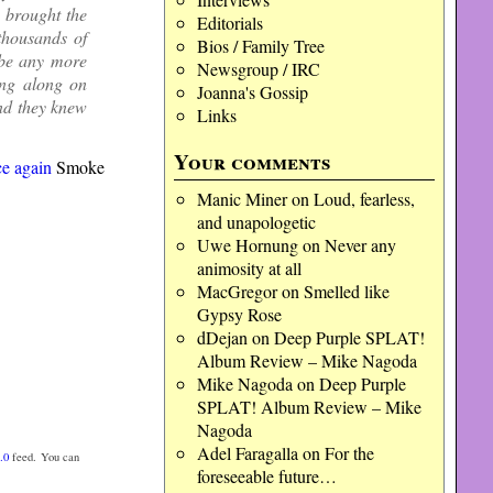
y brought the
Editorials
thousands of
Bios / Family Tree
 be any more
Newsgroup / IRC
ang along on
Joanna's Gossip
and they knew
Links
Your comments
e again
Smoke
Manic Miner
on
Loud, fearless,
and unapologetic
Uwe Hornung
on
Never any
animosity at all
MacGregor
on
Smelled like
Gypsy Rose
dDejan
on
Deep Purple SPLAT!
Album Review – Mike Nagoda
Mike Nagoda
on
Deep Purple
SPLAT! Album Review – Mike
Nagoda
Adel Faragalla
on
For the
.0
feed. You can
foreseeable future…