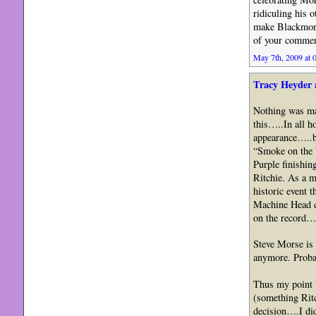
ridiculing his 
make Blackmore 
of your commen
May 7th, 2009 at 
Tracy Heyder 
Nothing was mal
this…..In all h
appearance…..b
“Smoke on the W
Purple finishin
Ritchie. As a ma
historic event t
Machine Head ca
on the record…
Steve Morse is 
anymore. Probab
Thus my point b
(something Ritc
decision….I di