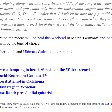
e playing along with that song. In the middle of the song today, the
y down, and you could only hear the background singers and the 
 playing C, G, D, A, E… After that, I don’t know how the gig could
But, it was. The crowd was totally into everything, and when they s
t was the loudest ever. A lot of them were at the town square earlier, 
! Fantastic crowd.
pt on the record
will be held this weekend
in Mainz, Germany, and
onc
ill be the tune of choice.
bbermouth
and
Ultimate-Guitar.com
for the info.
own attempting to break ‘Smoke on the Water’ record
World Record on German TV
cord attempt in Oklahoma
last stage in Wroclaw
se Band: presidential guitarist
Wednesday, May 6th, 2009, filed under
News
. You can follow comment on this post through the
RSS 2
low, or
trackback
from your own site.