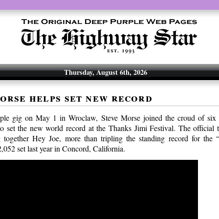
Thursday, August 6th, 2026
orse helps set new record
rple gig on May 1 in Wroclaw, Steve Morse joined the croud of six 
 to set the new world record at the Thanks Jimi Festival. The official 
 together Hey Joe, more than tripling the standing record for the 
052 set last year in Concord, California.