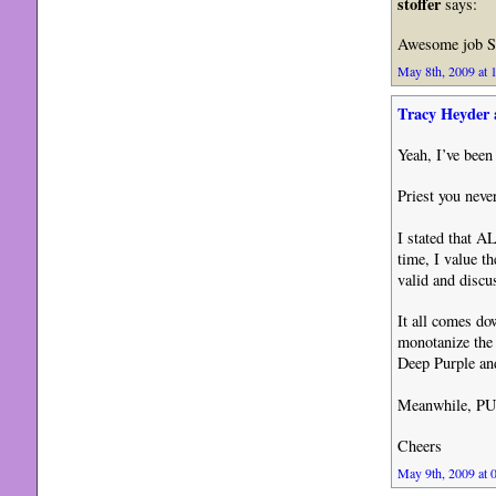
stoffer
says:
Awesome job S
May 8th, 2009 at 
Tracy Heyder 
Yeah, I’ve been
Priest you nev
I stated that A
time, I value t
valid and discu
It all comes do
monotanize the
Deep Purple an
Meanwhile, PU
Cheers
May 9th, 2009 at 