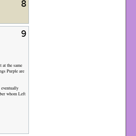
8
9
.
t at the same
ings Purple are
 eventually
mber whom Left