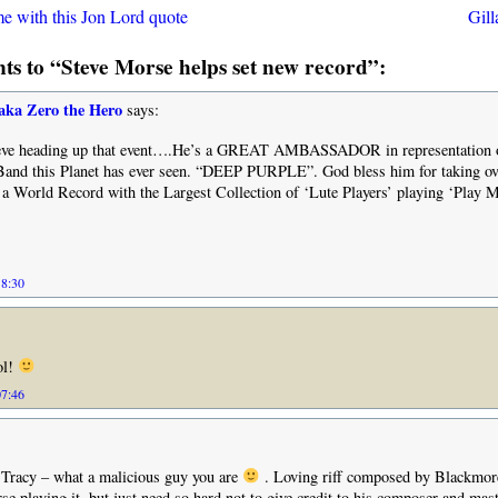
me with this Jon Lord quote
Gil
s to “Steve Morse helps set new record”:
aka Zero the Hero
says:
teve heading up that event….He’s a GREAT AMBASSADOR in representation o
Band this Planet has ever seen. “DEEP PURPLE”. God bless him for taking 
t a World Record with the Largest Collection of ‘Lute Players’ playing ‘Play M
18:30
ol!
07:46
 Tracy – what a malicious guy you are
. Loving riff composed by Blackmor
se playing it, but just need so hard not to give credit to his composer and mas