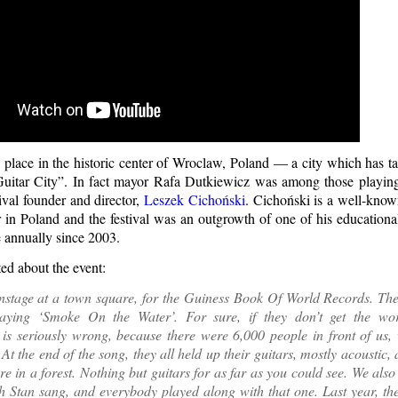
 place in the historic center of Wroclaw, Poland — a city which has tak
uitar City”. In fact mayor Rafa Dutkiewicz was among those playing
ival founder and director,
Leszek Cichoński
. Cichoński is a well-kno
 in Poland and the festival was an outgrowth of one of his education
e annually since 2003.
d about the event:
nstage at a town square, for the Guiness Book Of World Records. The
laying ‘Smoke On the Water’. For sure, if they don’t get the wor
is seriously wrong, because there were 6,000 people in front of us, 
 At the end of the song, they all held up their guitars, mostly acoustic,
re in a forest. Nothing but guitars for as far as you could see. We als
h Stan sang, and everybody played along with that one. Last year, th