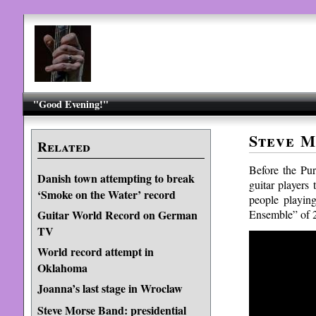
"Good Evening!"
Steve M
Related
Before the Pu
Danish town attempting to break
guitar players
‘Smoke on the Water’ record
people playing
Ensemble” of 2,
Guitar World Record on German
TV
World record attempt in
Oklahoma
Joanna’s last stage in Wroclaw
Steve Morse Band: presidential