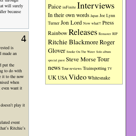
Interviews
Paice
at will surely
inFinite
ller because
In their own words
Joe Lynn
Japan
Jon Lord
Press
Turner
Now what?!
Releases
Rainbow
RIP
Remaster
4
Ritchie Blackmore
Roger
ested is
Glover
Smoke On The Water
Solo album
ad made an
Tour
Steve Morse
special guest
d put the
news
Trainspotting
Tour reviews
TV
ng to do with
Video
UK
e it to the now
USA
Whitesnake
ognised when
 even want it
doesn’t play it
elated event
hat’s Ritchie’s