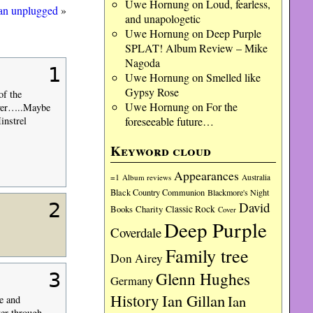
Uwe Hornung
on
Loud, fearless,
lan unplugged
»
and unapologetic
Uwe Hornung
on
Deep Purple
SPLAT! Album Review – Mike
Nagoda
1
Uwe Hornung
on
Smelled like
Gypsy Rose
f the
Uwe Hornung
on
For the
over…..Maybe
foreseeable future…
instrel
Keyword cloud
Appearances
=1
Album reviews
Australia
Black Country Communion
Blackmore's Night
2
David
Charity
Classic Rock
Books
Cover
Deep Purple
Coverdale
Family tree
Don Airey
Glenn Hughes
3
Germany
History
Ian Gillan
Ian
e and
ter through