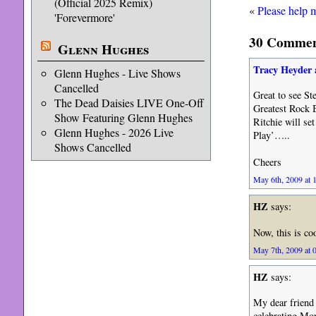
(Official 2025 Remix)
«
Please help 
'Forevermore'
30 Comment
Glenn Hughes
Tracy Heyder 
Glenn Hughes - Live Shows
Cancelled
Great to see S
The Dead Daisies LIVE One-Off
Greatest Rock 
Show Featuring Glenn Hughes
Ritchie will se
Glenn Hughes - 2026 Live
Play’…..
Shows Cancelled
Cheers
May 6th, 2009 at 
HZ
says:
Now, this is co
May 7th, 2009 at 
HZ
says:
My dear friend
celebrating Mor