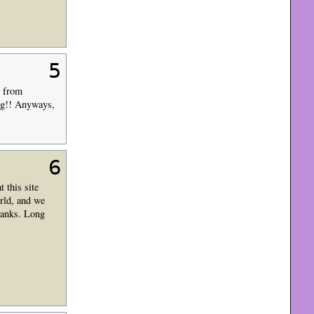
5
y from
ng!! Anyways,
6
 this site
rld, and we
hanks. Long