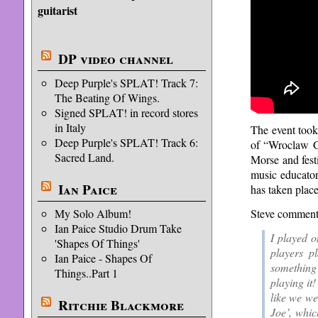
guitarist
DP video channel
Deep Purple's SPLAT! Track 7:
The Beating Of Wings.
Signed SPLAT! in record stores
in Italy
The event took
Deep Purple's SPLAT! Track 6:
of “Wroclaw G
Sacred Land.
Morse and fest
music educator
Ian Paice
has taken plac
My Solo Album!
Steve commente
Ian Paice Studio Drum Take
I played o
'Shapes Of Things'
players p
Ian Paice - Shapes Of
something 
Things..Part 1
playing it!
like we we
Ritchie Blackmore
Joe’, whic