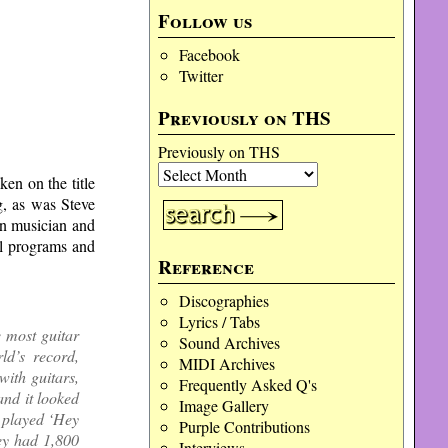
Follow us
Facebook
Twitter
Previously on THS
Previously on THS
en on the title
, as was Steve
wn musician and
al programs and
Reference
Discographies
Lyrics / Tabs
 most guitar
Sound Archives
ld’s record,
MIDI Archives
with guitars,
Frequently Asked Q's
 and it looked
Image Gallery
o played ‘Hey
Purple Contributions
ey had 1,800
Interviews