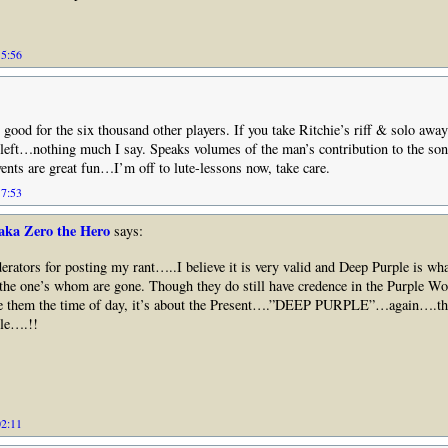
15:56
 good for the six thousand other players. If you take Ritchie’s riff & solo awa
eft…nothing much I say. Speaks volumes of the man’s contribution to the so
vents are great fun…I’m off to lute-lessons now, take care.
17:53
aka Zero the Hero
says:
ators for posting my rant…..I believe it is very valid and Deep Purple is what
the one’s whom are gone. Though they do still have credence in the Purple Wo
ve them the time of day, it’s about the Present….”DEEP PURPLE”…again….t
le….!!
02:11