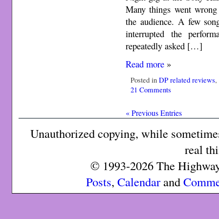
Many things went wrong a
the audience. A few song
interrupted the perfor
repeatedly asked […]
Read more
»
Posted in
DP related reviews
21 Comments
« Previous Entries
Unauthorized copying, while sometimes 
real th
© 1993-2026 The Highway 
Posts
,
Calendar
and
Comme