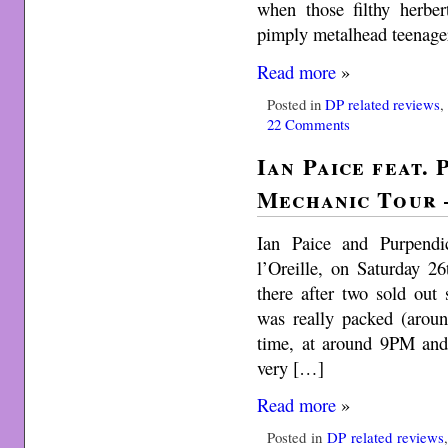
when those filthy herbe
pimply metalhead teenager
Read more
»
Posted in
DP related reviews
22 Comments
Ian Paice feat.
Mechanic Tour –
Ian Paice and Purpendi
l’Oreille, on Saturday 2
there after two sold ou
was really packed (arou
time, at around 9PM an
very […]
Read more
»
Posted in
DP related reviews