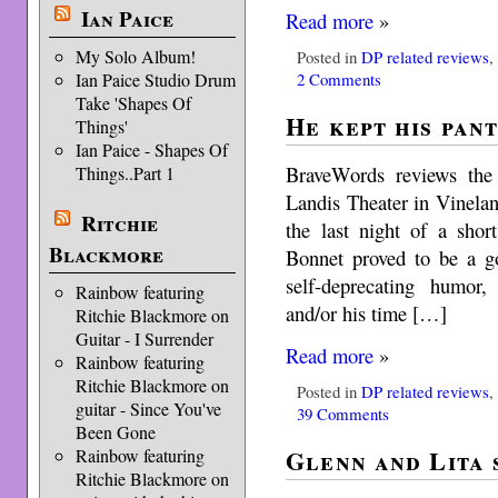
Ian Paice
Read more
»
My Solo Album!
Posted in
DP related reviews
2 Comments
Ian Paice Studio Drum
Take 'Shapes Of
He kept his pant
Things'
Ian Paice - Shapes Of
BraveWords reviews th
Things..Part 1
Landis Theater in Vinela
Ritchie
the last night of a shor
Blackmore
Bonnet proved to be a go
self-deprecating humor,
Rainbow featuring
and/or his time […]
Ritchie Blackmore on
Guitar - I Surrender
Read more
»
Rainbow featuring
Ritchie Blackmore on
Posted in
DP related reviews
guitar - Since You've
39 Comments
Been Gone
Glenn and Lita 
Rainbow featuring
Ritchie Blackmore on