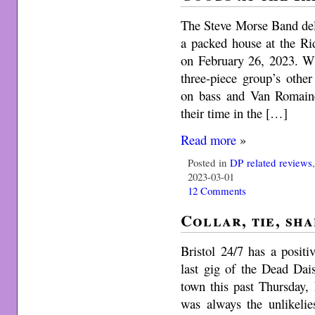
The Steve Morse Band deli
a packed house at the Ri
on February 26, 2023. Wi
three-piece group’s oth
on bass and Van Romain
their time in the […]
Read more
»
Posted in
DP related reviews
2023-03-01
12 Comments
Collar, tie, sh
Bristol 24/7 has a positi
last gig of the Dead Da
town this past Thursday
was always the unlikelie