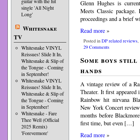
guitar with the hit
Glenn Hughes is curren
single 'All Night
Meets Classic package. 
Long'
proceedings and a brief wi
Whitesnake
Read more
»
TV
Posted in
DP related reviews
29 Comments
Whitesnake VINYL
Reissues! Slide It In,
Some boys still
Whitesnake & Slip of
the Tongue - Coming
hands
in September!
Whitesnake VINYL
A vintage review of a R
Reissues! Slide It In,
Theater. It first appeare
Whitesnake & Slip of
Rainbow hit nirvana Bl
the Tongue - Coming
New York Concert review
in September!
Whitesnake - Fare
months before Blackmore’
Thee Well (Official
first time, but even […]
2025 Remix)
'Forevermore'
Read more
»