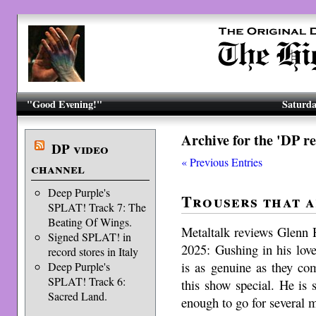
"Good Evening!"
Saturda
Archive for the 'DP r
DP video
« Previous Entries
channel
Deep Purple's
Trousers that a
SPLAT! Track 7: The
Beating Of Wings.
Metaltalk reviews Glenn 
Signed SPLAT! in
2025: Gushing in his lov
record stores in Italy
is as genuine as they co
Deep Purple's
SPLAT! Track 6:
this show special. He is 
Sacred Land.
enough to go for several 