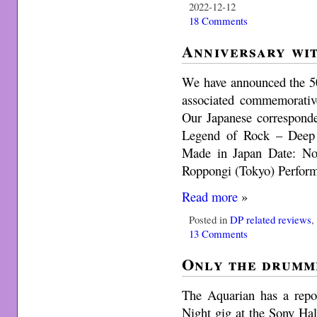
2022-12-12
18 Comments
Anniversary wit
We have announced the 50
associated commemorative
Our Japanese corresponde
Legend of Rock – Deep 
Made in Japan Date: No
Roppongi (Tokyo) Perfor
Read more
»
Posted in
DP related reviews
13 Comments
Only the drumm
The Aquarian has a repo
Night gig at the Sony Hal