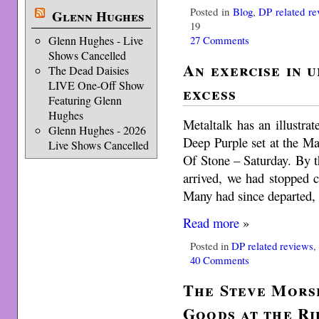
Posted in
Blog
,
DP related re
Glenn Hughes
19
27 Comments
Glenn Hughes - Live
Shows Cancelled
An exercise in 
The Dead Daisies
LIVE One-Off Show
excess
Featuring Glenn
Hughes
Metaltalk has an illustr
Glenn Hughes - 2026
Deep Purple set at the Ma
Live Shows Cancelled
Of Stone – Saturday. By 
arrived, we had stopped c
Many had since departed, 
Read more
»
Posted in
DP related reviews
40 Comments
The Steve Mors
Goods at the Ri