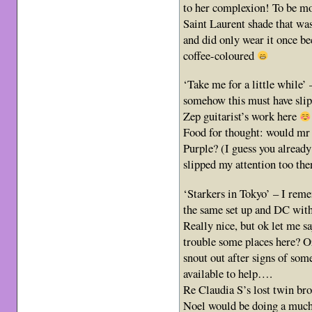
to her complexion! To be mor
Saint Laurent shade that was 
and did only wear it once be
coffee-coloured
‘Take me for a little while’ 
somehow this must have sli
Zep guitarist’s work here
Food for thought: would mr P
Purple? (I guess you already 
slipped my attention too th
‘Starkers in Tokyo’ – I reme
the same set up and DC with
Really nice, but ok let me say
trouble some places here? Or
snout out after signs of som
available to help….
Re Claudia S’s lost twin br
Noel would be doing a much 