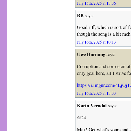
July 15th, 2025 at 13:36
RB
says:
Good riff, which is sort of f
though the song is a bit meh
July 16th, 2025 at 10:13
Uwe Hornung
says:
Corruption and corrosion of
only goal here, all I strive f
https://i.imgur.com/4LjOj17
July 16th, 2025 at 13:33
Karin Verndal
says:
@24
Max! Get what’s yours and s