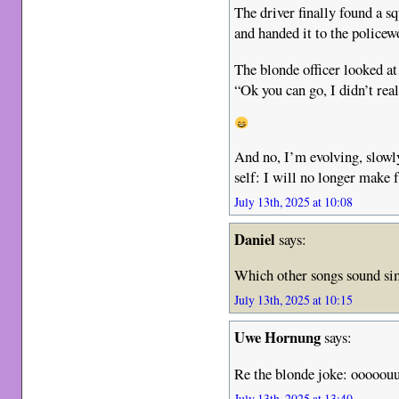
The driver finally found a sq
and handed it to the policewo
The blonde officer looked at
“Ok you can go, I didn’t re
And no, I’m evolving, slowl
self: I will no longer make 
July 13th, 2025 at 10:08
Daniel
says:
Which other songs sound simi
July 13th, 2025 at 10:15
Uwe Hornung
says:
Re the blonde joke: ooooou
July 13th, 2025 at 13:40