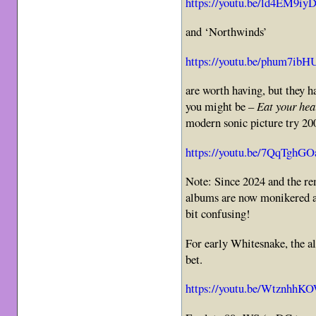
https://youtu.be/ld4EM9iy
and ‘Northwinds’
https://youtu.be/phum7ibH
are worth having, but they h
you might be –
Eat your hea
modern sonic picture try 200
https://youtu.be/7QqTghG
Note: Since 2024 and the re
albums are now monikered a
bit confusing!
For early Whitesnake, the a
bet.
https://youtu.be/WtznhhK