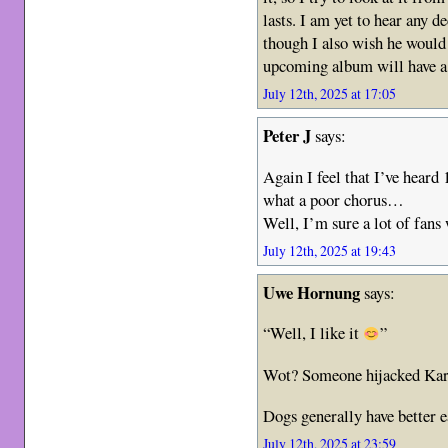
lasts. I am yet to hear any d
though I also wish he would 
upcoming album will have a 
July 12th, 2025 at 17:05
Peter J
says:
Again I feel that I’ve heard
what a poor chorus…
Well, I’m sure a lot of fans 
July 12th, 2025 at 19:43
Uwe Hornung
says:
“Well, I like it
”
Wot? Someone hijacked Kari
Dogs generally have better e
July 12th, 2025 at 23:59