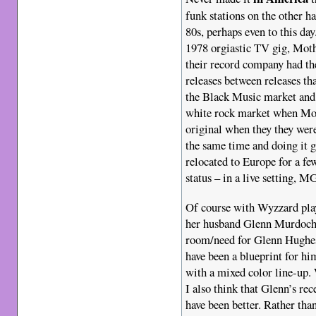
funk stations on the other h
80s, perhaps even to this da
1978 orgiastic TV gig, Mothe
their record company had the
releases between releases t
the Black Music market and 
white rock market when Mot
original when they they wer
the same time and doing it 
relocated to Europe for a fe
status – in a live setting, 
Of course with Wyzzard pla
her husband Glenn Murdoch s
room/need for Glenn Hughes 
have been a blueprint for hi
with a mixed color line-up.
I also think that Glenn’s r
have been better. Rather tha