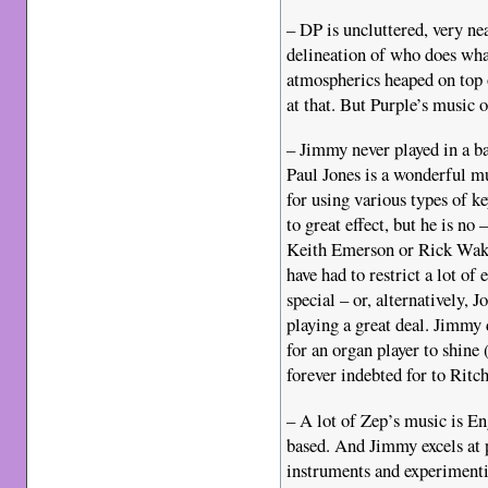
– DP is uncluttered, very ne
delineation of who does wha
atmospherics heaped on top 
at that. But Purple’s music of
– Jimmy never played in a b
Paul Jones is a wonderful m
for using various types of k
to great effect, but he is no
Keith Emerson or Rick Wak
have had to restrict a lot of
special – or, alternatively, 
playing a great deal. Jimmy
for an organ player to shine
forever indebted for to Ritch
– A lot of Zep’s music is En
based. And Jimmy excels at 
instruments and experimenti