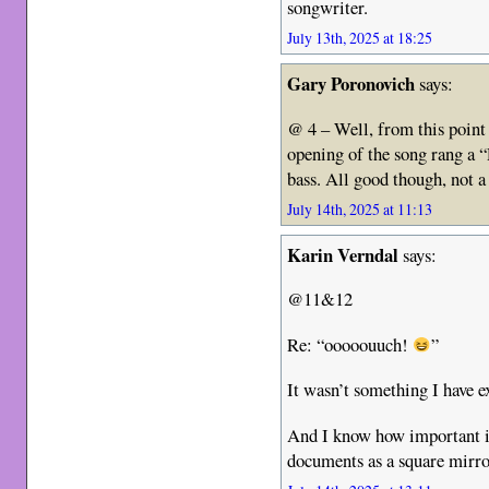
songwriter.
July 13th, 2025 at 18:25
Gary Poronovich
says:
@ 4 – Well, from this point
opening of the song rang a
bass. All good though, not a
July 14th, 2025 at 11:13
Karin Verndal
says:
@11&12
Re: “ooooouuch!
”
It wasn’t something I have 
And I know how important it
documents as a square mirr