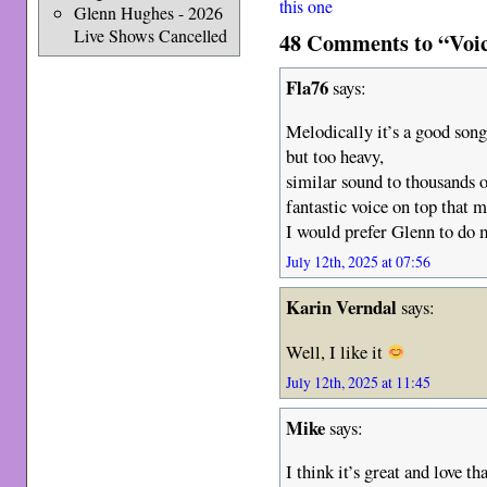
this one
Glenn Hughes - 2026
Live Shows Cancelled
48 Comments to “Voic
Fla76
says:
Melodically it’s a good song
but too heavy,
similar sound to thousands 
fantastic voice on top that
I would prefer Glenn to do m
July 12th, 2025 at 07:56
Karin Verndal
says:
Well, I like it
July 12th, 2025 at 11:45
Mike
says:
I think it’s great and love t