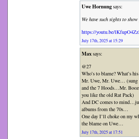
Uwe Hornung
says:
We have such sights to sho
https://youtu.be/lKfupO4Zz
July 17th, 2025 at 15:29
Max
says:
@27
Who’s to blame? What’s hi
Mr. Uwe, Mr. Uwe… (sung t
and the 7 Hoods…Mr. Booze
you like the old Rat Pack)
And DC comes to mind…just 
albums from the 70s…
One day I’ll choke on my wh
the blame on Uwe…
July 17th, 2025 at 17:51