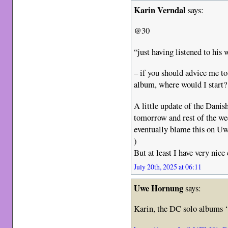
Karin Verndal
says:
@30
“just having listened to hi
– if you should advice me to 
album, where would I start?
A little update of the Danis
tomorrow and rest of the we
eventually blame this on Uwe
)
But at least I have very nice
July 20th, 2025 at 06:11
Uwe Hornung
says:
Karin, the DC solo albums 