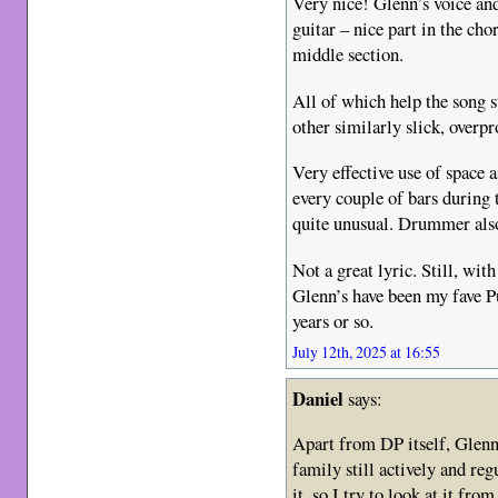
Very nice! Glenn’s voice an
guitar – nice part in the ch
middle section.
All of which help the song 
other similarly slick, overp
Very effective use of space a
every couple of bars during 
quite unusual. Drummer also
Not a great lyric. Still, wi
Glenn’s have been my fave Pu
years or so.
July 12th, 2025 at 16:55
Daniel
says:
Apart from DP itself, Glenn
family still actively and re
it, so I try to look at it fro