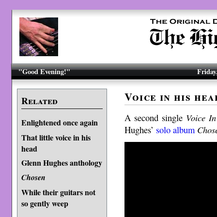
"Good Evening!"
Friday
Voice in his hea
Related
A second single
Voice I
Enlightened once again
Hughes’
solo album
Chos
That little voice in his
head
Glenn Hughes anthology
Chosen
While their guitars not
so gently weep