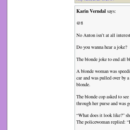
Karin Verndal
says:
@8
No Anton isn’t at all interes
Do you wanna hear a joke?
The blonde joke to end all b
A blonde woman was speeding
car and was pulled over by a
blonde.
The blonde cop asked to see 
through her purse and was g
“What does it look like?” sh
The policewoman replied: “It