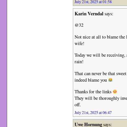
July 21st, 2025 at 01:58
Karin Verndal
says:
@32
Not nice at all to blame th
wife!
Today we will be receiving,
rain!
That can never be that swee
indeed blame you
Thanks for the links
They will be thoroughly inv
off.
July 21st, 2025 at 06:47
Uwe Hornung
says: