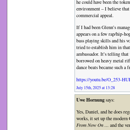
he could have been the token
environment – I believe tha
commercial appeal.
If I had been Glenn’s manage
appears on a few rap/hip-hop
bass playing skills and his 
tried to establish him in tha
ambassador. It’s telling th
borrowed on heavy metal riff
dance beats became such a fr
https://youtu.be/O_253-H
July 15th, 2025 at 13:28
Uwe Hornung
says:
Yes, Daniel, and he does re
works, it set up the moder
From Now On …
and the v