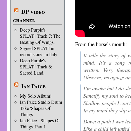
DP video
channel
Deep Purple's
SPLAT! Track 7: The
Beating Of Wings.
From the horse’s mouth:
Signed SPLAT! in
record stores in Italy
It tells the story of
Deep Purple's
mind. It’s a song t
SPLAT! Track 6:
written. Very therap
Sacred Land.
Observe, recognize a
Ian Paice
I’m awake but I do sl
Sanctify my soul to ke
My Solo Album!
Ian Paice Studio Drum
Shallow people I can’t
Take 'Shapes Of
In my mind they slip 
Things'
Ian Paice - Shapes Of
Down a path I was le
Things..Part 1
Like a child left unfed