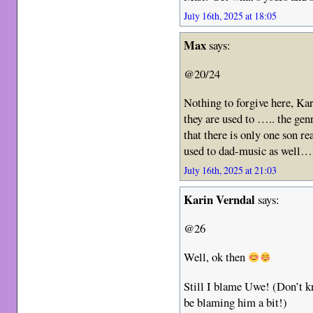
July 16th, 2025 at 18:05
Max
says:
@20/24
Nothing to forgive here, Kar
they are used to ….. the gen
that there is only one son 
used to dad-music as well…
July 16th, 2025 at 21:03
Karin Verndal
says:
@26
Well, ok then
Still I blame Uwe! (Don’t k
be blaming him a bit!)