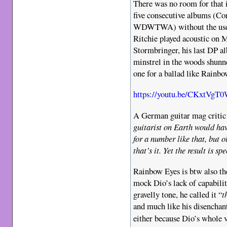
There was no room for that i
five consecutive albums (Co
WDWTWA) without the use of
Ritchie played acoustic on 
Stormbringer, his last DP al
minstrel in the woods shunne
one for a ballad like Rainbo
https://youtu.be/CKxtVgT
A German guitar mag critic 
guitarist on Earth would hav
for a number like that, but 
that’s it. Yet the result is s
Rainbow Eyes is btw also th
mock Dio’s lack of capabilit
gravelly tone, he called it “
t
and much like his disenchan
either because Dio’s whole 