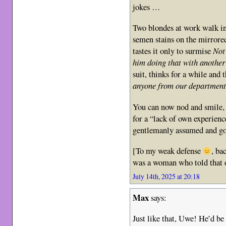
jokes …
Two blondes at work walk in
semen stains on the mirrore
tastes it only to surmise
Not
him doing that with anoth
suit, thinks for a while and
anyone from our department
You can now nod and smile, 
for a “lack of own experience”
gentlemanly assumed and go
[To my weak defense
, ba
was a woman who told that o
July 14th, 2025 at 20:18
Max
says:
Just like that, Uwe! He’d be