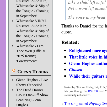
Reissues! Slide It In,
Like a child left unfed
Whitesnake & Slip of
Not a word left unsaid
the Tongue - Coming
in September!
The voice in my head
Whitesnake VINYL
Thanks to Daniel for the 
Reissues! Slide It In,
Whitesnake & Slip of
quote.
the Tongue - Coming
in September!
Related:
Whitesnake - Fare
Enlightened once ag
Thee Well (Official
2025 Remix)
That little voice in h
'Forevermore'
Glenn Hughes antho
Chosen
Glenn Hughes
While their guitars 
Glenn Hughes - Live
Shows Cancelled
Posted by Nick on Friday, July 11th, 
The Dead Daisies
this post through the
RSS 2.0
feed. Y
LIVE One-Off Show
is currently not allowed.
Featuring Glenn
«
The song called
Higway Sta
Hughes