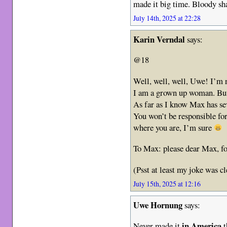
made it big time. Bloody s
July 14th, 2025 at 22:28
Karin Verndal
says:
@18
Well, well, well, Uwe! I’m n
I am a grown up woman. Bu
As far as I know Max has se
You won’t be responsible for
where you are, I’m sure
To Max: please dear Max, 
(Psst at least my joke was cl
July 15th, 2025 at 12:16
Uwe Hornung
says:
in America
Never made it
t