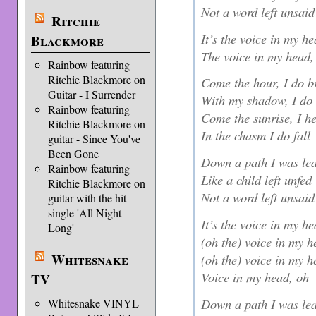
Not a word left unsaid
Ritchie
It’s the voice in my h
Blackmore
The voice in my head,
Rainbow featuring
Ritchie Blackmore on
Come the hour, I do b
Guitar - I Surrender
With my shadow, I do 
Rainbow featuring
Come the sunrise, I he
Ritchie Blackmore on
In the chasm I do fall
guitar - Since You've
Been Gone
Down a path I was le
Rainbow featuring
Like a child left unfed
Ritchie Blackmore on
Not a word left unsaid
guitar with the hit
single 'All Night
It’s the voice in my h
Long'
(oh the) voice in my 
Whitesnake
(oh the) voice in my 
Voice in my head, oh
TV
Down a path I was le
Whitesnake VINYL