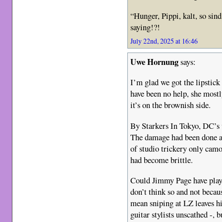
“Hunger, Pippi, kalt, so sin
saying!?!
July 22nd, 2025 at 16:46
Uwe Hornung
says:
I’m glad we got the lipstick
have been no help, she mostl
it’s on the brownish side.
By Starkers In Tokyo, DC’s v
The damage had been done an
of studio trickery only camou
had become brittle.
Could Jimmy Page have playe
don’t think so and not beca
mean sniping at LZ leaves hi
guitar stylists unscathed -, b