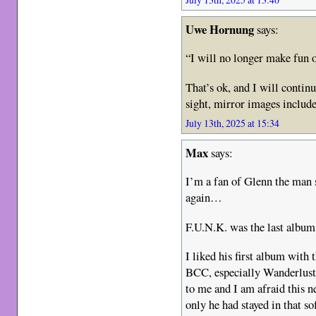
Uwe Hornung
says:
“I will no longer make fun 
That’s ok, and I will contin
sight, mirror images includ
July 13th, 2025 at 15:34
Max
says:
I’m a fan of Glenn the man 
again…
F.U.N.K. was the last album
I liked his first album with 
BCC, especially Wanderlust. 
to me and I am afraid this ne
only he had stayed in that sof