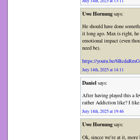
July 14th, 2025 at 13:11
Uwe Hornung
says:
He should have done somethi
it long ago. Max is right, h
emotional impact (even thou
need be).
https://youtu.be/6BcdaRm
July 14th, 2025 at 14:11
Daniel
says:
After having played this a fe
rather Addiction like? I like
July 14th, 2025 at 19:46
Uwe Hornung
says:
Ok, sincce we’re at it, mo