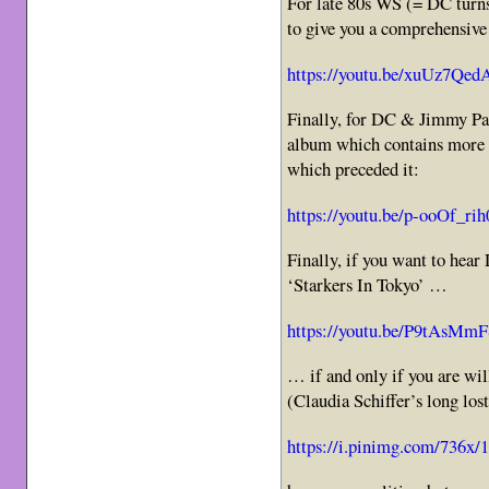
For late 80s WS (= DC turns
to give you a comprehensive 
https://youtu.be/xuUz7Qe
Finally, for DC & Jimmy Pag
album which contains more
which preceded it:
https://youtu.be/p-ooOf_rih
Finally, if you want to hear
‘Starkers In Tokyo’ …
https://youtu.be/P9tAsMm
… if and only if you are wi
(Claudia Schiffer’s long los
https://i.pinimg.com/736x