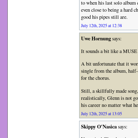
to when his last solo album 
even close to being a hard 
good his pipes still are.
July 12th, 2025 at 12:38
Uwe Hornung
says:
It sounds a bit like a MUSE
A bit unfortunate that it wo
single from the album, half-
for the chorus.
Still, a skillfully made song,
realistically, Glenn is not go
his career no matter what he
July 12th, 2025 at 13:05
Skippy O'Nasica
says: