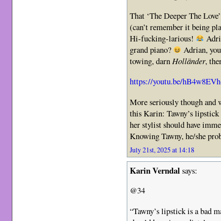
That ‘The Deeper The Love’ v
(can’t remember it being pl
Hi-fucking-larious!
Adr
grand piano?
Adrian, you 
towing, darn
Holländer
, th
https://youtu.be/hB4w8EV
More seriously though and
this Karin: Tawny’s lipstick 
her stylist should have imme
Knowing Tawny, he/she prob
July 21st, 2025 at 14:18
Karin Verndal
says:
@34
“Tawny’s lipstick is a bad ma