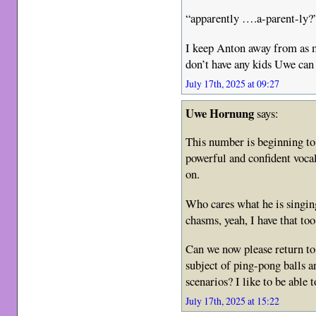
“apparently ….a-parent-ly?
I keep Anton away from as m
don’t have any kids Uwe can
July 17th, 2025 at 09:27
Uwe Hornung
says:
This number is beginning to 
powerful and confident voca
on.
Who cares what he is singing
chasms, yeah, I have that too
Can we now please return t
subject of ping-pong balls an
scenarios? I like to be able t
July 17th, 2025 at 15:22