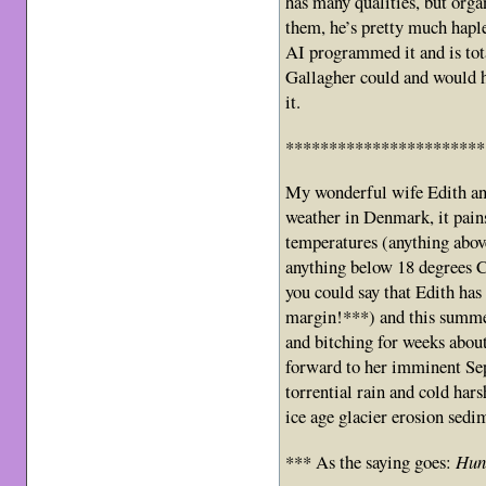
has many qualities, but orga
them, he’s pretty much haple
AI programmed it and is to
Gallagher could and would h
it.
***********************
My wonderful wife Edith and
weather in Denmark, it pain
temperatures (anything abov
anything below 18 degrees Ce
you could say that Edith ha
margin!***) and this summer
and bitching for weeks abou
forward to her imminent Se
torrential rain and cold har
ice age glacier erosion sedi
*** As the saying goes:
Hung