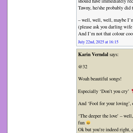
should have immediately re
Tawny, he/she probably did 
– well, well, well, maybe I’
(please ask you darling wife
And I’m not that colour co
July 22nd, 2025 at 16:15
Karin Verndal
says:
@32
Woah beautiful songs!
Especially ‘Don’t you cry’
And ‘Fool for your loving’, 
‘The deeper the love’ – well
fun
Ok but you’re indeed right, 