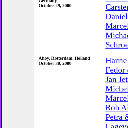
Germany
Carste
October 29, 2000
Danie
Marce
Micha
Schro
Ahoy, Rotterdam, Holland
Harrie
October 30, 2000
Fedor
Jan Je
Miche
Marce
Rob A
Petra 
Lagev