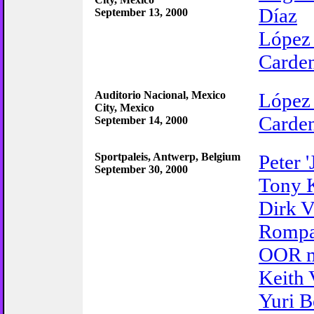
Díaz
September 13, 2000
López
Carden
Auditorio Nacional, Mexico
López
City, Mexico
Carden
September 14, 2000
Sportpaleis, Antwerp, Belgium
Peter '
September 30, 2000
Tony 
Dirk 
Romp
OOR m
Keith 
Yuri B