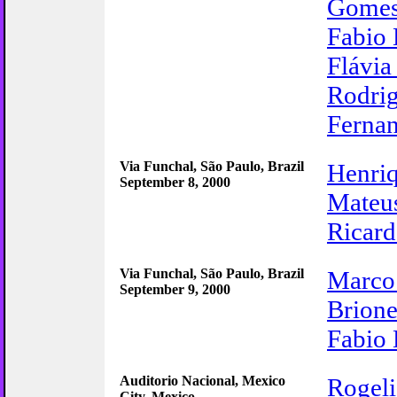
Gome
Fabio 
Flávia
Rodrig
Ferna
Via Funchal, São Paulo, Brazil
Henri
September 8, 2000
Mateu
Ricar
Via Funchal, São Paulo, Brazil
Marco
September 9, 2000
Brione
Fabio 
Auditorio Nacional, Mexico
Rogel
City, Mexico