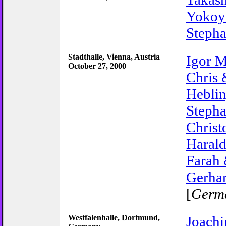
Yoko
Stepha
Stadthalle, Vienna, Austria
Igor M
October 27, 2000
Chris 
Hebli
Steph
Christ
Harald
Farah
Gerhar
[
Germ
Westfalenhalle, Dortmund,
Joach