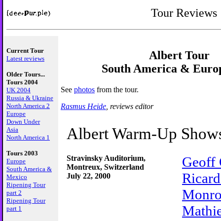
Tour Reviews
Current Tour
Albert Tour
Latest reviews
South America & Euro
Older Tours...
Tours 2004
See
photos
from the tour.
UK 2004
Russia & Ukraine
Rasmus Heide
, reviews editor
North America 2
Europe
Down Under
Albert Warm-Up Show
Asia
North America 1
Tours 2003
Stravinsky Auditorium,
Geoff
Europe
Montreux, Switzerland
South America &
Ricard
July 22, 2000
Mexico
Ripening Tour
Monr
part 2
Ripening Tour
Mathi
part 1