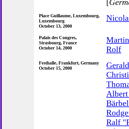
[
Germ
Place Guillaume, Luxembourg,
Nicola
Luxembourg
October 13, 2000
Palais des Congres,
Marti
Strasbourg, France
Rolf
October 14, 2000
Festhalle, Frankfurt, Germany
Gerald
October 15, 2000
Christ
Thoma
Albert
Bärbel
Rodge
Ralf "