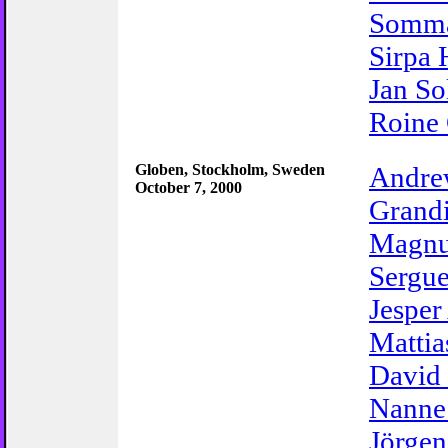
Somma
Sirpa
Jan So
Roine 
Globen, Stockholm, Sweden
Andr
October 7, 2000
Grand
Magnu
Sergue
Jesper
Mattia
David
Nanne
Jörgen