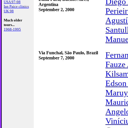
Diego
USA 97-98
Argentina
Ian Paice clinics
Periei
September 2, 2000
UK 98
Agustí
Much older
tours...
Santul
1968-1995
Manue
Via Funchal, São Paulo, Brazil
Fernan
September 7, 2000
Fauze 
Kilsa
Edson
Maru
Mauri
Angel
Viníci