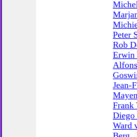
Michel
Marjan
Michie
Peter 
Rob D
Erwin
Alfon
Goswi
Jean-F
Mayen
Frank 
Diego 
Ward 
Berg