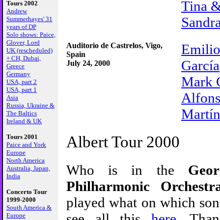
Tina 
Tours 2002
Andrew
Sandra
Summerhayes' 31
years of DP
Solo shows: Paice,
Glover, Lord
Auditorio de Castrelos, Vigo,
Emilio
UK (rescheduled)
Spain
+ CH, Dubai,
García
July 24, 2000
Greece
Germany
Mark 
USA, part 2
USA, part 1
Alfons
Asia
Russia, Ukraine &
Martí
The Baltics
Ireland & UK
Albert Tour 2000
Tours 2001
Paice and York
Europe
North America
Who is in the
Geor
Australia, Japan,
India
Philharmonic Orchestr
Concerto Tour
played what on which son
1999-2000
South America &
see all this
here
. Than
Europe