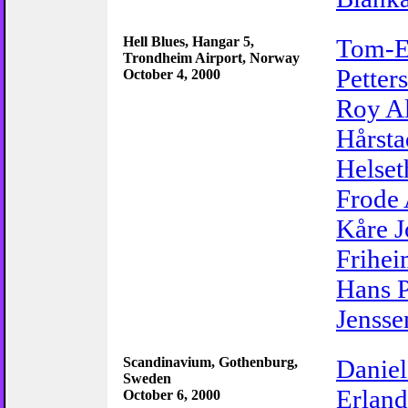
Hell Blues, Hangar 5,
Tom-E
Trondheim Airport, Norway
Petter
October 4, 2000
Roy Al
Hårsta
Helset
Frode 
Kåre 
Frihe
Hans P
Jensse
Scandinavium, Gothenburg,
Daniel
Sweden
Erland
October 6, 2000