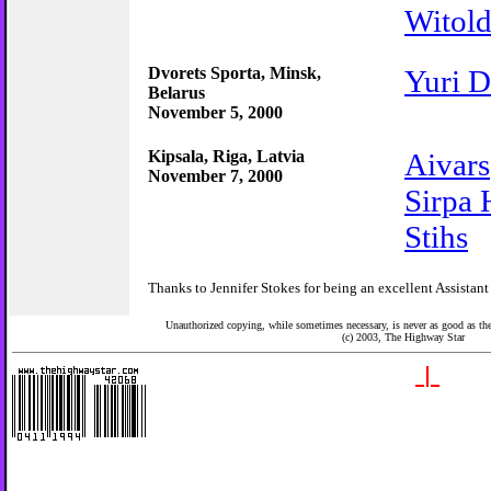
Witol
Dvorets Sporta, Minsk,
Yuri D
Belarus
November 5, 2000
Kipsala, Riga, Latvia
Aivars
November 7, 2000
Sirpa
Stihs
Thanks to Jennifer Stokes for being an excellent Assistant
Unauthorized copying, while sometimes necessary, is never as good as the 
(c) 2003,
The Highway Star