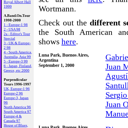
Royal Albert Hall
Wortmann.
1999
A.Band.On.Tour
Check out the
different se
1998-2000
1 - Europe-1 98
2 - USA 98
the South American an
2a - Editor's Tour
Special
shows
here
.
3 - UK & Europe-
2 98
4 - South America,
Luna Park, Buenos Aires,
Gabrie
Australia, Asia 99
Argentina
5 - Europe-3 99
Juan 
September 1, 2000
6 - Japan, Finland,
Greece, etc 2000
Agustí
Purpendicular
Santul
Tours 1996-1997
UK, Europe-1 96
Sergio
Europe-2 96
Europe-3, Japan
Juan 
96
North America 96
Manue
South America 97
Europe-4 &
Canada 97
House of Blues,
Luna Park, Buenos Aires,