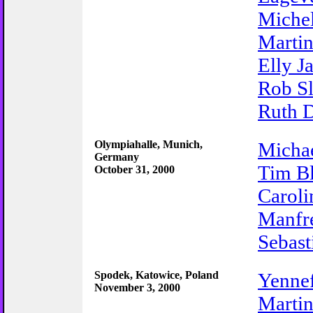
Miche
Martin
Elly J
Rob Sl
Ruth D
Olympiahalle, Munich,
Michae
Germany
Tim B
October 31, 2000
Caroli
Manfr
Sebas
Spodek, Katowice, Poland
Yenne
November 3, 2000
Martin