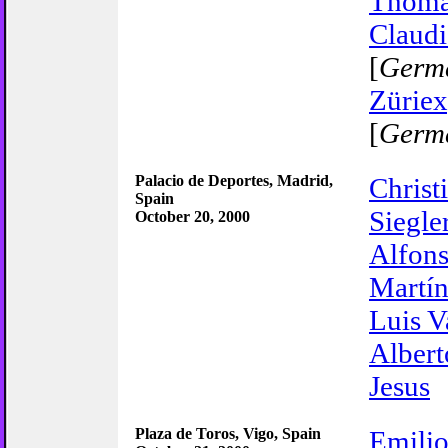
Thom
Claudi
[
Germ
Züriex
[
Germ
Palacio de Deportes, Madrid,
Christ
Spain
Siegle
October 20, 2000
Alfons
Martí
Luis V
Albert
Jesus
Plaza de Toros, Vigo, Spain
Emilio