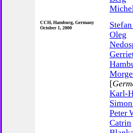
Miche
CCH, Hamburg, Germany
Stefan
October 1, 2000
Oleg
Nedos
Gerrie
Hambu
Morge
[
Germ
Karl-H
Simon
Peter 
Catrin
Blanka