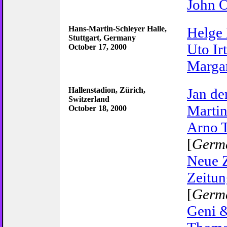
John 
Hans-Martin-Schleyer Halle,
Helge
Stuttgart, Germany
Uto Ir
October 17, 2000
Marga
Hallenstadion, Zürich,
Jan de
Switzerland
Martin
October 18, 2000
Arno 
[
Germ
Neue 
Zeitun
[
Germ
Geni &