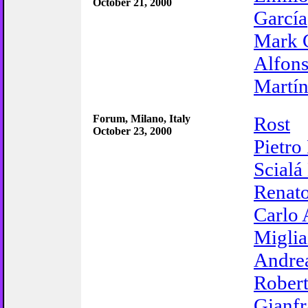
October 21, 2000
García
Mark 
Alfons
Martí
Forum, Milano, Italy
Rost
October 23, 2000
Pietro
Scialá
Renato
Carlo 
Miglia
Andrea
Robert
Gianf