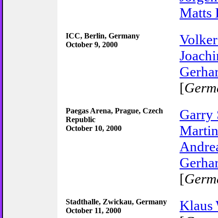
Matts 
ICC, Berlin, Germany
Volker
October 9, 2000
Joachi
Gerhar
[
Germ
Paegas Arena, Prague, Czech
Garry
Republic
Martin
October 10, 2000
Andrea
Gerhar
[
Germ
Stadthalle, Zwickau, Germany
Klaus
October 11, 2000