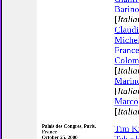
Barino
[
Italia
Claudi
Michel
Franc
Colom
[
Italia
Marin
[
Italia
Marco
[
Italia
Palais des Congres, Paris,
Tim K
France
Takash
October 25, 2000