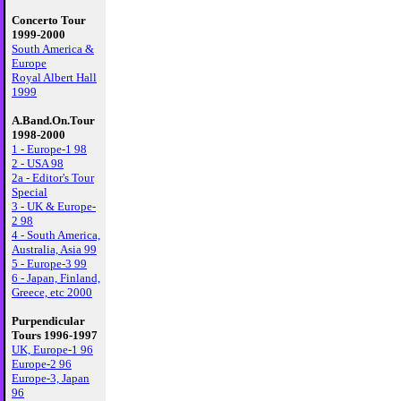
Concerto Tour
1999-2000
South America &
Europe
Royal Albert Hall
1999
A.Band.On.Tour
1998-2000
1 - Europe-1 98
2 - USA 98
2a - Editor's Tour
Special
3 - UK & Europe-
2 98
4 - South America,
Australia, Asia 99
5 - Europe-3 99
6 - Japan, Finland,
Greece, etc 2000
Purpendicular
Tours 1996-1997
UK, Europe-1 96
Europe-2 96
Europe-3, Japan
96