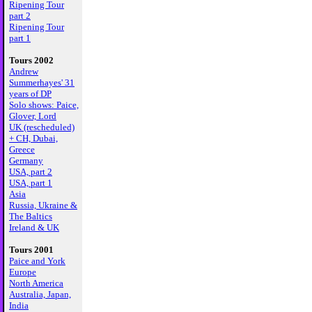
Ripening Tour
part 2
Ripening Tour
part 1
Tours 2002
Andrew
Summerhayes' 31
years of DP
Solo shows: Paice,
Glover, Lord
UK (rescheduled)
+ CH, Dubai,
Greece
Germany
USA, part 2
USA, part 1
Asia
Russia, Ukraine &
The Baltics
Ireland & UK
Tours 2001
Paice and York
Europe
North America
Australia, Japan,
India