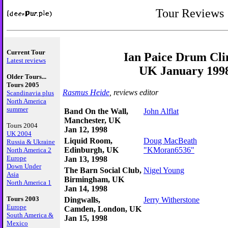
Tour Reviews
Current Tour
Ian Paice Drum Cli
Latest reviews
UK January 199
Older Tours...
Tours 2005
Rasmus Heide
, reviews editor
Scandinavia plus
North America
summer
Band On the Wall,
John Alflat
Manchester, UK
Tours 2004
Jan 12, 1998
UK 2004
Liquid Room,
Doug MacBeath
Russia & Ukraine
Edinburgh, UK
"KMoran6536"
North America 2
Europe
Jan 13, 1998
Down Under
The Barn Social Club,
Nigel Young
Asia
Birmingham, UK
North America 1
Jan 14, 1998
Tours 2003
Dingwalls,
Jerry Witherstone
Europe
Camden, London, UK
South America &
Jan 15, 1998
Mexico