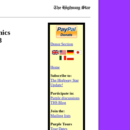
nics
8
Donor Section
Home
Subscribe to:
The Highway Star
Update!
Participate in:
Purple discussions
THS Blog
Join the:
Mailing lists
Purple Tours
Tour Dates