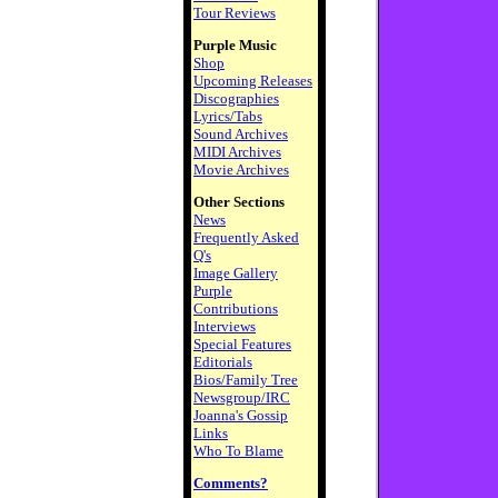
Tour Reviews
Purple Music
Shop
Upcoming Releases
Discographies
Lyrics/Tabs
Sound Archives
MIDI Archives
Movie Archives
Other Sections
News
Frequently Asked
Q's
Image Gallery
Purple
Contributions
Interviews
Special Features
Editorials
Bios/Family Tree
Newsgroup/IRC
Joanna's Gossip
Links
Who To Blame
Comments?