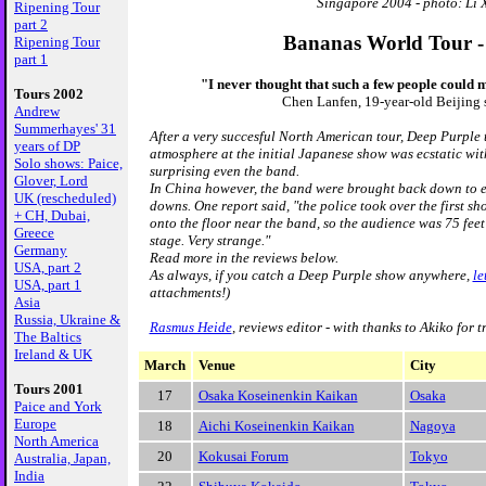
Singapore 2004 - photo: Li 
Ripening Tour
part 2
Bananas World Tour -
Ripening Tour
part 1
"I never thought that such a few people could 
Tours 2002
Chen Lanfen, 19-year-old Beijing 
Andrew
Summerhayes' 31
After a very succesful North American tour, Deep Purple t
years of DP
atmosphere at the initial Japanese show was ecstatic wi
Solo shows: Paice,
surprising even the band.
Glover, Lord
In China however, the band were brought back down to e
UK (rescheduled)
downs. One report said, "the police took over the first s
+ CH, Dubai,
onto the floor near the band, so the audience was 75 feet
Greece
stage. Very strange."
Germany
Read more in the reviews below.
USA, part 2
As always, if you catch a Deep Purple show anywhere,
le
USA, part 1
attachments!)
Asia
Russia, Ukraine &
Rasmus Heide
, reviews editor - with thanks to Akiko for 
The Baltics
Ireland & UK
March
Venue
City
Tours 2001
17
Osaka Koseinenkin Kaikan
Osaka
Paice and York
Europe
18
Aichi Koseinenkin Kaikan
Nagoya
North America
20
Kokusai Forum
Tokyo
Australia, Japan,
India