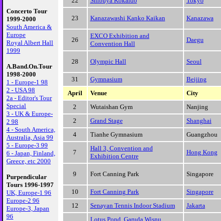
22
Shibuya Kokaido
Tokyo
Concerto Tour
23
Kanazawashi Kanko Kaikan
Kanazawa
1999-2000
South America &
Europe
EXCO Exhibition and
26
Daegu
Royal Albert Hall
Convention Hall
1999
28
Olympic Hall
Seoul
A.Band.On.Tour
1998-2000
31
Gymnasium
Beijing
1 - Europe-1 98
2 - USA 98
April
Venue
City
2a - Editor's Tour
Special
2
Wutaishan Gym
Nanjing
3 - UK & Europe-
2
Grand Stage
Shanghai
2 98
4 - South America,
4
Tianhe Gymnasium
Guangzhou
Australia, Asia 99
5 - Europe-3 99
Hall 3, Convention and
7
Hong Kong
6 - Japan, Finland,
Exhibition Centre
Greece, etc 2000
9
Fort Canning Park
Singapore
Purpendicular
Tours 1996-1997
10
Fort Canning Park
Singapore
UK, Europe-1 96
Europe-2 96
12
Senayan Tennis Indoor Stadium
Jakarta
Europe-3, Japan
96
Lotus Pond, Garuda Wisnu