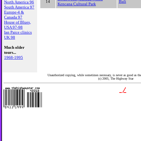
14
Bali
North America 96
Kencana Cultural Park
South America 97
Europe-4 &
Canada 97
House of Blues,
USA 97-98
Ian Paice clinics
UK 98
Much older
tours...
1968-1995
Unauthorized copying, while sometimes necessary, is never as good as the 
(c) 2005,
The Highway Star