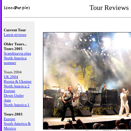
Tour Reviews
Current Tour
Latest reviews
Older Tours...
Tours 2005
Scandinavia plus
North America
summer
Tours 2004
UK 2004
Russia & Ukraine
North America 2
Europe
Down Under
Asia
North America 1
Tours 2003
Europe
South America &
Mexico