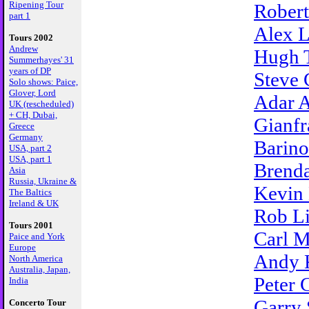
Ripening Tour
Robert
part 1
Alex L
Tours 2002
Andrew
Hugh 
Summerhayes' 31
years of DP
Steve 
Solo shows: Paice,
Glover, Lord
Adar A
UK (rescheduled)
+ CH, Dubai,
Gianfr
Greece
Germany
Barino
USA, part 2
USA, part 1
Brenda
Asia
Russia, Ukraine &
Kevin
The Baltics
Ireland & UK
Rob L
Tours 2001
Carl M
Paice and York
Europe
Andy 
North America
Australia, Japan,
Peter 
India
Garry 
Concerto Tour