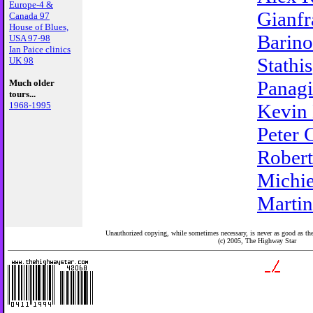
Europe-4 &
Gianfr
Canada 97
House of Blues,
Barino
USA 97-98
Ian Paice clinics
Stathis
UK 98
Panagi
Much older
tours...
1968-1995
Kevin
Peter 
Robert
Michie
Martin
Unauthorized copying, while sometimes necessary, is never as good as the 
(c) 2005,
The Highway Star