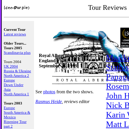
Tour Reviews
Current Tour
Latest reviews
Older Tours...
Tours 2005
Scandinavia plus
Royal Albert Hall, London,
Maaik
England
Tours 2004
Stathis
September 25, 1999
UK 2004
Russia & Ukraine
Panagi
North America 2
Europe
Rosem
Down Under
Asia
See
photos
from the two shows.
John H
North America 1
Rasmus Heide
, reviews editor
Nick 
Tours 2003
Europe
Karin 
South America &
Mexico
Ripening Tour
Matt 
part 2