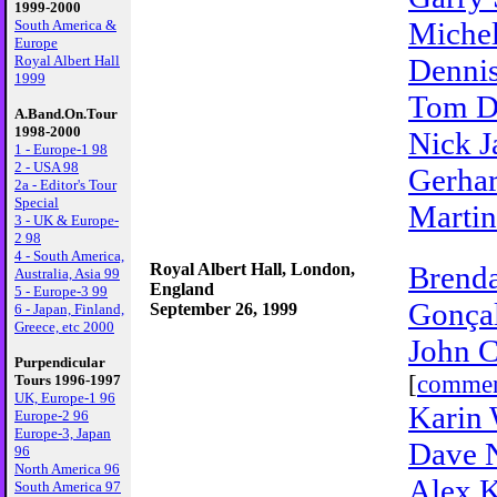
1999-2000
Miche
South America &
Europe
Royal Albert Hall
Dennis
1999
Tom D
A.Band.On.Tour
1998-2000
Nick J
1 - Europe-1 98
2 - USA 98
Gerhar
2a - Editor's Tour
Special
Martin
3 - UK & Europe-
2 98
4 - South America,
Royal Albert Hall, London,
Brenda
Australia, Asia 99
England
5 - Europe-3 99
Gonçal
September 26, 1999
6 - Japan, Finland,
Greece, etc 2000
John C
Purpendicular
[
comme
Tours 1996-1997
UK, Europe-1 96
Karin 
Europe-2 96
Europe-3, Japan
Dave 
96
North America 96
Alex K
South America 97