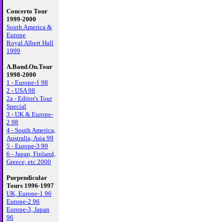
Concerto Tour
1999-2000
South America &
Europe
Royal Albert Hall
1999
A.Band.On.Tour
1998-2000
1 - Europe-1 98
2 - USA 98
2a - Editor's Tour
Special
3 - UK & Europe-
2 98
4 - South America,
Australia, Asia 99
5 - Europe-3 99
6 - Japan, Finland,
Greece, etc 2000
Purpendicular
Tours 1996-1997
UK, Europe-1 96
Europe-2 96
Europe-3, Japan
96