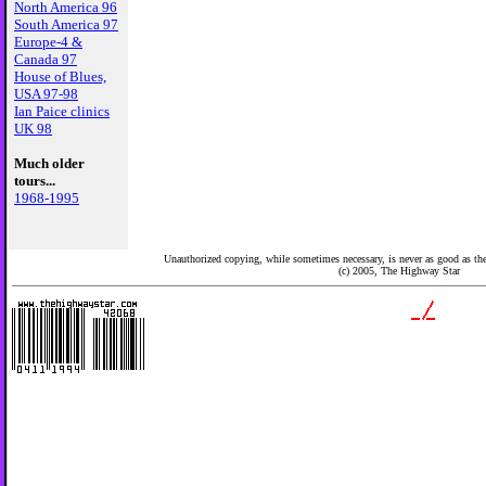
North America 96
South America 97
Europe-4 &
Canada 97
House of Blues,
USA 97-98
Ian Paice clinics
UK 98
Much older
tours...
1968-1995
Unauthorized copying, while sometimes necessary, is never as good as the 
(c) 2005,
The Highway Star