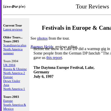
Tour Reviews
Current Tour
Festivals in Europe & Can
Latest reviews
Older Tours...
See
photos
from the tour.
Tours 2005
Scandinavia plus
Rasmus Heide
, reviews editor
Before the show in Lahr DP did a warmup gig in
North America
Some people from the German DP fanclub "The A
summer
gave us
this report
.
Tours 2004
UK 2004
The Daytona Europe Festival, Lahr,
Russia & Ukraine
Germany
North America 2
July 6, 1997
Europe
Down Under
Asia
North America 1
Tours 2003
Europe
South America &
Mexico