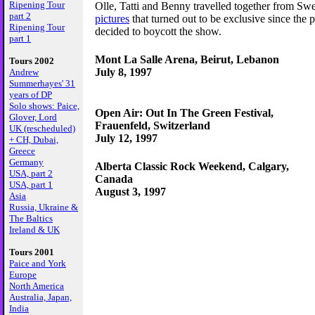
Ripening Tour
Olle, Tatti and Benny travelled together from Sw
part 2
pictures
that turned out to be exclusive since the 
Ripening Tour
decided to boycott the show.
part 1
Mont La Salle Arena, Beirut, Lebanon
Tours 2002
July 8, 1997
Andrew
Summerhayes' 31
years of DP
Solo shows: Paice,
Open Air: Out In The Green Festival,
Glover, Lord
Frauenfeld, Switzerland
UK (rescheduled)
July 12, 1997
+ CH, Dubai,
Greece
Germany
Alberta Classic Rock Weekend, Calgary,
USA, part 2
Canada
USA, part 1
August 3, 1997
Asia
Russia, Ukraine &
The Baltics
Ireland & UK
Tours 2001
Paice and York
Europe
North America
Australia, Japan,
India