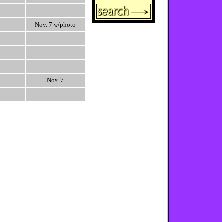
Nov. 7 w/photo
Nov. 7