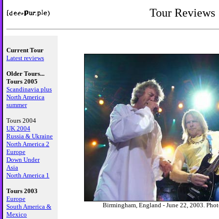
Tour Reviews
Current Tour
Latest reviews
Older Tours...
Tours 2005
Scandinavia plus
North America
summer
Tours 2004
UK 2004
Russia & Ukraine
North America 2
Europe
Down Under
Asia
North America 1
Tours 2003
Europe
Birmingham, England - June 22, 2003. Phot
South America &
Mexico