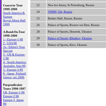
22
New Ice Arena, St Petersburg, Russia
Concerto Tour
1999-2000
24
VDNH, Ufa, Russia
South America &
Europe
25
Basket Hall, Kazan, Russia
Royal Albert Hall
1999
26
Palace of Sports, Rostov-on-Don, Russia
28
Palace of Sports, Donetsk, Ukraine
A.Band.On.Tour
1998-2000
29
Palace of Sports, Kharkov, Ukraine
1 - Europe-1 98
2 - USA 98
30
Palace of Sports, Kiev, Ukraine
2a - Editor's Tour
Special
3 - UK & Europe-
2 98
4 - South America,
Australia, Asia 99
5 - Europe-3 99
6 - Japan, Finland,
Greece, etc 2000
Purpendicular
Tours 1996-1997
UK, Europe-1 96
Europe-2 96
Europe-3, Japan
96