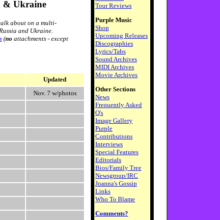
a & Ukraine
Tour Reviews
Purple Music
alk about on a multi-
Shop
 Russia and Ukraine.
Upcoming Releases
s
(
no
attachments - except
Discographies
Lyrics/Tabs
Sound Archives
MIDI Archives
Movie Archives
Updated
Other Sections
Nov. 7 w/photos
News
Frequently Asked
Q's
Image Gallery
Purple
Contributions
Interviews
Special Features
Editorials
Bios/Family Tree
Newsgroup/IRC
Joanna's Gossip
Links
Who To Blame
Comments?