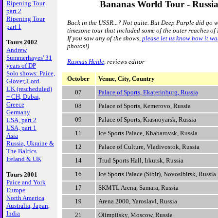
Bananas World Tour - Russi
Ripening Tour
part 2
Ripening Tour
Back in the USSR...? Not quite. But Deep Purple did go w
part 1
timezone tour that included some of the outer reaches of
If you saw any of the shows,
please let us know how it wa
Tours 2002
photos!)
Andrew
Summerhayes' 31
Rasmus Heide
, reviews editor
years of DP
Solo shows: Paice,
October
Venue, City, Country
Glover, Lord
UK (rescheduled)
07
Palace of Sports, Ekaterinburg, Russia
+ CH, Dubai,
Greece
08
Palace of Sports, Kemerovo, Russia
Germany
09
Palace of Sports, Krasnoyarsk, Russia
USA, part 2
USA, part 1
11
Ice Sports Palace, Khabarovsk, Russia
Asia
Russia, Ukraine &
12
Palace of Culture, Vladivostok, Russia
The Baltics
Ireland & UK
14
Trud Sports Hall, Irkutsk, Russia
16
Ice Sports Palace (Sibir), Novosibirsk, Russia
Tours 2001
Paice and York
17
SKMTL Arena, Samara, Russia
Europe
North America
19
Arena 2000, Yaroslavl, Russia
Australia, Japan,
India
21
Olimpiisky, Moscow, Russia