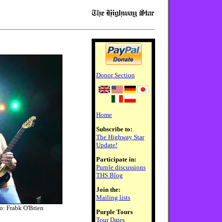
Donor Section
Home
Subscribe to:
The Highway Star
Update!
Participate in:
Purple discussions
THS Blog
Join the:
Mailing lists
o: Frabk O'Brien
Purple Tours
Tour Dates