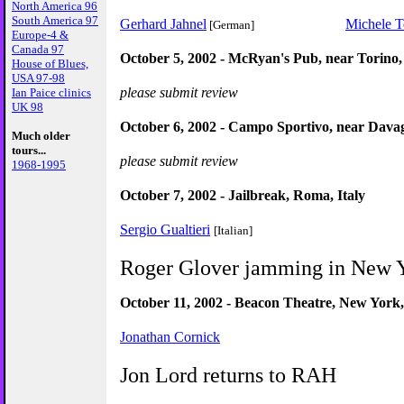
North America 96
South America 97
Gerhard Jahnel
Michele T
[German]
Europe-4 &
Canada 97
October 5, 2002 - McRyan's Pub, near Torino, 
House of Blues,
USA 97-98
please submit review
Ian Paice clinics
UK 98
October 6, 2002 - Campo Sportivo, near Davag
Much older
tours...
please submit review
1968-1995
October 7, 2002 - Jailbreak, Roma, Italy
Sergio Gualtieri
[Italian]
Roger Glover jamming in New 
October 11, 2002 - Beacon Theatre, New Yor
Jonathan Cornick
Jon Lord returns to RAH