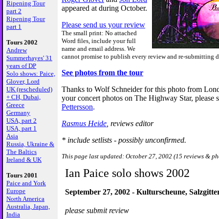
Ripening Tour
appeared at during October.
part 2
Ripening Tour
Please send us your review
part 1
The small print: No attached
Word files, include your full
Tours 2002
name and email address. We
Andrew
cannot promise to publish every review and re-submitting de
Summerhayes' 31
years of DP
See photos from the tour
Solo shows: Paice,
Glover, Lord
Thanks to Wolf Schneider for this photo from Lon
UK (rescheduled)
+ CH, Dubai,
your concert photos on The Highway Star, please 
Greece
Pettersson
.
Germany
USA, part 2
Rasmus Heide
, reviews editor
USA, part 1
Asia
* include setlists - possibly unconfirmed.
Russia, Ukraine &
The Baltics
This page last updated: October 27, 2002 (15 reviews & ph
Ireland & UK
Ian Paice solo shows 2002
Tours 2001
Paice and York
Europe
September 27, 2002 - Kulturscheune, Salzgitt
North America
Australia, Japan,
please submit review
India