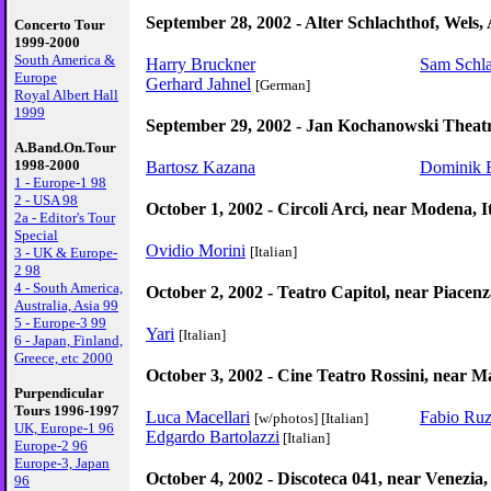
September 28, 2002 - Alter Schlachthof, Wels, 
Concerto Tour
1999-2000
South America &
Harry Bruckner
Sam Schl
Europe
Gerhard Jahnel
[German]
Royal Albert Hall
1999
September 29, 2002 - Jan Kochanowski Theatr
A.Band.On.Tour
1998-2000
Bartosz Kazana
Dominik 
1 - Europe-1 98
2 - USA 98
October 1, 2002 - Circoli Arci, near Modena, I
2a - Editor's Tour
Special
Ovidio Morini
[Italian]
3 - UK & Europe-
2 98
4 - South America,
October 2, 2002 - Teatro Capitol, near Piacenza
Australia, Asia 99
5 - Europe-3 99
Yari
[Italian]
6 - Japan, Finland,
Greece, etc 2000
October 3, 2002 - Cine Teatro Rossini, near Ma
Purpendicular
Tours 1996-1997
Luca Macellari
Fabio Ruz
[w/photos]
[Italian]
UK, Europe-1 96
Edgardo Bartolazzi
[Italian]
Europe-2 96
Europe-3, Japan
October 4, 2002 - Discoteca 041, near Venezia, 
96