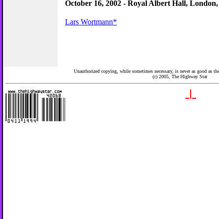
October 16, 2002 - Royal Albert Hall, London
Lars Wortmann*
Unauthorized copying, while sometimes necessary, is never as good as the 
(c) 2005,
The Highway Star