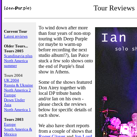
Tour Reviews
To wind down after more
Current Tour
than four years of non-stop
Latest reviews
touring with Deep Purple
(or maybe to warm-up
Older Tours...
before recording the next
Tours 2005
studio album!?), Ian Paice
Scandinavia plus
stuck a few solo shows onto
North America
summer
the end of Purple's final
show in Athens.
Tours 2004
UK 2004
Some of the shows featured
Russia & Ukraine
Don Airey together with
North America 2
local DP tribute bands
Europe
and/or Ian on his own -
Down Under
please check the reviews
Asia
below for specific details of
North America 1
each show.
Tours 2003
Europe
We also have short reports
South America &
from a couple of shows that
Mexico
Roger Glover
and
Jon Lord