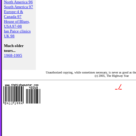
North America 96
South America 97
Europe-4 &
Canada 97
House of Blues,
USA 97-98
Ian Paice clinics
UK 98
Much older
tours...
1968-1995
Unauthorized copying, while sometimes necessary, is never as good as the 
(c) 2005,
The Highway Star