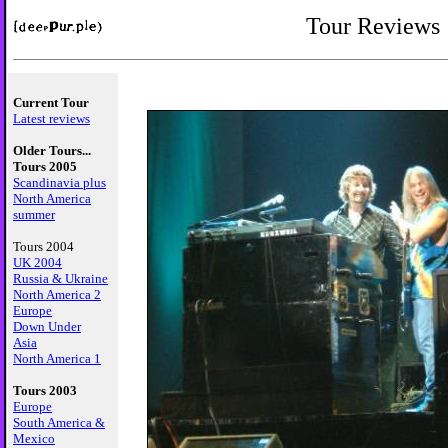
Tour Reviews
Current Tour
Latest reviews
Older Tours...
Tours 2005
Scandinavia plus
North America
summer
Tours 2004
UK 2004
Russia & Ukraine
North America 2
Europe
Down Under
Asia
North America 1
Tours 2003
Europe
South America &
Mexico