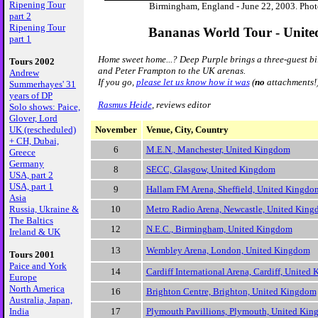
Ripening Tour
Birmingham, England - June 22, 2003. Phot
part 2
Ripening Tour
Bananas World Tour - Unit
part 1
Home sweet home...? Deep Purple brings a three-guest b
Tours 2002
and Peter Frampton to the UK arenas.
Andrew
If you go,
please let us know how it was
(
no
attachments!
Summerhayes' 31
years of DP
Rasmus Heide
, reviews editor
Solo shows: Paice,
Glover, Lord
November
Venue, City, Country
UK (rescheduled)
+ CH, Dubai,
6
M.E.N., Manchester, United Kingdom
Greece
Germany
8
SECC, Glasgow, United Kingdom
USA, part 2
USA, part 1
9
Hallam FM Arena, Sheffield, United Kingdo
Asia
10
Metro Radio Arena, Newcastle, United Kin
Russia, Ukraine &
The Baltics
12
N.E.C., Birmingham, United Kingdom
Ireland & UK
13
Wembley Arena, London, United Kingdom
Tours 2001
Paice and York
14
Cardiff International Arena, Cardiff, United
Europe
North America
16
Brighton Centre, Brighton, United Kingdom
Australia, Japan,
17
Plymouth Pavillions, Plymouth, United Ki
India