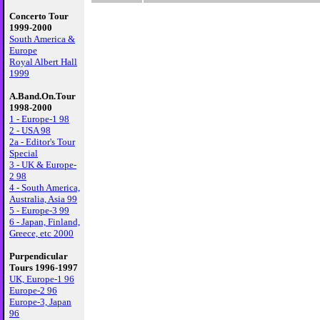
Concerto Tour
1999-2000
South America &
Europe
Royal Albert Hall
1999
A.Band.On.Tour
1998-2000
1 - Europe-1 98
2 - USA 98
2a - Editor's Tour
Special
3 - UK & Europe-
2 98
4 - South America,
Australia, Asia 99
5 - Europe-3 99
6 - Japan, Finland,
Greece, etc 2000
Purpendicular
Tours 1996-1997
UK, Europe-1 96
Europe-2 96
Europe-3, Japan
96