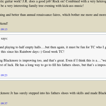
stic guitar work! J.R. does a good job! Rock on! Combined with a very heterog
d be a very interesting family tree evening with kick-ass-music!
hing and better than annual renaissance faires, which bother me more and mo
ekend!
t 09:13
says:
and playing to half empty halls….but then again, it must be fun for TC who I 
e this since his Rainbow days:-) Good work TC!
g Blackmore is improving too, and that’s great. Even if I think this is a….”we
t of luck. He has a long way to go to fill his fathers shoes, but that’s a impos
t 09:23
ckmore Jr has surely stepped into his fathers shoes with skills and made Blac
t 09:37