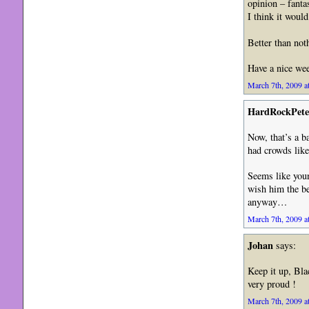
opinion – fanta
I think it woul
Better than not
Have a nice we
March 7th, 2009 a
HardRockPete
Now, that’s a b
had crowds lik
Seems like youn
wish him the bes
anyway…
March 7th, 2009 a
Johan
says:
Keep it up, Bla
very proud !
March 7th, 2009 a