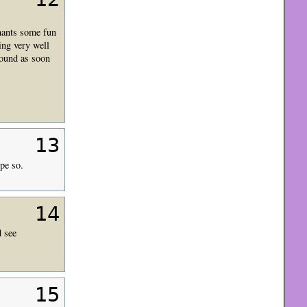
hants some fun
ing very well
round as soon
13
pe so.
14
d see
15