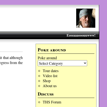
Eeeeaaaooouuwww!
Poke around
t that although
Poke around
ogress from the
Tour dates
Video list
Shop
About us
Discuss
THS Forum