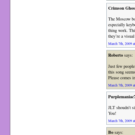
Crimson Ghos
The Moscow boot
especially keyb
thing work. This
they’re a visua
March 7th, 2009 a
Roberto
says:
Just few people
this song seems
Please comes in
March 7th, 2009 a
Purplemaniac
JLT shoudn’t s
You!
March 7th, 2009 a
Bo
says: