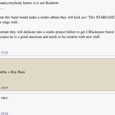
 band,everybody knows it is not Rainbow
,6…
that this band would make a studio album they will kick ass! This STARGAZER
 sings well..
portant they will dedicate into a studio project before to get J.Blackmore bored 
cause he is a good musician and needs to be creative with new stuff.
t 17:32
Jabba + Ray Bans
t 18:05
says:
t 22:16