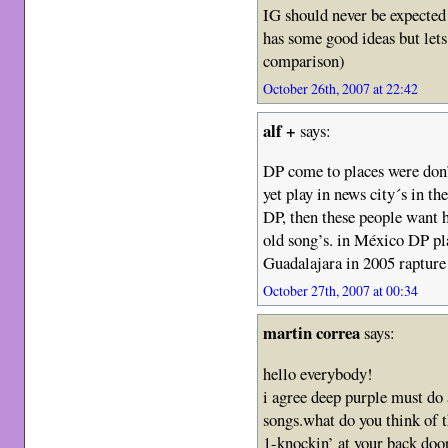
IG should never be expected
has some good ideas but let
comparison)
October 26th, 2007 at 22:42
alf +
says:
DP come to places were don’t
yet play in news city´s in t
DP, then these people want h
old song’s. in México DP pla
Guadalajara in 2005 rapture 
October 27th, 2007 at 00:34
martin correa
says:
hello everybody!
i agree deep purple must do 
songs.what do you think of th
1-knockin’ at your back doo