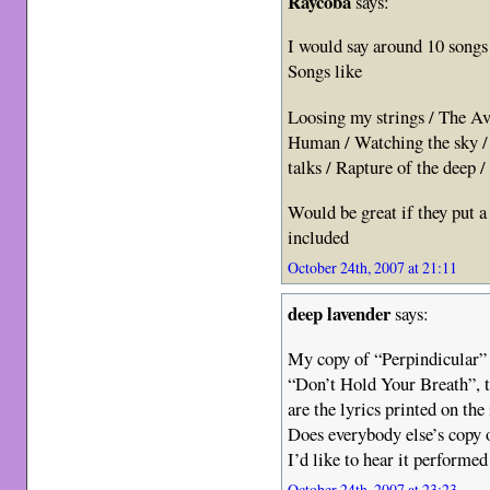
Raycoba
says:
I would say around 10 songs
Songs like
Loosing my strings / The Av
Human / Watching the sky /
talks / Rapture of the deep 
Would be great if they put a 
included
October 24th, 2007 at 21:11
deep lavender
says:
My copy of “Perpindicular” 
“Don’t Hold Your Breath”, th
are the lyrics printed on the 
Does everybody else’s copy 
I’d like to hear it performed
October 24th, 2007 at 23:23