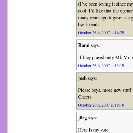
(I’ve been loving it since m
cool. I’d like that the open
many years ago,it gave us a
bye friends
October 26th, 2007 at 14:29
Rami
says:
If they played only Mk-Mors
October 26th, 2007 at 15:19
josh
says:
Please boys, more new stuf
Cheers
October 26th, 2007 at 19:10
jörg
says:
Here is my vote: