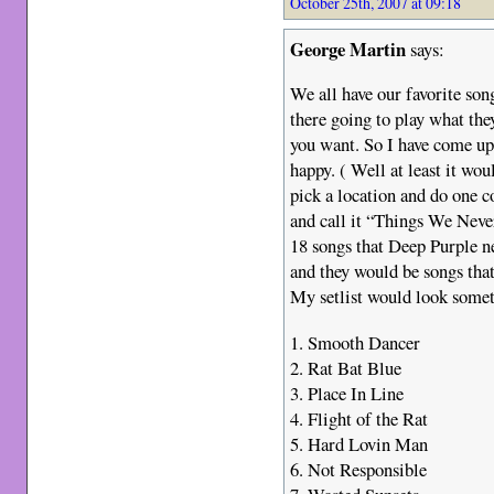
October 25th, 2007 at 09:18
George Martin
says:
We all have our favorite song
there going to play what the
you want. So I have come up
happy. ( Well at least it w
pick a location and do one co
and call it “Things We Neve
18 songs that Deep Purple n
and they would be songs tha
My setlist would look someth
1. Smooth Dancer
2. Rat Bat Blue
3. Place In Line
4. Flight of the Rat
5. Hard Lovin Man
6. Not Responsible