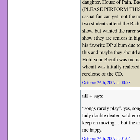
daughter, House of Pain, B
(PLEASE PERFORM THIS 
casual fan can get inot the n
two students attend the Rad
show, but wanted the rarer s
show (they are seniors in hig
his favorite DP album due to
this and maybe they should ad
Hold your Breath was includ
whenit was initally realesed
rerelease of the CD.
October 26th, 2007 at 00:58
alf +
says:
“songs rarely play”. yes, son
lady double dealer, soldier of
keep on moving… but the ar
me happy.
October 26th, 2007 at 01:04