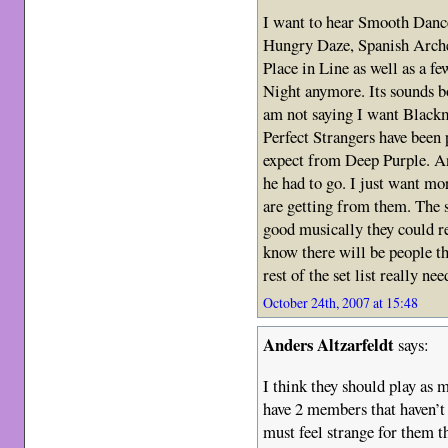
I want to hear Smooth Dance
Hungry Daze, Spanish Arche
Place in Line as well as a fe
Night anymore. Its sounds b
am not saying I want Blackm
Perfect Strangers have been
expect from Deep Purple. An
he had to go. I just want mo
are getting from them. The se
good musically they could re
know there will be people 
rest of the set list really nee
October 24th, 2007 at 15:48
Anders Altzarfeldt
says:
I think they should play as 
have 2 members that haven’t 
must feel strange for them t