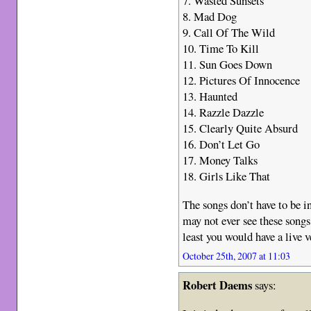
7. Wasted Sunsets
8. Mad Dog
9. Call Of The Wild
10. Time To Kill
11. Sun Goes Down
12. Pictures Of Innocence
13. Haunted
14. Razzle Dazzle
15. Clearly Quite Absurd
16. Don’t Let Go
17. Money Talks
18. Girls Like That
The songs don’t have to be in
may not ever see these songs 
least you would have a live 
October 25th, 2007 at 11:03
Robert Daems
says: