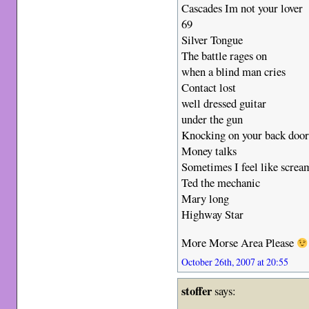
Cascades Im not your lover
69
Silver Tongue
The battle rages on
when a blind man cries
Contact lost
well dressed guitar
under the gun
Knocking on your back doo
Money talks
Sometimes I feel like screa
Ted the mechanic
Mary long
Highway Star
More Morse Area Please
October 26th, 2007 at 20:55
stoffer
says: