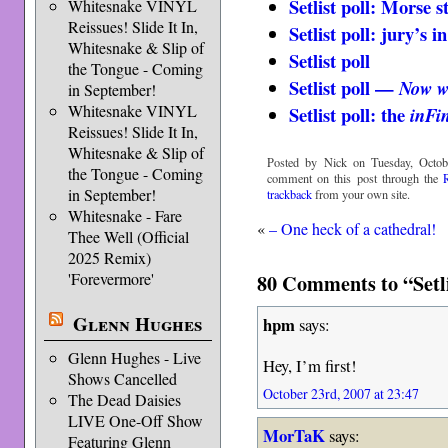
Setlist poll: Morse s
Whitesnake VINYL
Reissues! Slide It In,
Setlist poll: jury’s in
Whitesnake & Slip of
Setlist poll
the Tongue - Coming
Setlist poll —
Now w
in September!
Whitesnake VINYL
Setlist poll: the
inFin
Reissues! Slide It In,
Whitesnake & Slip of
Posted by Nick on Tuesday, Octob
the Tongue - Coming
comment on this post through the
in September!
trackback
from your own site.
Whitesnake - Fare
«
– One heck of a cathedral!
Thee Well (Official
2025 Remix)
'Forevermore'
80 Comments to “Setli
Glenn Hughes
hpm
says:
Glenn Hughes - Live
Hey, I’m first!
Shows Cancelled
October 23rd, 2007 at 23:47
The Dead Daisies
LIVE One-Off Show
MorTaK
says:
Featuring Glenn