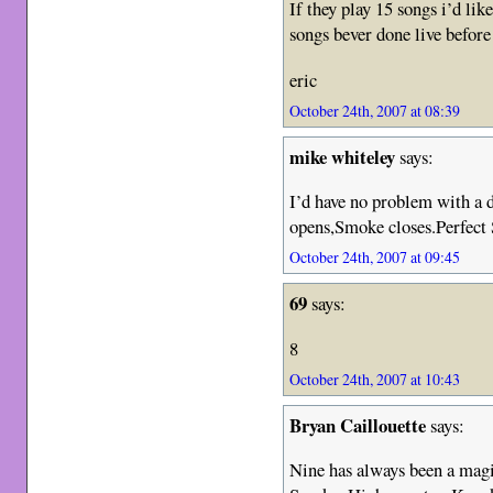
If they play 15 songs i’d lik
songs bever done live befor
eric
October 24th, 2007 at 08:39
mike whiteley
says:
I’d have no problem with a
opens,Smoke closes.Perfect 
October 24th, 2007 at 09:45
69
says:
8
October 24th, 2007 at 10:43
Bryan Caillouette
says:
Nine has always been a mag