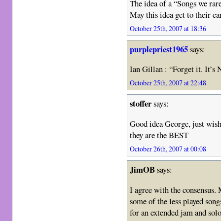
The idea of a “Songs we rare
May this idea get to their ea
October 25th, 2007 at 18:36
purplepriest1965
says:
Ian Gillan : “Forget it. 
October 25th, 2007 at 22:48
stoffer
says:
Good idea George, just wish
they are the BEST
October 26th, 2007 at 00:08
JimOB
says:
I agree with the consens
some of the less played son
for an extended jam and sol