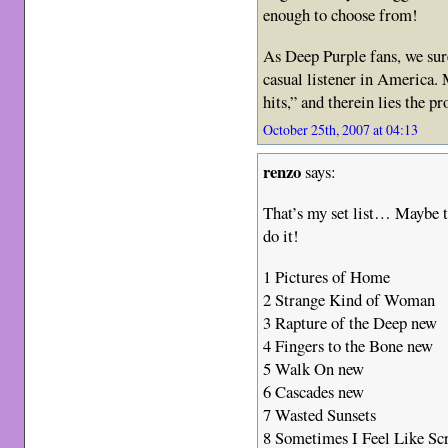
enough to choose from!
As Deep Purple fans, we sure 
casual listener in America.
hits,” and therein lies the p
October 25th, 2007 at 04:13
renzo
says:
That’s my set list… Maybe 
do it!
1 Pictures of Home
2 Strange Kind of Woman
3 Rapture of the Deep new
4 Fingers to the Bone new
5 Walk On new
6 Cascades new
7 Wasted Sunsets
8 Sometimes I Feel Like S