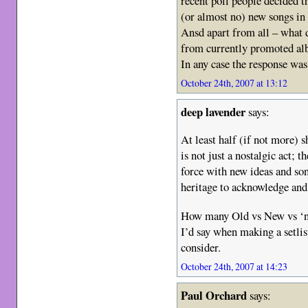
recent poll people decided t
(or almost no) new songs in t
Ansd apart from all – what
from currently promoted al
In any case the response was
October 24th, 2007 at 13:12
deep lavender
says:
At least half (if not more)
is not just a nostalgic act; t
force with new ideas and son
heritage to acknowledge and 
How many Old vs New vs ‘nev
I’d say when making a setlis
consider.
October 24th, 2007 at 14:23
Paul Orchard
says: