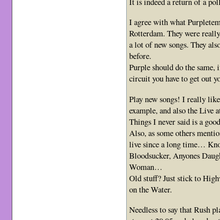
It is indeed a return of a p
I agree with what Purpletem
Rotterdam. They were reall
a lot of new songs. They als
before.
Purple should do the same, i
circuit you have to get out y
Play new songs! I really lik
example, and also the Live 
Things I never said is a goo
Also, as some others mentio
live since a long time… Kno
Bloodsucker, Anyones Daug
Woman…
Old stuff? Just stick to H
on the Water.
Needless to say that Rush pl