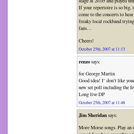
stage at 20.05 and played un
If your repertoire is so big, 
come to the concerts to hear
freaky local rockband tryin
fans…
Cheers!
October 25th, 2007 at 11:13
renzo
says:
for George Martin
Good idea! I’ don’t like your 
new set poll including the 
Long live DP
October 25th, 2007 at 11:48
Jim Sheridan
says:
More Morse songs. Play an ol