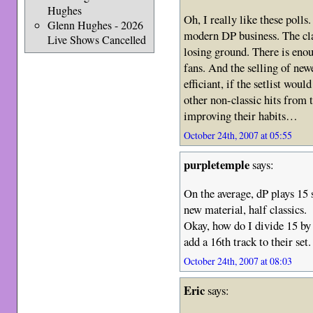
Hughes
Oh, I really like these polls.
Glenn Hughes - 2026
modern DP business. The cl
Live Shows Cancelled
losing ground. There is eno
fans. And the selling of ne
efficiant, if the setlist wo
other non-classic hits from 
improving their habits…
October 24th, 2007 at 05:55
purpletemple
says:
On the average, dP plays 15 
new material, half classics.
Okay, how do I divide 15 by 
add a 16th track to their set.
October 24th, 2007 at 08:03
Eric
says: