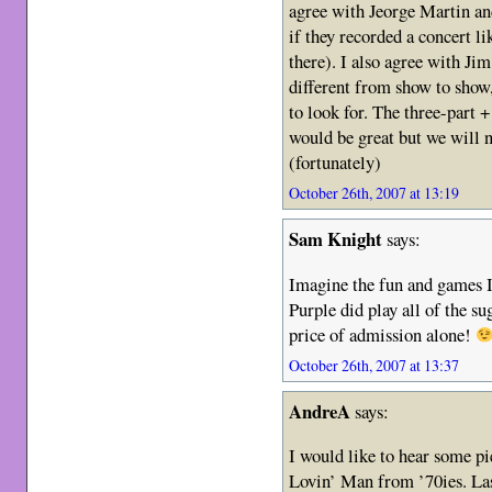
agree with Jeorge Martin an
if they recorded a concert li
there). I also agree with Jim
different from show to show,
to look for. The three-part 
would be great but we will ne
(fortunately)
October 26th, 2007 at 13:19
Sam Knight
says:
Imagine the fun and games 
Purple did play all of the s
price of admission alone!
October 26th, 2007 at 13:37
AndreA
says:
I would like to hear som
Lovin’ Man from ’70ies. Las