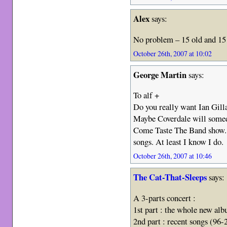
Alex
says:
No problem – 15 old and 15 
October 26th, 2007 at 10:02
George Martin
says:
To alf +
Do you really want Ian Gill
Maybe Coverdale will somed
Come Taste The Band show. 
songs. At least I know I do.
October 26th, 2007 at 10:46
The Cat-That-Sleeps
says:
A 3-parts concert :
1st part : the whole new alb
2nd part : recent songs (96-