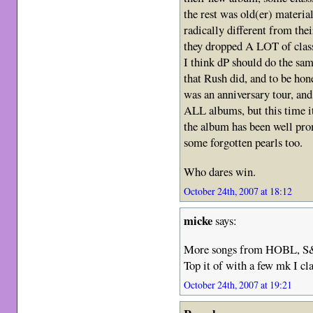
the rest was old(er) material
radically different from the
they dropped A LOT of class
I think dP should do the sam
that Rush did, and to be hon
was an anniversary tour, and
ALL albums, but this time i
the album has been well pro
some forgotten pearls too.
Who dares win.
October 24th, 2007 at 18:12
micke
says:
More songs from HOBL, S&
Top it of with a few mk I cl
October 24th, 2007 at 19:21