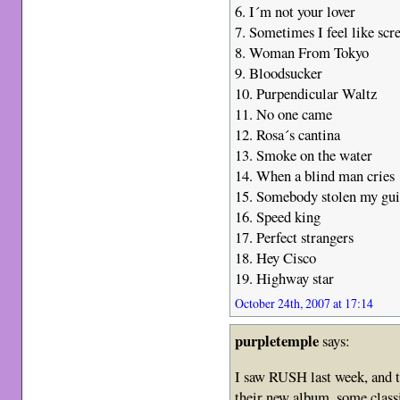
6. I´m not your lover
7. Sometimes I feel like sc
8. Woman From Tokyo
9. Bloodsucker
10. Purpendicular Waltz
11. No one came
12. Rosa´s cantina
13. Smoke on the water
14. When a blind man cries
15. Somebody stolen my gui
16. Speed king
17. Perfect strangers
18. Hey Cisco
19. Highway star
October 24th, 2007 at 17:14
purpletemple
says:
I saw RUSH last week, and t
their new album, some clas