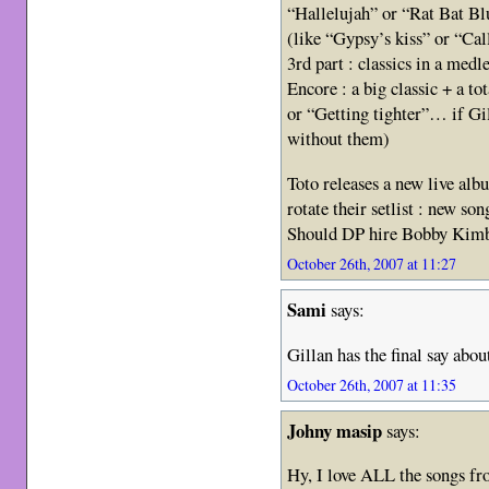
“Hallelujah” or “Rat Bat Blu
(like “Gypsy’s kiss” or “Cal
3rd part : classics in a medl
Encore : a big classic + a to
or “Getting tighter”… if Gi
without them)
Toto releases a new live al
rotate their setlist : new so
Should DP hire Bobby Kimb
October 26th, 2007 at 11:27
Sami
says:
Gillan has the final say abou
October 26th, 2007 at 11:35
Johny masip
says:
Hy, I love ALL the songs fr