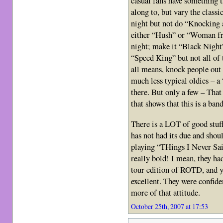
casual fans have something 
along to, but vary the class
night but not do “Knocking 
either “Hush” or “Woman fr
night; make it “Black Nig
“Speed King” but not all of
all means, knock people out
much less typical oldies – 
there. But only a few – That
that shows that this is a ban
There is a LOT of good stuff
has not had its due and shoul
playing “THings I Never S
really bold! I mean, they ha
tour edition of ROTD, and ye
excellent. They were confide
more of that attitude.
October 25th, 2007 at 17:53