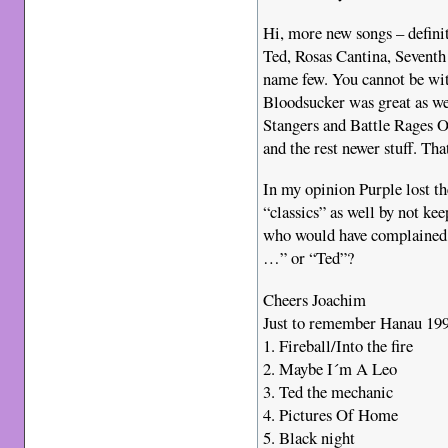
Hi, more new songs – defini
Ted, Rosas Cantina, Seventh
name few. You cannot be wi
Bloodsucker was great as we
Stangers and Battle Rages On
and the rest newer stuff. That
In my opinion Purple lost t
“classics” as well by not kee
who would have complained 
…” or “Ted”?
Cheers Joachim
Just to remember Hanau 1996
1. Fireball/Into the fire
2. Maybe I´m A Leo
3. Ted the mechanic
4. Pictures Of Home
5. Black night