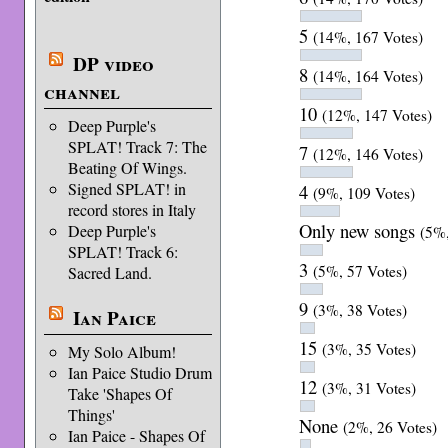
5
(14%, 167 Votes)
DP video
8
(14%, 164 Votes)
channel
10
(12%, 147 Votes)
Deep Purple's
SPLAT! Track 7: The
7
(12%, 146 Votes)
Beating Of Wings.
Signed SPLAT! in
4
(9%, 109 Votes)
record stores in Italy
Only new songs
Deep Purple's
(5%,
SPLAT! Track 6:
3
(5%, 57 Votes)
Sacred Land.
9
(3%, 38 Votes)
Ian Paice
15
(3%, 35 Votes)
My Solo Album!
Ian Paice Studio Drum
12
(3%, 31 Votes)
Take 'Shapes Of
Things'
None
(2%, 26 Votes)
Ian Paice - Shapes Of