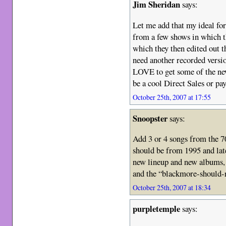
Jim Sheridan
says:
Let me add that my ideal for
from a few shows in which t
which they then edited out t
need another recorded versio
LOVE to get some of the ne
be a cool Direct Sales or pa
October 25th, 2007 at 17:55
Snoopster
says:
Add 3 or 4 songs from the 70
should be from 1995 and late
new lineup and new albums, o
and the “blackmore-should-
October 25th, 2007 at 18:34
purpletemple
says: