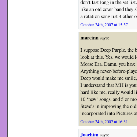
don’t last long in the set lis
like an old cover band they 
a rotation song list 4 other 
October 24th, 2007 at 15:57
marcinn
says:
I suppose Deep Purple, the 
look at this. Yes, we would 
Morse Era. Damn, you have a
Anything never-before-play
Deep would make me smile, a
I understand that MH is you
hard like me, really would l
10 ‘new’ songs, and 5 or mor
Steve’s in improving the ol
incorporated into Pictures o
October 24th, 2007 at 16:31
Joachim
says: