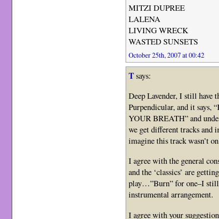
MITZI DUPREE
LALENA
LIVING WRECK
WASTED SUNSETS
October 25th, 2007 at 00:42
T
says:
Deep Lavender, I still have 
Purpendicular, and it says
YOUR BREATH” and under t
we get different tracks and i
imagine this track wasn’t on 
I agree with the general c
and the ‘classics’ are gettin
play…”Burn” for one–I still
instrumental arrangement.
I agree with your suggestion 