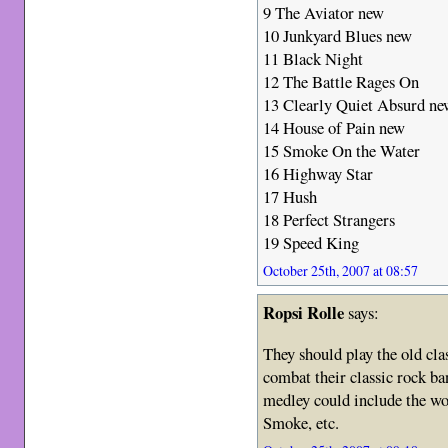
9 The Aviator new
10 Junkyard Blues new
11 Black Night
12 The Battle Rages On
13 Clearly Quiet Absurd n
14 House of Pain new
15 Smoke On the Water
16 Highway Star
17 Hush
18 Perfect Strangers
19 Speed King
October 25th, 2007 at 08:57
Ropsi Rolle
says:
They should play the old cla
combat their classic rock b
medley could include the wo
Smoke, etc.