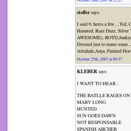
stoffer
says:
I said 9, heres a few…Ted,
Haunted, Razz Dazz, Silver
AWESOME), ROTD,Junkyard
Dressed just to name some. 
Attidude,Anya, Painted Ho
October 25th, 2007 at 00:37
KLEBER
says:
I WANT TO HEAR :
THE BATLLE RAGES ON
MARY LONG
HUNTED
SUN GOES DAWN
NOT RESPONSABLE
SPANISH ARCHER