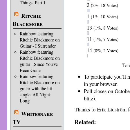
Things..Part 1
2
(2%, 18 Votes)
Ritchie
1
(1%, 10 Votes)
Blackmore
13
(1%, 8 Votes)
Rainbow featuring
11
(1%, 7 Votes)
Ritchie Blackmore on
Guitar - I Surrender
14
(0%, 2 Votes)
Rainbow featuring
Ritchie Blackmore on
guitar - Since You've
Tot
Been Gone
To participate you’ll
Rainbow featuring
Ritchie Blackmore on
in your browser.
guitar with the hit
Poll closes on Octobe
single 'All Night
blitz).
Long'
Thanks to Erik Lidström fo
Whitesnake
Related:
TV