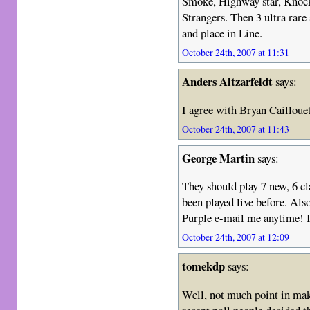
Smoke, Highway star, Knocki
Strangers. Then 3 ultra rare
and place in Line.
October 24th, 2007 at 11:31
Anders Altzarfeldt
says:
I agree with Bryan Cailloue
October 24th, 2007 at 11:43
George Martin
says:
They should play 7 new, 6 cl
been played live before. Also
Purple e-mail me anytime! I
October 24th, 2007 at 12:09
tomekdp
says:
Well, not much point in maki