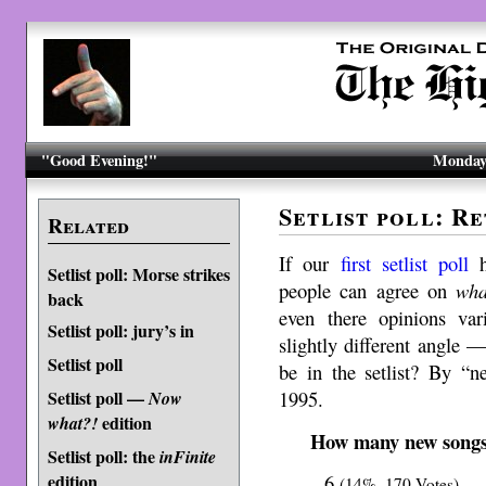
"Good Evening!"
Monday,
Setlist poll: Re
Related
If our
first setlist poll
h
Setlist poll: Morse strikes
people can agree on
wha
back
even there opinions var
Setlist poll: jury’s in
slightly different angle
Setlist poll
be in the setlist? By “
1995.
Setlist poll —
Now
edition
what?!
How many new songs i
Setlist poll: the
inFinite
edition
6
(14%, 170 Votes)