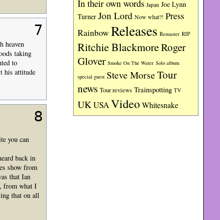
In their own words
Joe Lynn
Japan
Jon Lord
Press
Turner
Now what?!
Releases
7
Rainbow
RIP
Remaster
th heaven
Ritchie Blackmore
Roger
moods taking
Glover
ted to
Smoke On The Water
Solo album
 his attitude
Tour
Steve Morse
special guest
news
Trainspotting
Tour reviews
TV
Video
UK
USA
Whitesnake
8
te you can
heard back in
ues show from
as that Ian
from what I
ng that on all