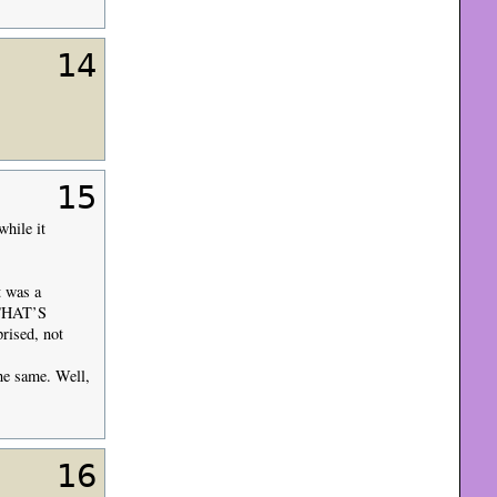
14
15
while it
t was a
THAT’S
rised, not
he same. Well,
16