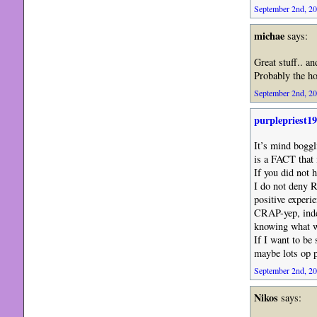
September 2nd, 20
michae
says:
Great stuff.. a
Probably the hol
September 2nd, 20
purplepriest1
It’s mind boggl
is a FACT that
If you did not 
I do not deny R
positive ex
CRAP-yep, indee
knowing what wi
If I want to b
maybe lots op p
September 2nd, 20
Nikos
says: