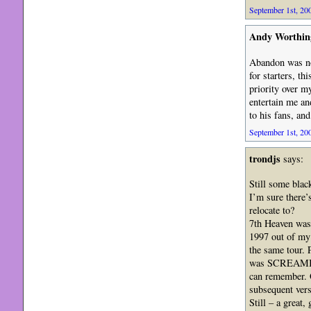
September 1st, 200
Andy Worthin
Abandon was not
for starters, t
priority over m
entertain me an
to his fans, and
September 1st, 200
trondjs
says:
Still some blac
I’m sure there
relocate to?
7th Heaven was a
1997 out of my
the same tour. 
was SCREAMIN
can remember. O
subsequent vers
Still – a great,