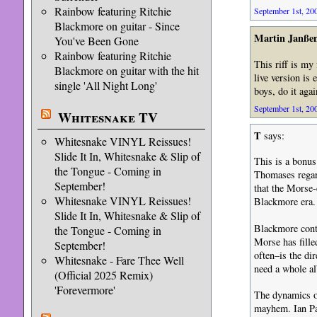
Rainbow featuring Ritchie
September 1st, 200
Blackmore on guitar - Since
Martin Janße
You've Been Gone
Rainbow featuring Ritchie
This riff is my
Blackmore on guitar with the hit
live version is 
single 'All Night Long'
boys, do it agai
September 1st, 200
Whitesnake TV
T
says:
Whitesnake VINYL Reissues!
Slide It In, Whitesnake & Slip of
This is a bonu
the Tongue - Coming in
Thomases regar
September!
that the Morse-
Whitesnake VINYL Reissues!
Blackmore era.
Slide It In, Whitesnake & Slip of
Blackmore conti
the Tongue - Coming in
Morse has fille
September!
often–is the d
Whitesnake - Fare Thee Well
need a whole al
(Official 2025 Remix)
'Forevermore'
The dynamics on
mayhem. Ian Pai