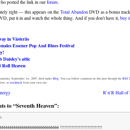
ho posted the link in our
forum
.
utely right — this appears on the
Total Abandon
DVD as a bonus track. 
VD, put it in and watch the whole thing. And if you don’t have it,
buy i
way in Västerås
onales Essener Pop And Blues Festival
y!
Daisley’s attic
 Roll Heaven
aturday, September 1st, 2007, filed under
Blog
. You can follow comment on this post through the
RSS 2
low, or
trackback
from your own site.
energy
R’n’R Hall of 
s to “Seventh Heaven”:
s:
bbbbbbbbbbbbbbbbbbbbbbbbbbbb !!!!!!!!!!!!!!!!!!!!!!!!!!!!!