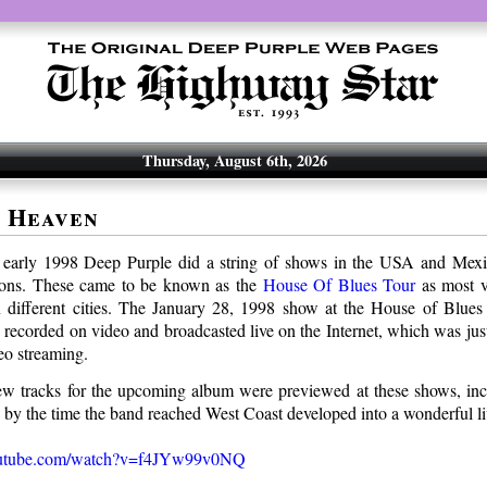
Thursday, August 6th, 2026
 Heaven
– early 1998 Deep Purple did a string of shows in the USA and Mexi
ons. These came to be known as the
House Of Blues Tour
as most v
 different cities. The January 28, 1998 show at the House of Blues
s recorded on video and broadcasted live on the Internet, which was jus
eo streaming.
w tracks for the upcoming album were previewed at these shows, in
by the time the band reached West Coast developed into a wonderful l
outube.com/watch?v=f4JYw99v0NQ