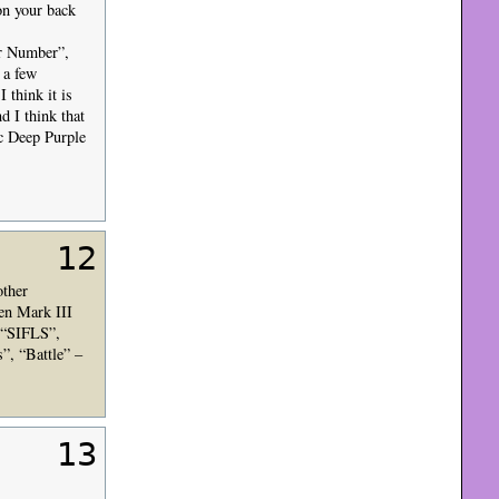
on your back
ur Number”,
 a few
 think it is
d I think that
ic Deep Purple
12
other
en Mark III
g “SIFLS”,
”, “Battle” –
13