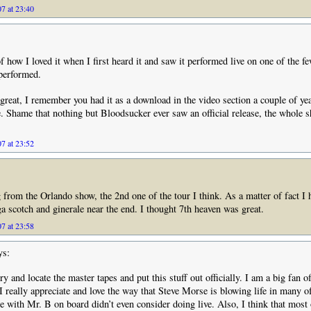
7 at 23:40
how I loved it when I first heard it and saw it performed live on one of the f
 performed.
reat, I remember you had it as a download in the video section a couple of yea
e. Shame that nothing but Bloodsucker ever saw an official release, the whole
7 at 23:52
g from the Orlando show, the 2nd one of the tour I think. As a matter of fact I 
a scotch and ginerale near the end. I thought 7th heaven was great.
7 at 23:58
ys:
y and locate the master tapes and put this stuff out officially. I am a big fan o
 really appreciate and love the way that Steve Morse is blowing life in many o
e with Mr. B on board didn’t even consider doing live. Also, I think that most o