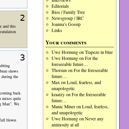
Editorials
Bios / Family Tree
2
Newsgroup / IRC
Joanna's Gossip
r and this
Links
ratulation
Your comments
Uwe Hornung
on
Trapeze in blue
3
Uwe Hornung
on
For the
foreseeable future…
ubting
Thorsun
on
For the foreseeable
album shows
future…
 during the
Max
on
Loud, fearless, and
unapologetic
 coming back.
kraatzy
on
For the foreseeable
n mixes quite
future…
ong Man”. We
Manic Miner
on
Loud, fearless,
and unapologetic
Uwe Hornung
on
Never any
full blown
animosity at all