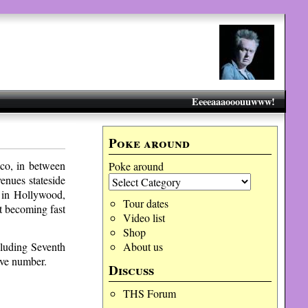
Eeeeaaaooouuwww!
Poke around
co, in between
Poke around
enues stateside
 in Hollywood,
Tour dates
t becoming fast
Video list
Shop
cluding Seventh
About us
ive number.
Discuss
THS Forum