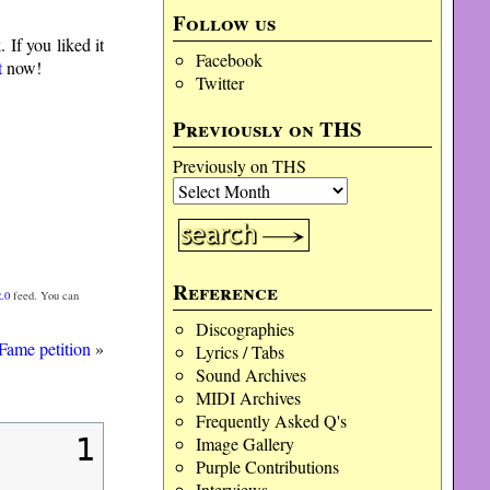
Follow us
If you liked it
Facebook
t
now!
Twitter
Previously on THS
Previously on THS
Reference
.0
feed. You can
Discographies
Fame petition
»
Lyrics / Tabs
Sound Archives
MIDI Archives
Frequently Asked Q's
1
Image Gallery
Purple Contributions
Interviews