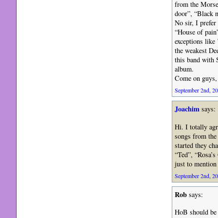
from the Morse-
door”, “Black n
No sir, I prefe
“House of pain”
exceptions like
the weakest Dee
this band with 
album.
Come on guys, 
September 2nd, 20
Joachim
says:
Hi. I totally a
songs from the 
started they c
“Ted”, “Rosa’s 
just to mention 
September 2nd, 20
Rob
says:
HoB should be 