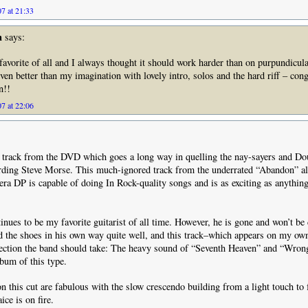
7 at 21:33
n
says:
 favorite of all and I always thought it should work harder than on purpundicula
even better than my imagination with lovely intro, solos and the hard riff – cong
n!!
7 at 22:06
s track from the DVD which goes a long way in quelling the nay-sayers and Do
ding Steve Morse. This much-ignored track from the underrated “Abandon” 
era DP is capable of doing In Rock-quality songs and is as exciting as anything
nues to be my favorite guitarist of all time. However, he is gone and won’t be
d the shoes in his own way quite well, and this track–which appears on my ow
irection the band should take: The heavy sound of “Seventh Heaven” and “Wr
bum of this type.
 this cut are fabulous with the slow crescendo building from a light touch to 
ce is on fire.