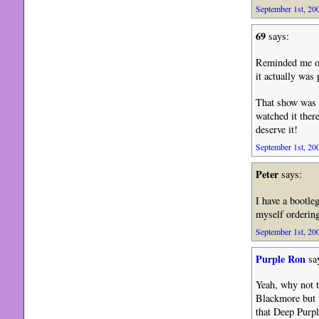
September 1st, 200
69
says:
Reminded me of 
it actually was
That show was g
watched it ther
deserve it!
September 1st, 200
Peter
says:
I have a bootle
myself ordering
September 1st, 200
Purple Ron
sa
Yeah, why not tr
Blackmore but I
that Deep Purpl