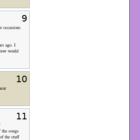
9
ew occasions
rs ago. I
 show would
10
hear
11
f
f the songs
f the stuff