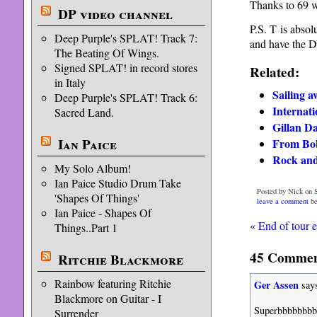
Thanks to 69 w
DP video channel
P.S. T is absol
Deep Purple's SPLAT! Track 7:
and have the D
The Beating Of Wings.
Signed SPLAT! in record stores
Related:
in Italy
Sailing a
Deep Purple's SPLAT! Track 6:
Internati
Sacred Land.
Gillan Da
Ian Paice
From Bob 
Rock and
My Solo Album!
Ian Paice Studio Drum Take
Posted by Nick on S
'Shapes Of Things'
leave a comment
be
Ian Paice - Shapes Of
«
End of tour 
Things..Part 1
45 Comment
Ritchie Blackmore
Rainbow featuring Ritchie
Ger Assen
say
Blackmore on Guitar - I
Superbbbbbbbbb
Surrender