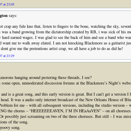
7 at 23:05
gton
says:
 crap any fule kno that, listen to fingers to the bone, watching the sky, seven
his was a band growing from the dictatorship created by RB, i was sick of his 
y hard earned wages. I was glad to see the back of him and see a band who wan
d want me to walk away elated. I am not knocking Blackmore as a guitarist just
 dont give me the pretentious artist crap, we all have a job to do as did he!
7 at 23:29
kmorons hanging around pestering these threads, I see?
’s some open, unmoderated discussion forums at the Blackmore’s Night’s websi
nd is a great song, and this early version is great. But I can’t get a version I 
 head. It was a audio only internet broadcast of the New Orleans House of Bl
Problem for me – with all subsequent versions, including the studio version – w
G the chorus – “HEEEEEEEAVEN, I’M IN HEaAaVEN” – on all choruses, 
r possibly just screaming on two of the three choruses. But still – I was missi
ions of the song.
 groovy song.