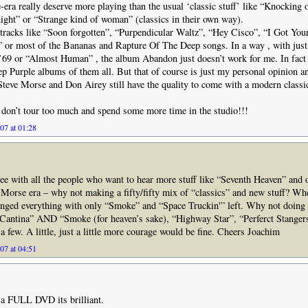
era really deserve more playing than the usual ‘classic stuff’ like “Knocking 
ight” or “Strange kind of woman” (classics in their own way).
r tracks like “Soon forgotten”, “Purpendicular Waltz”, “Hey Cisco”, “I Got Yo
 or most of the Bananas and Rapture Of The Deep songs. In a way , with just
 ’69 or “Almost Human” , the album Abandon just doesn’t work for me. In fact I
p Purple albums of them all. But that of course is just my personal opinion an
Steve Morse and Don Airey still have the quality to come with a modern class
don’t tour too much and spend some more time in the studio!!!
07 at 01:28
gree with all the people who want to hear more stuff like “Seventh Heaven” and 
Morse era – why not making a fifty/fifty mix of “classics” and new stuff? Wh
hanged everything with only “Smoke” and “Space Truckin'” left. Why not doin
Cantina” AND “Smoke (for heaven’s sake), “Highway Star”, “Perferct Stangers
a few. A little, just a little more courage would be fine. Cheers Joachim
07 at 04:51
a FULL DVD its brilliant.