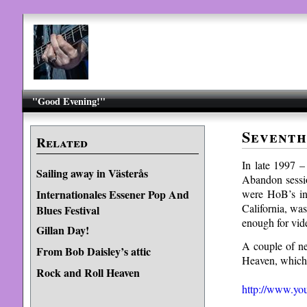
"Good Evening!"
Seventh
Related
In late 1997 
Sailing away in Västerås
Abandon sessi
were HoB’s in
Internationales Essener Pop And
California, wa
Blues Festival
enough for vid
Gillan Day!
A couple of ne
From Bob Daisley’s attic
Heaven, which 
Rock and Roll Heaven
http://www.y