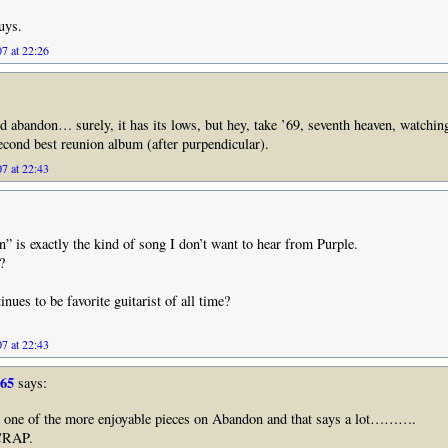
uys.
7 at 22:26
ed abandon… surely, it has its lows, but hey, take ’69, seventh heaven, watchi
 second best reunion album (after purpendicular).
7 at 22:43
” is exactly the kind of song I don’t want to hear from Purple.
?
nues to be favorite guitarist of all time?
7 at 22:43
965
says:
 one of the more enjoyable pieces on Abandon and that says a lot……….
CRAP.