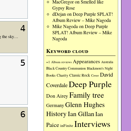
MacGregor
on
Smelled like
Gypsy Rose
dDejan
on
Deep Purple SPLAT!
Album Review – Mike Nagoda
Mike Nagoda
on
Deep Purple
4
SPLAT! Album Review – Mike
ng the sky…
Nagoda
Keyword cloud
Appearances
5
=1
Album reviews
Australia
Black Country Communion
Blackmore's Night
David
Charity
Classic Rock
Books
Cover
Deep Purple
Coverdale
Family tree
Don Airey
Glenn Hughes
Germany
History
Ian Gillan
6
Ian
Interviews
Paice
inFinite