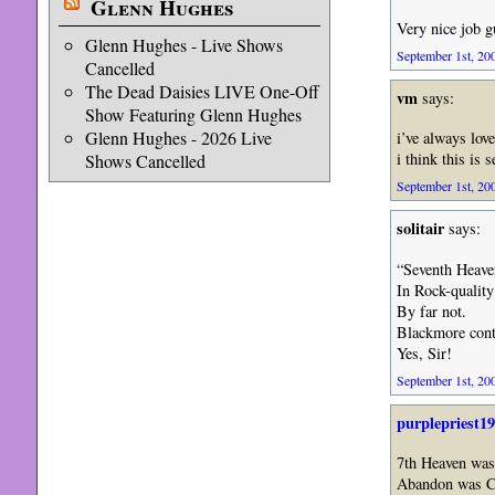
Glenn Hughes
Very nice job g
Glenn Hughes - Live Shows
September 1st, 200
Cancelled
The Dead Daisies LIVE One-Off
vm
says:
Show Featuring Glenn Hughes
Glenn Hughes - 2026 Live
i’ve always lov
i think this is
Shows Cancelled
September 1st, 200
solitair
says:
“Seventh Heaven
In Rock-quality
By far not.
Blackmore conti
Yes, Sir!
September 1st, 200
purplepriest1
7th Heaven was
Abandon was 