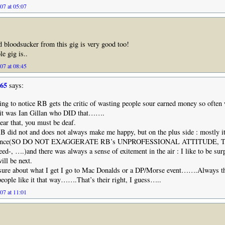
07 at 05:07
nd bloodsucker from this gig is very good too!
e gig is..
07 at 08:45
965
says:
ing to notice RB gets the critic of wasting people sour earned money so often 
 it was Ian Gillan who DID that…….
hear that, you must be deaf.
B did not and does not always make me happy, but on the plus side : mostly i
perience(SO DO NOT EXAGGERATE RB’s UNPROFESSIONAL ATTITUDE, 
d-, ….)and there was always a sense of exitement in the air : I like to be surp
ll be next.
e sure about what I get I go to Mac Donalds or a DP/Morse event…….Always t
eople like it that way…….That’s their right, I guess…..
07 at 11:01