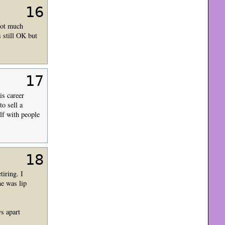
16
Not much
s still OK but
17
is career
to sell a
lf with people
18
tiring. I
he was lip
ys apart