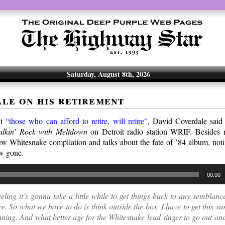
Saturday, August 8th, 2026
le on his retirement
ut
“those who can afford to retire, will retire”
, David Coverdale said j
alkin’ Rock with Meltdown
on Detroit radio station WRIF. Besides r
w Whitesnake compilation and talks about the fate of ’84 album, not
ow gone.
00:00
eeling it’s gonna take a little while to get things back to any semblan
e. So what we have to do is think outside the box. I have to get this su
ning. And what better age for the Whitesnake lead singer to go out an