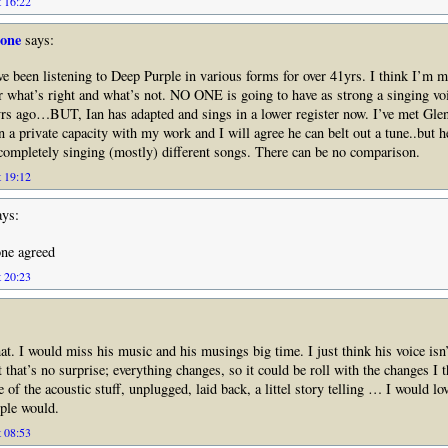
t 16:22
tone
says:
’ve been listening to Deep Purple in various forms for over 41yrs. I think I’m 
ar what’s right and what’s not. NO ONE is going to have as strong a singing vo
yrs ago…BUT, Ian has adapted and sings in a lower register now. I’ve met Gl
 a private capacity with my work and I will agree he can belt out a tune..but he
 completely singing (mostly) different songs. There can be no comparison.
t 19:12
ys:
one agreed
t 20:23
at. I would miss his music and his musings big time. I just think his voice isn’t
t that’s no surprise; everything changes, so it could be roll with the changes I
 of the acoustic stuff, unplugged, laid back, a littel story telling … I would lo
ople would.
t 08:53