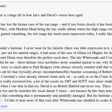
says:
re is a huge dif in how Ian’s and David’s voices have aged:
 has lost the former ease of his top range – and if you listen closely it has bee
 70ies, with Machine Head being the last studio album where his high range wa
 gained something, his low range has much more expression today, I really lik
erdale’s baritone. I never went for his falsetto (there was little expression in it
t, just not his natural range), it had none of the ease of Gillan (or Hughes for th
und Glenn were therefore the perfect vocal duo). The late Whitesnake and Cov
ful for me – those helium voice acrobatics never sounded natural to me, why t
voice so much akin to Paul Rodgers (who always cleverly avoided stuff that w
) opt for that (lyrically always incomprehensible) banshee screaming of Rober
n, Coverdale’s voice already showed strain early on – as early as on the Come A
ver really recovered live, a lot of the vocals on 1987 and SOTT were sheer studi
ve when I saw him in that era. David is no Robert Halford and never was. These
 live and he stretches his vocal chords I wince – not because he hits bum note
s like something that is permanently und painfully damaged. But his baritone ca
y – I’d like to hear more of that even after Whitesnake has shedded its scales f
t 20:07