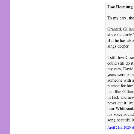
Uwe Hornung
To my ears, the
Granted, Gillan
since the early
But he has also
sings deeper.
I still love Cov
could still do i
my ears, David 
years were pain
someone with a 
pitched for him
just like Gilla
in fact, and ne
never cut it li
hear Whitesnake
his voice sound
song beautifull
April 21st, 2020 a