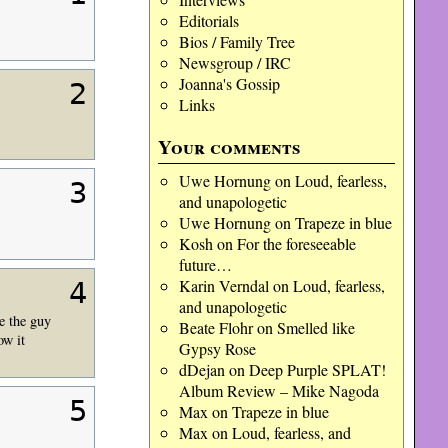
Editorials
Bios / Family Tree
Newsgroup / IRC
Joanna's Gossip
2
Links
Your comments
Uwe Hornung
on
Loud, fearless,
3
and unapologetic
Uwe Hornung
on
Trapeze in blue
Kosh
on
For the foreseeable
future…
Karin Verndal
on
Loud, fearless,
4
and unapologetic
e the guy
Beate Flohr
on
Smelled like
ow it
Gypsy Rose
dDejan
on
Deep Purple SPLAT!
Album Review – Mike Nagoda
5
Max
on
Trapeze in blue
Max
on
Loud, fearless, and