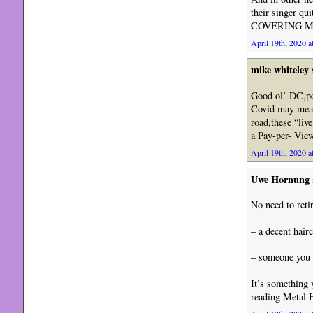
their singer qu
COVERING MAT
April 19th, 2020 a
mike whiteley
Good ol’ DC,per
Covid may mean
road,these “liv
a Pay-per- View
April 19th, 2020 a
Uwe Hornung
No need to retir
– a decent hairc
– someone you c
It’s something 
reading Metal 