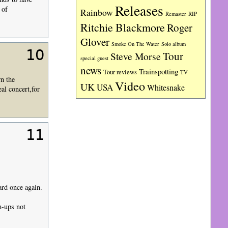
Releases
 of
Rainbow
RIP
Remaster
Ritchie Blackmore
Roger
Glover
Smoke On The Water
Solo album
10
Tour
Steve Morse
special guest
news
Trainspotting
Tour reviews
TV
n the
Video
UK
USA
Whitesnake
al concert,for
11
ard once again.
n-ups not