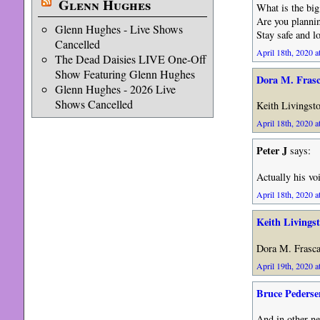
Glenn Hughes
What is the bi
Are you plannin
Glenn Hughes - Live Shows
Stay safe and l
Cancelled
April 18th, 2020 a
The Dead Daisies LIVE One-Off
Show Featuring Glenn Hughes
Dora M. Fras
Glenn Hughes - 2026 Live
Shows Cancelled
Keith Livingston
April 18th, 2020 a
Peter J
says:
Actually his voi
April 18th, 2020 a
Keith Livings
Dora M. Frasc
April 19th, 2020 a
Bruce Pederse
And in other ne