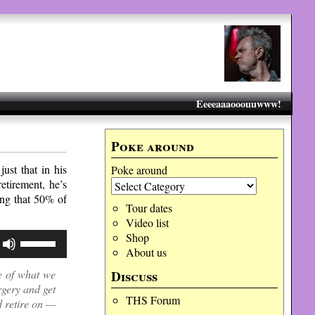
Eeeeaaaooouuwww!
Poke around
ust that in his
Poke around
etirement, he’s
ing that 50% of
Tour dates
Video list
Use
Shop
Up/Down
About us
Arrow
Discuss
ce of what we
keys
to
rgery and get
increase
THS Forum
d retire on —
or