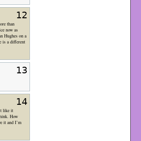
12
more than
ice now as
enn Hughes on a
 is a different
13
14
 like it
 think. How
ve it and I’m