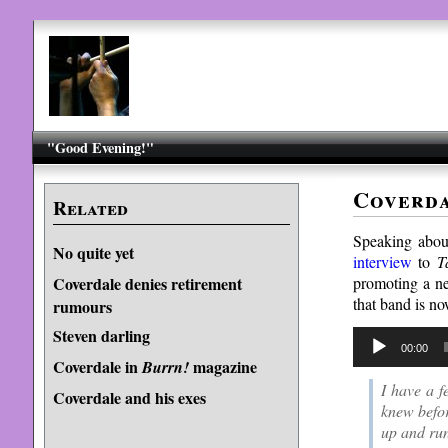
"Good Evening!"
Coverda
Related
Speaking abo
No quite yet
interview
to
T
promoting a ne
Coverdale denies retirement
that band is n
rumours
Steven darling
Audio
00:00
Player
Coverdale in
magazine
Burrn!
I have a f
Coverdale and his exes
knew befor
up and run