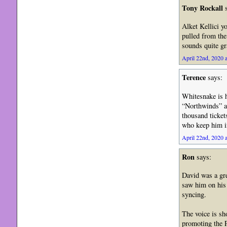
Tony Rockall
s
Alket Kellici 
pulled from the
sounds quite gr
April 22nd, 2020 a
Terence
says:
Whitesnake is h
“Northwinds” an
thousand ticket
who keep him in
April 22nd, 2020 a
Ron
says:
David was a grea
saw him on his l
syncing.
The voice is sh
promoting the P