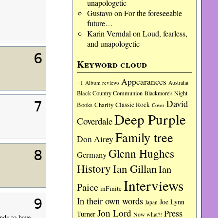
unapologetic
Gustavo
on
For the foreseeable
future…
Karin Verndal
on
Loud, fearless,
and unapologetic
6
Keyword cloud
Appearances
=1
Album reviews
Australia
Black Country Communion
Blackmore's Night
David
7
Charity
Classic Rock
Books
Cover
Deep Purple
Coverdale
Family tree
Don Airey
Glenn Hughes
8
Germany
History
Ian Gillan
Ian
Interviews
Paice
inFinite
In their own words
9
Joe Lynn
Japan
Jon Lord
Press
Turner
Now what?!
nds to have