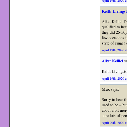
April 19th, 2020 a
Keith Livings
Alket Kellici I
qualified to he
they did 25-50
few occasions in
style of singer
April 19th, 2020 a
Alket Kellici
sa
Keith Livingst
April 19th, 2020 a
Max
says:
Sorry to hear th
used to be – bu
about a bit more
sure lots of pe
April 20th, 2020 a