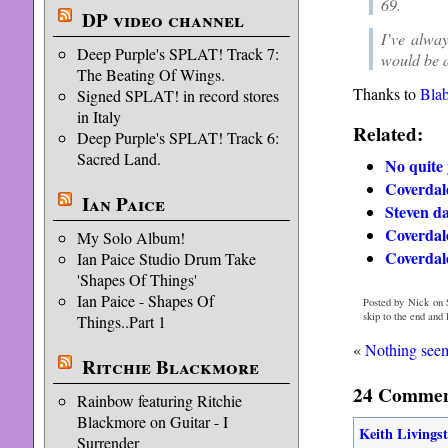
69.
DP video channel
I’ve alwa
Deep Purple's SPLAT! Track 7:
would be a
The Beating Of Wings.
Thanks to
Bla
Signed SPLAT! in record stores
in Italy
Related:
Deep Purple's SPLAT! Track 6:
Sacred Land.
No quite 
Coverdal
Ian Paice
Steven da
Coverdal
My Solo Album!
Coverdale
Ian Paice Studio Drum Take
'Shapes Of Things'
Ian Paice - Shapes Of
Posted by Nick on S
skip to the end and
Things..Part 1
«
Nothing seems
Ritchie Blackmore
24 Comment
Rainbow featuring Ritchie
Blackmore on Guitar - I
Keith Livings
Surrender