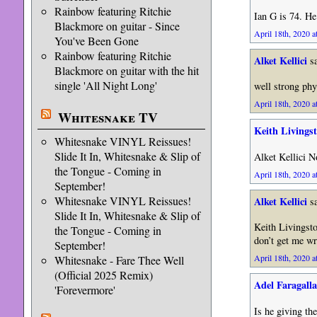
Rainbow featuring Ritchie
Ian G is 74. He’
Blackmore on guitar - Since
April 18th, 2020 a
You've Been Gone
Rainbow featuring Ritchie
Alket Kellici
sa
Blackmore on guitar with the hit
single 'All Night Long'
well strong phy
April 18th, 2020 a
Whitesnake TV
Keith Livings
Whitesnake VINYL Reissues!
Slide It In, Whitesnake & Slip of
Alket Kellici N
the Tongue - Coming in
April 18th, 2020 a
September!
Whitesnake VINYL Reissues!
Alket Kellici
sa
Slide It In, Whitesnake & Slip of
Keith Livingsto
the Tongue - Coming in
don’t get me wr
September!
April 18th, 2020 a
Whitesnake - Fare Thee Well
(Official 2025 Remix)
Adel Faragalla
'Forevermore'
Is he giving th