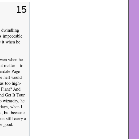
15
n dwindling
s impeccable.
e it when he
, even when he
at matter – to
erdale Page
he hell would
as too high-
t Plant? And
nd Get It Tour
o wizardry, he
 days, when I
s, but because
n still carry a
or good.