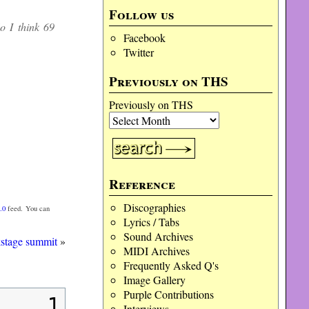
decrease
Follow us
volume.
o I think 69
Facebook
Twitter
Previously on THS
Previously on THS
Reference
Discographies
.0
feed. You can
Lyrics / Tabs
Sound Archives
kstage summit
»
MIDI Archives
Frequently Asked Q's
Image Gallery
Purple Contributions
1
Interviews