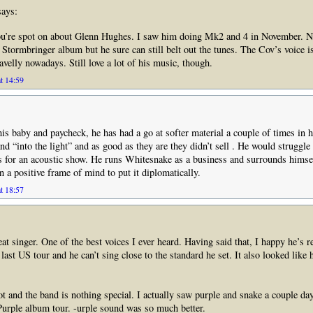
ays:
you’re spot on about Glenn Hughes. I saw him doing Mk2 and 4 in November. 
 Stormbringer album but he sure can still belt out the tunes. The Cov’s voice i
avelly nowadays. Still love a lot of his music, though.
t 14:59
is baby and paycheck, he has had a go at softer material a couple of times in h
d “into the light” and as good as they are they didn’t sell . He would struggle 
s for an acoustic show. He runs Whitesnake as a business and surrounds himse
 a positive frame of mind to put it diplomatically.
t 18:57
t singer. One of the best voices I ever heard. Having said that, I happy he’s re
ast US tour and he can’t sing close to the standard he set. It also looked like 
ot and the band is nothing special. I actually saw purple and snake a couple da
urple album tour. -urple sound was so much better.