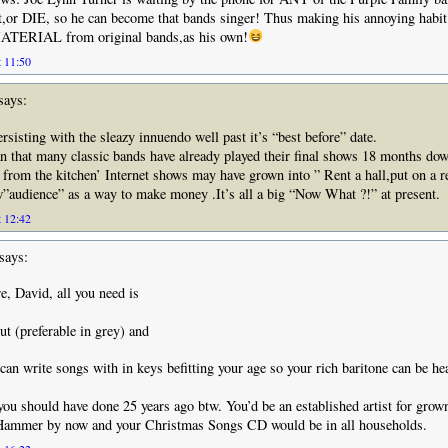
it,or DIE, so he can become that bands singer! Thus making his annoying habit
ERIAL from original bands,as his own!
t 11:50
says:
sisting with the sleazy innuendo well past it’s “best before” date.
 that many classic bands have already played their final shows 18 months dow
e from the kitchen’ Internet shows may have grown into ” Rent a hall,put on a re
”audience” as a way to make money .It’s all a big “Now What ?!” at present.
t 12:42
says:
e, David, all you need is
ut (preferable in grey) and
an write songs with in keys befitting your age so your rich baritone can be he
you should have done 25 years ago btw. You’d be an established artist for grow
Hammer by now and your Christmas Songs CD would be in all households.