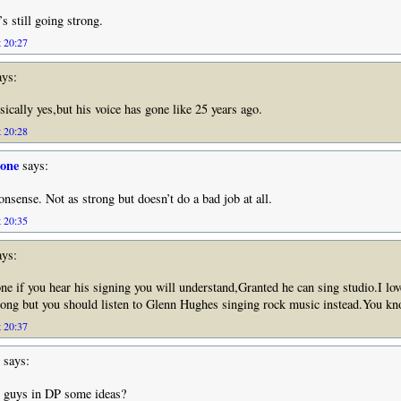
s still going strong.
t 20:27
ys:
sically yes,but his voice has gone like 25 years ago.
t 20:28
tone
says:
onsense. Not as strong but doesn’t do a bad job at all.
t 20:35
ys:
ne if you hear his signing you will understand,Granted he can sing studio.I lov
ong but you should listen to Glenn Hughes singing rock music instead.You kn
t 20:37
says:
e guys in DP some ideas?