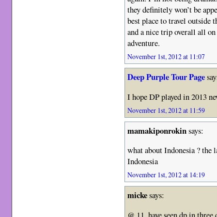
they definitely won’t be appe
best place to travel outside
and a nice trip overall all 
adventure.
November 1st, 2012 at 11:07
Deep Purple Tour Page
say
I hope DP played in 2013 n
November 1st, 2012 at 11:59
mamakiponrokin
says:
what about Indonesia ? the l
Indonesia
November 1st, 2012 at 14:19
micke
says:
@ 11. have seen dp in three 