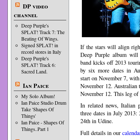
DP video
channel
Deep Purple's
SPLAT! Track 7: The
Beating Of Wings.
Signed SPLAT! in
If the stars will align ri
record stores in Italy
Deep Purple album will
Deep Purple's
band kicks off 2013 tour
SPLAT! Track 6:
by six more dates in Aus
Sacred Land.
start on November 7, with 
Ian Paice
November 12. Australian t
November 12. This leg of 
My Solo Album!
Ian Paice Studio Drum
In related news, Italian
Take 'Shapes Of
three dates in July 2013
Things'
24th in Udine.
Ian Paice - Shapes Of
Things..Part 1
Full details in our
calenda