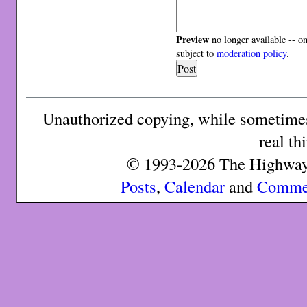
Preview
no longer available -- o
subject to
moderation policy
.
Unauthorized copying, while sometimes 
real th
© 1993-2026 The Highway 
Posts
,
Calendar
and
Comme