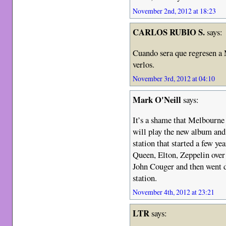
November 2nd, 2012 at 18:23
CARLOS RUBIO S.
says:
Cuando sera que regresen a 
verlos.
November 3rd, 2012 at 04:10
Mark O'Neill
says:
It’s a shame that Melbourne 
will play the new album and
station that started a few ye
Queen, Elton, Zeppelin over
John Couger and then went d
station.
November 4th, 2012 at 23:21
LTR
says: