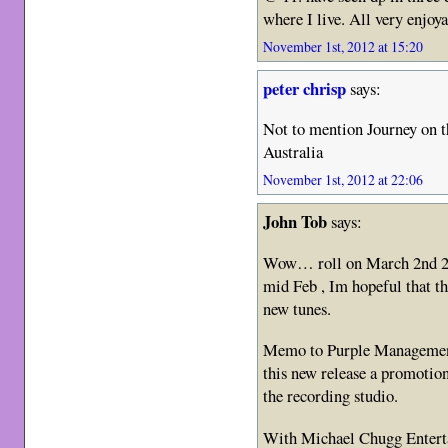
where I live. All very enjoy
November 1st, 2012 at 15:20
peter chrisp
says:
Not to mention Journey on t
Australia
November 1st, 2012 at 22:06
John Tob
says:
Wow… roll on March 2nd 20
mid Feb , Im hopeful that th
new tunes.
Memo to Purple Managemen
this new release a promotiona
the recording studio.
With Michael Chugg Enterta