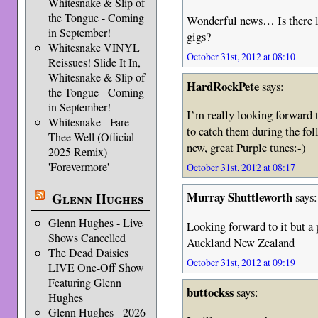
Whitesnake & Slip of
the Tongue - Coming
Wonderful news… Is there lik
in September!
gigs?
Whitesnake VINYL
October 31st, 2012 at 08:10
Reissues! Slide It In,
Whitesnake & Slip of
HardRockPete
says:
the Tongue - Coming
in September!
I’m really looking forward t
Whitesnake - Fare
to catch them during the fo
Thee Well (Official
new, great Purple tunes:-)
2025 Remix)
'Forevermore'
October 31st, 2012 at 08:17
Murray Shuttleworth
Glenn Hughes
says:
Glenn Hughes - Live
Looking forward to it but a 
Shows Cancelled
Auckland New Zealand
The Dead Daisies
October 31st, 2012 at 09:19
LIVE One-Off Show
Featuring Glenn
buttockss
says:
Hughes
Glenn Hughes - 2026