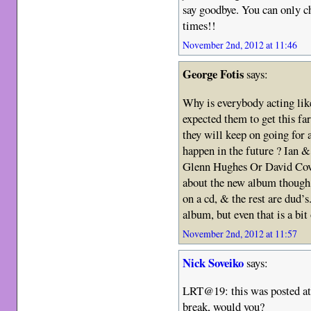
say goodbye. You can only ch
times!!
November 2nd, 2012 at 11:46
George Fotis
says:
Why is everybody acting like
expected them to get this far
they will keep on going for
happen in the future ? Ian & 
Glenn Hughes Or David Cove
about the new album though,
on a cd, & the rest are dud’s
album, but even that is a bit 
November 2nd, 2012 at 11:57
Nick Soveiko
says:
LRT@19: this was posted at
break, would you?