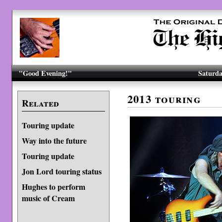
"Good Evening!"
Saturda
2013 touring
Related
Touring update
Way into the future
Touring update
Jon Lord touring status
Hughes to perform
music of Cream