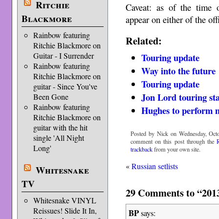
Ritchie
Caveat: as of the time o
Blackmore
appear on either of the off
Rainbow featuring
Related:
Ritchie Blackmore on
Guitar - I Surrender
Touring update
Rainbow featuring
Way into the future
Ritchie Blackmore on
Touring update
guitar - Since You've
Jon Lord touring st
Been Gone
Rainbow featuring
Hughes to perform 
Ritchie Blackmore on
guitar with the hit
Posted by Nick on Wednesday, Octo
single 'All Night
comment on this post through the
Long'
trackback
from your own site.
«
Russian setlists
Whitesnake
TV
29 Comments to “2013
Whitesnake VINYL
Reissues! Slide It In,
BP
says: