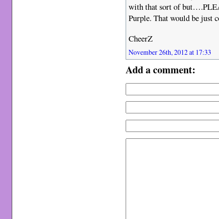
with that sort of but….PLEA
Purple. That would be jus
CheerZ
November 26th, 2012 at 17:33
Add a comment: