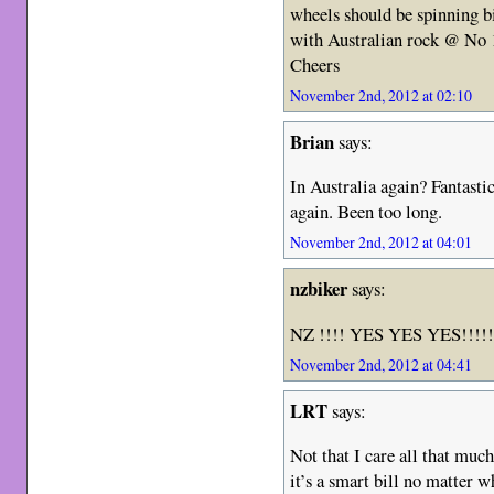
wheels should be spinning 
with Australian rock @ No 1
Cheers
November 2nd, 2012 at 02:10
Brian
says:
In Australia again? Fantasti
again. Been too long.
November 2nd, 2012 at 04:01
nzbiker
says:
NZ !!!! YES YES YES!!!!!!
November 2nd, 2012 at 04:41
LRT
says:
Not that I care all that muc
it’s a smart bill no matter w