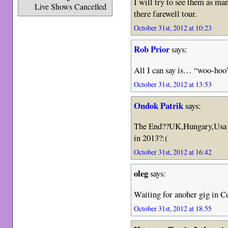
I will try to see them as man
Live Shows Cancelled
there farewell tour.
October 31st, 2012 at 10:23
Rob Prior
says:
All I can say is… “woo-hoo
October 31st, 2012 at 13:53
Ondok Patrik
says:
The End??UK,Hungary,Usa e
in 2013?:(
October 31st, 2012 at 16:42
oleg
says:
Waiting for anoher gig in Ce
October 31st, 2012 at 18:55