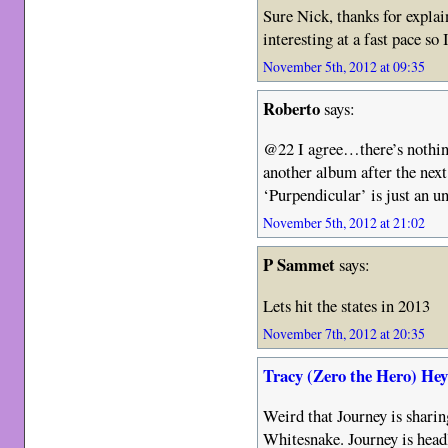
Sure Nick, thanks for explai
interesting at a fast pace so
November 5th, 2012 at 09:35
Roberto
says:
@22 I agree…there’s nothing
another album after the nex
‘Purpendicular’ is just an 
November 5th, 2012 at 21:02
P Sammet
says:
Lets hit the states in 2013
November 7th, 2012 at 20:35
Tracy (Zero the Hero) He
Weird that Journey is sharin
Whitesnake. Journey is headl