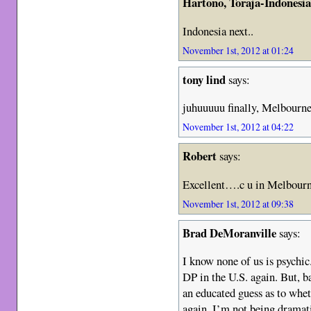
Hartono, Toraja-Indonesi
Indonesia next..
November 1st, 2012 at 01:24
tony lind
says:
juhuuuuu finally, Melbourne
November 1st, 2012 at 04:22
Robert
says:
Excellent….c u in Melbourn
November 1st, 2012 at 09:38
Brad DeMoranville
says:
I know none of us is psychic
DP in the U.S. again. But, b
an educated guess as to whet
again. I’m not being dramati