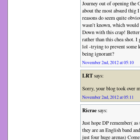
Journey out of opening the 
about the most absurd thig I
reasons do seem quite obvio
wasn’t known, which would a
Down with this crap! Better 
rather than this chea shot. I
lol -trying to prevent some 
being ignorant?
November 2nd, 2012 at 05:10
LRT
says:
Sorry, your blog took over m
November 2nd, 2012 at 05:11
Ricrae
says:
Just hope DP remember( as t
they are an English band and
just four huge arenas) Come