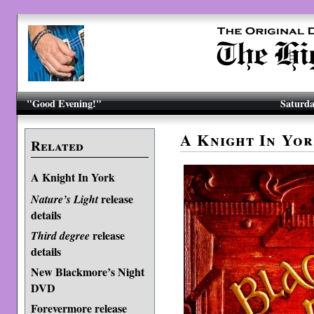
"Good Evening!"
Saturda
A Knight In Yor
Related
A Knight In York
release
Nature’s Light
details
release
Third degree
details
New Blackmore’s Night
DVD
Forevermore release