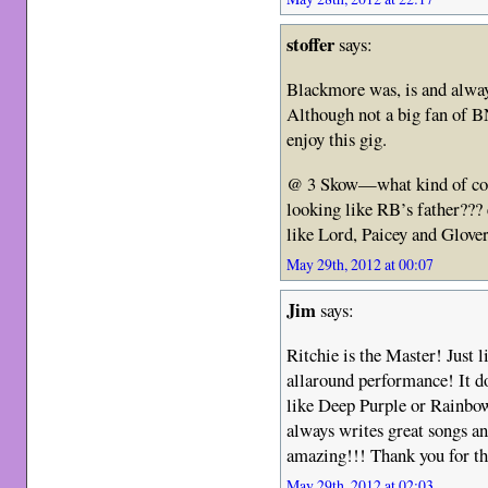
stoffer
says:
Blackmore was, is and alway
Although not a big fan of B
enjoy this gig.
@ 3 Skow—what kind of com
looking like RB’s father???
like Lord, Paicey and Glove
May 29th, 2012 at 00:07
Jim
says:
Ritchie is the Master! Just l
allaround performance! It do
like Deep Purple or Rainbo
always writes great songs 
amazing!!! Thank you for t
May 29th, 2012 at 02:03