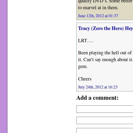
quality DVD’s. Some better 
to marvel at in them.
June 12th, 2012 at 01:37
Tracy (Zero the Hero) He
LRT….
Been playing the hell out of
it. Can’t say enough about i
gem.
Cheers
July 24th, 2012 at 16:23
Add a comment: