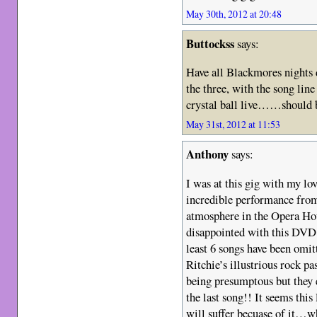
May 30th, 2012 at 20:48
Buttockss
says:
Have all Blackmores nights dv
the three, with the song line
crystal ball live……should b
May 31st, 2012 at 11:53
Anthony
says:
I was at this gig with my lo
incredible performance from
atmosphere in the Opera Hou
disappointed with this DVD
least 6 songs have been omi
Ritchie’s illustrious rock pa
being presumptous but they e
the last song!! It seems this
will suffer becuase of it…w