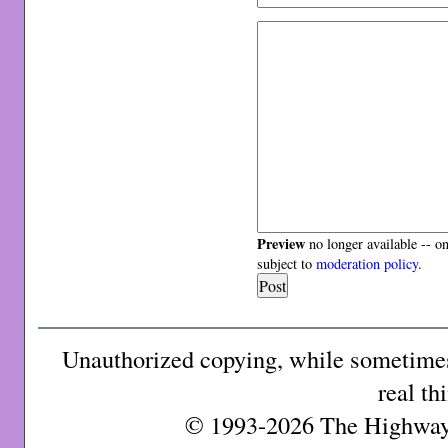
Preview
no longer available -- o
subject to
moderation policy
.
Unauthorized copying, while sometimes 
real th
© 1993-2026 The Highway 