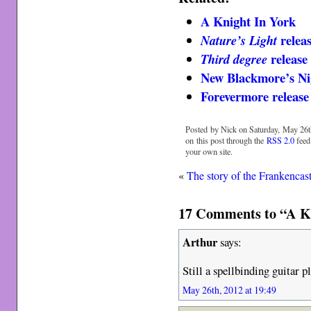
A Knight In York
releas
Nature’s Light
release 
Third degree
New Blackmore’s N
Forevermore release 
Posted by Nick on Saturday, May 26t
on this post through the
RSS 2.0
feed
your own site.
«
The story of the Frankencas
17 Comments to “A Kni
Arthur
says:
Still a spellbinding guitar pl
May 26th, 2012 at 19:49