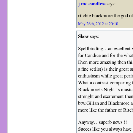
j mc candless
says:
ritchie blackmore the go
May 26th, 2012 at 20:10
Skow
says:
Spellbinding…an excellent w
for Candice and for the who
Even more amazing then this
a fine setlist) is their great
enthusiasm while great per
What a contrast comparing 
Blackmore’s Night ‘s music
strenght and excitement the
btw.Gillan and Blackmore 
more like the father of Rit
Anyway…superb news !!!
Succes like you always have