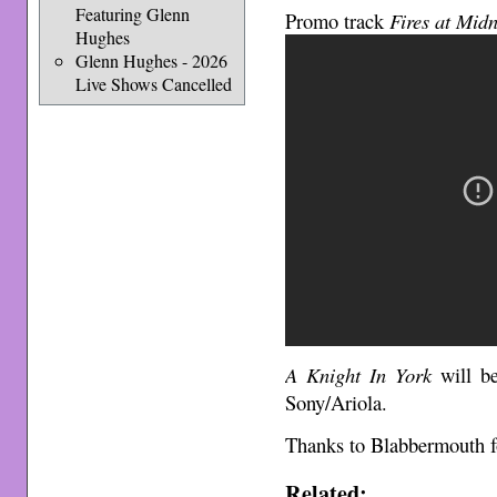
Featuring Glenn
Promo track
Fires at Midn
Hughes
Glenn Hughes - 2026
Live Shows Cancelled
A Knight In York
will be
Sony/Ariola.
Thanks to Blabbermouth fo
Related: