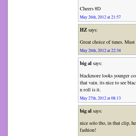
Cheers 8D
May 26th, 2012 at 21:57
HZ
says:
Great choice of tunes. Must
May 26th, 2012 at 22:34
big al
says:
blackmore looks younger cos
that vain. its nice to see bla
n roll is it.
May 27th, 2012 at 08:13
big al
says:
nice solo tho, in that clip, he
fashion!