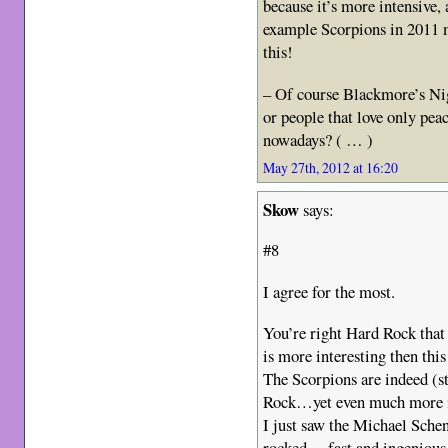
because it’s more intensive,
example Scorpions in 2011 m
this!
– Of course Blackmore’s Nig
or people that love only pea
nowadays? ( … )
May 27th, 2012 at 16:20
Skow
says:
#8
I agree for the most.
You’re right Hard Rock that i
is more interesting then t
The Scorpions are indeed (st
Rock…yet even much more 
I just saw the Michael Sche
rocked… fast and ingenious