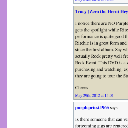
Tracy (Zero the Hero) He
I notice there are NO Purpl
gets the spotlight while Ritc
performance is quite good t
Ritchie is in great form an
since the first album. Say w
actually Rock pretty well fr
Rock Event. This DVD is a w
purchasing and watching, esp
they are going to tour the Sta
Cheers
May 29th, 2012 at 15:01
purplepriest1965
says:
Is there someone that can ve
fortcoming gigs are centere