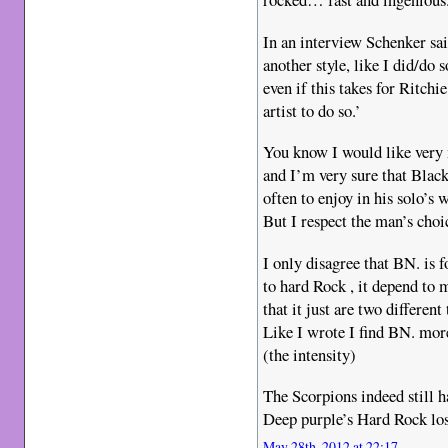
In an interview Schenker sa
another style, like I did/do
even if this takes for Ritch
artist to do so.’
You know I would like very
and I’m very sure that Black
often to enjoy in his solo’s
But I respect the man’s choi
I only disagree that BN. is f
to hard Rock , it depend to 
that it just are two different
Like I wrote I find BN. mor
(the intensity)
The Scorpions indeed still ha
Deep purple’s Hard Rock los
May 28th, 2012 at 22:17