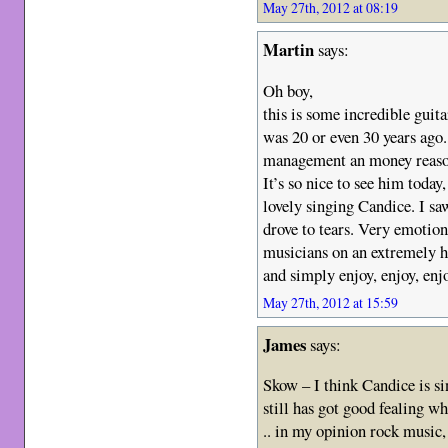
May 27th, 2012 at 08:19
Martin
says:
Oh boy,
this is some incredible guita
was 20 or even 30 years ago. 
management an money reasons
It’s so nice to see him today
lovely singing Candice. I s
drove to tears. Very emotio
musicians on an extremely h
and simply enjoy, enjoy, enj
May 27th, 2012 at 15:59
James
says:
Skow – I think Candice is si
still has got good fealing wh
.. in my opinion rock music,