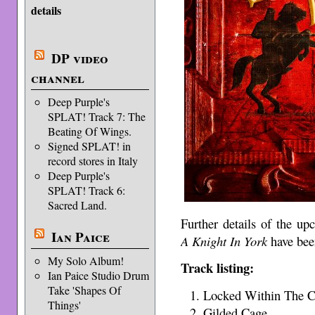
details
DP video
channel
Deep Purple's
SPLAT! Track 7: The
Beating Of Wings.
Signed SPLAT! in
record stores in Italy
Deep Purple's
SPLAT! Track 6:
Sacred Land.
Further details of the u
Ian Paice
A Knight In York
have bee
My Solo Album!
Track listing:
Ian Paice Studio Drum
Take 'Shapes Of
Locked Within The Cr
Things'
Gilded Cage