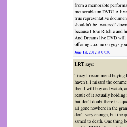
from a memorable performan
memorable on DVD? A live r
true representative documen
shouldn’t be ‘watered’ down
because I love Ritchie and hi
And Dreams live DVD will 
offering…come on guys you 
June 1st, 2012 at 07:30
LRT
says:
Tracy I recommend buying Fl
haven’t, I missed the commen
then I will buy and watch, an
result of it actually holdin
but don’t doubt there is a qu
all gone nowhere in the gran
don’t vary enough, but the qua
samed to death. One thing b