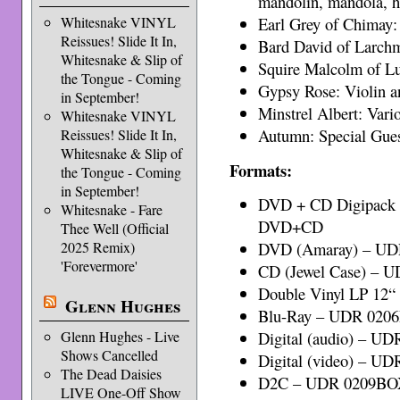
mandolin, mandola, h
Earl Grey of Chimay:
Whitesnake VINYL
Reissues! Slide It In,
Bard David of Larchm
Whitesnake & Slip of
Squire Malcolm of Lu
the Tongue - Coming
Gypsy Rose: Violin a
in September!
Minstrel Albert: Var
Whitesnake VINYL
Autumn: Special Gue
Reissues! Slide It In,
Whitesnake & Slip of
Formats:
the Tongue - Coming
in September!
DVD + CD Digipack 
Whitesnake - Fare
DVD+CD
Thee Well (Official
2025 Remix)
DVD (Amaray) – U
'Forevermore'
CD (Jewel Case) – 
Double Vinyl LP 12“
Glenn Hughes
Blu-Ray – UDR 020
Glenn Hughes - Live
Digital (audio) – UD
Shows Cancelled
Digital (video) – UD
The Dead Daisies
D2C – UDR 0209B
LIVE One-Off Show