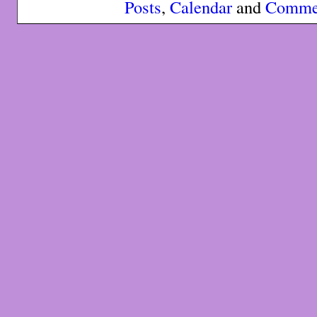
Posts
,
Calendar
and
Comme