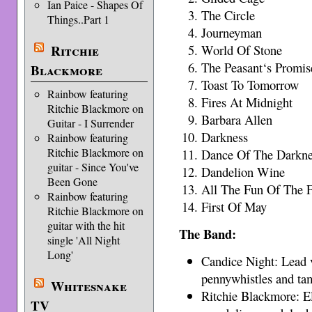
Ian Paice - Shapes Of
The Circle
Things..Part 1
Journeyman
Ritchie
World Of Stone
The Peasant‘s Promis
Blackmore
Toast To Tomorrow
Rainbow featuring
Fires At Midnight
Ritchie Blackmore on
Barbara Allen
Guitar - I Surrender
Darkness
Rainbow featuring
Ritchie Blackmore on
Dance Of The Darkne
guitar - Since You've
Dandelion Wine
Been Gone
All The Fun Of The F
Rainbow featuring
First Of May
Ritchie Blackmore on
guitar with the hit
The Band:
single 'All Night
Long'
Candice Night: Lead 
pennywhistles and ta
Whitesnake
Ritchie Blackmore: El
TV