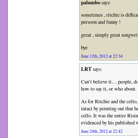
palumbo
says:
sometimes , ritchie is diffic
persoon and funny !
great , simply great songwri
bye
June 12th, 2012 at 22:34
LRT
says:
Can’t believe it… people, do
how to say it, or who about.
As for Ritchie and the cello,
intact by pointing out that 
cello. It was the entire Ris
evidenced by his published 
June 24th, 2012 at 22:42