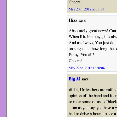
Cheers
May 20th, 2012 at 05:14
Hiza
says:
Absolutely great news! Can´t
When Ritchie plays, it´s al
And as always, You just don
on stage, and how long the s
Enjoy, You all!
Cheers!
May 22nd, 2012 at 20:04
Big Al
says:
@ 14, Ur feathers are ruffle
opinion of the band and its 
to refer some of us as “blac
a fan as you say, you have a
had to drive 6 hours to see