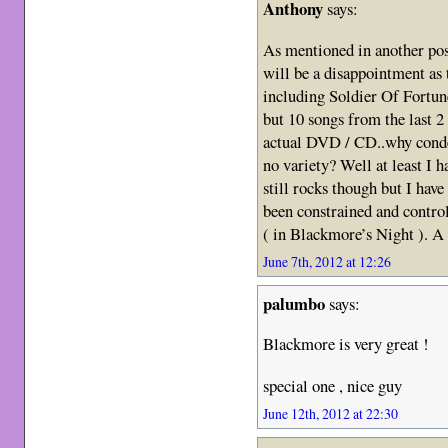
Anthony
says:
As mentioned in another post
will be a disappointment as 
including Soldier Of Fortune
but 10 songs from the last 2
actual DVD / CD..why conde
no variety? Well at least I 
still rocks though but I have
been constrained and contro
( in Blackmore’s Night ). A 
June 7th, 2012 at 12:26
palumbo
says:
Blackmore is very great !
special one , nice guy
June 12th, 2012 at 22:30