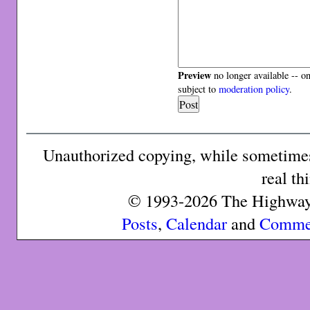
Preview
no longer available -- o
subject to
moderation policy
.
Unauthorized copying, while sometimes 
real th
© 1993-2026 The Highway 
Posts
,
Calendar
and
Comme