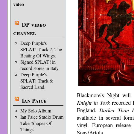
video
DP video
channel
Deep Purple's
SPLAT! Track 7: The
Beating Of Wings.
Signed SPLAT! in
record stores in Italy
Deep Purple's
SPLAT! Track 6:
Sacred Land.
Blackmore’s Night will
Ian Paice
Knight in York
recorded l
England.
Darker Than B
My Solo Album!
available in several for
Ian Paice Studio Drum
Take 'Shapes Of
vinyl. European release
Things'
Sony/Ariola.