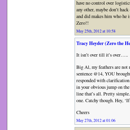
have no control over logistic
any other, maybe don’t hack
and did makes him who he is
Zero!!
May 25th, 2012 at 10:58
Tracy Heyder (Zero the H
It isn’t over till it’s over…..
Big Al, my feathers are not r
sentence @14, YOU brought
responded with clarification
in your obvious jump on the
line that’s all. Pretty simp
one. Catchy though. Hey, ‘If
Cheers
May 27th, 2012 at 01:06