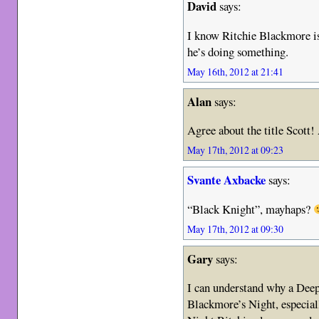
David
says:
I know Ritchie Blackmore is 
he’s doing something.
May 16th, 2012 at 21:41
Alan
says:
Agree about the title Scott
May 17th, 2012 at 09:23
Svante Axbacke
says:
“Black Knight”, mayhaps?
May 17th, 2012 at 09:30
Gary
says:
I can understand why a Deep
Blackmore’s Night, especial