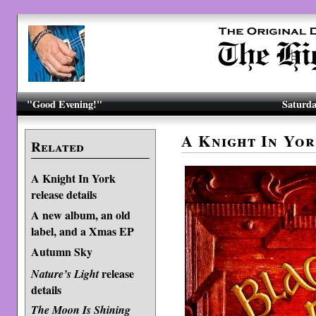
"Good Evening!"
Saturda
A Knight In Yo
Related
A Knight In York
release details
A new album, an old
label, and a Xmas EP
Autumn Sky
release
Nature’s Light
details
The Moon Is Shining