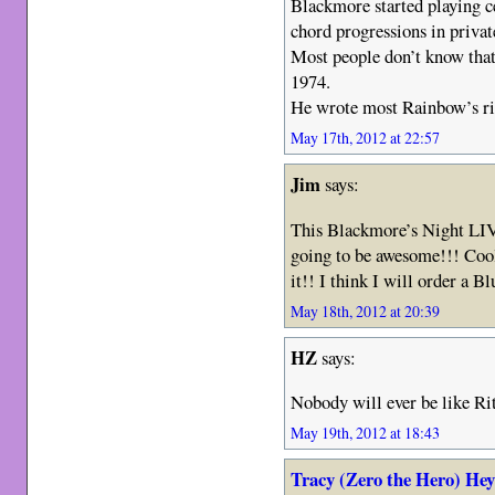
Blackmore started playing ce
chord progressions in privat
Most people don’t know that
1974.
He wrote most Rainbow’s rif
May 17th, 2012 at 22:57
Jim
says:
This Blackmore’s Night LI
going to be awesome!!! Coo
it!! I think I will order a
May 18th, 2012 at 20:39
HZ
says:
Nobody will ever be like Ri
May 19th, 2012 at 18:43
Tracy (Zero the Hero) He