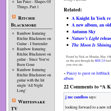
Ian Paice - Shapes Of
Things..Part 1
Related:
Ritchie
A Knight In York rel
A new album, an old
Blackmore
Autumn Sky
Rainbow featuring
releas
Nature’s Light
Ritchie Blackmore on
Guitar - I Surrender
The Moon Is Shinin
Rainbow featuring
Ritchie Blackmore on
Posted by Nick on Monday, May 14th
guitar - Since You've
on this post through the
RSS 2.0
feed
Been Gone
your own site.
Rainbow featuring
«
Paicey to guest on Jettblack
Ritchie Blackmore on
album
guitar with the hit
single 'All Night
22 Comments to “A K
Long'
j mc candless
says:
Whitesnake
looking forward to a new re
TV