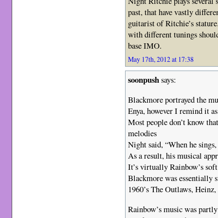
Night Ritchie plays several 
past, that have vastly diffe
guitarist of Ritchie’s statu
with different tunings shoul
base IMO.
May 17th, 2012 at 17:38
soonpush
says:
Blackmore portrayed the mu
Enya, however I remind it a
Most people don’t know that
melodies
Night said, “When he sings, 
As a result, his musical app
It’s virtually Rainbow’s soft
Blackmore was essentially s
1960’s The Outlaws, Heinz,
Rainbow’s music was partly