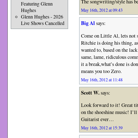
The songwriting/style has b
Featuring Glenn
Hughes
May 16th, 2012 at 09:43
Glenn Hughes - 2026
Big Al
says:
Live Shows Cancelled
Come on Little Al, lets not 
Ritchie is doing his thing, as
wanted to, based on the lack
same, lame, ridiculous comme
it a break,what’s done is d
means you too Zero.
May 16th, 2012 at 11:48
Scott W.
says:
Look forward to it! Great ti
on the shoeshine music! I’ll
Guitarist ever…
May 16th, 2012 at 15:39