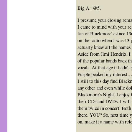
Big A.. @5,
I presume your closing rem
I came to mind with your res
fan of Blackmore’s since 19
on the radio when I was 13 y
actually knew all the names 
Aside from Jimi Hendrix, I 
of the popular bands back t
vocals. At that age it hadn’
Purple peaked my interest…
I still to this day find Blac
any other and even while do
Blackmore’s Night, I enjoy h
their CDs and DVDs. I will b
them twice in concert. Both 
there. YOU? So, next time yo
on, make it a name with rele