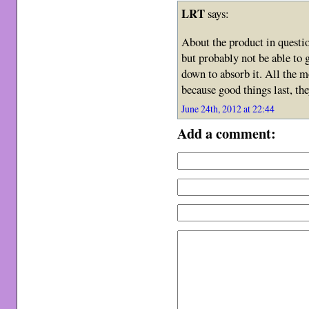
LRT
says:
About the product in questi
but probably not be able to g
down to absorb it. All the m
because good things last, the
June 24th, 2012 at 22:44
Add a comment: