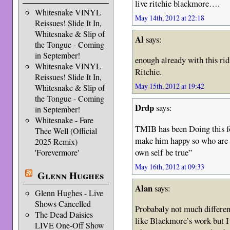
live ritchie blackmore….
Whitesnake VINYL
May 14th, 2012 at 22:18
Reissues! Slide It In,
Whitesnake & Slip of
Al
says:
the Tongue - Coming
in September!
enough already with this rid
Whitesnake VINYL
Ritchie.
Reissues! Slide It In,
May 15th, 2012 at 19:42
Whitesnake & Slip of
the Tongue - Coming
Drdp
says:
in September!
Whitesnake - Fare
TMIB has been Doing this fo
Thee Well (Official
make him happy so who are 
2025 Remix)
own self be true”
'Forevermore'
May 16th, 2012 at 09:33
Glenn Hughes
Alan
says:
Glenn Hughes - Live
Shows Cancelled
Probabaly not much different
The Dead Daisies
like Blackmore’s work but I f
LIVE One-Off Show