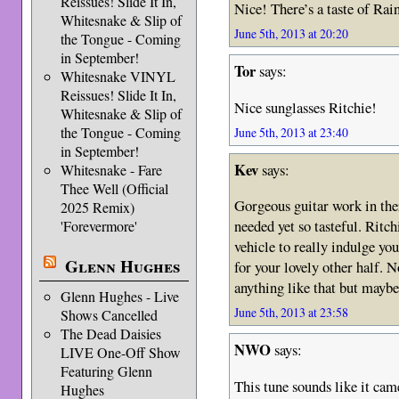
Reissues! Slide It In,
Nice! There’s a taste of Ra
Whitesnake & Slip of
June 5th, 2013 at 20:20
the Tongue - Coming
in September!
Tor
says:
Whitesnake VINYL
Reissues! Slide It In,
Nice sunglasses Ritchie!
Whitesnake & Slip of
the Tongue - Coming
June 5th, 2013 at 23:40
in September!
Kev
says:
Whitesnake - Fare
Thee Well (Official
Gorgeous guitar work in the
2025 Remix)
needed yet so tasteful. Ritc
'Forevermore'
vehicle to really indulge yo
Glenn Hughes
for your lovely other half. 
anything like that but mayb
Glenn Hughes - Live
June 5th, 2013 at 23:58
Shows Cancelled
The Dead Daisies
NWO
says:
LIVE One-Off Show
Featuring Glenn
This tune sounds like it cam
Hughes