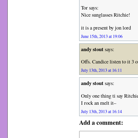
Tor says:
Nice sunglasses Ritchie!
it is a present by jon lord
June 15th, 2013 at 19:06
andy stout
says:
Offs. Candice listen to it 3 o
July 13th, 2013 at 16:11
andy stout
says:
Only one thing ti say Ritchi
I rock an melt it–
July 13th, 2013 at 16:14
Add a comment: