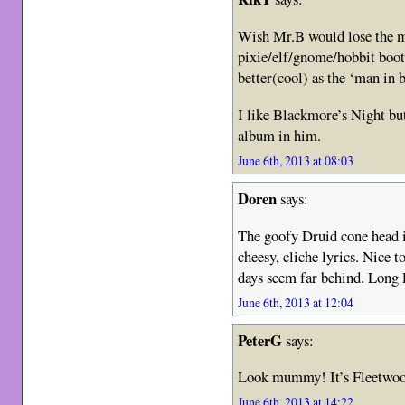
Wish Mr.B would lose the mo
pixie/elf/gnome/hobbit boo
better(cool) as the ‘man in 
I like Blackmore’s Night bu
album in him.
June 6th, 2013 at 08:03
Doren
says:
The goofy Druid cone head i
cheesy, cliche lyrics. Nice t
days seem far behind. Long
June 6th, 2013 at 12:04
PeterG
says:
Look mummy! It’s Fleetwood
June 6th, 2013 at 14:22