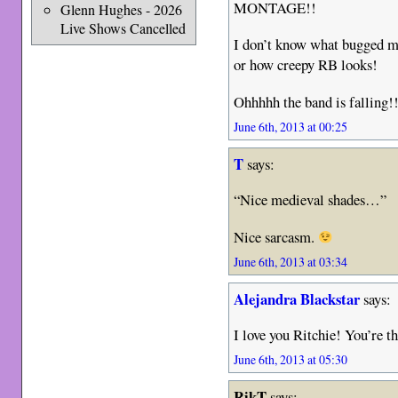
MONTAGE!!
Glenn Hughes - 2026
Live Shows Cancelled
I don’t know what bugged 
or how creepy RB looks!
Ohhhhh the band is falling!
June 6th, 2013 at 00:25
T
says:
“Nice medieval shades…”
Nice sarcasm.
June 6th, 2013 at 03:34
Alejandra Blackstar
says:
I love you Ritchie! You’re th
June 6th, 2013 at 05:30
RikT
says: