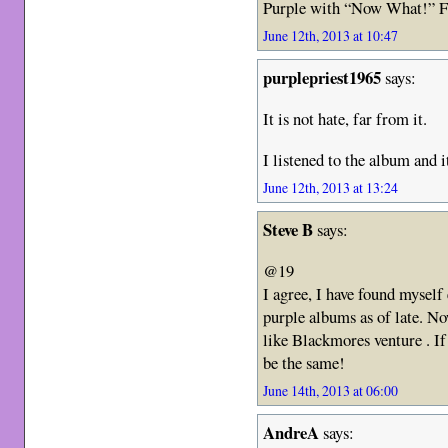
Purple with “Now What!” F
June 12th, 2013 at 10:47
purplepriest1965
says:
It is not hate, far from it.
I listened to the album and i
June 12th, 2013 at 13:24
Steve B
says:
@19
I agree, I have found mysel
purple albums as of late. No
like Blackmores venture . If 
be the same!
June 14th, 2013 at 06:00
AndreA
says: