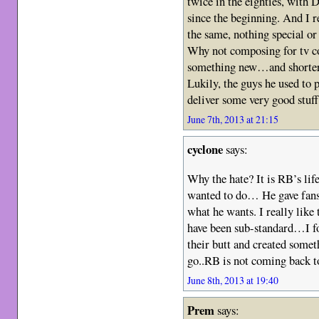
twice in the eighties, with D
since the beginning. And I 
the same, nothing special o
Why not composing for tv c
something new…and shorter
Lukily, the guys he used 
deliver some very good stuff
June 7th, 2013 at 21:15
cyclone
says:
Why the hate? It is RB’s lif
wanted to do… He gave fans
what he wants. I really lik
have been sub-standard…I fo
their butt and created someth
go..RB is not coming back 
June 8th, 2013 at 19:40
Prem
says: