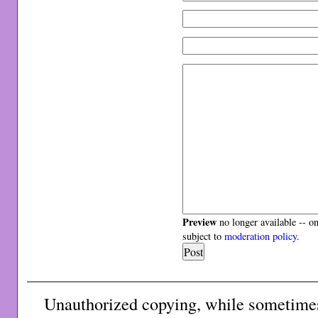
Preview
no longer available -- o
subject to
moderation policy
.
Unauthorized copying, while sometimes 