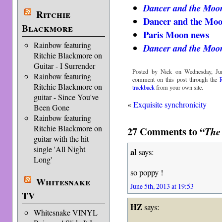
Dancer and the Moo
Ritchie
Dancer and the Mo
Blackmore
Paris Moon news
Rainbow featuring
Dancer and the Moo
Ritchie Blackmore on
Guitar - I Surrender
Posted by Nick on Wednesday, Jun
Rainbow featuring
comment on this post through the
Ritchie Blackmore on
trackback
from your own site.
guitar - Since You've
«
Exquisite synchronicity
Been Gone
Rainbow featuring
Ritchie Blackmore on
27 Comments to “
The
guitar with the hit
single 'All Night
al
says:
Long'
so poppy !
Whitesnake
June 5th, 2013 at 19:53
TV
HZ
says:
Whitesnake VINYL