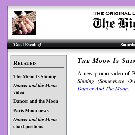
"Good Evening!"
Saturda
The Moon Is Shi
Related
A new promo video of B
The Moon Is Shining
Shining (Somewhere Ov
Dancer and the Moon
Dancer And The Moon
:
video
Dancer and the Moon
Paris Moon news
Dancer and the Moon
chart positions