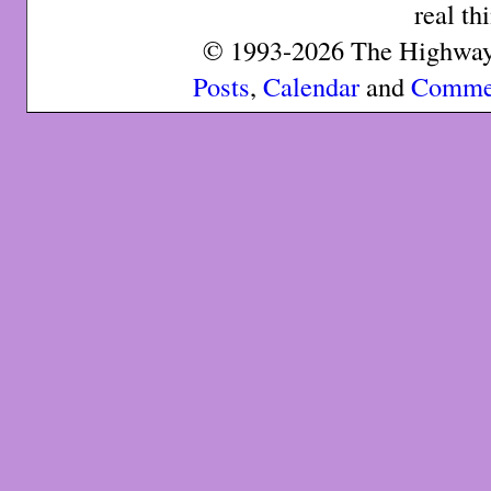
real th
© 1993-2026 The Highway 
Posts
,
Calendar
and
Comme