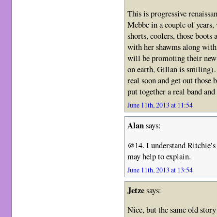
This is progressive renais
Mebbe in a couple of years, 
shorts, coolers, those boots
with her shawms along with 
will be promoting their n
on earth, Gillan is smiling
real soon and get out those b
put together a real band an
June 11th, 2013 at 11:54
Alan
says:
@14. I understand Ritchie
may help to explain.
June 11th, 2013 at 13:54
Jetze
says:
Nice, but the same old stor