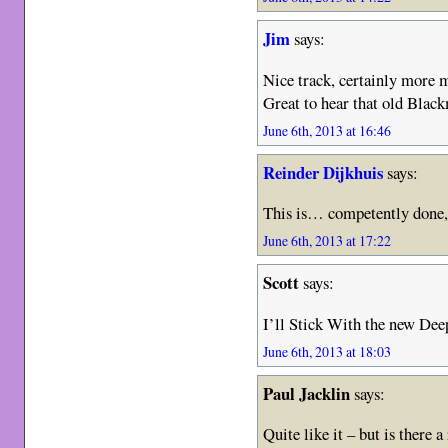
Jim
says:
Nice track, certainly more 
Great to hear that old Blac
June 6th, 2013 at 16:46
Reinder Dijkhuis
says:
This is… competently done, I
June 6th, 2013 at 17:22
Scott
says:
I’ll Stick With the new De
June 6th, 2013 at 18:03
Paul Jacklin
says:
Quite like it – but is there