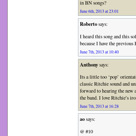
in BN songs?
June 6th, 2013 at 23:01
Roberto
says:
I heard this song and this so
because I have the previous
June 7th, 2013 at 10:40
Anthony
says:
Its a little too ‘pop’ orien
classic Ritchie sound and uni
forward to hearing the new 
the band. I love Ritchie’s ir
June 7th, 2013 at 16:28
ao
says:
@ #10