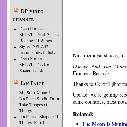
DP video
channel
Deep Purple's
SPLAT! Track 7: The
Beating Of Wings.
Signed SPLAT! in
record stores in Italy
Nice medieval shades, m
Deep Purple's
SPLAT! Track 6:
Dancer And The Moon
Sacred Land.
Frontiers Records.
Ian Paice
Thanks to Gerrit Tijhof for
My Solo Album!
Update: we’re getting repo
Ian Paice Studio Drum
some countries, most not
Take 'Shapes Of
Things'
Related:
Ian Paice - Shapes Of
Things..Part 1
The Moon Is Shinin