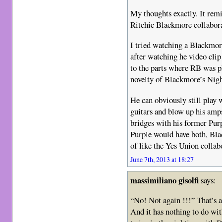
My thoughts exactly. It rem
Ritchie Blackmore collabora
I tried watching a Blackmor
after watching he video cli
to the parts where RB was pl
novelty of Blackmore’s Nigh
He can obviously still play 
guitars and blow up his amps
bridges with his former Pur
Purple would have both, Bla
of like the Yes Union collab
June 7th, 2013 at 18:27
massimiliano gisolfi
says:
“No! Not again !!!” That’s al
And it has nothing to do wit