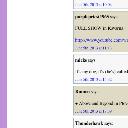
June 5th, 2013 at 10:04
purplepriest1965
says:
FULL SHOW in Kavarna :
http://www.youtube.com/
June 5th, 2013 at 11:13
micke
says:
It’s my dog, it’s (he’s) cal
June 5th, 2013 at 15:32
Rumen
says:
+ Above and Beyond in Plo
June 5th, 2013 at 17:39
Thunderhawk
says: