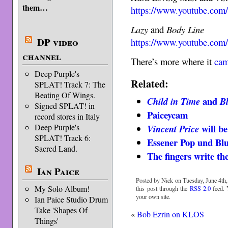
them…
https://www.youtube.co
Lazy
and
Body Line
DP video
https://www.youtube.c
channel
There’s more where it
cam
Deep Purple's
Related:
SPLAT! Track 7: The
Beating Of Wings.
and
Child in Time
B
Signed SPLAT! in
Paiceycam
record stores in Italy
will be
Deep Purple's
Vincent Price
SPLAT! Track 6:
Essener Pop und Blue
Sacred Land.
The fingers write 
Ian Paice
Posted by Nick on Tuesday, June 4th,
My Solo Album!
this post through the
RSS 2.0
feed.
your own site.
Ian Paice Studio Drum
Take 'Shapes Of
«
Bob Ezrin on KLOS
Things'