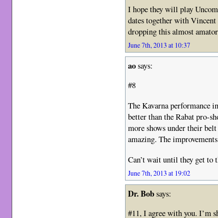
I hope they will play Unco
dates together with Vincent
dropping this almost amato
June 7th, 2013 at 10:37
ao
says:
#8
The Kavarna performance in
better than the Rabat pro-sh
more shows under their belt 
amazing. The improvements a
Can’t wait until they get to
June 7th, 2013 at 19:02
Dr. Bob
says:
#11, I agree with you. I’m s