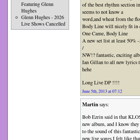
Featuring Glenn
of the best rhythm section i
Hughes
seems to not know a
Glenn Hughes - 2026
word,and wheat from the fl
Live Shows Cancelled
Body Line will nicely fit in
One Came, Body Line
A new set list at least 50%
/
NW!? fantastic, exciting a
Ian Gillan to all new lyri
hehe
Long Live DP !!!!
June 5th, 2013 at 07:12
Martin
says:
Bob Ezrin said in that KLOS
new album, and I know they 
to the sound of this fantasti
new live songs I felt like t