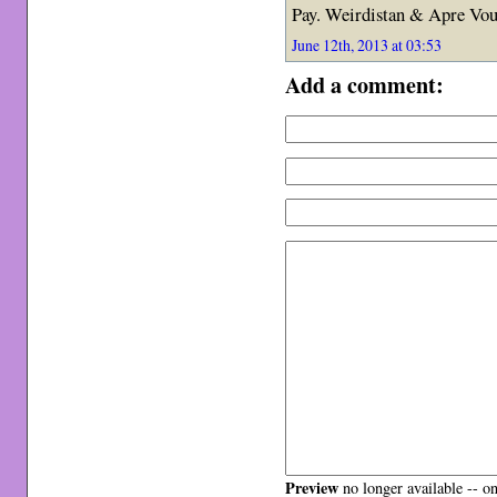
Pay. Weirdistan & Apre Vous
June 12th, 2013 at 03:53
Add a comment:
Preview
no longer available -- o