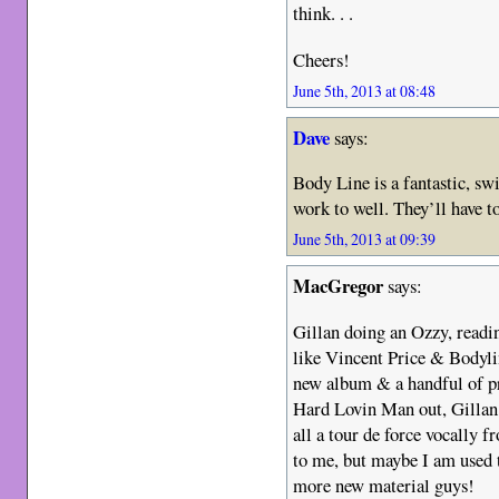
think. . .
Cheers!
June 5th, 2013 at 08:48
Dave
says:
Body Line is a fantastic, sw
work to well. They’ll have t
June 5th, 2013 at 09:39
MacGregor
says:
Gillan doing an Ozzy, readin
like Vincent Price & Bodylin
new album & a handful of pr
Hard Lovin Man out, Gillan h
all a tour de force vocally f
to me, but maybe I am used
more new material guys!