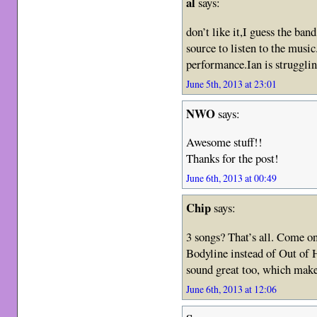
al
says:
don’t like it,I guess the ban
source to listen to the music.
performance.Ian is struggli
June 5th, 2013 at 23:01
NWO
says:
Awesome stuff!!
Thanks for the post!
June 6th, 2013 at 00:49
Chip
says:
3 songs? That’s all. Come o
Bodyline instead of Out of
sound great too, which make
June 6th, 2013 at 12:06