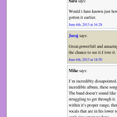
Sara
says:
Would i have known just ho
gotten it earlier.
June 6th, 2013 at 16:28
Juraj
says:
Great,powerfull and amazin
the chance to see it.I love it.
June 6th, 2013 at 18:50
Mike
says:
I’m incredibly dissapointed.
incredible album, these son
The band doesn’t sound like 
struggling to get through it.
within it’s proper range, the
vocals that are in his lower 
can’t sing anymore here.