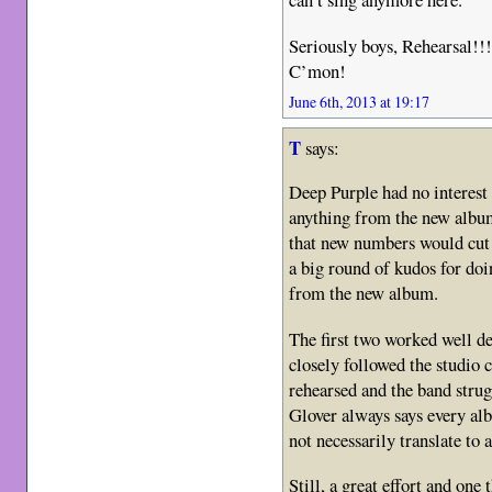
Seriously boys, Rehearsal!!!
C’mon!
June 6th, 2013 at 19:17
T
says:
Deep Purple had no interest a
anything from the new album 
that new numbers would cut i
a big round of kudos for d
from the new album.
The first two worked well de
closely followed the studio
rehearsed and the band strug
Glover always says every alb
not necessarily translate to a 
Still, a great effort and one