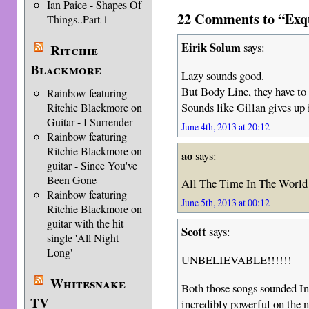
Ian Paice - Shapes Of
22 Comments to “Exqu
Things..Part 1
Eirik Solum
says:
Ritchie
Blackmore
Lazy sounds good.
But Body Line, they have to
Rainbow featuring
Sounds like Gillan gives up 
Ritchie Blackmore on
Guitar - I Surrender
June 4th, 2013 at 20:12
Rainbow featuring
Ritchie Blackmore on
ao
says:
guitar - Since You've
Been Gone
All The Time In The World l
Rainbow featuring
June 5th, 2013 at 00:12
Ritchie Blackmore on
guitar with the hit
Scott
says:
single 'All Night
Long'
UNBELIEVABLE!!!!!!
Whitesnake
Both those songs sounded I
TV
incredibly powerful on the n