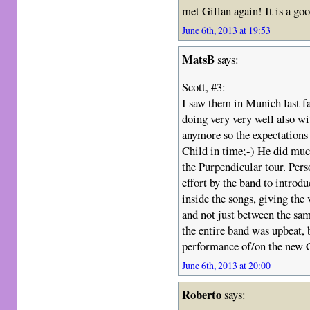
met Gillan again! It is a go
June 6th, 2013 at 19:53
MatsB
says:
Scott, #3:
I saw them in Munich last fa
doing very very well also wit
anymore so the expectations
Child in time;-) He did much
the Purpendicular tour. Perso
effort by the band to introd
inside the songs, giving the
and not just between the sam
the entire band was upbeat, 
performance of/on the new
June 6th, 2013 at 20:00
Roberto
says: