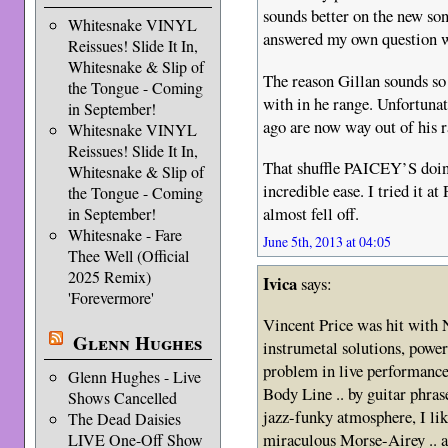
sounds better on the new son
Whitesnake VINYL
answered my own question wh
Reissues! Slide It In,
Whitesnake & Slip of
The reason Gillan sounds so 
the Tongue - Coming
with in he range. Unfortuna
in September!
ago are now way out of his 
Whitesnake VINYL
Reissues! Slide It In,
That shuffle PAICEY’S doin
Whitesnake & Slip of
incredible ease. I tried it a
the Tongue - Coming
almost fell off.
in September!
Whitesnake - Fare
June 5th, 2013 at 04:05
Thee Well (Official
2025 Remix)
Ivica
says:
'Forevermore'
Vincent Price was hit with
Glenn Hughes
instrumetal solutions, power
problem in live performances
Glenn Hughes - Live
Body Line .. by guitar phra
Shows Cancelled
jazz-funky atmosphere, I lik
The Dead Daisies
miraculous Morse-Airey .. a
LIVE One-Off Show