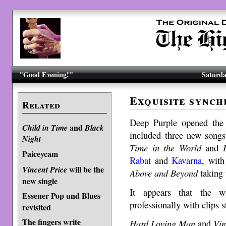
"Good Evening!"
Saturda
Exquisite synch
Related
Deep Purple opened the 
and
Child in Time
Black
included three new songs 
Night
Time in the World
and
Paiceycam
Rabat
and
Kavarna
, with
will be the
Vincent Price
Above and Beyond
taking 
new single
It appears that the 
Essener Pop und Blues
professionally with clips 
revisited
The fingers write
Hard Loving Man
and
Vin