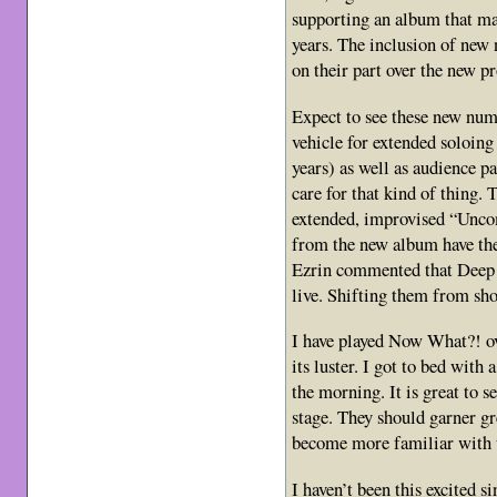
supporting an album that may
years. The inclusion of new
on their part over the new p
Expect to see these new numb
vehicle for extended soloing
years) as well as audience pa
care for that kind of thing. 
extended, improvised “Unc
from the new album have the 
Ezrin commented that Deep P
live. Shifting them from sho
I have played Now What?! ove
its luster. I got to bed with
the morning. It is great to 
stage. They should garner gr
become more familiar with 
I haven’t been this excited 