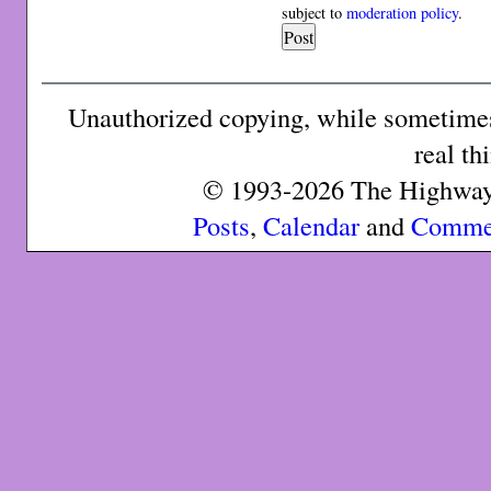
subject to
moderation policy
.
Unauthorized copying, while sometimes 
real th
© 1993-2026 The Highway 
Posts
,
Calendar
and
Comme