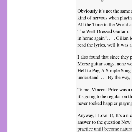
Obviously it’s not the same 
kind of nervous when playing
All the Time in the World a
The Well Dressed Guitar or p
in home again”. . . . Gillan 
read the lyrics, well it was a
I also found that since they
Morse guitar songs, none 
Hell to Pay, A Simple Son
understand. . . . By the way
To me, Vincent Price was a 
it’s going to be regular on 
never looked happier playin
Anyway, I Love it!, It’s a nic
answer to the question Now W
practice until become natura