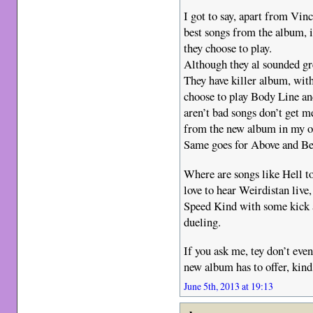
I got to say, apart from Vinc
best songs from the album, i
they choose to play.
Although they al sounded gre
They have killer album, with
choose to play Body Line an
aren’t bad songs don’t get m
from the new album in my o
Same goes for Above and Bey
Where are songs like Hell 
love to hear Weirdistan live
Speed Kind with some kick 
dueling.
If you ask me, tey don’t even
new album has to offer, kind
June 5th, 2013 at 19:13