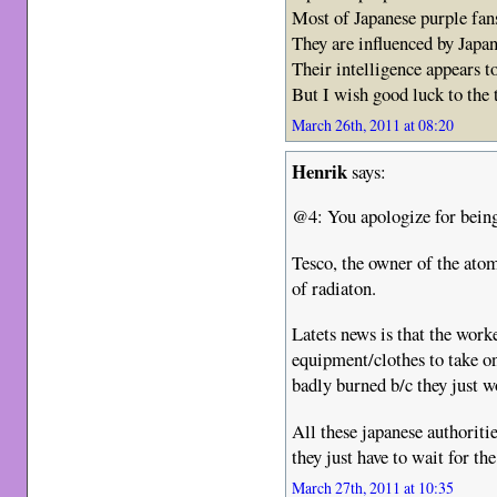
Most of Japanese purple fan
They are influenced by Japa
Their intelligence appears t
But I wish good luck to the
March 26th, 2011 at 08:20
Henrik
says:
@4: You apologize for being
Tesco, the owner of the atom
of radiaton.
Latets news is that the work
equipment/clothes to take on
badly burned b/c they just w
All these japanese authoriti
they just have to wait for th
March 27th, 2011 at 10:35