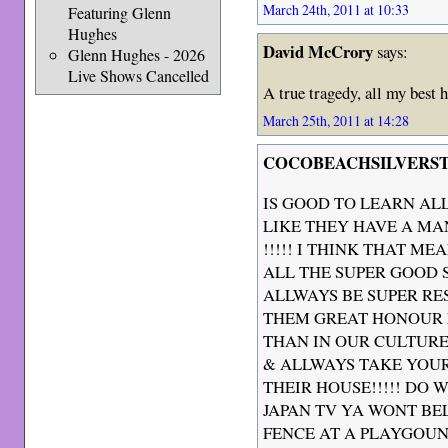
March 24th, 2011 at 10:33
Featuring Glenn
Hughes
David McCrory
says:
Glenn Hughes - 2026
Live Shows Cancelled
A true tragedy, all my best 
March 25th, 2011 at 14:28
COCOBEACHSILVERS
IS GOOD TO LEARN AL
LIKE THEY HAVE A M
!!!!! I THINK THAT M
ALL THE SUPER GOOD S
ALLWAYS BE SUPER RE
THEM GREAT HONOUR 
THAN IN OUR CULTURE
& ALLWAYS TAKE YOUR
THEIR HOUSE!!!!! DO 
JAPAN TV YA WONT BEL
FENCE AT A PLAYGOUN