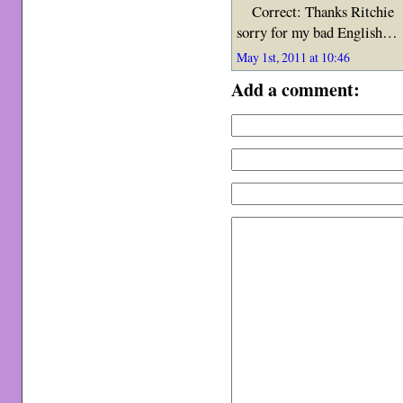
Correct: Thanks Ritchie
sorry for my bad English…
May 1st, 2011 at 10:46
Add a comment: