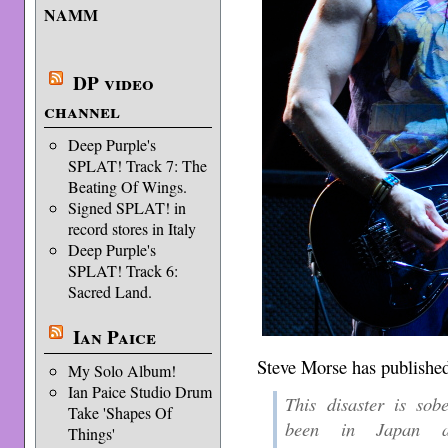
NAMM
DP video
channel
Deep Purple's
SPLAT! Track 7: The
Beating Of Wings.
Signed SPLAT! in
record stores in Italy
Deep Purple's
SPLAT! Track 6:
Sacred Land.
Ian Paice
Steve Morse has published
My Solo Album!
Ian Paice Studio Drum
This disaster is sob
Take 'Shapes Of
been in Japan an
Things'