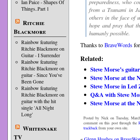
preparedness, who co
Ian Paice - Shapes Of
Things..Part 1
from a Tsunami in Ja
others in the face of 
Ritchie
hope and pray that th
Blackmore
humanly possible.
Rainbow featuring
Thanks to
BraveWords
for
Ritchie Blackmore on
Guitar - I Surrender
Related:
Rainbow featuring
Ritchie Blackmore on
Steve Morse’s guitar
guitar - Since You've
Steve Morse at th
Been Gone
Steve Morse in Led 
Rainbow featuring
Q&A with Steve Mo
Ritchie Blackmore on
guitar with the hit
Steve Morse at th
single 'All Night
Long'
Posted by Nick on Tuesday, March
comment on this post through the
Whitesnake
trackback
from your own site.
TV
«
Glenn Hughes on BraveWo