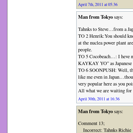
April 7th, 2011 at 05:36
Man from Tokyo
says:
Tahnks to Steve…from a Jap
TO 2 Henrik:You should kno
at the nuclea power plant are
people.
TO 5 Cocobeach…: I heve 
KAYKAY YO” as Japanese 
TO 6 SOONPUSH: Well, ther
like me even in Japan…thoug
very popular here as you poi
All what we are waiting for
April 30th, 2011 at 16:36
Man from Tokyo
says:
Comment 13;
Incorrect: Tahnks Richie