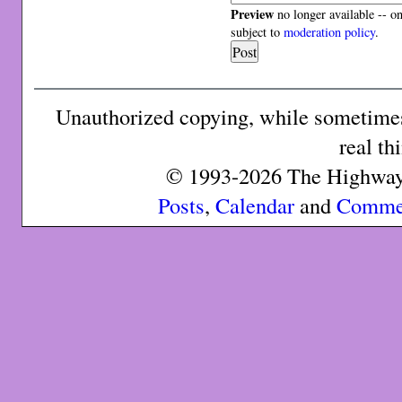
Preview
no longer available -- o
subject to
moderation policy
.
Unauthorized copying, while sometimes 
real th
© 1993-2026 The Highway 
Posts
,
Calendar
and
Comme