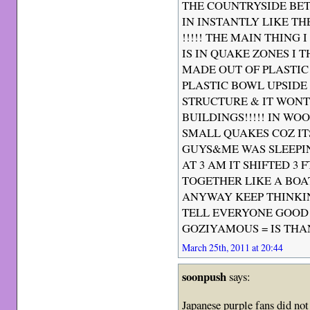
THE COUNTRYSIDE BE
IN INSTANTLY LIKE 
!!!!! THE MAIN THING 
IS IN QUAKE ZONES I 
MADE OUT OF PLASTIC 
PLASTIC BOWL UPSIDE 
STRUCTURE & IT WONT
BUILDINGS!!!!! IN W
SMALL QUAKES COZ IT
GUYS&ME WAS SLEEPIN
AT 3 AM IT SHIFTED 3
TOGETHER LIKE A BOAT
ANYWAY KEEP THINKI
TELL EVERYONE GOOD 
GOZIYAMOUS = IS THAN
March 25th, 2011 at 20:44
soonpush
says:
Japanese purple fans did no