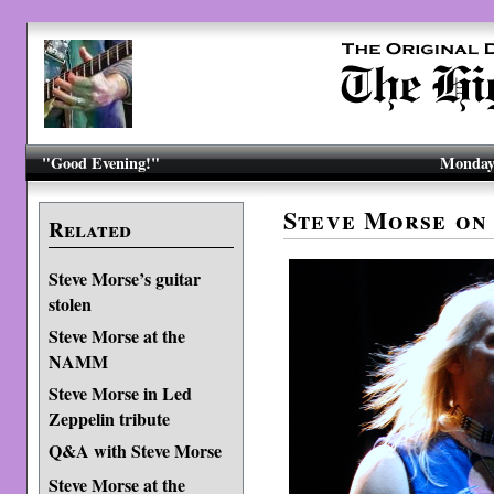
"Good Evening!"
Monday,
Steve Morse on
Related
Steve Morse’s guitar
stolen
Steve Morse at the
NAMM
Steve Morse in Led
Zeppelin tribute
Q&A with Steve Morse
Steve Morse at the