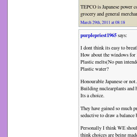
TEPCO is Japanese power c
grocery and general merchan
March 29th, 2011 at 08:18
purplepriest1965
says:
I dont think its easy to breat
How about the windows for 
Plastic melts(No pun inten
Plastic water?
Honourable Japanese or no
Building nuclearplants and h
Its a choice.
They have gained so much pro
seductive to draw a balance
Personally I think WE should
think choices are being mad