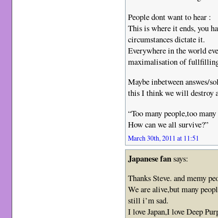
People dont want to hear :
This is where it ends, you 
circumstances dictate it.
Everywhere in the world ever
maximalisation of fullfilling
Maybe inbetween answes/solut
this I think we will destroy
“Too many people,too many 
How can we all survive?”
March 30th, 2011 at 11:51
Japanese fan
says:
Thanks Steve. and memy peo
We are alive,but many peopl
still i’m sad.
I love Japan,I love Deep Pur