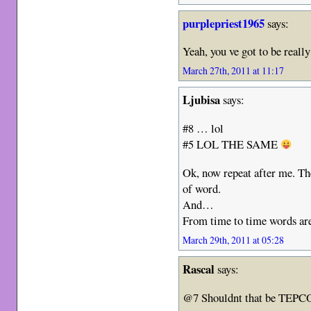
purplepriest1965
says:
Yeah, you ve got to be reall
March 27th, 2011 at 11:17
Ljubisa
says:
#8 … lol
#5 LOL THE SAME
Ok, now repeat after me. The
of word.
And…
From time to time words are 
March 29th, 2011 at 05:28
Rascal
says:
@7 Shouldnt that be TEP