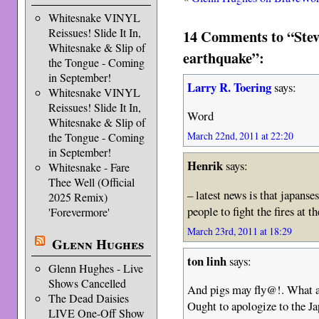
Whitesnake VINYL
Reissues! Slide It In,
14 Comments to “Stev
Whitesnake & Slip of
earthquake”:
the Tongue - Coming
in September!
Larry R. Toering
says:
Whitesnake VINYL
Reissues! Slide It In,
Word
Whitesnake & Slip of
March 22nd, 2011 at 22:20
the Tongue - Coming
in September!
Henrik
says:
Whitesnake - Fare
Thee Well (Official
– latest news is that japanse
2025 Remix)
people to fight the fires at 
'Forevermore'
March 23rd, 2011 at 18:29
Glenn Hughes
ton linh
says:
Glenn Hughes - Live
Shows Cancelled
And pigs may fly@!. What a 
The Dead Daisies
Ought to apologize to the Ja
LIVE One-Off Show