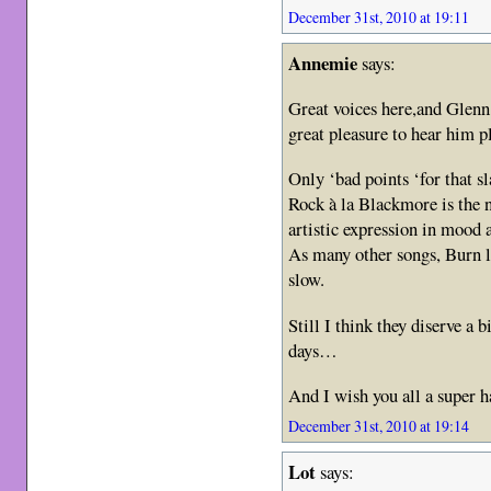
December 31st, 2010 at 19:11
Annemie
says:
Great voices here,and Glenn
great pleasure to hear him 
Only ‘bad points ‘for that s
Rock à la Blackmore is the n
artistic expression in mood
As many other songs, Burn lo
slow.
Still I think they diserve a
days…
And I wish you all a super h
December 31st, 2010 at 19:14
Lot
says: