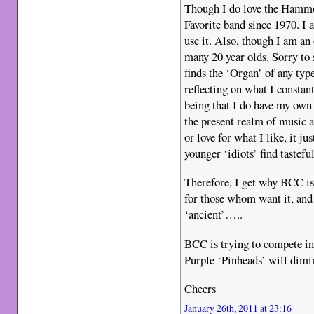
Though I do love the Hamm
Favorite band since 1970. I 
use it. Also, though I am an
many 20 year olds. Sorry to 
finds the ‘Organ’ of any ty
reflecting on what I constan
being that I do have my own 
the present realm of music a
or love for what I like, it j
younger ‘idiots’ find tastef
Therefore, I get why BCC i
for those whom want it, an
‘ancient’…..
BCC is trying to compete 
Purple ‘Pinheads’ will dimin
Cheers
January 26th, 2011 at 23:16