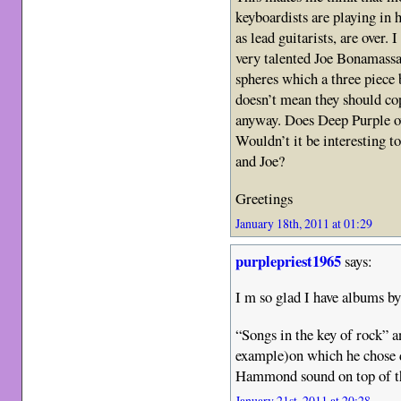
keyboardists are playing in 
as lead guitarists, are over. 
very talented Joe Bonamassa
spheres which a three piece 
doesn’t mean they should co
anyway. Does Deep Purple 
Wouldn’t it be interesting t
and Joe?
Greetings
January 18th, 2011 at 01:29
purplepriest1965
says:
I m so glad I have albums b
“Songs in the key of rock” 
example)on which he chose 
Hammond sound on top of t
January 21st, 2011 at 20:28