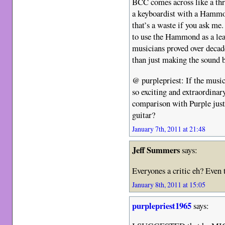
BCC comes across like a thr
a keyboardist with a Hammo
that’s a waste if you ask me.
to use the Hammond as a lea
musicians proved over deca
than just making the sound b
@ purplepriest: If the musi
so exciting and extraordinar
comparison with Purple just
guitar?
January 7th, 2011 at 21:48
Jeff Summers
says:
Everyones a critic eh? Even 
January 8th, 2011 at 15:05
purplepriest1965
says: