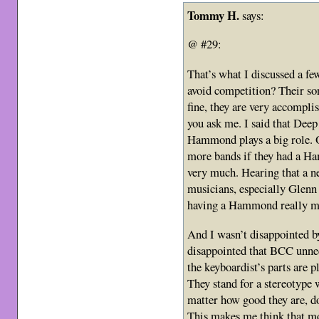
Tommy H.
says:
@ #29:
That’s what I discussed a fe
avoid competition? Their son
fine, they are very accompli
you ask me. I said that Deep
Hammond plays a big role. O
more bands if they had a Ha
very much. Hearing that a 
musicians, especially Glenn
having a Hammond really mad
And I wasn’t disappointed by
disappointed that BCC unne
the keyboardist’s parts are 
They stand for a stereotype 
matter how good they are, don
This makes me think that mo