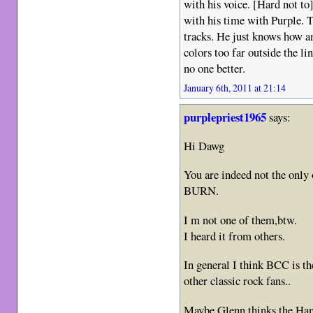
with his voice. [Hard not t
with his time with Purple. 
tracks. He just knows how a
colors too far outside the li
no one better.
January 6th, 2011 at 21:14
purplepriest1965
says:
Hi Dawg
You are indeed not the only
BURN.
I m not one of them,btw.
I heard it from others.
In general I think BCC is th
other classic rock fans..
Maybe Glenn thinks the Ham