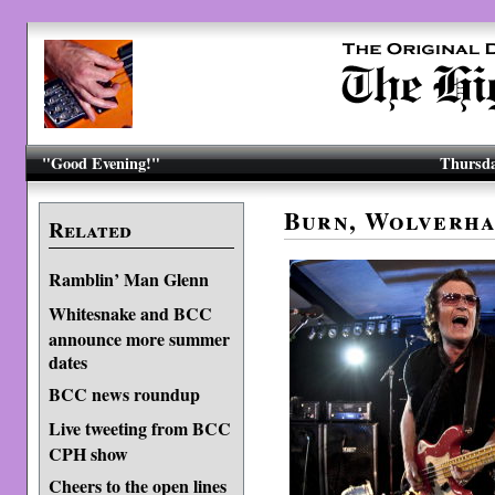
"Good Evening!"
Thursda
Burn, Wolverha
Related
Ramblin’ Man Glenn
Whitesnake and BCC
announce more summer
dates
BCC news roundup
Live tweeting from BCC
CPH show
Cheers to the open lines