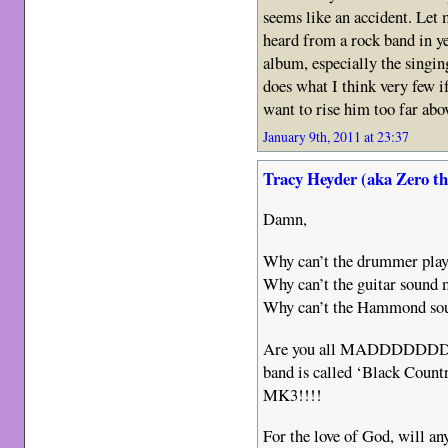
seems like an accident. Let 
heard from a rock band in ye
album, especially the singin
does what I think very few if
want to rise him too far abo
January 9th, 2011 at 23:37
Tracy Heyder (aka Zero t
Damn,
Why can’t the drummer play
Why can’t the guitar sound 
Why can’t the Hammond sou
Are you all MADDDDDDD????
band is called ‘Black Cou
MK3!!!!
For the love of God, will an