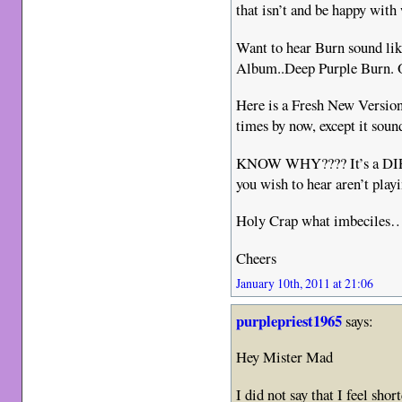
that isn’t and be happy with
Want to hear Burn sound lik
Album..Deep Purple Burn. O
Here is a Fresh New Version 
times by now, except it soun
KNOW WHY???? It’s a DI
you wish to hear aren’t playi
Holy Crap what imbeciles
Cheers
January 10th, 2011 at 21:06
purplepriest1965
says:
Hey Mister Mad
I did not say that I feel sh