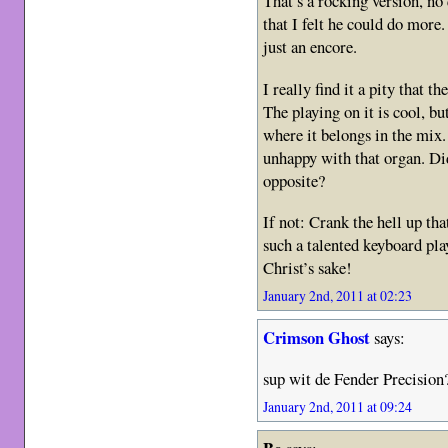
That’s a rocking version, n
that I felt he could do more
just an encore.
I really find it a pity that t
The playing on it is cool, bu
where it belongs in the mix
unhappy with that organ. Di
opposite?
If not: Crank the hell up tha
such a talented keyboard pla
Christ’s sake!
January 2nd, 2011 at 02:23
Crimson Ghost
says:
sup wit de Fender Precision
January 2nd, 2011 at 09:24