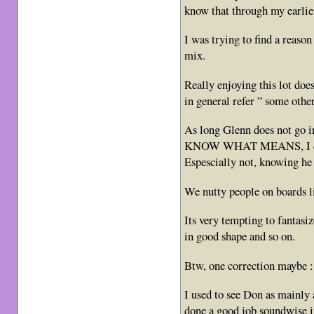
know that through my earlie
I was trying to find a reas
mix.
Really enjoying this lot does
in general refer ” some other
As long Glenn does not go 
KNOW WHAT MEANS, I dont
Espescially not, knowing he 
We nutty people on boards li
Its very tempting to fanta
in good shape and so on.
Btw, one correction maybe :
I used to see Don as mainly
done a good job soundwise i