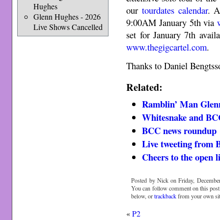
Hughes
our
tourdates calendar
. A
Glenn Hughes - 2026
9:00AM January 5th via
Live Shows Cancelled
set for January 7th avai
www.thegigcartel.com
.
Thanks to Daniel Bengts
Related:
Ramblin’ Man Glen
Whitesnake and BC
BCC news roundup
Live tweeting fro
Cheers to the open l
Posted by Nick on Friday, December
You can follow comment on this post
below, or
trackback
from your own sit
«
P2