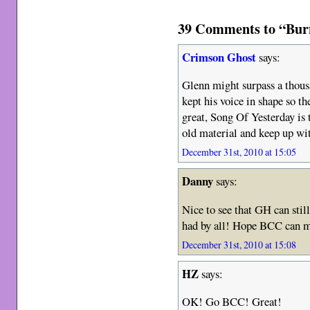
39 Comments to “Bur
Crimson Ghost
says:
Glenn might surpass a thousa
kept his voice in shape so th
great, Song Of Yesterday is 
old material and keep up wit
December 31st, 2010 at 15:05
Danny
says:
Nice to see that GH can stil
had by all! Hope BCC can m
December 31st, 2010 at 15:08
HZ
says:
OK! Go BCC! Great!