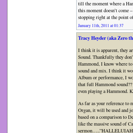
till the moment where a Ha
this moment doesn’t come – i
stopping right at the point
January 11th, 2011 at 01:37
Tracy Heyder (aka Zero t
I think it is apparent, they 
Sound. Thankfully they don’t
Hammond, I know where to fi
sound and mix. I think it wo
Album or performance, I wou
that full Hammond sound??
even playing a Hammond. K
As far as your reference to 
Organ, it will be used and jo
based on a comparison to 
like the massive sound of Ca
sermon…..”HALLELUIAH!