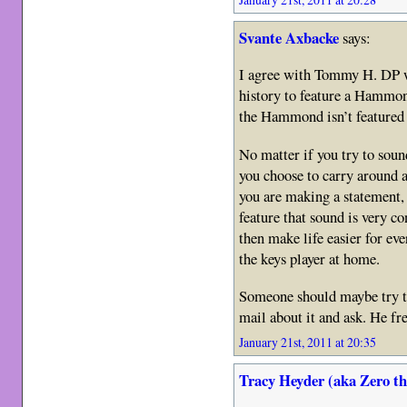
Svante Axbacke
says:
I agree with Tommy H. DP w
history to feature a Hammo
the Hammond isn’t feature
No matter if you try to sou
you choose to carry around
you are making a statement, 
feature that sound is very c
then make life easier for eve
the keys player at home.
Someone should maybe try t
mail about it and ask. He f
January 21st, 2011 at 20:35
Tracy Heyder (aka Zero t