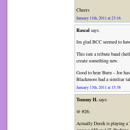
Cheers
January 11th, 2011 at 23:16
Rascal
says:
Im glad BCC seemed to have
This isnt a tribute band (hel
create something new.
Good to hear Burn – Joe has
Blackmore had a similiar ta
January 13th, 2011 at 15:38
Tommy H.
says:
@ #26:
Actually Derek is playing 
guess a 122 or 147. Pushing