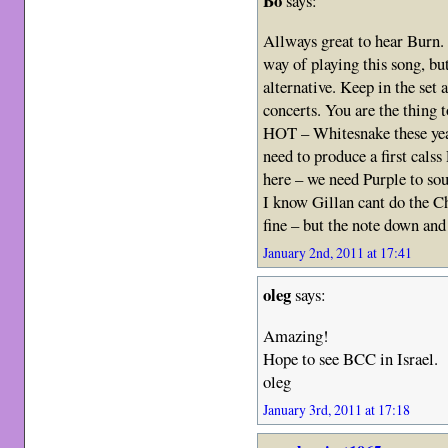
Bo
says:
Allways great to hear Burn.
way of playing this song, 
alternative. Keep in the set
concerts. You are the thing
HOT – Whitesnake these yea
need to produce a first ca
here – we need Purple to so
I know Gillan cant do the C
fine – but the note down an
January 2nd, 2011 at 17:41
oleg
says:
Amazing!
Hope to see BCC in Israel.
oleg
January 3rd, 2011 at 17:18