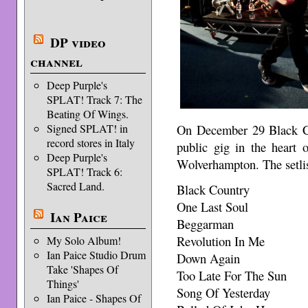
DP video
channel
Deep Purple's
SPLAT! Track 7: The
Beating Of Wings.
On December 29 Black Co
Signed SPLAT! in
record stores in Italy
public gig in the heart
Deep Purple's
Wolverhampton. The setli
SPLAT! Track 6:
Sacred Land.
Black Country
One Last Soul
Ian Paice
Beggarman
Revolution In Me
My Solo Album!
Ian Paice Studio Drum
Down Again
Take 'Shapes Of
Too Late For The Sun
Things'
Song Of Yesterday
Ian Paice - Shapes Of