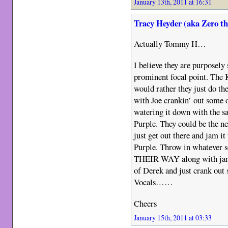
January 13th, 2011 at 16:31
Tracy Heyder (aka Zero t
Actually Tommy H…
I believe they are purposel
prominent focal point. The K
would rather they just do the
with Joe crankin’ out some o
watering it down with the s
Purple. They could be the n
just get out there and jam it
Purple. Throw in whatever so
THEIR WAY along with jam
of Derek and just crank out
Vocals……
Cheers
January 15th, 2011 at 03:33