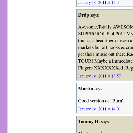
January 1st, 2011 at 13:34
Drdp
says:
Awesome,Totally AWESOME.
SUPERGROUP of 2011.My Ne
tour as a headliner or even a
markets but all nooks & cra
get their music out there.Ra
TOUR! Maybe a immediate s
Fingers XXXXXXXed ,Reg
January 1st, 2011 at 13:57
Martin
says:
Good version of ‘Burn’.
January 1st, 2011 at 14:01
Tommy H.
says: