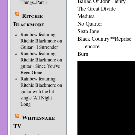
Ballad Of John Henry
Things..Part 1
The Great Divide
Ritchie
Medusa
No Quarter
Blackmore
Sista Jane
Rainbow featuring
Black Country**Reprise
Ritchie Blackmore on
—-encore—-
Guitar - I Surrender
Burn
Rainbow featuring
Ritchie Blackmore on
guitar - Since You've
Been Gone
Rainbow featuring
Ritchie Blackmore on
guitar with the hit
single 'All Night
Long'
Whitesnake
TV