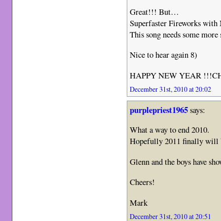
Great!!! But…
Superfaster Fireworks wit
This song needs some more
Nice to hear again 8)
HAPPY NEW YEAR !!!
December 31st, 2010 at 20:02
purplepriest1965
says:
What a way to end 2010.
Hopefully 2011 finally will 
Glenn and the boys have sho
Cheers!
Mark
December 31st, 2010 at 20:51