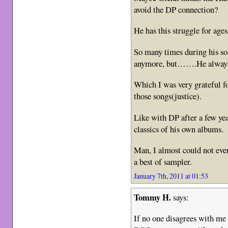
avoid the DP connection?
He has this struggle for age
So many times during his so
anymore, but…….He always 
Which I was very grateful f
those songs(justice).
Like with DP after a few yea
classics of his own albums.
Man, I almost could not eve
a best of sampler.
January 7th, 2011 at 01:53
Tommy H.
says:
If no one disagrees with me