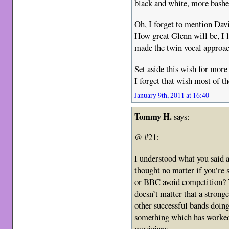
black and white, more bashe
Oh, I forget to mention Dav
How great Glenn will be, I 
made the twin vocal approach
Set aside this wish for mo
I forget that wish most of th
January 9th, 2011 at 16:40
Tommy H.
says:
@ #21:
I understood what you said a
thought no matter if you’re
or BBC avoid competition? 
doesn’t matter that a stron
other successful bands doing 
something which has worked 
musicians.