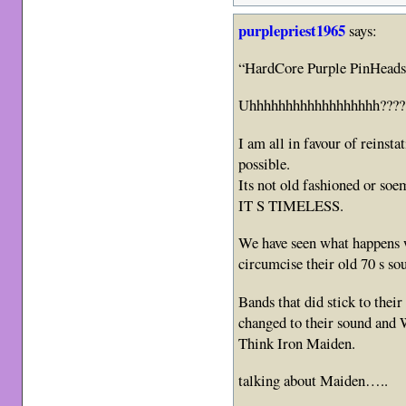
purplepriest1965
says:
“HardCore Purple PinHeads
Uhhhhhhhhhhhhhhhhhh????
I am all in favour of reins
possible.
Its not old fashioned or soem
IT S TIMELESS.
We have seen what happens 
circumcise their old 70 s sou
Bands that did stick to the
changed to their sound and
Think Iron Maiden.
talking about Maiden…..