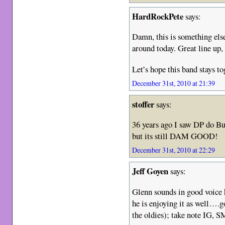
HardRockPete
says:
Damn, this is something else,
around today. Great line up,
Let’s hope this band stays to
December 31st, 2010 at 21:39
stoffer
says:
36 years ago I saw DP do Bur
but its still DAM GOOD!
December 31st, 2010 at 22:29
Jeff Goyen
says:
Glenn sounds in good voice h
he is enjoying it as well….go
the oldies); take note I