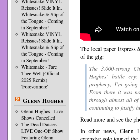
Whitesnake VINYL
Reissues! Slide It In,
Whitesnake & Slip of
the Tongue - Coming
in September!
Whitesnake VINYL
Reissues! Slide It In,
Whitesnake & Slip of
The local paper Express &
the Tongue - Coming
of the gig:
in September!
Whitesnake - Fare
The 3,000-strong C
Thee Well (Official
Hughes’ battle cry
2025 Remix)
prophecy, I’m going 
'Forevermore'
From there it was no
through almost all of 
Glenn Hughes
continuing to justify 
Glenn Hughes - Live
Shows Cancelled
Read more and see the pho
The Dead Daisies
In other news, Glenn H
LIVE One-Off Show
Featuring Glenn
extensive solo tour of the