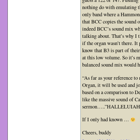
nothing do with emulating t
only band where a Hammond o
that BCC copies the sound o
indeed BCC’s sound mix whic
talking about. That’s why I 
if the organ wasn’t there. It
know that B3 is part of thei
at this low volume. So it’s m
balanced sound mix would hel
“As far as your reference to 
Organ, it will be used and jo
based on a comparison to 
like the massive sound of Ca
sermon…..”HALLELUIAH!
If I only had known …
Cheers, buddy