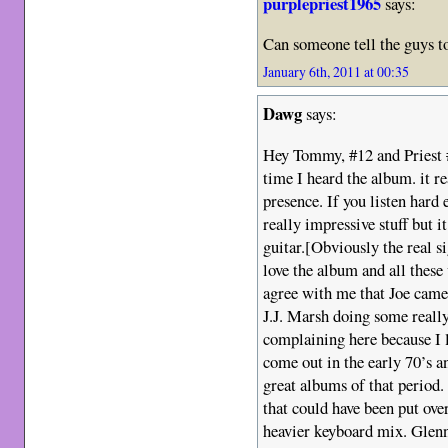
purplepriest1965
says:
Can someone tell the guys
January 6th, 2011 at 00:35
Dawg
says:
Hey Tommy, #12 and Priest #1
time I heard the album. it 
presence. If you listen hard
really impressive stuff but i
guitar.[Obviously the real s
love the album and all these
agree with me that Joe came
J.J. Marsh doing some really
complaining here because I l
come out in the early 70’s an
great albums of that period.
that could have been put ove
heavier keyboard mix. Glenn 