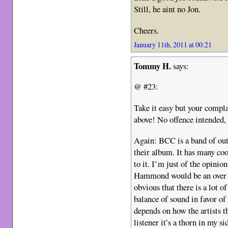
Still, he aint no Jon.
Cheers.
January 11th, 2011 at 00:21
Tommy H.
says:
@ #23:
Take it easy but your complai
above! No offence intended,
Again: BCC is a band of out
their album. It has many co
to it. I’m just of the opinio
Hammond would be an over al
obvious that there is a lot o
balance of sound in favor o
depends on how the artists t
listener it’s a thorn in my s