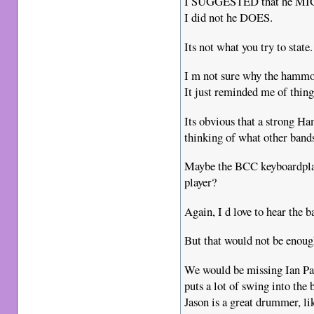
I SUGGESTED that he MIGH
I did not he DOES.
Its not what you try to state.
I m not sure why the hammon
It just reminded me of things
Its obvious that a strong H
thinking of what other bands
Maybe the BCC keyboardplay
player?
Again, I d love to hear the b
But that would not be enoug
We would be missing Ian Pai
puts a lot of swing into the
Jason is a great drummer, lik