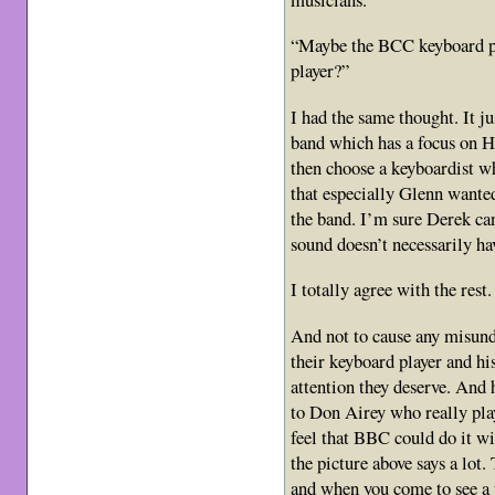
“Maybe the BCC keyboard pl
player?”
I had the same thought. It j
band which has a focus on 
then choose a keyboardist w
that especially Glenn wante
the band. I’m sure Derek can
sound doesn’t necessarily ha
I totally agree with the rest.
And not to cause any misunde
their keyboard player and hi
attention they deserve. And 
to Don Airey who really pla
feel that BBC could do it w
the picture above says a lot.
and when you come to see a 