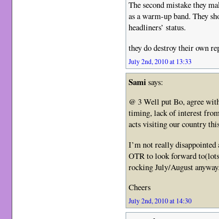
The second mistake they make
as a warm-up band. They sh
headliners’ status.
they do destroy their own re
July 2nd, 2010 at 13:33
Sami
says:
@ 3 Well put Bo, agree wit
timing, lack of interest fro
acts visiting our country thi
I’m not really disappointed a
OTR to look forward to(lots o
rocking July/August anyway
Cheers
July 2nd, 2010 at 14:30