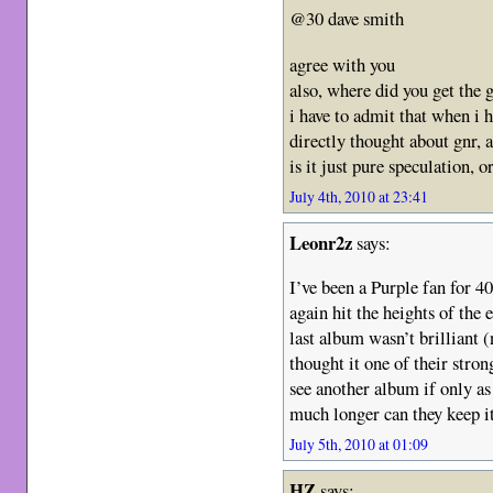
@30 dave smith
agree with you
also, where did you get the 
i have to admit that when i
directly thought about gnr, a
is it just pure speculation, 
July 4th, 2010 at 23:41
Leonr2z
says:
I’ve been a Purple fan for 4
again hit the heights of the 
last album wasn’t brilliant 
thought it one of their stron
see another album if only a
much longer can they keep i
July 5th, 2010 at 01:09
HZ
says: