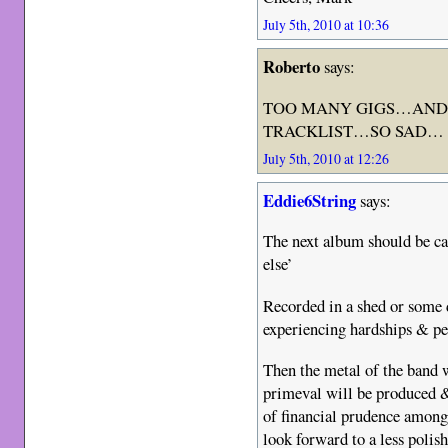
July 5th, 2010 at 10:36
Roberto
says:
TOO MANY GIGS…AND 
TRACKLIST…SO SAD…
July 5th, 2010 at 12:26
Eddie6String
says:
The next album should be ca
else’
Recorded in a shed or some 
experiencing hardships & pe
Then the metal of the band 
primeval will be produced &
of financial prudence among
look forward to a less poli