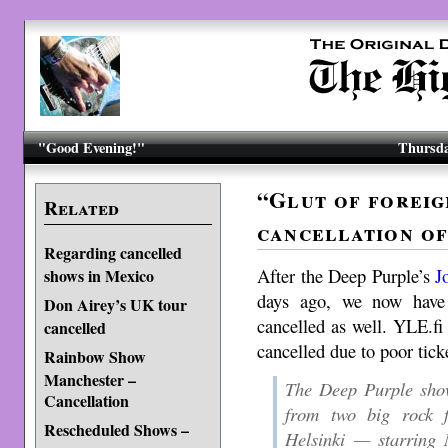
"Good Evening!"
Thursda
“Glut of foreig
Related
cancellation of
Regarding cancelled
After the Deep Purple’s
J
shows in Mexico
days ago, we now have
Don Airey’s UK tour
cancelled as well. YLE.f
cancelled
cancelled due to poor tick
Rainbow Show
Manchester –
The Deep Purple show
Cancellation
from two big rock fe
Rescheduled Shows –
Helsinki — starring 