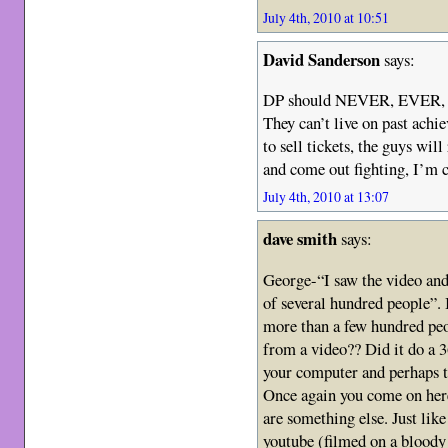
July 4th, 2010 at 10:51
David Sanderson
says:
DP should NEVER, EVER, un
They can’t live on past ach
to sell tickets, the guys wil
and come out fighting, I’m c
July 4th, 2010 at 13:07
dave smith
says:
George-“I saw the video an
of several hundred people”. 
more than a few hundred peo
from a video?? Did it do a 
your computer and perhaps tr
Once again you come on here
are something else. Just lik
youtube (filmed on a bloody