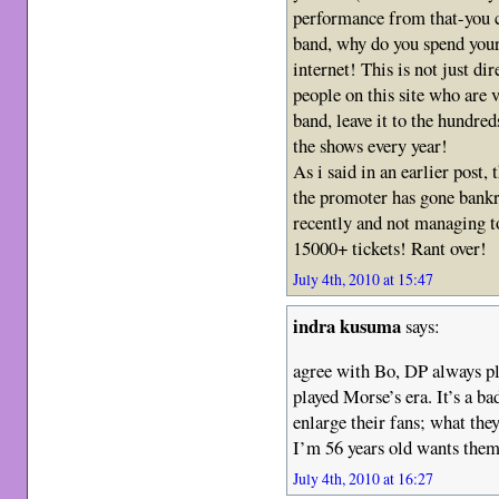
performance from that-you c
band, why do you spend your
internet! This is not just di
people on this site who are v
band, leave it to the hundre
the shows every year!
As i said in an earlier post,
the promoter has gone bank
recently and not managing 
15000+ tickets! Rant over!
July 4th, 2010 at 15:47
indra kusuma
says:
agree with Bo, DP always pl
played Morse’s era. It’s a ba
enlarge their fans; what the
I’m 56 years old wants them
July 4th, 2010 at 16:27