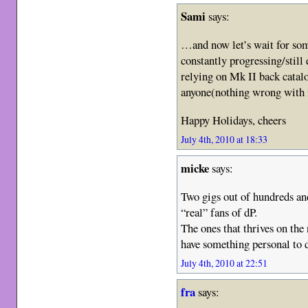
Sami
says:
…and now let’s wait for so
constantly progressing/still
relying on Mk II back catalo
anyone(nothing wrong with i
Happy Holidays, cheers
July 4th, 2010 at 18:33
micke
says:
Two gigs out of hundreds an
“real” fans of dP.
The ones that thrives on the
have something personal to
July 4th, 2010 at 22:51
fra
says: