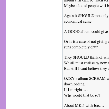
Maybe a lot of people will 
Again it SHOULD not only b
economical sense.
A GOOD album could give so
Or is it a case of not giving
runs completely dry?
They SHOULD think of what
We all must realise by now t
But still I cant believe they
OZZY s album SCREAM will l
downloading.
If I m right…..
Why would that be so?
About MK 5 with Joe….