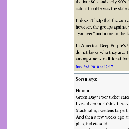
the late 80’s and early 90’s.
actual trouble was the state 
It doesn’t help that the cur
however, the groups against 
“younger” and more in the f
In America, Deep Purple’s 
do not know who they are. 
amongst non-traditional fan
July 2nd, 2010 at 12:17
Soren
says:
Hmmm…
Green Day? Poor ticket sale
I saw them in, i think it was
Stockholm, swedens largest 
And then a few weeks ago a
plus, tickets sold…