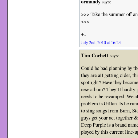
ormandy
says:
>>> Take the summer off an
<<<
+1
July 2nd, 2010 at 16:23
Tim Corbett
says:
Could be bad planning by th
they are all getting older, t
spotlight? Have they become 
new album? They’ll hardly p
needs to be revamped. We all
problem is Gillan. Is he run
to sing songs from Burn, 
guys get your act together &
Deep Purple is a brand name 
played by this current line-u