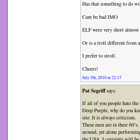
Has that something to do wit
Cant be bad IMO
ELF were very short almos
Or is a troll different from a
I prefer to stroll.
Cheers!
July 5th, 2010 at 22:17
Pat Segriff
says:
If all of you people hate th
Deep Purple, why do you kee
site. It is always criticism.
These men are in their 60’s.
around, yet alone performin
the USA, I certainly will be