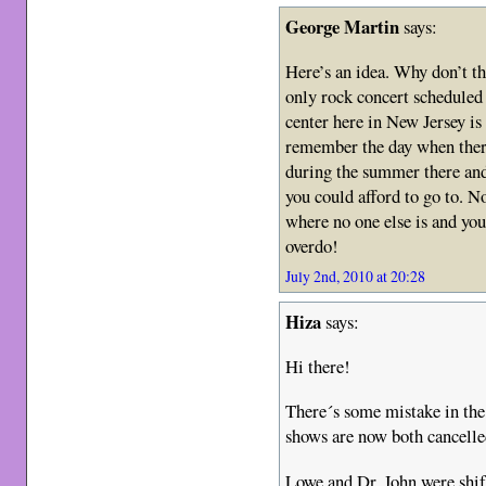
George Martin
says:
Here’s an idea. Why don’t t
only rock concert scheduled
center here in New Jersey is 
remember the day when there
during the summer there an
you could afford to go to. N
where no one else is and yo
overdo!
July 2nd, 2010 at 20:28
Hiza
says:
Hi there!
There´s some mistake in th
shows are now both cancelle
Lowe and Dr. John were shift