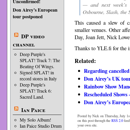
Unconfirmed!
— and next week’s R
Don Airey’s European
Osbourne, Slash, the 
tour postponed
This caused a slew of ca
smaller venues. Other aff
DP video
Day, Joan Jett, Nick Lowe
channel
Thanks to YLE.fi for the i
Deep Purple's
Related:
SPLAT! Track 7: The
Beating Of Wings.
Regarding cancelled
Signed SPLAT! in
Don Airey’s UK tour
record stores in Italy
Deep Purple's
Rainbow Show Manch
SPLAT! Track 6:
Rescheduled Shows 
Sacred Land.
Don Airey’s Europe
Ian Paice
Posted by Nick on Thursday, July 1st
My Solo Album!
on this post through the
RSS 2.0
feed
Ian Paice Studio Drum
your own site.