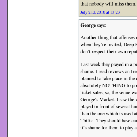
that nobody will miss them.
July 2nd, 2010 at 13:23
George
says:
Another thing that offenses 
when they’re invited, Deep 
don’t respect their own repu
Last week they played in a
shame. I read reviews on Ir
planned to take place in the
absolutely NOTHING to prom
ticket sales, so, the venue w
George’s Market. I saw th
played in front of several h
than the one which is used 
Tbilisi. They should have c
it’s shame for them to play 