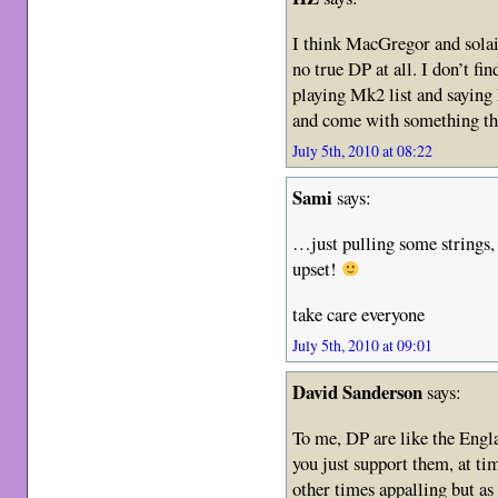
I think MacGregor and solaic
no true DP at all. I don’t fi
playing Mk2 list and saying 
and come with something tha
July 5th, 2010 at 08:22
Sami
says:
…just pulling some strings, 
upset!
take care everyone
July 5th, 2010 at 09:01
David Sanderson
says:
To me, DP are like the Engl
you just support them, at tim
other times appalling but as