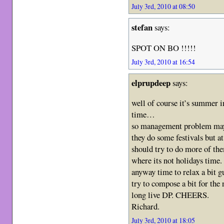
July 3rd, 2010 at 08:50
stefan
says:
SPOT ON BO !!!!!
July 3rd, 2010 at 16:54
elprupdeep
says:
well of course it’s summer in
time…
so management problem m
they do some festivals but at
should try to do more of the
where its not holidays time.
anyway time to relax a bit g
try to compose a bit for th
long live DP. CHEERS.
Richard.
July 3rd, 2010 at 18:05