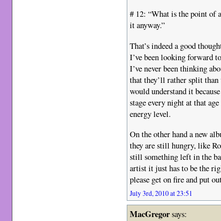
# 12: “What is the point of 
it anyway.”
That’s indeed a good thought
I’ve been looking forward to
I’ve never been thinking abo
that they’ll rather split tha
would understand it because 
stage every night at that ag
energy level.
On the other hand a new alb
they are still hungry, like R
still something left in the 
artist it just has to be the r
please get on fire and put o
July 3rd, 2010 at 23:51
MacGregor
says: