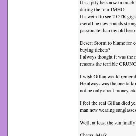
It s a pity he s now in much
during the tour IMHO.
It s weird to see 2 OTR gig
overall he now sounds stron
passionate than my old hero
Desert Storm to blame for e
buying tickets?
I always thought it was the
reasons the terrible GRUNG
I wish Gillan would rem
He always was the one talki
not be only about money, etc
I feel the real Gillan died y
man now wearing sunglasses
Well, at least the sun finall
Cheers, Mark