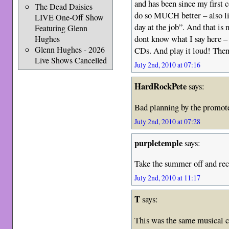
and has been since my first 
The Dead Daisies
do so MUCH better – also liv
LIVE One-Off Show
day at the job”. And that is 
Featuring Glenn
dont know what I say here 
Hughes
Glenn Hughes - 2026
CDs. And play it loud! The
Live Shows Cancelled
July 2nd, 2010 at 07:16
HardRockPete
says:
Bad planning by the promot
July 2nd, 2010 at 07:28
purpletemple
says:
Take the summer off and re
July 2nd, 2010 at 11:17
T
says:
This was the same musical 