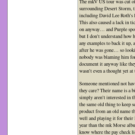
The mkV US tour was cut of
surrounding Desert Storm, th
including David Lee Roth’s l
This also caused a lack in ti
on anyway… and Purple spor
but I don’t understand how h
any examples to back it up, 
after he was gone… so lookin
nobody was blaming him for
document it anyway like they
wasn’t even a thought yet at 
Someone mentioned not havi
they care? Their name is a 
simply aren’t interested in 
the same old thing to keep s
product from an old name that
well and playing it for thei
year than the mk Morse albu
know where the pay check li