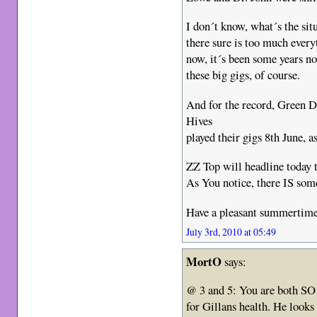
I don´t know, what´s the sit
there sure is too much every
now, it´s been some years no
these big gigs, of course.
And for the record, Green D
Hives
played their gigs 8th June, a
ZZ Top will headline today t
As You notice, there IS some
Have a pleasant summertime
July 3rd, 2010 at 05:49
MortO
says:
@ 3 and 5: You are both SO
for Gillans health. He looks