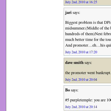
July 2nd, 2010 at 16:25
jari
says:
Biggest problem is that DPis
midsummer.(Middle of the bes
hundreds of them)Next febru
much better time for the tou
And promoter…eh…his quite
July 2nd, 2010 at 17:20
dave smith
says:
the promoter went bankrup
July 2nd, 2010 at 20:04
Bo
says:
#5 purpletemple: you are 10
July 2nd, 2010 at 20:14