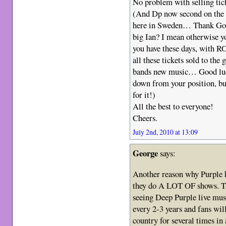
No problem with selling tic
(And Dp now second on the bi
here in Sweden… Thank God 
big Ian? I mean otherwise y
you have these days, with R
all these tickets sold to the 
bands new music… Good luck
down from your position, b
for it!)
All the best to everyone!
Cheers.
July 2nd, 2010 at 13:09
George
says:
Another reason why Purple ha
they do A LOT OF shows. Th
seeing Deep Purple live must 
every 2-3 years and fans wi
country for several times in 