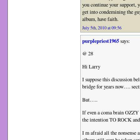
you continue your support, 
get into condemining the guy
album, have faith.
July 5th, 2010 at 09:56
purplepriest1965
says:
@ 28
Hi Larry
I suppose this discussion be
bridge for years now…. sect
But…..
If even a coma brain OZZY 
the intention TO ROCK and 
I m afraid all the nonsense
album still cant be taken ser