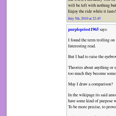
will be left with nothing bu
Enjoy the ride while it lasts
July 5th, 2010 at 22:45
purplepriest1965
says:
I found the term trolling on
Interesting read.
But I had to raise the eyeb
Theories about anything or 
too much they become someth
May I draw a comparison?
In the wikipage its said amo
have some kind of purpose wi
To be more precise, to prov