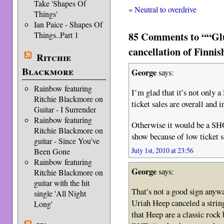
Take 'Shapes Of
«
Neutral to overdrive
Things'
Ian Paice - Shapes Of
85 Comments to ““Glut
Things..Part 1
cancellation of Finni
Ritchie
Blackmore
George
says:
Rainbow featuring
I’m glad that it’s not only a
Ritchie Blackmore on
ticket sales are overall and
Guitar - I Surrender
Rainbow featuring
Otherwise it would be a SH
Ritchie Blackmore on
show because of low ticket s
guitar - Since You've
July 1st, 2010 at 23:56
Been Gone
Rainbow featuring
George
says:
Ritchie Blackmore on
guitar with the hit
That’s not a good sign any
single 'All Night
Uriah Heep canceled a strin
Long'
that Heep are a classic rock