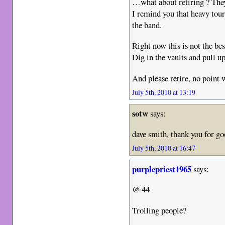
…what about retiring ? They
I remind you that heavy tou
the band.
Right now this is not the be
Dig in the vaults and pull up
And please retire, no point 
July 5th, 2010 at 13:19
sotw
says:
dave smith, thank you for go
July 5th, 2010 at 16:47
purplepriest1965
says:
@ 44
Trolling people?