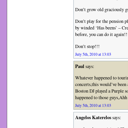
Don’t grow old graciously g
Don’t play for the pension p
by winded ‘Has beens’ – Crea
before, you can do it again!!
Don’t stop!!!
July 5th, 2010 at 13:03
Paul
says:
Whatever happened to touri
concerts,this would’ve been 
Boston DJ played a Purple so
happened to those guys,Ahh I
July 5th, 2010 at 13:03
Angelos Katerelos
says: