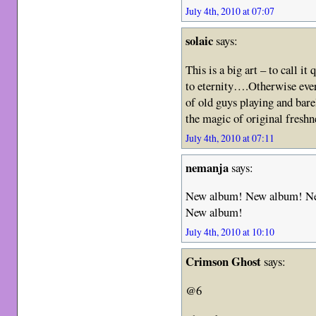
July 4th, 2010 at 07:07
solaic
says:
This is a big art – to call it
to eternity….Otherwise eve
of old guys playing and bare
the magic of original freshn
July 4th, 2010 at 07:11
nemanja
says:
New album! New album! N
New album!
July 4th, 2010 at 10:10
Crimson Ghost
says:
@6