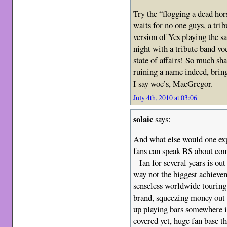
Try the “flogging a dead hors
waits for no one guys, a trib
version of Yes playing the sa
night with a tribute band voc
state of affairs! So much sh
ruining a name indeed, bring
I say woe’s, MacGregor.
July 4th, 2010 at 03:06
solaic
says:
And what else would one exp
fans can speak BS about com
– Ian for several years is ou
way not the biggest achievem
senseless worldwide touring…
brand, squeezing money out 
up playing bars somewhere 
covered yet, huge fan base the