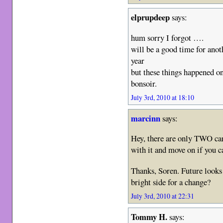
elprupdeep
says:
hum sorry I forgot ….
will be a good time for anoth
year
but these things happened o
bonsoir.
July 3rd, 2010 at 18:10
marcinn
says:
Hey, there are only TWO ca
with it and move on if you c
Thanks, Soren. Future looks 
bright side for a change?
July 3rd, 2010 at 22:31
Tommy H.
says: