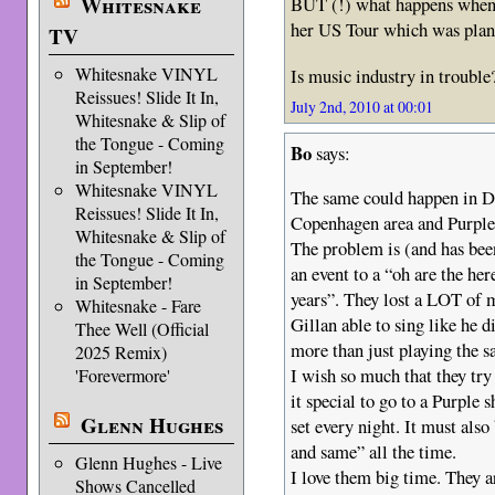
Whitesnake
BUT (!) what happens when
her US Tour which was pla
TV
Whitesnake VINYL
Is music industry in trouble
Reissues! Slide It In,
July 2nd, 2010 at 00:01
Whitesnake & Slip of
the Tongue - Coming
Bo
says:
in September!
Whitesnake VINYL
The same could happen in D
Reissues! Slide It In,
Copenhagen area and Purple
Whitesnake & Slip of
The problem is (and has bee
the Tongue - Coming
an event to a “oh are the her
in September!
years”. They lost a LOT of
Whitesnake - Fare
Gillan able to sing like he 
Thee Well (Official
more than just playing the s
2025 Remix)
I wish so much that they tr
'Forevermore'
it special to go to a Purple
Glenn Hughes
set every night. It must als
and same” all the time.
Glenn Hughes - Live
I love them big time. They a
Shows Cancelled