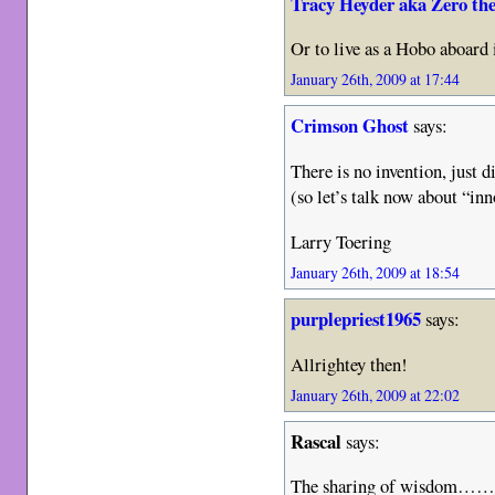
Tracy Heyder aka Zero th
Or to live as a Hobo aboard
January 26th, 2009 at 17:44
Crimson Ghost
says:
There is no invention, just d
(so let’s talk now about “inn
Larry Toering
January 26th, 2009 at 18:54
purplepriest1965
says:
Allrightey then!
January 26th, 2009 at 22:02
Rascal
says:
The sharing of wisdom