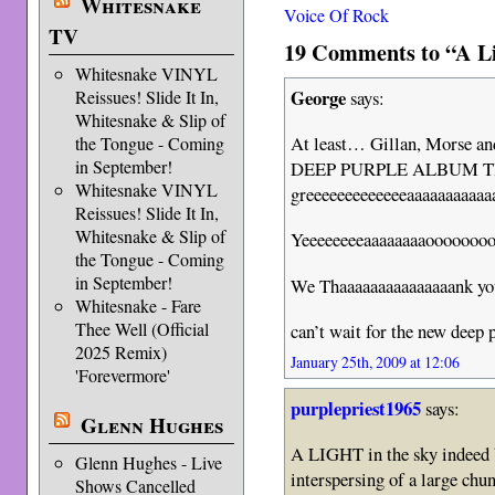
Whitesnake
Voice Of Rock
TV
19 Comments to “A Li
Whitesnake VINYL
George
Reissues! Slide It In,
says:
Whitesnake & Slip of
At least… Gillan, Morse an
the Tongue - Coming
in September!
DEEP PURPLE ALBUM T
Whitesnake VINYL
greeeeeeeeeeeeeaaaaaaaaaaaaa
Reissues! Slide It In,
Whitesnake & Slip of
Yeeeeeeeeaaaaaaaaoooo
the Tongue - Coming
in September!
We Thaaaaaaaaaaaaaaank y
Whitesnake - Fare
Thee Well (Official
can’t wait for the new deep 
2025 Remix)
January 25th, 2009 at 12:06
'Forevermore'
purplepriest1965
says:
Glenn Hughes
A LIGHT in the sky indeed b
Glenn Hughes - Live
interspersing of a large 
Shows Cancelled