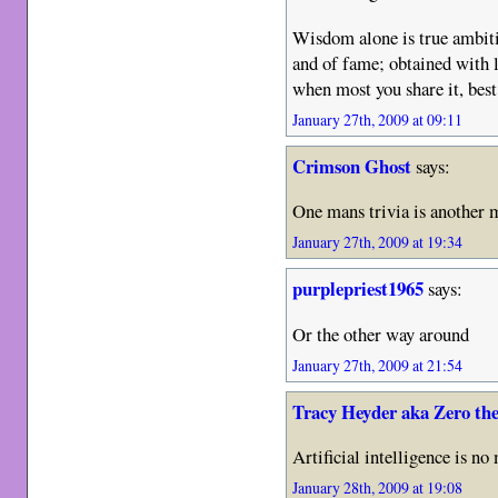
Wisdom alone is true ambiti
and of fame; obtained with 
when most you share it, best
January 27th, 2009 at 09:11
Crimson Ghost
says:
One mans trivia is another
January 27th, 2009 at 19:34
purplepriest1965
says:
Or the other way around
January 27th, 2009 at 21:54
Tracy Heyder aka Zero th
Artificial intelligence is no
January 28th, 2009 at 19:08