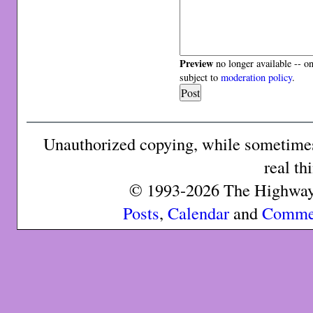
Preview
no longer available -- o
subject to
moderation policy
.
Unauthorized copying, while sometimes 
real th
© 1993-2026 The Highway 
Posts
,
Calendar
and
Comme