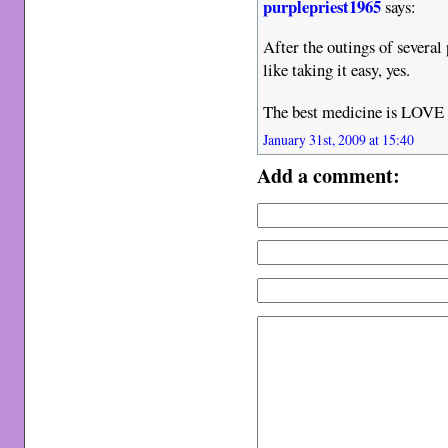
purplepriest1965
says:
After the outings of several 
like taking it easy, yes.
The best medicine is LOVE
January 31st, 2009 at 15:40
Add a comment: