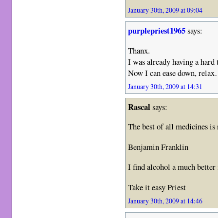
January 30th, 2009 at 09:04
purplepriest1965
says:
Thanx.
I was already having a hard 
Now I can ease down, relax
January 30th, 2009 at 14:31
Rascal
says:
The best of all medicines is
Benjamin Franklin
I find alcohol a much bet
Take it easy Priest
January 30th, 2009 at 14:46