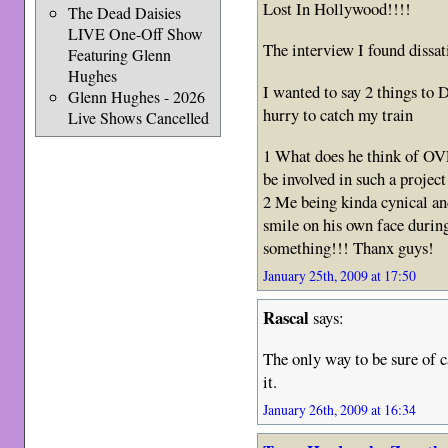
Lost In Hollywood!!!!
The Dead Daisies
LIVE One-Off Show
The interview I found dissat
Featuring Glenn
Hughes
I wanted to say 2 things to 
Glenn Hughes - 2026
hurry to catch my train
Live Shows Cancelled
1 What does he think of 
be involved in such a project
2 Me being kinda cynical and
smile on his own face during
something!!! Thanx guys!
January 25th, 2009 at 17:50
Rascal
says:
The only way to be sure of c
it.
January 26th, 2009 at 16:34