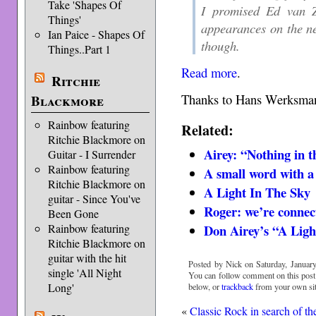
Take 'Shapes Of
I promised Ed van Zi
Things'
appearances on the ne
Ian Paice - Shapes Of
though.
Things..Part 1
Read more
.
Ritchie
Thanks to Hans Werksman 
Blackmore
Rainbow featuring
Related:
Ritchie Blackmore on
Airey: “Nothing in t
Guitar - I Surrender
Rainbow featuring
A small word with a
Ritchie Blackmore on
A Light In The Sky
guitar - Since You've
Roger: we’re connec
Been Gone
Don Airey’s “A Ligh
Rainbow featuring
Ritchie Blackmore on
guitar with the hit
Posted by Nick on Saturday, January
single 'All Night
You can follow comment on this post
Long'
below, or
trackback
from your own sit
«
Classic Rock in search of th