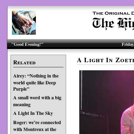
"Good Evening!"
Friday
A Light In Zoe
Related
Airey: “Nothing in the
world quite like Deep
Purple”
A small word with a big
meaning
A Light In The Sky
Roger: we’re connected
with Montreux at the