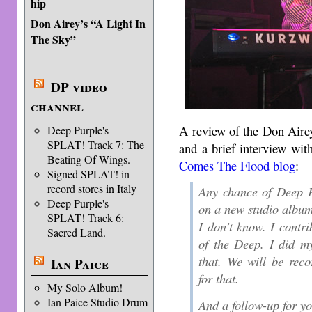
hip
Don Airey’s “A Light In
The Sky”
DP video
channel
A review of the Don Aire
Deep Purple's
SPLAT! Track 7: The
and a brief interview wi
Beating Of Wings.
Comes The Flood blog
:
Signed SPLAT! in
record stores in Italy
Any chance of Deep P
Deep Purple's
on a new studio albu
SPLAT! Track 6:
I don’t know. I contri
Sacred Land.
of the Deep. I did m
that. We will be rec
Ian Paice
for that.
My Solo Album!
Ian Paice Studio Drum
And a follow-up for y