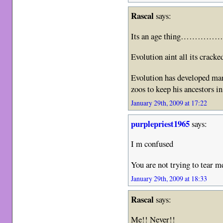
Rascal
says:
Its an age thing……………Im
Evolution aint all its crack
Evolution has developed man
zoos to keep his ancestor
January 29th, 2009 at 17:22
purplepriest1965
says:
I m confused
You are not trying to tear 
January 29th, 2009 at 18:33
Rascal
says:
Me!! Never!!