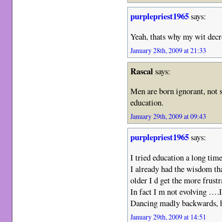
purplepriest1965
says:
Yeah, thats why my wit dec
January 28th, 2009 at 21:33
Rascal
says:
Men are born ignorant, not 
education.
January 29th, 2009 at 09:43
purplepriest1965
says:
I tried education a long tim
I already had the wisdom th
older I d get the more frustr
In fact I m not evolving …
Dancing madly backwards, 
January 29th, 2009 at 14:51