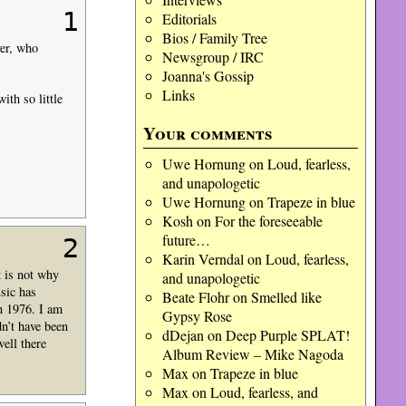
1
Editorials
Bios / Family Tree
ver, who
Newsgroup / IRC
Joanna's Gossip
Links
th so little
Your comments
Uwe Hornung
on
Loud, fearless,
and unapologetic
Uwe Hornung
on
Trapeze in blue
Kosh
on
For the foreseeable
future…
2
Karin Verndal
on
Loud, fearless,
t is not why
and unapologetic
usic has
Beate Flohr
on
Smelled like
n 1976. I am
Gypsy Rose
dn’t have been
dDejan
on
Deep Purple SPLAT!
ell there
Album Review – Mike Nagoda
Max
on
Trapeze in blue
Max
on
Loud, fearless, and