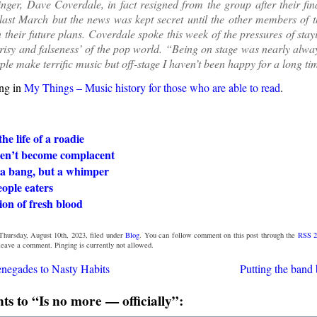
inger, Dave Coverdale, in fact resigned from the group after their fin
last March but the news was kept secret until the other members of 
 their future plans. Coverdale spoke this week of the pressures of stay
risy and falseness’ of the pop world. “Being on stage was nearly alwa
ple make terrific music but off-stage I haven’t been happy for a long ti
ng in
My Things – Music history for those who are able to read
.
he life of a roadie
en’t become complacent
 a bang, but a whimper
ople eaters
ion of fresh blood
Thursday, August 10th, 2023, filed under
Blog
. You can follow comment on this post through the
RSS 2
 leave a comment. Pinging is currently not allowed.
negades to Nasty Habits
Putting the band 
 to “Is no more — officially”: