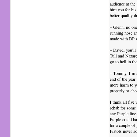
audience at the
hire you for hi
better quality 
– Glenn, no on
running nose an
made with DP wh
– David, you’ll
Tull and Nazare
go to hell in th
– Tommy, I’m so
end of the year
more harm to yo
properly or che
I think all fiv
rehab for some
any Purple line
Purple could ha
for a couple of
Pistols never s