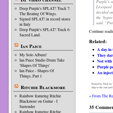
Purple’s s
Liverpool 
Deep Purple's SPLAT! Track 7:
decided on
The Beating Of Wings.
the ‘hypoc
Signed SPLAT! in record stores
said. “Pur
in Italy
Deep Purple's SPLAT! Track 6:
Continue readi
Sacred Land.
Related:
Ian Paice
A day in t
My Solo Album!
They dar
Ian Paice Studio Drum Take
Not with
'Shapes Of Things'
Purple pe
Ian Paice - Shapes Of
An inject
Things..Part 1
Posted by Nick on 
Ritchie Blackmore
skip to the end and
Rainbow featuring Ritchie
«
From The Re
Blackmore on Guitar - I
Surrender
35 Comments
Rainbow featuring Ritchie