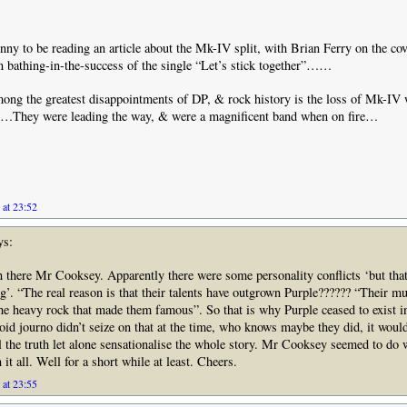
funny to be reading an article about the Mk-IV split, with Brian Ferry on the co
 bathing-in-the-success of the single “Let’s stick together”……
ong the greatest disappointments of DP, & rock history is the loss of Mk-IV wi
t…They were leading the way, & were a magnificent band when on fire…
 at 23:52
ys:
n there Mr Cooksey. Apparently there were some personality conflicts ‘but tha
ing’. “The real reason is that their talents have outgrown Purple?????? “Their m
e heavy rock that made them famous”. So that is why Purple ceased to exist i
loid journo didn’t seize on that at the time, who knows maybe they did, it woul
ll the truth let alone sensationalise the whole story. Mr Cooksey seemed to do w
 it all. Well for a short while at least. Cheers.
 at 23:55