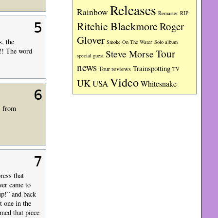
Releases
Rainbow
RIP
Remaster
Ritchie Blackmore
5
Roger
Glover
, the
Smoke On The Water
Solo album
!!! The word
Tour
Steve Morse
special guest
news
Trainspotting
Tour reviews
TV
Video
UK
USA
Whitesnake
6
s from
7
ress that
ver came to
 up!” and back
 one in the
med that piece