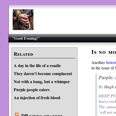
"Good Evening!"
Is no m
Related
Another
histor
A day in the life of a roadie
in the issue of
They daren’t become complacent
Purple: 
Not with a bang, but a whimper
By
Hugh F
Purple people eaters
DEEP PURPL
An injection of fresh blood
heavy rock
The annou
‘will not 
DP video channel