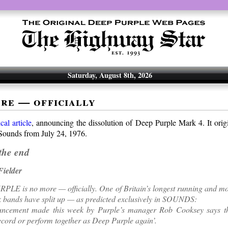
Saturday, August 8th, 2026
ore — officially
ical article
, announcing the dissolution of Deep Purple Mark 4. It orig
 Sounds from July 24, 1976.
the end
ielder
E is no more — officially. One of Britain’s longest running and mos
 bands have split up — as predicted exclusively in SOUNDS:
ncement made this week by Purple’s manager Rob Cooksey says th
record or perform together as Deep Purple again’.