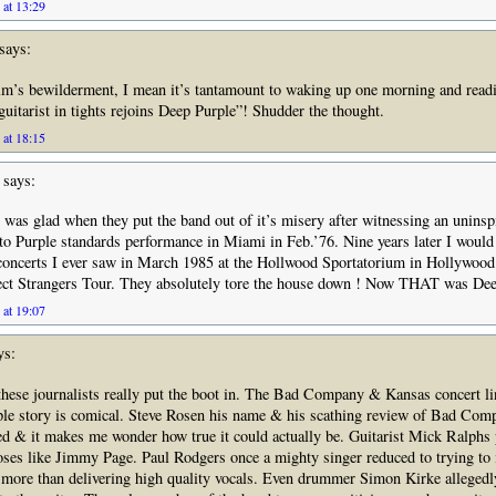
 at 13:29
says:
lm’s bewilderment, I mean it’s tantamount to waking up one morning and read
guitarist in tights rejoins Deep Purple”! Shudder the thought.
 at 18:15
says:
I was glad when they put the band out of it’s misery after witnessing an unins
 to Purple standards performance in Miami in Feb.’76. Nine years later I would
 concerts I ever saw in March 1985 at the Hollwood Sportatorium in Hollywood
fect Strangers Tour. They absolutely tore the house down ! Now THAT was Dee
 at 19:07
ys:
 these journalists really put the boot in. The Bad Company & Kansas concert li
ple story is comical. Steve Rosen his name & his scathing review of Bad Com
 & it makes me wonder how true it could actually be. Guitarist Mick Ralphs 
ses like Jimmy Page. Paul Rodgers once a mighty singer reduced to trying to 
 more than delivering high quality vocals. Even drummer Simon Kirke allegedl