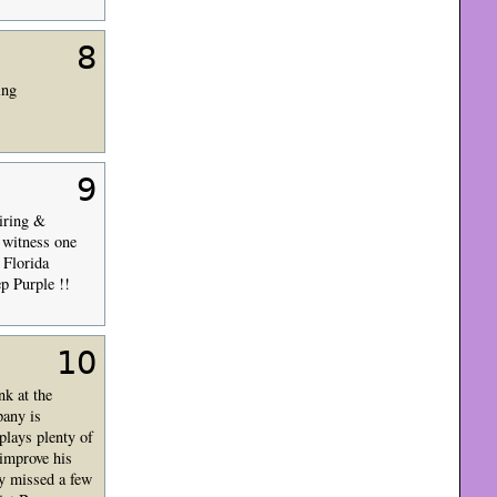
8
ing
9
piring &
 witness one
 Florida
p Purple !!
10
nk at the
pany is
plays plenty of
improve his
y missed a few