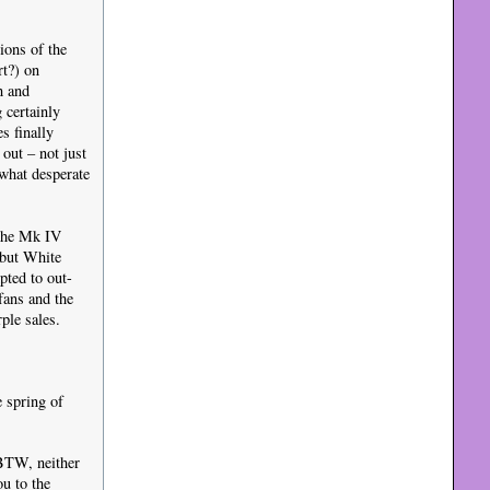
ions of the
rt?) on
h and
 certainly
s finally
 out – not just
ewhat desperate
 the Mk IV
ebut White
pted to out-
fans and the
ple sales.
 spring of
 BTW, neither
u to the