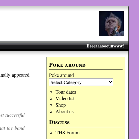
Eeeeaaaooouuwww!
Poke around
inally appeared
Poke around
Tour dates
Video list
Shop
About us
t successful
Discuss
at the band
THS Forum