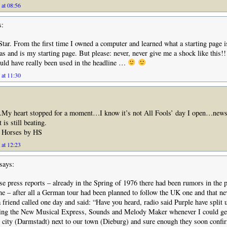
 at 08:56
s:
ar. From the first time I owned a computer and learned what a starting page is
 and is my starting page. But please: never, never give me a shock like this!
ould have really been used in the headline …
 at 11:30
…My heart stopped for a moment…I know it’s not All Fools’ day I open…new
s still beating.
 Horses by HS
 at 12:23
says:
e press reports – already in the Spring of 1976 there had been rumors in the p
e – after all a German tour had been planned to follow the UK one and that ne
a friend called one day and said: “Have you heard, radio said Purple have split
ding the New Musical Express, Sounds and Melody Maker whenever I could get
’ city (Darmstadt) next to our town (Dieburg) and sure enough they soon confir