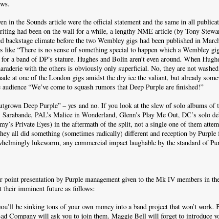
ews.
en in the Sounds article were the official statement and the same in all publicat
riting had been on the wall for a while, a lengthy NME article (by Tony Stewa
ed backstage climate before the two Wembley gigs had been published in Marc
s like “There is no sense of something special to happen which a Wembley gig
 for a band of DP’s stature. Hughes and Bolin aren’t even around. When Hughe
maraderie with the others is obviously only superficial. No, they are not washed
ade at one of the London gigs amidst the dry ice the valiant, but already som
e audience “We’ve come to squash rumors that Deep Purple are finished!”
utgrown Deep Purple” – yes and no. If you look at the slew of solo albums of
 Sarabande, PAL’s Malice in Wonderland, Glenn’s Play Me Out, DC’s solo d
’s Private Eyes) in the aftermath of the split, not a single one of them attem
they all did something (sometimes radically) different and reception by Purple 
whelmingly lukewarm, any commercial impact laughable by the standard of Pur
r point presentation by Purple management given to the Mk IV members in the
t their imminent future as follows:
you’ll be sinking tons of your own money into a band project that won’t work.
d Company will ask you to join them. Maggie Bell will forget to introduce yo