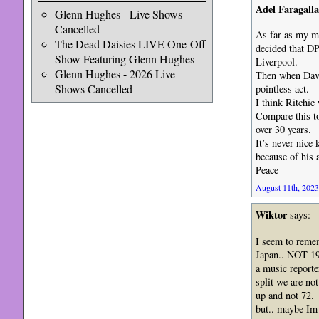
Adel Faragalla
Glenn Hughes - Live Shows
Cancelled
As far as my m
The Dead Daisies LIVE One-Off
decided that DP
Show Featuring Glenn Hughes
Liverpool.
Glenn Hughes - 2026 Live
Then when David
Shows Cancelled
pointless act.
I think Ritchie
Compare this to
over 30 years.
It’s never nice
because of his 
Peace
August 11th, 2023
Wiktor
says:
I seem to remem
Japan.. NOT 1
a music reporte
split we are no
up and not 72.
but.. maybe Im 