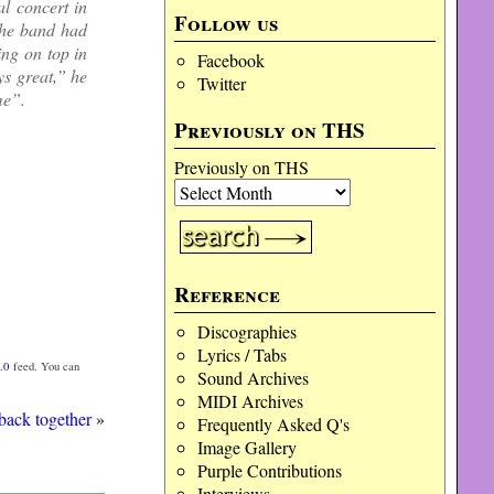
al concert in
Follow us
the band had
ing on top in
Facebook
ys great,” he
Twitter
me”.
Previously on THS
Previously on THS
Reference
Discographies
Lyrics / Tabs
.0
feed. You can
Sound Archives
MIDI Archives
back together
»
Frequently Asked Q's
Image Gallery
Purple Contributions
Interviews