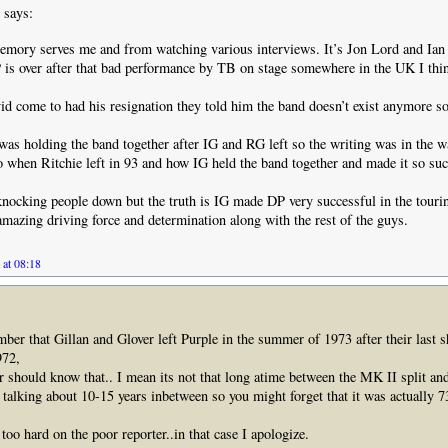
says:
emory serves me and from watching various interviews. It’s Jon Lord and Ian
 is over after that bad performance by TB on stage somewhere in the UK I thi
 come to had his resignation they told him the band doesn’t exist anymore so 
 was holding the band together after IG and RG left so the writing was in the wa
 when Ritchie left in 93 and how IG held the band together and made it so suc
 knocking people down but the truth is IG made DP very successful in the touri
amazing driving force and determination along with the rest of the guys.
 at 08:18
ber that Gillan and Glover left Purple in the summer of 1973 after their last 
972,
r should know that.. I mean its not that long atime between the MK II split a
t talking about 10-15 years inbetween so you might forget that it was actually 7
too hard on the poor reporter..in that case I apologize.