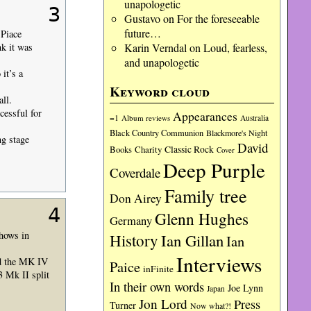
unapologetic
3
Gustavo
on
For the foreseeable
future…
 Piace
Karin Verndal
on
Loud, fearless,
nk it was
and unapologetic
it’s a
Keyword cloud
ll.
cessful for
Appearances
=1
Album reviews
Australia
Black Country Communion
Blackmore's Night
ng stage
David
Charity
Classic Rock
Books
Cover
Deep Purple
Coverdale
Family tree
Don Airey
4
Glenn Hughes
Germany
shows in
History
Ian Gillan
Ian
Interviews
nd the MK IV
Paice
inFinite
3 Mk II split
In their own words
Joe Lynn
Japan
Jon Lord
Press
Turner
Now what?!