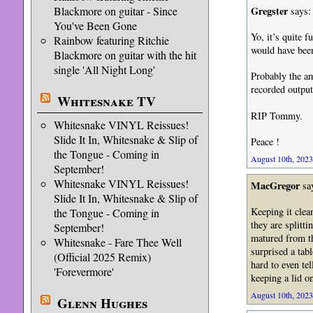
Blackmore on guitar - Since
Gregster
says:
You've Been Gone
Yo, it’s quite 
Rainbow featuring Ritchie
would have been
Blackmore on guitar with the hit
single 'All Night Long'
Probably the am
recorded outpu
Whitesnake TV
RIP Tommy.
Whitesnake VINYL Reissues!
Slide It In, Whitesnake & Slip of
Peace !
the Tongue - Coming in
August 10th, 2023
September!
Whitesnake VINYL Reissues!
MacGregor
sa
Slide It In, Whitesnake & Slip of
Keeping it clea
the Tongue - Coming in
they are splitt
September!
matured from th
Whitesnake - Fare Thee Well
surprised a tab
(Official 2025 Remix)
hard to even te
'Forevermore'
keeping a lid on
August 10th, 2023
Glenn Hughes