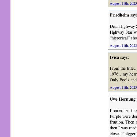
August 11th, 2023
Friedhelm
say
Dear Highway St
Hghway Star was
“historical” sh
August 11th, 2023
Ivica
says:
From the title
1976…my heart i
Only Fools and
August 11th, 2023
Uwe Hornung
I remember thos
Purple were don
fruition. Then 
then I was rea
closest ‘bigger