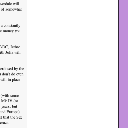
verdale will
be of somewhat
a constantly
the money you
AC/DC, Jethro
th Julia will
verdosed by the
u don’t do even
will in place
f (with some
t Mk IV (or
 years, but
K and Europe)
t that the Sex
craze.