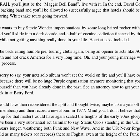
 RAH, you’ll just be the “Maggie Bell Band”, live with it. In the end, David Co
s backing band and you’ll be allowed to successfully argue that hotels should 
during Whitesnake tours going forward.
e wants to buy Stevie Wonder impersonations by some long haired rocker with 
d you’ll slide into a dark decade-and-a-half of cocaine addiction financed by 
ile not getting anything really done in your life. Heart attacks included.
 be back eating humble pie, touring clubs again, being an opener to acts like 
th and not crack America for a very long time. Oh, and your young marriage wi
e process.
rry to say, your next solo album won’t set the world on fire and you’ll have o
 because there will be no huge Purple organisation anymore monitoring that yo
urself than you have already done in the past. See an attorney now to get your 
ck in at Betty Ford.
e would have then reconsidered the split and thought twice, maybe take a year of
 members) and then record a new album in 1977. Mind you, I don’t believe tha
-up for that matter) would have again scaled the heights of the early 70ies glory
ve been a very substantial act (similar to say, Status Quo’s standing in the U
 years longer, weathering both Punk and New Wave. And in the US: Never forge
old as many tickets (or records) there as Foghat, even at the height of the Punk 