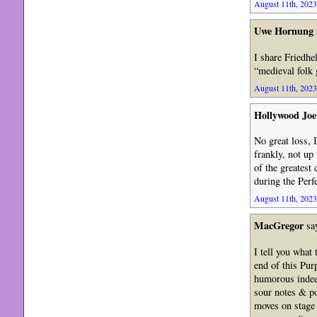
August 11th, 2023
Uwe Hornung
I share Friedhe
“medieval folk 
August 11th, 2023
Hollywood Joe
No great loss, 
frankly, not up
of the greatest
during the Per
August 11th, 2023
MacGregor
sa
I tell you what
end of this Pur
humorous indeed
sour notes & po
moves on stage