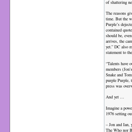
of shattering n
The reasons giv
time. But the w
Purple’s deject
contained quote
should be, even
arrives, the ca
yet.” DC also m
statement to th
“Talents have o
members (Jon’s
Snake and Tommy
purple Purple, 
press was over
And yet …
Imagine a powe
1976 setting ou
– Jon and Ian, 
The Who nor Ba