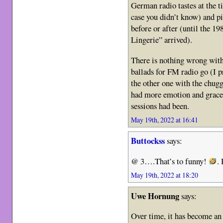
German radio tastes at the
case you didn’t know) and p
before or after (until the 1
Lingerie” arrived).
There is nothing wrong with 
ballads for FM radio go (I pr
the other one with the chugg
had more emotion and grace 
sessions had been.
May 19th, 2022 at 16:41
Buttockss
says:
@ 3….That’s to funny!
.
May 19th, 2022 at 18:20
Uwe Hornung
says:
Over time, it has become a