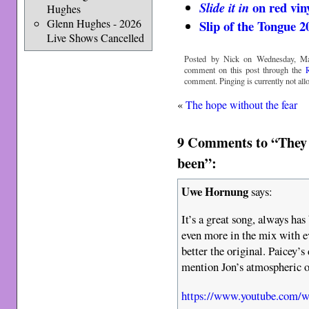
on red vin
Slide it in
Hughes
Glenn Hughes - 2026
Slip of the Tongue 2
Live Shows Cancelled
Posted by Nick on Wednesday, Ma
comment on this post through the
comment. Pinging is currently not all
«
The hope without the fear
9 Comments to “They 
been”:
Uwe Hornung
says:
It’s a great song, always has
even more in the mix with e
better the original. Paicey’s
mention Jon’s atmospheric o
https://www.youtube.com