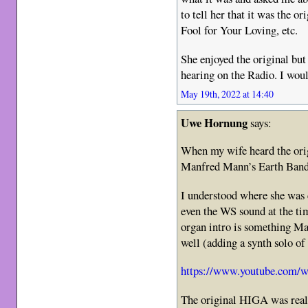
to tell her that it was the o
Fool for Your Loving, etc.
She enjoyed the original but
hearing on the Radio. I woul
May 19th, 2022 at 14:40
Uwe Hornung
says:
When my wife heard the origi
Manfred Mann’s Earth Ban
I understood where she was 
even the WS sound at the ti
organ intro is something M
well (adding a synth solo of
https://www.youtube.co
The original HIGA was reall