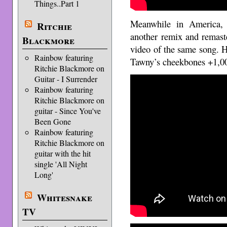
Things..Part 1
Meanwhile in America, 
Ritchie
another remix and remast
Blackmore
video of the same song. 
Rainbow featuring
Tawny’s cheekbones +1,0
Ritchie Blackmore on
Guitar - I Surrender
Rainbow featuring
Ritchie Blackmore on
guitar - Since You've
Been Gone
Rainbow featuring
Ritchie Blackmore on
guitar with the hit
single 'All Night
Long'
Whitesnake
TV