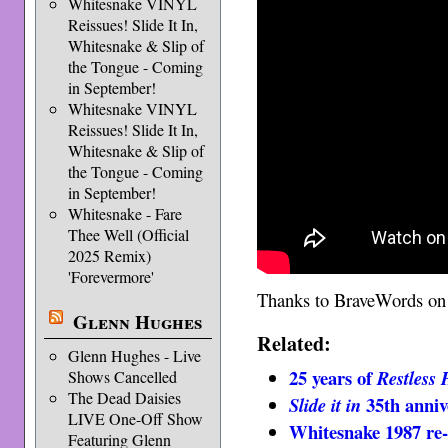
Whitesnake VINYL
Reissues! Slide It In,
Whitesnake & Slip of
the Tongue - Coming
in September!
Whitesnake VINYL
Reissues! Slide It In,
Whitesnake & Slip of
the Tongue - Coming
in September!
Whitesnake - Fare
Thee Well (Official
2025 Remix)
'Forevermore'
Thanks to BraveWords o
Glenn Hughes
Related:
Glenn Hughes - Live
25 years of
Restless 
Shows Cancelled
The Dead Daisies
35th anniv
Slide it in
LIVE One-Off Show
Whitesnake 1987 re-
Featuring Glenn