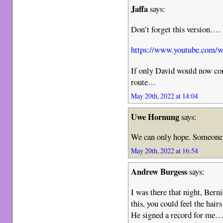
Jaffa
says:
Don’t forget this version….
https://www.youtube.com
If only David would now co
route…
May 20th, 2022 at 14:04
Uwe Hornung
says:
We can only hope. Someone 
May 20th, 2022 at 16:54
Andrew Burgess
says:
I was there that night, Bern
this, you could feel the hair
He signed a record for me… I