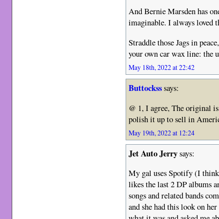
And Bernie Marsden has one 
imaginable. I always loved t
Straddle those Jags in peace
your own car wax line: the
May 18th, 2022 at 22:42
Buttockss
says:
@ 1, I agree, The original is
polish it up to sell in Amer
May 19th, 2022 at 12:24
Jet Auto Jerry
says:
My gal uses Spotify (I think
likes the last 2 DP albums a
songs and related bands com
and she had this look on her
what it was and asked me ab