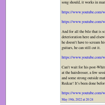
song should, it works in ma
https://www.youtube.com
https://www.youtube.com/
And for all the bile that is
deterioration here and elsew
he doesn’t have to scream his
guitars, he can still cut it.
https://www.youtube.com
Can’t wait for his post-Whit
at the hairdresser, a few se
and some strong outside mat
Redcar! It’s been done befo
https://www.youtube.com
May 19th, 2022 at 20:24