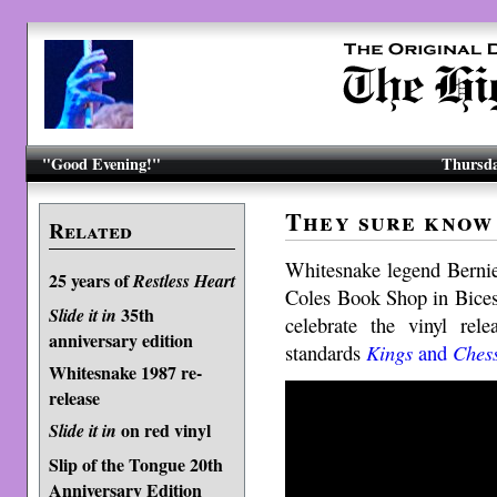
"Good Evening!"
Thursda
They sure know
Related
Whitesnake legend Bernie
25 years of
Restless Heart
Coles Book Shop in Bices
35th
Slide it in
celebrate the vinyl rel
anniversary edition
standards
Kings
and
Ches
Whitesnake 1987 re-
release
on red vinyl
Slide it in
Slip of the Tongue 20th
Anniversary Edition