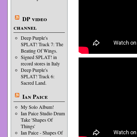
DP video
channel
Deep Purple's
SPLAT! Track 7: The
Beating Of Wings.
Signed SPLAT! in
record stores in Italy
Deep Purple's
SPLAT! Track 6:
Sacred Land.
Ian Paice
My Solo Album!
Ian Paice Studio Drum
Take 'Shapes Of
Things'
Ian Paice - Shapes Of