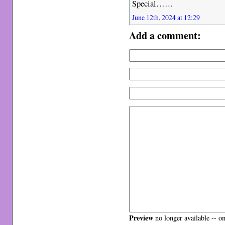
Special……
June 12th, 2024 at 12:29
Add a comment:
Preview
no longer available -- o