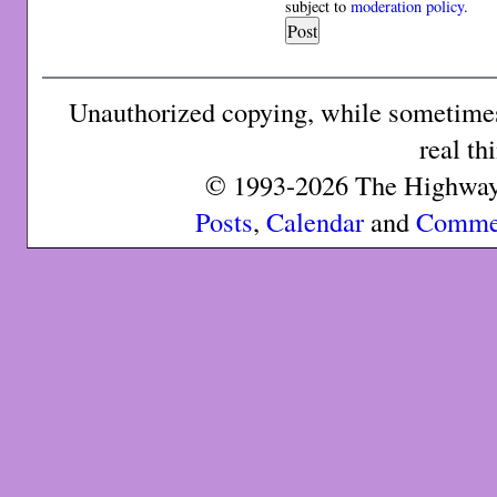
subject to
moderation policy
.
Unauthorized copying, while sometimes 
real th
© 1993-2026 The Highway 
Posts
,
Calendar
and
Comme