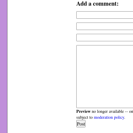
Add a comment:
Preview
no longer available -- o
subject to
moderation policy
.