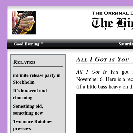
"Good Evening!"
Saturda
All I Got is You
Related
All I Got is You
got i
inFinite release party in
November 6. Here is a rec
Stockholm
(if a little bass heavy on 
It’s innocent and
charming
Something old,
something new
Two more Rainbow
previews