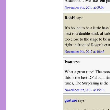
Aaaahhh!… Me like ’em ple
November 9th, 2017 at 09:09
RobH
says:
It’s bound to be a little bas
next to a double stack of 
too close to the stage to be 
right in front of Roger’s ex
November 9th, 2017 at 10:45
Ivan
says:
What a great tune! The more 
this is the best DP album si
tunes, The Surprising is t
November 9th, 2017 at 15:16
gustavo
says: