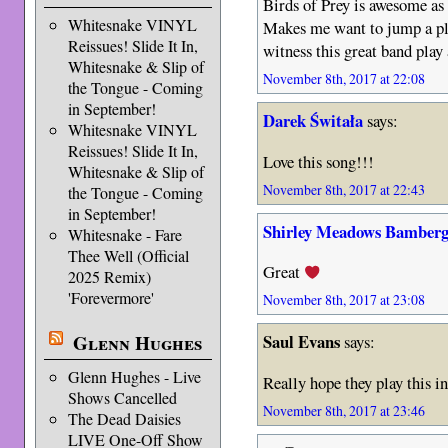
Birds of Prey is awesome as 
Whitesnake VINYL
Makes me want to jump a pl
Reissues! Slide It In,
witness this great band play a
Whitesnake & Slip of
November 8th, 2017 at 22:08
the Tongue - Coming
in September!
Darek Świtała
says:
Whitesnake VINYL
Reissues! Slide It In,
Love this song!!!
Whitesnake & Slip of
November 8th, 2017 at 22:43
the Tongue - Coming
in September!
Shirley Meadows Bamberg
Whitesnake - Fare
Thee Well (Official
Great
2025 Remix)
'Forevermore'
November 8th, 2017 at 23:08
Glenn Hughes
Saul Evans
says:
Glenn Hughes - Live
Really hope they play this i
Shows Cancelled
November 8th, 2017 at 23:46
The Dead Daisies
LIVE One-Off Show