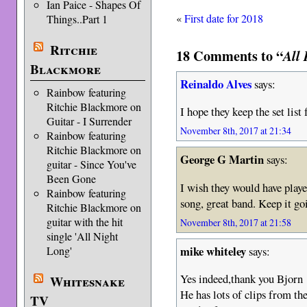
Ian Paice - Shapes Of
«
First date for 2018
Things..Part 1
Ritchie
18 Comments to “
All 
Blackmore
Reinaldo Alves
says:
Rainbow featuring
Ritchie Blackmore on
I hope they keep the set list 
Guitar - I Surrender
November 8th, 2017 at 21:34
Rainbow featuring
Ritchie Blackmore on
George G Martin
says:
guitar - Since You've
Been Gone
I wish they would have play
Rainbow featuring
song, great band. Keep it go
Ritchie Blackmore on
guitar with the hit
November 8th, 2017 at 21:58
single 'All Night
mike whiteley
says:
Long'
Yes indeed,thank you Bjorn 
Whitesnake
He has lots of clips from t
TV