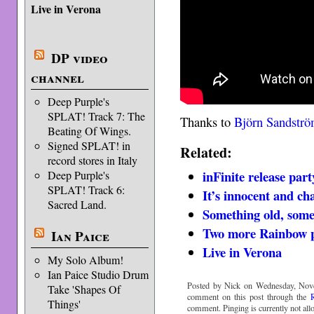
Live in Verona
DP video
channel
Deep Purple's
SPLAT! Track 7: The
Thanks to
Björn Sandstr
Beating Of Wings.
Signed SPLAT! in
Related:
record stores in Italy
inFinite release par
Deep Purple's
SPLAT! Track 6:
It’s innocent and c
Sacred Land.
Something old, som
Two more Rainbow p
Ian Paice
Live in Verona
My Solo Album!
Ian Paice Studio Drum
Posted by Nick on Wednesday, Nove
Take 'Shapes Of
comment on this post through the
Things'
comment. Pinging is currently not all