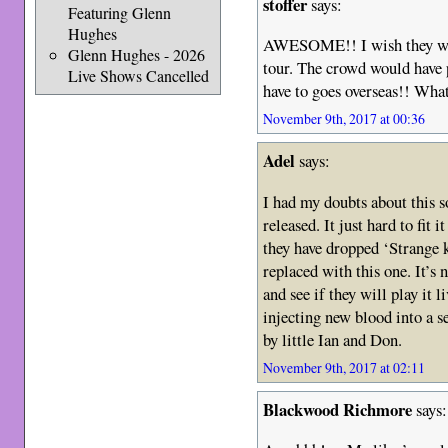
stoffer
says:
Featuring Glenn
Hughes
AWESOME!! I wish they wou
Glenn Hughes - 2026
tour. The crowd would have 
Live Shows Cancelled
have to goes overseas!! Wha
November 9th, 2017 at 00:36
Adel
says:
I had my doubts about this 
released. It just hard to fit 
they have dropped ‘Strange 
replaced with this one. It’s 
and see if they will play it 
injecting new blood into a s
by little Ian and Don.
November 9th, 2017 at 02:11
Blackwood Richmore
says: