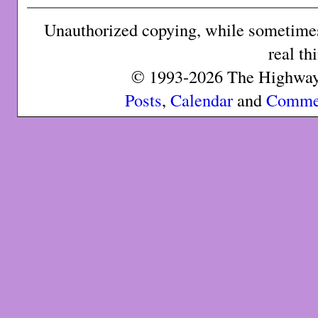
Unauthorized copying, while sometimes 
real th
© 1993-2026 The Highway 
Posts
,
Calendar
and
Comme