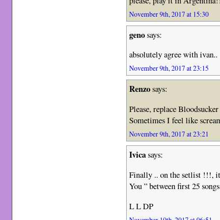
please, play it in Argentina!
November 9th, 2017 at 15:30
geno
says:
absolutely agree with ivan..
November 9th, 2017 at 23:15
Renzo
says:
Please, replace Bloodsucke
Sometimes I feel like scre
November 9th, 2017 at 23:21
Ivica
says:
Finally .. on the setlist !!!,
You ” between first 25 songs
L L DP
November 10th, 2017 at 06:51