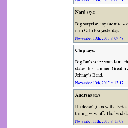
Nard
says:
Big surprise, my favorite so
it in Oslo too yesterday.
November 10th, 2017 at 09:48
Chip
says:
Big Ian’s voice sounds much
states this summer. Great li
Johnny’s Band.
November 10th, 2017 at 17:17
Andreas
says:
He doesn’t,t know the lyrics
timing wise off. The band de
November 11th, 2017 at 15:07