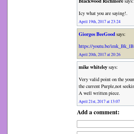
Blackwood Richmore
says:
Icy what you are saying!.
April 19th, 2017 at 23:24
Giorgos BeeGood
says:
https://youtu.be/imk_Bk_
April 20th, 2017 at 20:26
mike whiteley
says:
Very valid point on the you
the current Purple,not seeki
A well written piece.
April 21st, 2017 at 13:07
Add a comment: