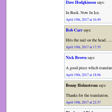
Dave Hodgkinson
says:
In Rock. Now In Ice.
April 19th, 2017 at 16:49
Rob Carr
says:
Hits the nail on the head….
April 19th, 2017 at 17:35
Nick Brown
says:
A good piece which translat
April 19th, 2017 at 18:06
Benny Holmstrom
says:
Thanks for the translation.
April 19th, 2017 at 22:37