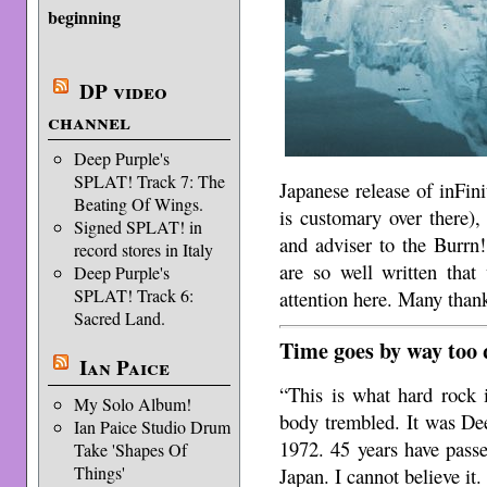
beginning
DP video
channel
Deep Purple's
SPLAT! Track 7: The
Japanese release of inFini
Beating Of Wings.
is customary over there),
Signed SPLAT! in
and adviser to the Burrn
record stores in Italy
are so well written that
Deep Purple's
SPLAT! Track 6:
attention here. Many than
Sacred Land.
Time goes by way too 
Ian Paice
“This is what hard rock 
My Solo Album!
body trembled. It was Dee
Ian Paice Studio Drum
1972. 45 years have passe
Take 'Shapes Of
Things'
Japan. I cannot believe it.