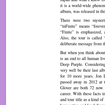
it is a world-wide pheno
album, was released in thi
There were two mysteri
“inFinite” means “foreve
“Finite” is emphasized, 
Also, the tour is called
deliberate message from t
But when you think about i
is an end to all human li
Deep Purple. Considerin
very well be their last a
for 10 more years. Jon 
passed away in 2012 at 
Glover are both 72 now a
career. With these facts 
and tour title as a kind of