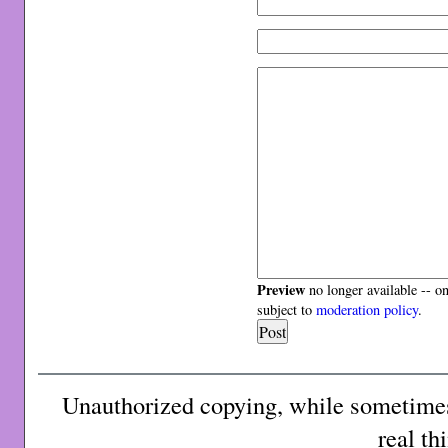
Preview
no longer available -- o
subject to
moderation policy
.
Unauthorized copying, while sometimes 
real th