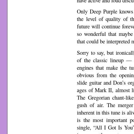
have active and loud discu
Only Deep Purple knows 
the level of quality of 
future will continue for
so wonderful that maybe 
that could be interpreted
Sorry to say, but ironica
of the classic lineup 
engines that make the tu
obvious from the openin
slide guitar and Don’s or
ages of Mark II, almost l
The Gregorian chant-like
gush of air. The merger 
inherent in this tune is al
is the most important 
single, “All I Got Is You