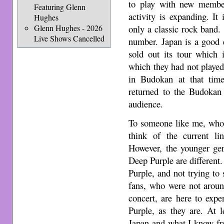
to play with new member
Featuring Glenn
activity is expanding. It
Hughes
Glenn Hughes - 2026
only a classic rock band.
Live Shows Cancelled
number. Japan is a good 
sold out its tour which
which they had not played
in Budokan at that tim
returned to the Budokan 
audience.
To someone like me, who 
think of the current li
However, the younger ge
Deep Purple are different.
Purple, and not trying to
fans, who were not aroun
concert, are here to expe
Purple, as they are. At le
Japan and what I know f