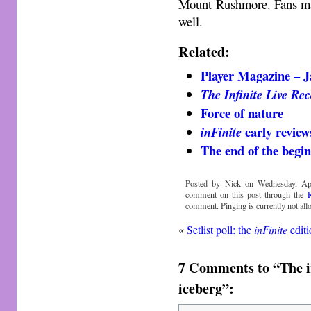
Mount Rushmore. Fans may
well.
Related:
Player Magazine – 
The Infinite Live Re
Force of nature
early revie
inFinite
The end of the begi
Posted by Nick on Wednesday, Apr
comment on this post through the
comment. Pinging is currently not all
«
Setlist poll: the
inFinite
editi
7 Comments to “The ir
iceberg”: