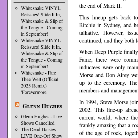
the end of Mark II.
Whitesnake VINYL
Reissues! Slide It In,
This lineup gets back to
Whitesnake & Slip of
Ritchie in Sydney, and 
the Tongue - Coming
talkative. However, iss
in September!
continued, and they both le
Whitesnake VINYL
Reissues! Slide It In,
When Deep Purple finally
Whitesnake & Slip of
Fame, there were comme
the Tongue - Coming
in September!
inductees were only mai
Whitesnake - Fare
Morse and Don Airey were
Thee Well (Official
up to the ceremony. The
2025 Remix)
members and management 
'Forevermore'
In 1994, Steve Morse joi
Glenn Hughes
2002. This line-up alrea
Glenn Hughes - Live
current world, where the
Shows Cancelled
frankly amazing that a r
The Dead Daisies
of the age of rock, toget
LIVE One-Off Show