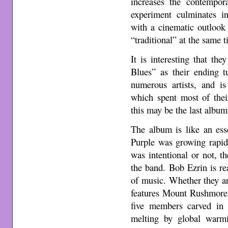
increases the contempora
experiment culminates i
with a cinematic outlook 
“traditional” at the same t
It is interesting that t
Blues” as their ending 
numerous artists, and i
which spent most of their
this may be the last album
The album is like an es
Purple was growing rapid
was intentional or not, t
the band. Bob Ezrin is rea
of music. Whether they a
features Mount Rushmore,
five members carved in 
melting by global warmi