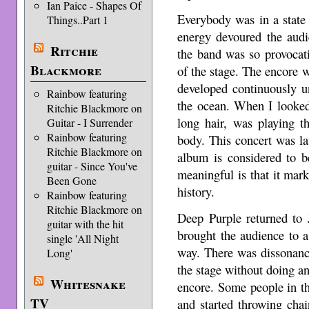
Ian Paice - Shapes Of
Everybody was in a state
Things..Part 1
energy devoured the audi
Ritchie
the band was so provocati
Blackmore
of the stage. The encore
developed continuously unt
Rainbow featuring
the ocean. When I looked 
Ritchie Blackmore on
long hair, was playing t
Guitar - I Surrender
Rainbow featuring
body. This concert was la
Ritchie Blackmore on
album is considered to b
guitar - Since You've
meaningful is that it ma
Been Gone
history.
Rainbow featuring
Ritchie Blackmore on
Deep Purple returned to 
guitar with the hit
brought the audience to a 
single 'All Night
way. There was dissonan
Long'
the stage without doing a
Whitesnake
encore. Some people in t
TV
and started throwing cha