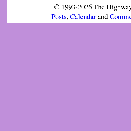
© 1993-2026 The Highway 
Posts
,
Calendar
and
Comme