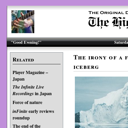
"Good Evening!"
Saturda
The irony of a 
Related
iceberg
Player Magazine –
Japan
The Infinite Live
in Japan
Recordings
Force of nature
early reviews
inFinite
roundup
The end of the