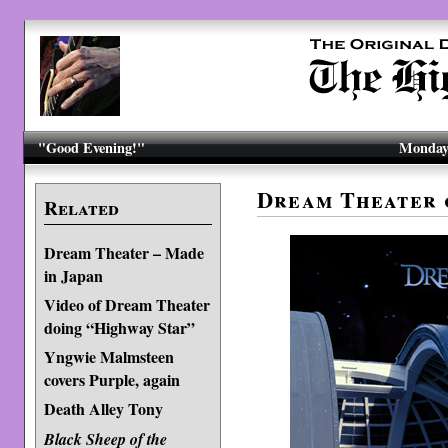
"Good Evening!"
Monday,
Dream Theater 
Related
Dream Theater – Made
in Japan
Video of Dream Theater
doing “Highway Star”
Yngwie Malmsteen
covers Purple, again
Death Alley Tony
Black Sheep of the