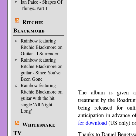
Ian Paice - Shapes Of
Things..Part 1
Ritchie
Blackmore
Rainbow featuring
Ritchie Blackmore on
Guitar - I Surrender
Rainbow featuring
Ritchie Blackmore on
guitar - Since You've
Been Gone
Rainbow featuring
The album is given an
Ritchie Blackmore on
guitar with the hit
treatment by the Roadrun
single 'All Night
being released for onl
Long'
anticipation in advance o
for download
(US only) o
Whitesnake
TV
Thanks to Daniel Bengts