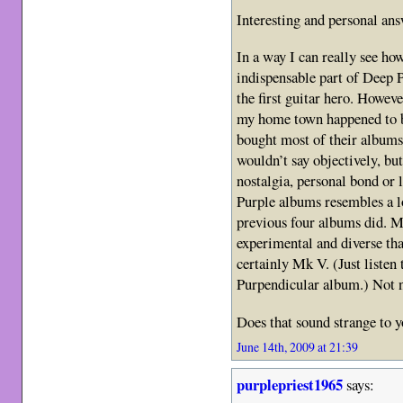
Interesting and personal an
In a way I can really see ho
indispensable part of Deep 
the first guitar hero. Howev
my home town happened to be
bought most of their albums 
wouldn’t say objectively, but
nostalgia, personal bond or 
Purple albums resembles a lo
previous four albums did. M
experimental and diverse th
certainly Mk V. (Just listen 
Purpendicular album.) Not ne
Does that sound strange to 
June 14th, 2009 at 21:39
purplepriest1965
says: