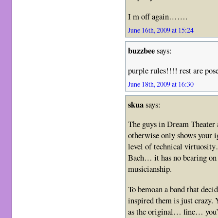
I m off again…….
June 16th, 2009 at 15:24
buzzbee
says:
purple rules!!!! rest are pose
June 18th, 2009 at 16:30
skua
says:
The guys in Dream Theater 
otherwise only shows your i
level of technical virtuosit
Bach… it has no bearing on t
musicianship.
To bemoan a band that decide
inspired them is just crazy.
as the original… fine… you’r