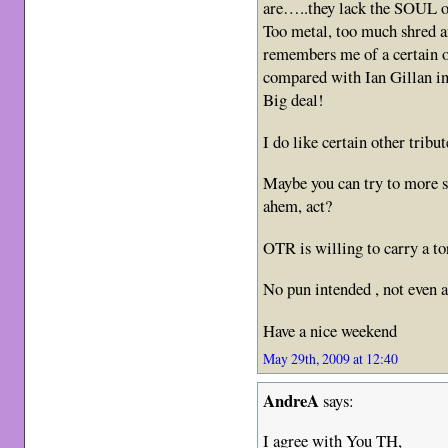
are…..they lack the SOUL of
Too metal, too much shred a
remembers me of a certain o
compared with Ian Gillan in
Big deal!
I do like certain other tribu
Maybe you can try to more su
ahem, act?
OTR is willing to carry a tor
No pun intended , not even a
Have a nice weekend
May 29th, 2009 at 12:40
AndreA
says:
I agree with You TH,