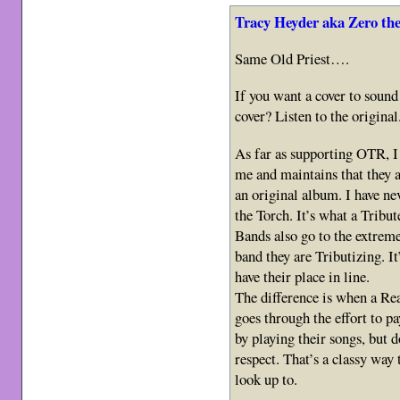
Tracy Heyder aka Zero th
Same Old Priest….
If you want a cover to sound 
cover? Listen to the original
As far as supporting OTR, I 
me and maintains that they a
an original album. I have ne
the Torch. It’s what a Tribu
Bands also go to the extreme
band they are Tributizing. It
have their place in line.
The difference is when a Rea
goes through the effort to pa
by playing their songs, but 
respect. That’s a classy way
look up to.