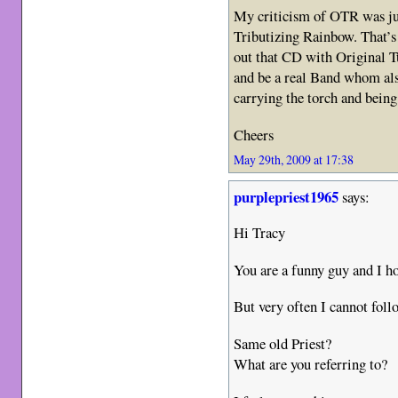
My criticism of OTR was jus
Tributizing Rainbow. That’s 
out that CD with Original Tu
and be a real Band whom al
carrying the torch and bein
Cheers
May 29th, 2009 at 17:38
purplepriest1965
says:
Hi Tracy
You are a funny guy and I
But very often I cannot fol
Same old Priest?
What are you referring to?