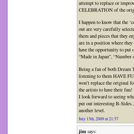
attempt to replace or improv
CELEBRATION of the orig
I happen to know that the ‘c
out are very carefully select
them and pieces that they enj
are in a position where they
have the opportunity to put 
“Made in Japan”, “Number o
Being a fan of both Dream 
listening to them HAVE FUN 
won’t replace the original 
the artists to have their fun
I look forward to seeing w
put out interesting B-Sides
another level.
July 13th, 2009 at 21:57
jim
says: