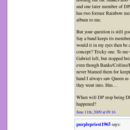
and one later member of DP.
has two former Rainbow mem
album to me.
But your question is still g
Say a band keeps its members
would it in my eyes then be a
concept? Tricky one. To me 
Gabriel left, but stopped b
even though Banks/Collins/R
never blamed them for keepi
hand I always saw Queen as
they went into. Hm…
When will DP stop being DP 
happened?
June 11th, 2009 at 09:16
purplepriest1965
says: