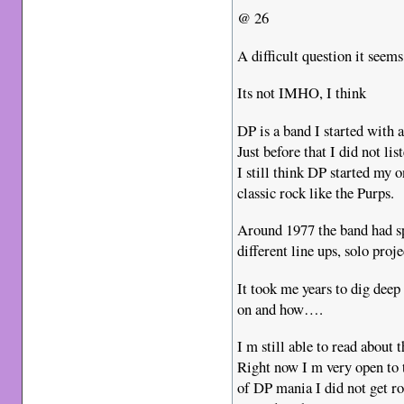
@ 26
A difficult question it seems
Its not IMHO, I think
DP is a band I started with 
Just before that I did not lis
I still think DP started my 
classic rock like the Purps.
Around 1977 the band had sp
different line ups, solo proj
It took me years to dig deep
on and how….
I m still able to read about
Right now I m very open to t
of DP mania I did not get rou