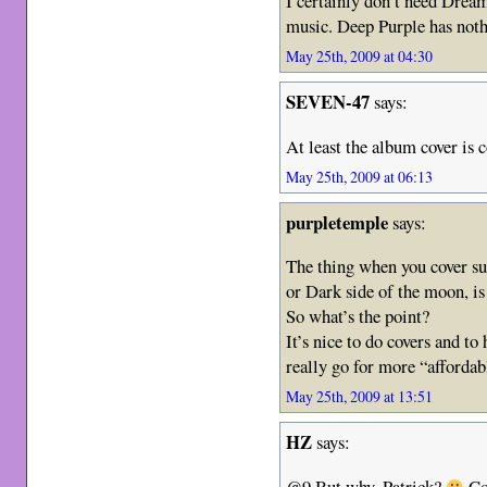
I certainly don’t need Drea
music. Deep Purple has noth
May 25th, 2009 at 04:30
SEVEN-47
says:
At least the album cover is 
May 25th, 2009 at 06:13
purpletemple
says:
The thing when you cover su
or Dark side of the moon, i
So what’s the point?
It’s nice to do covers and t
really go for more “affordab
May 25th, 2009 at 13:51
HZ
says:
@9 But why, Patrick?
Cov