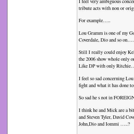
I feel very ambiguous conce
tribute acts with non or o
For example…..
Lou Gramm is one of my Go
Coverdale, Dio and so on….
Still I really could enjoy 
the 2006 show whole only o
Like DP with only Ritch
I feel so sad concerning Lo
fight and what it has done
So sad he s not in FOREI
I think he and Mick are a bi
and Steven Tyler, David Cov
John,Dio and Iommi …..?