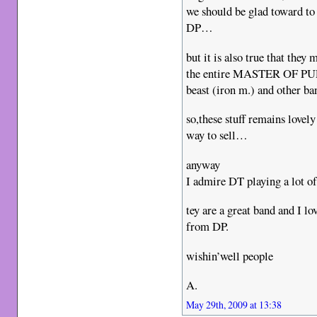
we should be glad toward to
DP…
but it is also true that they
the entire MASTER OF PUPP
beast (iron m.) and other ba
so,these stuff remains lovel
way to sell…
anyway
I admire DT playing a lot of
tey are a great band and 
from DP.
wishin’well people
A.
May 29th, 2009 at 13:38