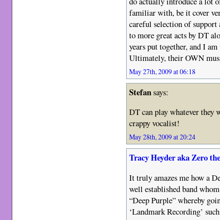
do actually introduce a lot 
familiar with, be it cover ve
careful selection of support
to more great acts by DT alon
years put together, and I am 
Ultimately, their OWN music 
May 27th, 2009 at 06:18
Stefan
says:
DT can play whatever they wa
crappy vocalist!
May 28th, 2009 at 20:24
Tracy Heyder aka Zero th
It truly amazes me how a Dee
well established band whom
“Deep Purple” whereby going 
‘Landmark Recording’ such a