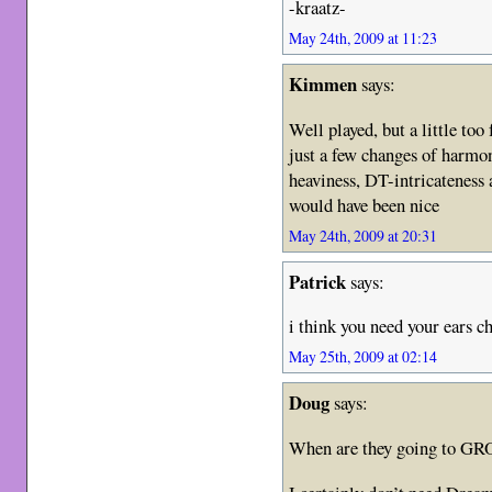
-kraatz-
May 24th, 2009 at 11:23
Kimmen
says:
Well played, but a little too
just a few changes of harmon
heaviness, DT-intricateness 
would have been nice
May 24th, 2009 at 20:31
Patrick
says:
i think you need your ears 
May 25th, 2009 at 02:14
Doug
says:
When are they going to GR