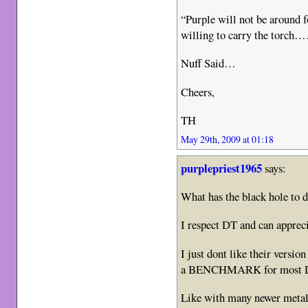
“Purple will not be aroun
willing to carry the torch
Nuff Said…
Cheers,
TH
May 29th, 2009 at 01:18
purplepriest1965
says:
What has the black hole to d
I respect DT and can appreci
I just dont like their versi
a BENCHMARK for most D
Like with many newer metal