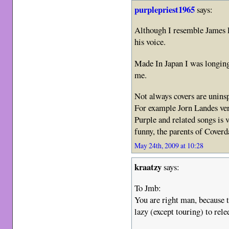
purplepriest1965
says:
Although I resemble James La
his voice.
Made In Japan I was longing 
me.
Not always covers are uninsp
For example Jorn Landes ve
Purple and related songs is
funny, the parents of Cover
May 24th, 2009 at 10:28
kraatzy
says:
To Jmb:
You are right man, because th
lazy (except touring) to rele