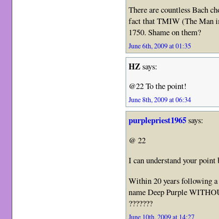
There are countless Bach cho
fact that TMIW (The Man i
1750. Shame on them?
June 6th, 2009 at 01:35
HZ
says:
@22 To the point!
June 8th, 2009 at 06:34
purplepriest1965
says:
@ 22
I can understand your poin
Within 20 years following a
name Deep Purple WITHOUT 
???????
June 10th, 2009 at 14:27