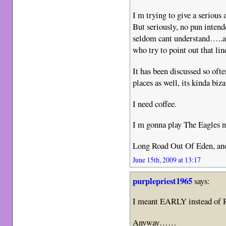
I m trying to give a serious 
But seriously, no pun intende
seldom cant understand…..and
who try to point out that lin
It has been discussed so oft
places as well, its kinda biz
I need coffee.
I m gonna play The Eagles
Long Road Out Of Eden, ano
June 15th, 2009 at 13:17
purplepriest1965
says:
I meant EARLY instead o
Anyway……