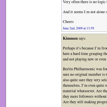
Very often there is no logic
And it seems I m not alone o
Cheers
June 2nd, 2009 at 13:59
Kimmen
says:
Perhaps it’s because I’m fro
have a hard time grasping t
and not playing new or even 
Berlin Philharmonic was for
sure no original member is t
also quite sure they very s
themselves. I’m even quite s
material whatsoever. Are th
they mere followers without 
Are they still making progre