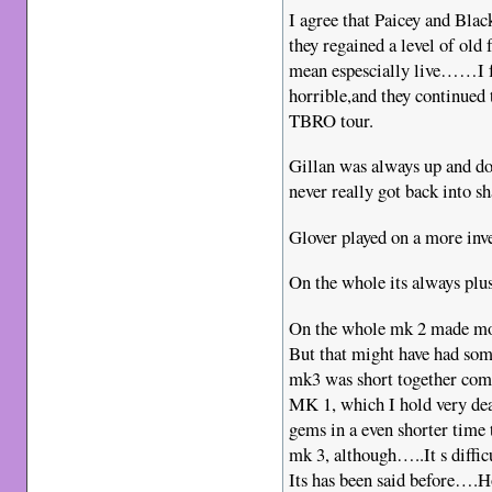
I agree that Paicey and Black
they regained a level of old
mean espescially live……I 
horrible,and they continued 
TBRO tour.
Gillan was always up and do
never really got back into sh
Glover played on a more inven
On the whole its always plus
On the whole mk 2 made more
But that might have had some
mk3 was short together com
MK 1, which I hold very dea
gems in a even shorter time
mk 3, although…..It s diffic
Its has been said before….H