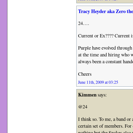
Tracy Heyder aka Zero th
24….
Current or Ex???? Current
Purple have evolved through
at the time and hiring who 
always been a constant hand
Cheers
June 11th, 2009 at 03:25
Kimmen
says:
@24
I think so. To me, a band or 
certain set of members. For
nothing but the Snakes also