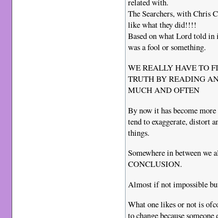
related with.
The Searchers, with Chris Cu
like what they did!!!!
Based on what Lord told in 
was a fool or something.
WE REALLY HAVE TO F
TRUTH BY READING AN
MUCH AND OFTEN
By now it has become more 
tend to exaggerate, distort 
things.
Somewhere in between we a
CONCLUSION.
Almost if not impossible but
What one likes or not is ofc
to change because someone e