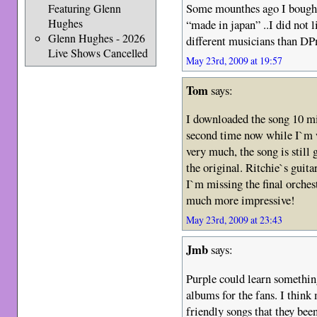
Some mounthes ago I bought
Featuring Glenn
Hughes
“made in japan” ..I did not 
Glenn Hughes - 2026
different musicians than D
Live Shows Cancelled
May 23rd, 2009 at 19:57
Tom
says:
I downloaded the song 10 min
second time now while I`m wr
very much, the song is still g
the original. Ritchie`s gu
I`m missing the final orches
much more impressive!
May 23rd, 2009 at 23:43
Jmb
says:
Purple could learn somethi
albums for the fans. I think 
friendly songs that they been