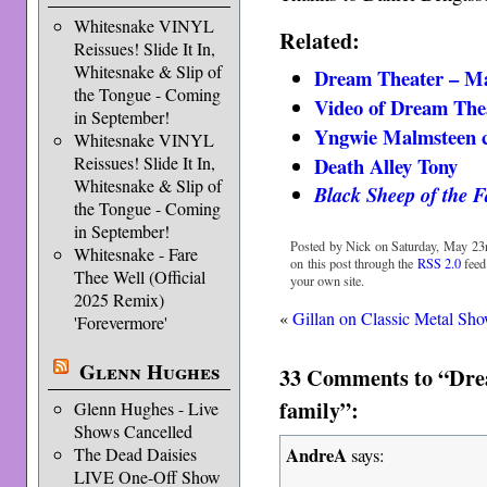
Whitesnake VINYL
Related:
Reissues! Slide It In,
Whitesnake & Slip of
Dream Theater – Ma
the Tongue - Coming
Video of Dream The
in September!
Yngwie Malmsteen c
Whitesnake VINYL
Death Alley Tony
Reissues! Slide It In,
Whitesnake & Slip of
Black Sheep of the F
the Tongue - Coming
in September!
Posted by Nick on Saturday, May 23r
Whitesnake - Fare
on this post through the
RSS 2.0
feed
Thee Well (Official
your own site.
2025 Remix)
«
Gillan on Classic Metal Sh
'Forevermore'
Glenn Hughes
33 Comments to “Drea
family”:
Glenn Hughes - Live
Shows Cancelled
AndreA
The Dead Daisies
says:
LIVE One-Off Show