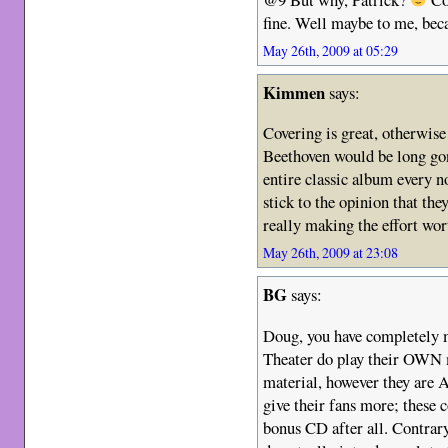
fine. Well maybe to me, bec
May 26th, 2009 at 05:29
Kimmen
says:
Covering is great, otherwis
Beethoven would be long gone
entire classic album every n
stick to the opinion that th
really making the effort wort
May 26th, 2009 at 23:08
BG
says:
Doug, you have completely 
Theater do play their OWN m
material, however they are
give their fans more; these c
bonus CD after all. Contrar