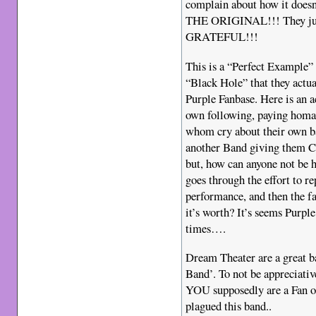
complain about how it doe
THE ORIGINAL!!! They ju
GRATEFUL!!!
This is a “Perfect Example” 
“Black Hole” that they actual
Purple Fanbase. Here is an 
own following, paying homag
whom cry about their own ba
another Band giving them Cr
but, how can anyone not be 
goes through the effort to r
performance, and then the fan
it’s worth? It’s seems Purp
times….
Dream Theater are a great b
Band’. To not be appreciativ
YOU supposedly are a Fan of 
plagued this band..