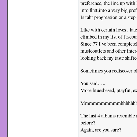
preference, the line up wit
into first,into a very big pr
Is taht progression or a step
Like with certain loves , la
climbed in my list of favcour
Since 77 I ve been completel
musicoutlets and other inter
looking back my taste shifte
Sometimes you rediscover ol
You said…..
More bluesbased, playful, 
Mmmmmmmmmmhhhhhhhh, a
The last 4 albums resemble 
before?
Again, are you sure?