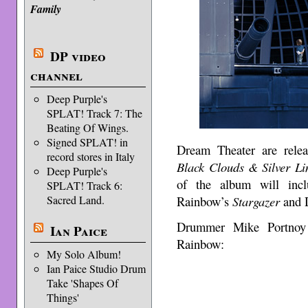
Family
DP video
channel
Deep Purple's
SPLAT! Track 7: The
Beating Of Wings.
Signed SPLAT! in
Dream Theater are relea
record stores in Italy
Black Clouds & Silver Li
Deep Purple's
of the album will inc
SPLAT! Track 6:
Rainbow’s
Stargazer
and 
Sacred Land.
Drummer Mike Portnoy t
Ian Paice
Rainbow:
My Solo Album!
Ian Paice Studio Drum
Take 'Shapes Of
Things'