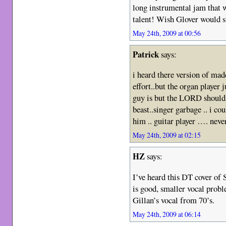
long instrumental jam that w
talent! Wish Glover would 
May 24th, 2009 at 00:56
Patrick
says:
i heard there version of ma
effort..but the organ player 
guy is but the LORD should 
beast..singer garbage .. i co
him .. guitar player …. neve
May 24th, 2009 at 02:15
HZ
says:
I’ve heard this DT cover of 
is good, smaller vocal probl
Gillan’s vocal from 70’s.
May 24th, 2009 at 06:14