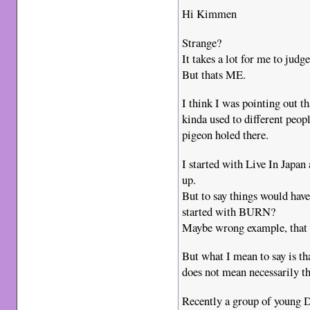
Hi Kimmen
Strange?
It takes a lot for me to judg
But thats ME.
I think I was pointing out
kinda used to different peopl
pigeon holed there.
I started with Live In Japa
up.
But to say things would have 
started with BURN?
Maybe wrong example, that 
But what I mean to say is t
does not mean necessarily that
Recently a group of young D