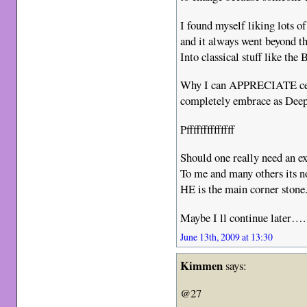
I found myself liking lots o
and it always went beyond th
Into classical stuff like th
Why I can APPRECIATE certa
completely embrace as Deep
Pffffffffffffff
Should one really need an e
To me and many others its no
HE is the main corner stone
Maybe I ll continue later….
June 13th, 2009 at 13:30
Kimmen
says:
@27