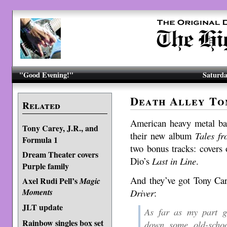
"Good Evening!"
Saturda
Death Alley To
Related
American heavy metal b
Tony Carey, J.R., and
their new album
Tales f
Formula 1
two bonus tracks: covers
Dream Theater covers
Dio’s
Last in Line
.
Purple family
And they’ve got Tony Ca
Axel Rudi Pell’s
Magic
Driver
:
Moments
JLT update
As far as my part g
Rainbow singles box set
down some old-sch