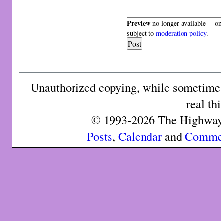
Preview
no longer available -- o
subject to
moderation policy
.
Unauthorized copying, while sometimes 
real th
© 1993-2026 The Highway 
Posts
,
Calendar
and
Comme