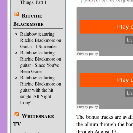
Things..Part 1
Ritchie
Blackmore
Rainbow featuring
Ritchie Blackmore on
Guitar - I Surrender
Rainbow featuring
Ritchie Blackmore on
guitar - Since You've
Been Gone
Rainbow featuring
Ritchie Blackmore on
guitar with the hit
single 'All Night
Long'
Whitesnake
The bonus tracks are avail
TV
the album through the ba
through August 17.