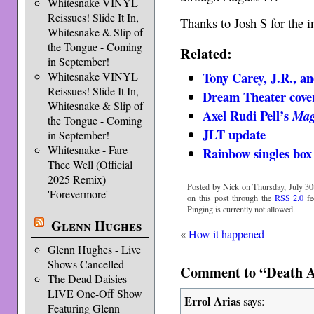
Whitesnake VINYL
Reissues! Slide It In,
Thanks to Josh S for the i
Whitesnake & Slip of
the Tongue - Coming
Related:
in September!
Tony Carey, J.R., a
Whitesnake VINYL
Reissues! Slide It In,
Dream Theater cover
Whitesnake & Slip of
Axel Rudi Pell’s
Mag
the Tongue - Coming
JLT update
in September!
Whitesnake - Fare
Rainbow singles box 
Thee Well (Official
2025 Remix)
Posted by Nick on Thursday, July 30t
'Forevermore'
on this post through the
RSS 2.0
fe
Pinging is currently not allowed.
Glenn Hughes
«
How it happened
Glenn Hughes - Live
Shows Cancelled
Comment to “Death A
The Dead Daisies
LIVE One-Off Show
Errol Arias
says:
Featuring Glenn