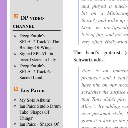
and played a much-t
bit on a Minimoog
DP video
those?) and woke up 
channel
Strip in pre-Apoca
lots of fun, and not s
Deep Purple's
very often. Hollywood
SPLAT! Track 7: The
Beating Of Wings.
The band’s guitarist 
Signed SPLAT! in
Schwartz adds:
record stores in Italy
Deep Purple's
Tony is an immens
SPLAT! Track 6:
producer and I can’
Sacred Land.
have him on our reco
Ian Paice
scratches the surface 
that Tony didn’t play
My Solo Album!
Alley”. By adding wa
Ian Paice Studio Drum
Take 'Shapes Of
own personal style,
Things'
given it a kick in the
Ian Paice - Shapes Of
present on the origina