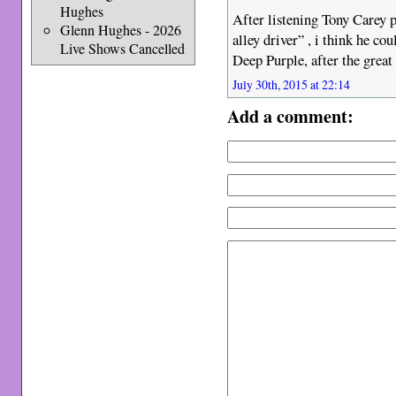
Hughes
After listening Tony Carey p
Glenn Hughes - 2026
alley driver” , i think he co
Live Shows Cancelled
Deep Purple, after the great
July 30th, 2015 at 22:14
Add a comment: