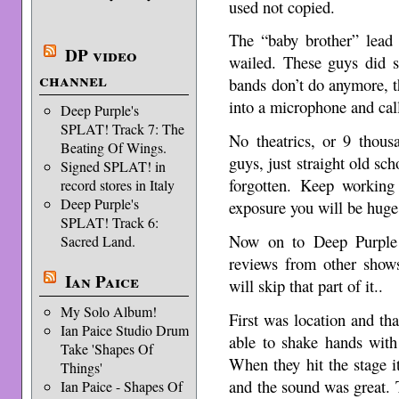
used not copied.
The “baby brother” lead 
DP video
wailed. These guys did 
channel
bands don’t do anymore, t
into a microphone and call
Deep Purple's
SPLAT! Track 7: The
No theatrics, or 9 thous
Beating Of Wings.
guys, just straight old sc
Signed SPLAT! in
forgotten. Keep working
record stores in Italy
Deep Purple's
exposure you will be huge
SPLAT! Track 6:
Now on to Deep Purple
Sacred Land.
reviews from other shows
Ian Paice
will skip that part of it..
My Solo Album!
First was location and th
Ian Paice Studio Drum
able to shake hands with
Take 'Shapes Of
When they hit the stage it
Things'
and the sound was great. T
Ian Paice - Shapes Of