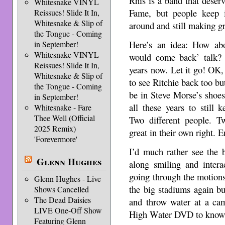
Rhis is a band that deser
Whitesnake VINYL
Fame, but people keep ig
Reissues! Slide It In,
Whitesnake & Slip of
around and still making g
the Tongue - Coming
Here’s an idea: How ab
in September!
Whitesnake VINYL
would come back’ talk? 
Reissues! Slide It In,
years now. Let it go! OK,
Whitesnake & Slip of
to see Ritchie back too bu
the Tongue - Coming
be in Steve Morse’s shoes.
in September!
all these years to still
Whitesnake - Fare
Thee Well (Official
Two different people. Tw
2025 Remix)
great in their own right. 
'Forevermore'
I’d much rather see the 
Glenn Hughes
along smiling and inter
going through the motions
Glenn Hughes - Live
the big stadiums again bu
Shows Cancelled
The Dead Daisies
and throw water at a ca
LIVE One-Off Show
High Water DVD to know w
Featuring Glenn