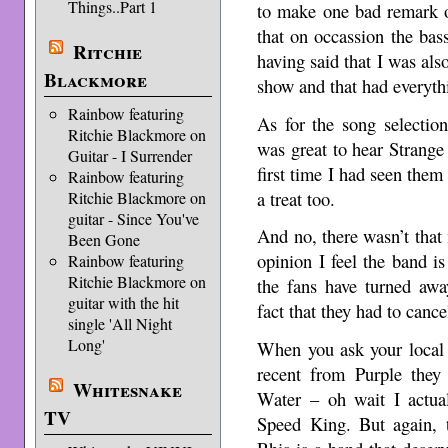
Things..Part 1
to make one bad remark o
that on occassion the bass
Ritchie
having said that I was also
Blackmore
show and that had everythi
Rainbow featuring
As for the song selection,
Ritchie Blackmore on
was great to hear Strang
Guitar - I Surrender
first time I had seen the
Rainbow featuring
a treat too.
Ritchie Blackmore on
guitar - Since You've
And no, there wasn’t tha
Been Gone
opinion I feel the band i
Rainbow featuring
Ritchie Blackmore on
the fans have turned aw
guitar with the hit
fact that they had to canc
single 'All Night
Long'
When you ask your local 
recent from Purple the
Whitesnake
Water – oh wait I actual
TV
Speed King. But again, t