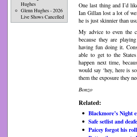
Hughes
One last thing and I’d li
Glenn Hughes - 2026
Ian Gillan lost a lot of 
Live Shows Cancelled
he is just skinnier than us
My advice to even the c
because they are playing
having fun doing it. Con
able to get to the State
happen next time, becaus
would say ‘hey, here is 
them the exposure they ne
Bonzo
Related:
Blackmore’s Night 
Safe setlist and dea
Paicey forgot his rol