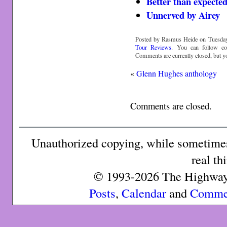
Better than expecte
Unnerved by Airey
Posted by Rasmus Heide on Tuesday,
Tour Reviews
. You can follow c
Comments are currently closed, but 
«
Glenn Hughes anthology
Comments are closed.
Unauthorized copying, while sometimes 
real th
© 1993-2026 The Highway 
Posts
,
Calendar
and
Comme