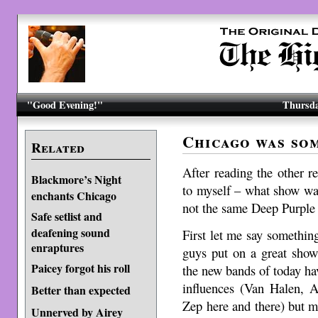
"Good Evening!"
Thursda
Chicago was som
Related
After reading the other r
Blackmore’s Night
to myself – what show was
enchants Chicago
not the same Deep Purple 
Safe setlist and
deafening sound
First let me say somethi
enraptures
guys put on a great show
Paicey forgot his roll
the new bands of today hav
influences (Van Halen, A
Better than expected
Zep here and there) but 
Unnerved by Airey