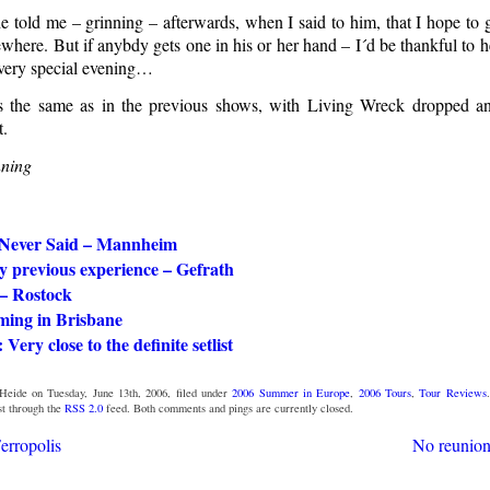
e told me – grinning – afterwards, when I said to him, that I hope to 
where. But if anybdy gets one in his or her hand – I´d be thankful to
a very special evening…
as the same as in the previous shows, with Living Wreck dropped
t.
ning
 Never Said – Mannheim
y previous experience – Gefrath
 – Rostock
ming in Brisbane
 Very close to the definite setlist
eide on Tuesday, June 13th, 2006, filed under
2006 Summer in Europe
,
2006 Tours
,
Tour Reviews
st through the
RSS 2.0
feed. Both comments and pings are currently closed.
Ferropolis
No reunion