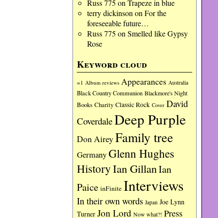
Russ 775
on
Trapeze in blue
terry dickinson
on
For the
foreseeable future…
Russ 775
on
Smelled like Gypsy
Rose
Keyword cloud
Appearances
=1
Album reviews
Australia
Black Country Communion
Blackmore's Night
David
Charity
Classic Rock
Books
Cover
Deep Purple
Coverdale
Family tree
Don Airey
Glenn Hughes
Germany
History
Ian Gillan
Ian
Interviews
Paice
inFinite
In their own words
Joe Lynn
Japan
Jon Lord
Press
Turner
Now what?!