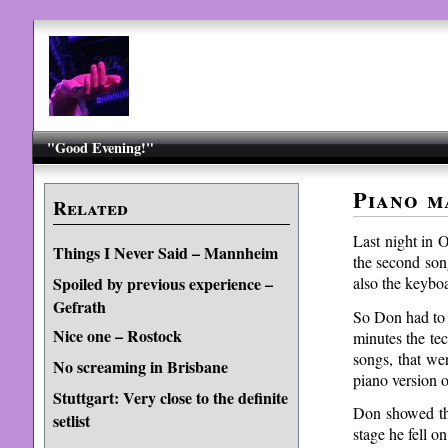
"Good Evening!"
Piano m
Related
Last night in 
Things I Never Said – Mannheim
the second son
also the keybo
Spoiled by previous experience –
Gefrath
So Don had to g
Nice one – Rostock
minutes the te
songs, that we
No screaming in Brisbane
piano version
Stuttgart: Very close to the definite
Don showed tha
setlist
stage he fell o