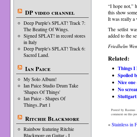
“I hope not,” h
DP video channel
this show some
It was really 
Deep Purple's SPLAT! Track 7:
The setlist w
The Beating Of Wings.
added to the se
Signed SPLAT! in record stores
in Italy
Friedhelm Wen
Deep Purple's SPLAT! Track 6:
Sacred Land.
Related:
Things I
Ian Paice
Spoiled b
My Solo Album!
Nice one
Ian Paice Studio Drum Take
No screa
'Shapes Of Things'
Stuttgart:
Ian Paice - Shapes Of
Things..Part 1
Posted by Rasmus H
comment on this po
Ritchie Blackmore
«
Stainless in 
Rainbow featuring Ritchie
Blackmore on Guitar - I