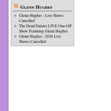
Glenn Hughes
Glenn Hughes - Live Shows
Cancelled
The Dead Daisies LIVE One-Off
Show Featuring Glenn Hughes
Glenn Hughes - 2026 Live
Shows Cancelled