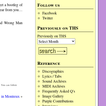
Follow us
get a bootleg of
 hear from you…
Facebook
Twitter
 and Wrong Man
Previously on THS
Previously on THS
Reference
Discographies
Lyrics / Tabs
Sound Archives
. You can follow
MIDI Archives
Frequently Asked Q's
Image Gallery
 in Montreux
»
Purple Contributions
Interviews