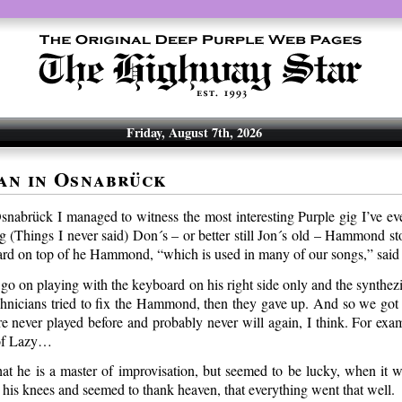
Friday, August 7th, 2026
an in Osnabrück
Osnabrück I managed to witness the most interesting Purple gig I’ve ev
g (Things I never said) Don´s – or better still Jon´s old – Hammond s
ard on top of he Hammond, “which is used in many of our songs,” said 
o on playing with the keyboard on his right side only and the synthezi
chnicians tried to fix the Hammond, then they gave up. And so we got
re never played before and probably never will again, I think. For exam
 of Lazy…
t he is a master of improvisation, but seemed to be lucky, when it w
n his knees and seemed to thank heaven, that everything went that well.