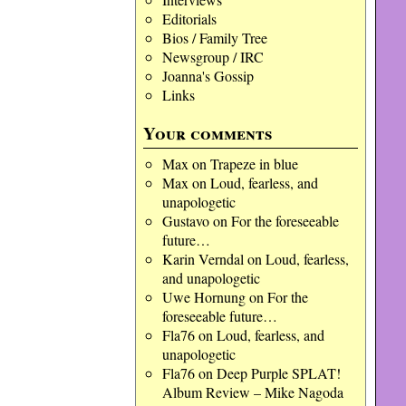
Editorials
Bios / Family Tree
Newsgroup / IRC
Joanna's Gossip
Links
Your comments
Max
on
Trapeze in blue
Max
on
Loud, fearless, and
unapologetic
Gustavo
on
For the foreseeable
future…
Karin Verndal
on
Loud, fearless,
and unapologetic
Uwe Hornung
on
For the
foreseeable future…
Fla76
on
Loud, fearless, and
unapologetic
Fla76
on
Deep Purple SPLAT!
Album Review – Mike Nagoda