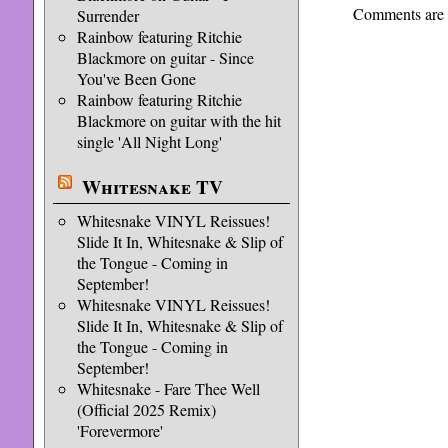
Comments are 
Surrender
Rainbow featuring Ritchie
Blackmore on guitar - Since
You've Been Gone
Rainbow featuring Ritchie
Blackmore on guitar with the hit
single 'All Night Long'
Whitesnake TV
Whitesnake VINYL Reissues!
Slide It In, Whitesnake & Slip of
the Tongue - Coming in
September!
Whitesnake VINYL Reissues!
Slide It In, Whitesnake & Slip of
the Tongue - Coming in
September!
Whitesnake - Fare Thee Well
(Official 2025 Remix)
'Forevermore'