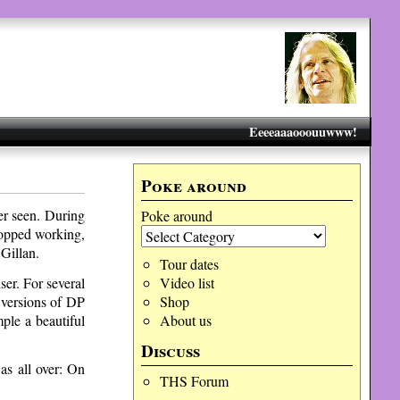
Eeeeaaaooouuwww!
Poke around
er seen. During
Poke around
topped working,
Gillan.
Tour dates
ser. For several
Video list
 versions of DP
Shop
ple a beautiful
About us
Discuss
as all over: On
THS Forum