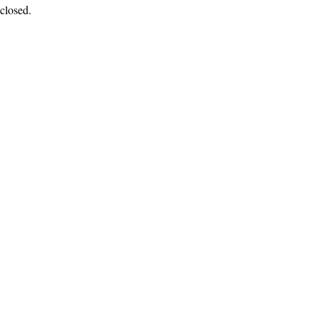
closed.