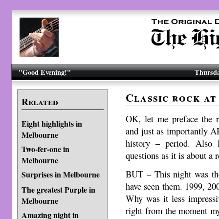
"Good Evening!"
Thursda
Classic rock at
Related
OK, let me preface the 
Eight highlights in
and just as importantly A
Melbourne
history – period. Also
Two-fer-one in
questions as it is about a 
Melbourne
BUT – This night was the
Surprises in Melbourne
have seen them. 1999, 20
The greatest Purple in
Why was it less impressi
Melbourne
right from the moment my t
Amazing night in