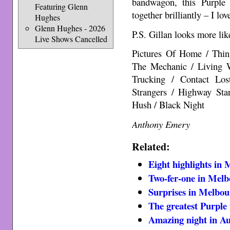
bandwagon, this Purple 
Featuring Glenn
together brilliantly – I lo
Hughes
Glenn Hughes - 2026
P.S. Gillan looks more li
Live Shows Cancelled
Pictures Of Home / Thi
The Mechanic / Living 
Trucking / Contact Los
Strangers / Highway St
Hush / Black Night
Anthony Emery
Related:
Eight highlights in
Two-fer-one in Mel
Surprises in Melbo
The greatest Purple
Amazing night in A