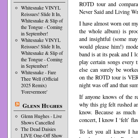
ROTD tour and comparati
Whitesnake VINYL
Never Said and Living Wr
Reissues! Slide It In,
Whitesnake & Slip of
I have almost worn out m
the Tongue - Coming
the whole album) is proo
in September!
and insightful (some may
Whitesnake VINYL
would please him!) mode
Reissues! Slide It In,
Whitesnake & Slip of
band is at its peak and I l
the Tongue - Coming
play certain songs every
in September!
else can surely be wor
Whitesnake - Fare
on the ROTD tour is VERY
Thee Well (Official
night was off and that su
2025 Remix)
'Forevermore'
If anyone knows of the re
why this gig felt rushed 
Glenn Hughes
know. Because as much a
Glenn Hughes - Live
concert, I know I ‘felt’ fl
Shows Cancelled
The Dead Daisies
To let you all know I ha
LIVE One-Off Show