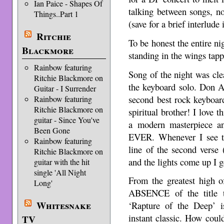
Ian Paice - Shapes Of
talking between songs, n
Things..Part 1
(save for a brief interlude 
Ritchie
To be honest the entire n
Blackmore
standing in the wings tap
Rainbow featuring
Song of the night was cle
Ritchie Blackmore on
the keyboard solo. Don A
Guitar - I Surrender
second best rock keyboard
Rainbow featuring
Ritchie Blackmore on
spiritual brother! I love 
guitar - Since You've
a modern masterpiece a
Been Gone
EVER. Whenever I see th
Rainbow featuring
line of the second verse
Ritchie Blackmore on
and the lights come up I ge
guitar with the hit
single 'All Night
From the greatest high o
Long'
ABSENCE of the title 
Whitesnake
‘Rapture of the Deep’ is
instant classic. How could 
TV