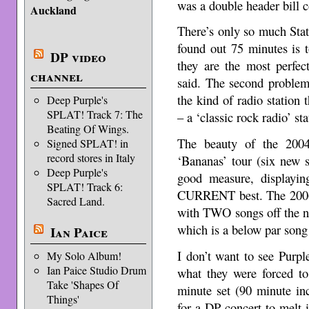
was a double header bill c
Auckland
There’s only so much Stat
found out 75 minutes is
DP video
they are the most perfe
channel
said. The second problem
the kind of radio statio
Deep Purple's
SPLAT! Track 7: The
– a ‘classic rock radio’ sta
Beating Of Wings.
The beauty of the 2004
Signed SPLAT! in
record stores in Italy
‘Bananas’ tour (six new s
Deep Purple's
good measure, displaying
SPLAT! Track 6:
CURRENT best. The 2006 t
Sacred Land.
with TWO songs off the n
which is a below par son
Ian Paice
I don’t want to see Purp
My Solo Album!
Ian Paice Studio Drum
what they were forced to
Take 'Shapes Of
minute set (90 minute in
Things'
for a DP concert to melt 