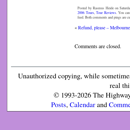
Posted by Rasmus Heide on Saturda
2006 Tours
,
Tour Reviews
. You can
feed. Both comments and pings are cur
«
Refund, please – Melbourn
Comments are closed.
Unauthorized copying, while sometimes 
real th
© 1993-2026 The Highway 
Posts
,
Calendar
and
Comme